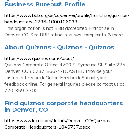
Business Bureau® Profile
https://www.bbb.org/us/co/denver/profile/franchise/quiznos-
headquarters-1296-1000106033
This organization is not BBB accredited. Franchise in
Denver, CO. See BBB rating, reviews, complaints, & more.
About Quiznos - Quiznos - Quiznos
https://www.quiznos.com/About/
Quiznos Corporate Office. 4700 S. Syracuse St, Suite 225.
Denver, CO 80237. 866-4-TOASTED Provide your
customer feedback Online Feedback Submit your
feedback online. For general inquiries please contact us at
720-359-3300.
Find quiznos corporate headquarters
in Denver, CO
https://www.local.com/details/Denver-CO/Quiznos-
Corporate-Headquarters-1846737.aspx