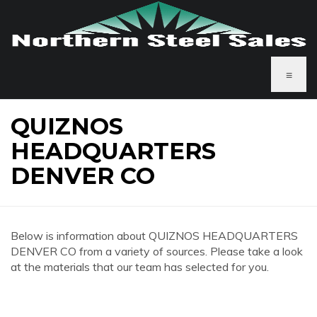
≡
QUIZNOS
HEADQUARTERS
DENVER CO
Below is information about QUIZNOS HEADQUARTERS
DENVER CO from a variety of sources. Please take a look
at the materials that our team has selected for you.