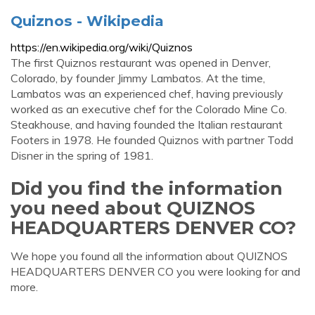
Quiznos - Wikipedia
https://en.wikipedia.org/wiki/Quiznos
The first Quiznos restaurant was opened in Denver,
Colorado, by founder Jimmy Lambatos. At the time,
Lambatos was an experienced chef, having previously
worked as an executive chef for the Colorado Mine Co.
Steakhouse, and having founded the Italian restaurant
Footers in 1978. He founded Quiznos with partner Todd
Disner in the spring of 1981.
Did you find the information
you need about QUIZNOS
HEADQUARTERS DENVER CO?
We hope you found all the information about QUIZNOS
HEADQUARTERS DENVER CO you were looking for and
more.