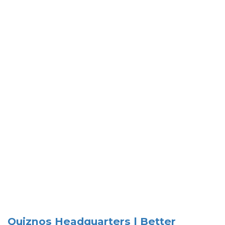
Quiznos Headquarters | Better