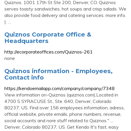
Quiznos. 1001 17th St Ste 200, Denver, CO. Quiznos
serves toasty sandwiches, hot soups and crisp salads. We
also provide food delivery and catering services. more info.
|. …
Quiznos Corporate Office &
Headquarters
http://ecorporateoffices.com/Quiznos-261
none
Quiznos information - Employees,
Contact info
https://kendoemailapp.com/company/company/7348
View information on-Quiznos (quiznos.com),Located in
4700 S SYRACUSE St., Ste. 640, Denver, Colorado
80237, US. Find over 156 employees information, adress,
official website, private emails, phone numbers, revenue,
social accounts and nore stuff related to Quiznos." ...
Denver, Colorado 80237, US. Get Kendo It's fast, easy