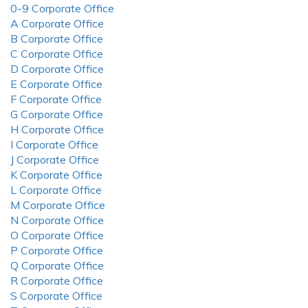
0-9 Corporate Office
A Corporate Office
B Corporate Office
C Corporate Office
D Corporate Office
E Corporate Office
F Corporate Office
G Corporate Office
H Corporate Office
I Corporate Office
J Corporate Office
K Corporate Office
L Corporate Office
M Corporate Office
N Corporate Office
O Corporate Office
P Corporate Office
Q Corporate Office
R Corporate Office
S Corporate Office