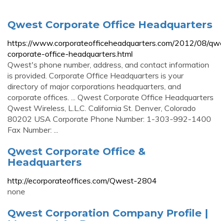
Qwest Corporate Office Headquarters
https://www.corporateofficeheadquarters.com/2012/08/qw
corporate-office-headquarters.html
Qwest's phone number, address, and contact information
is provided. Corporate Office Headquarters is your
directory of major corporations headquarters, and
corporate offices. ... Qwest Corporate Office Headquarters
Qwest Wireless, L.L.C. California St. Denver, Colorado
80202 USA Corporate Phone Number: 1-303-992-1400
Fax Number: ...
Qwest Corporate Office &
Headquarters
http://ecorporateoffices.com/Qwest-2804
none
Qwest Corporation Company Profile |