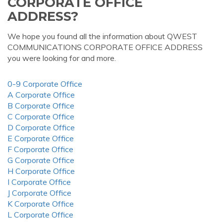
CORPORATE OFFICE
ADDRESS?
We hope you found all the information about QWEST
COMMUNICATIONS CORPORATE OFFICE ADDRESS
you were looking for and more.
0-9 Corporate Office
A Corporate Office
B Corporate Office
C Corporate Office
D Corporate Office
E Corporate Office
F Corporate Office
G Corporate Office
H Corporate Office
I Corporate Office
J Corporate Office
K Corporate Office
L Corporate Office