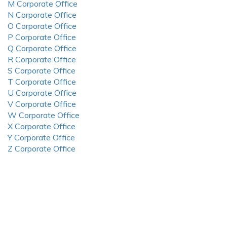
M Corporate Office
N Corporate Office
O Corporate Office
P Corporate Office
Q Corporate Office
R Corporate Office
S Corporate Office
T Corporate Office
U Corporate Office
V Corporate Office
W Corporate Office
X Corporate Office
Y Corporate Office
Z Corporate Office