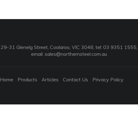
29-31 Glenelg Street, Coolaroo, VIC 3048, tel: 03 9351 1555,
email:
sales@northernsteel.com.au
Home
Products
Articles
Contact Us
Privacy Policy