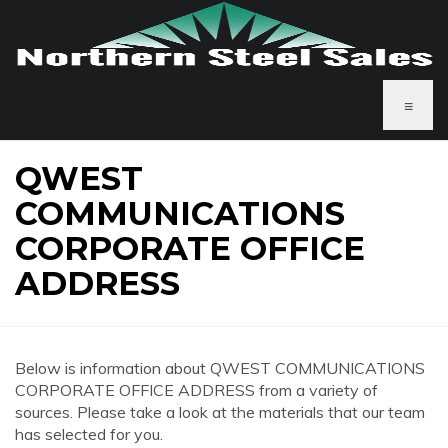
≡
QWEST
COMMUNICATIONS
CORPORATE OFFICE
ADDRESS
Below is information about QWEST COMMUNICATIONS
CORPORATE OFFICE ADDRESS from a variety of
sources. Please take a look at the materials that our team
has selected for you.