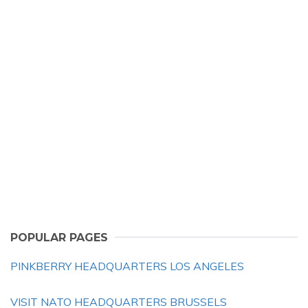
POPULAR PAGES
PINKBERRY HEADQUARTERS LOS ANGELES
VISIT NATO HEADQUARTERS BRUSSELS