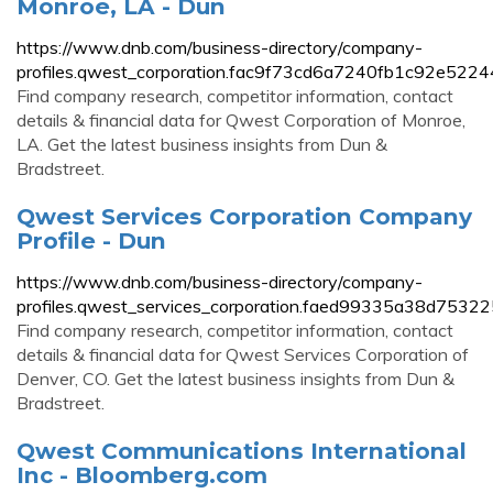
Monroe, LA - Dun
https://www.dnb.com/business-directory/company-
profiles.qwest_corporation.fac9f73cd6a7240fb1c92e5224
Find company research, competitor information, contact
details & financial data for Qwest Corporation of Monroe,
LA. Get the latest business insights from Dun &
Bradstreet.
Qwest Services Corporation Company
Profile - Dun
https://www.dnb.com/business-directory/company-
profiles.qwest_services_corporation.faed99335a38d753
Find company research, competitor information, contact
details & financial data for Qwest Services Corporation of
Denver, CO. Get the latest business insights from Dun &
Bradstreet.
Qwest Communications International
Inc - Bloomberg.com