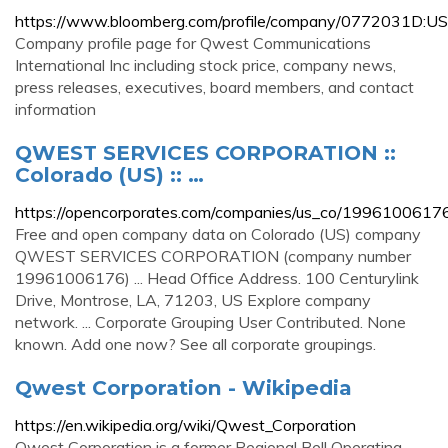
https://www.bloomberg.com/profile/company/0772031D:US
Company profile page for Qwest Communications
International Inc including stock price, company news,
press releases, executives, board members, and contact
information
QWEST SERVICES CORPORATION ::
Colorado (US) :: …
https://opencorporates.com/companies/us_co/1996100617
Free and open company data on Colorado (US) company
QWEST SERVICES CORPORATION (company number
19961006176) ... Head Office Address. 100 Centurylink
Drive, Montrose, LA, 71203, US Explore company
network. ... Corporate Grouping User Contributed. None
known. Add one now? See all corporate groupings.
Qwest Corporation - Wikipedia
https://en.wikipedia.org/wiki/Qwest_Corporation
Qwest Corporation is a former Regional Bell Operating