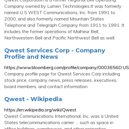
Company owned by Lumen Technologies.It was formerly
named U S WEST Communications, Inc. from 1991 to
2000, and also formerly named Mountain States
Telephone and Telegraph Company from 1911 to 1991. It
includes the former operations of Malheur Bell,
Northwestern Bell and Pacific Northwest Bell as well.
Qwest Services Corp - Company
Profile and News
https://www.bloomberg.com/profile/company/0003656D:US
Company profile page for Qwest Services Corp including
stock price, company news, press releases, executives,
board members, and contact information
Qwest - Wikipedia
https://en.wikipedia.org/wiki/Qwest
Qwest Communications International, Inc. was a United
States telecommunications carrier. ... such as space in
office buildings, warehouses, and other properties. ...