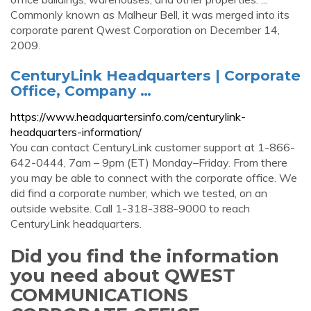
Commonly known as Malheur Bell, it was merged into its
corporate parent Qwest Corporation on December 14,
2009.
CenturyLink Headquarters | Corporate
Office, Company …
https://www.headquartersinfo.com/centurylink-
headquarters-information/
You can contact CenturyLink customer support at 1-866-
642-0444, 7am – 9pm (ET) Monday–Friday. From there
you may be able to connect with the corporate office. We
did find a corporate number, which we tested, on an
outside website. Call 1-318-388-9000 to reach
CenturyLink headquarters.
Did you find the information
you need about QWEST
COMMUNICATIONS