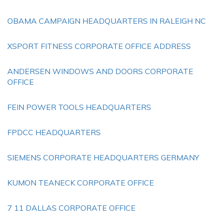
OBAMA CAMPAIGN HEADQUARTERS IN RALEIGH NC
XSPORT FITNESS CORPORATE OFFICE ADDRESS
ANDERSEN WINDOWS AND DOORS CORPORATE
OFFICE
FEIN POWER TOOLS HEADQUARTERS
FPDCC HEADQUARTERS
SIEMENS CORPORATE HEADQUARTERS GERMANY
KUMON TEANECK CORPORATE OFFICE
7 11 DALLAS CORPORATE OFFICE