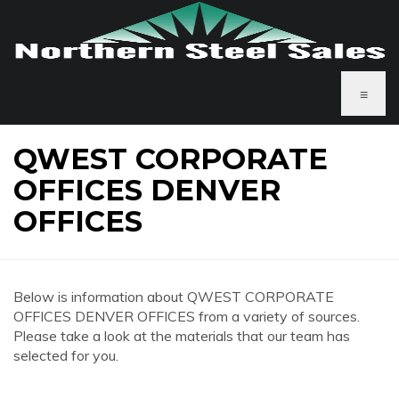
≡
QWEST CORPORATE
OFFICES DENVER
OFFICES
Below is information about QWEST CORPORATE
OFFICES DENVER OFFICES from a variety of sources.
Please take a look at the materials that our team has
selected for you.