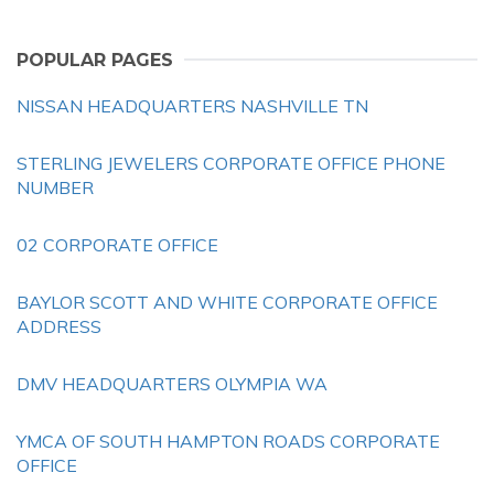
POPULAR PAGES
NISSAN HEADQUARTERS NASHVILLE TN
STERLING JEWELERS CORPORATE OFFICE PHONE
NUMBER
02 CORPORATE OFFICE
BAYLOR SCOTT AND WHITE CORPORATE OFFICE
ADDRESS
DMV HEADQUARTERS OLYMPIA WA
YMCA OF SOUTH HAMPTON ROADS CORPORATE
OFFICE