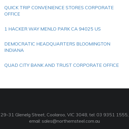
QUICK TRIP CONVENIENCE STORES CORPORATE
OFFICE
1 HACKER WAY MENLO PARK CA 94025 US
DEMOCRATIC HEADQUARTERS BLOOMINGTON
INDIANA
QUAD CITY BANK AND TRUST CORPORATE OFFICE
29-31 Glenelg Street, Coolaroo, VIC 3048, tel: 03 9351 1555,
email:
sales@northernsteel.com.au