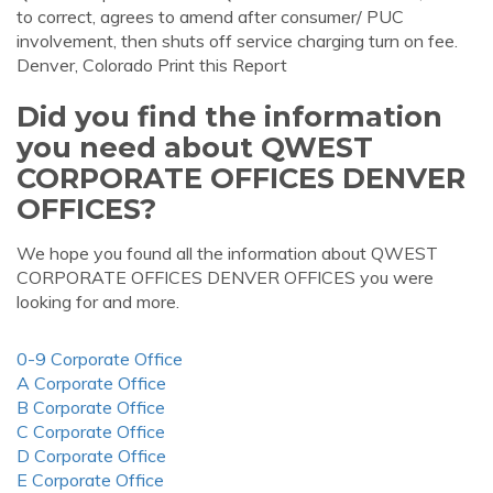
to correct, agrees to amend after consumer/ PUC
involvement, then shuts off service charging turn on fee.
Denver, Colorado Print this Report
Did you find the information
you need about QWEST
CORPORATE OFFICES DENVER
OFFICES?
We hope you found all the information about QWEST
CORPORATE OFFICES DENVER OFFICES you were
looking for and more.
0-9 Corporate Office
A Corporate Office
B Corporate Office
C Corporate Office
D Corporate Office
E Corporate Office