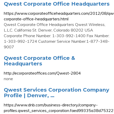
Qwest Corporate Office Headquarters
https://www.corporateofficeheadquarters.com/2012/08/qw
corporate-office-headquarters.html
Qwest Corporate Office Headquarters Qwest Wireless,
L.L.C. California St. Denver, Colorado 80202 USA
Corporate Phone Number: 1-303-992-1400 Fax Number:
1-303-992-1724 Customer Service Number:1-877-348-
9007
Qwest Corporate Office &
Headquarters
http://ecorporateoffices.com/Qwest-2804
none
Qwest Services Corporation Company
Profile | Denver, …
https://www.dnb.com/business-directory/company-
profiles.qwest_services_corporation.faed99335a38d753