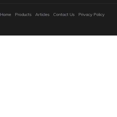
Home
Products
Articles
Contact Us
Privacy Policy