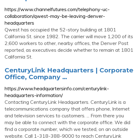
https://www.channelfutures.com/telephony-uc-
collaboration/qwest-may-be-leaving-denver-
headquarters
Qwest has occupied the 52-story building at 1801
California St. since 1982. The carrier will move 1,200 of its
2,600 workers to other, nearby offices, the Denver Post
reported, as executives decide whether to remain at 1801
California St.
CenturyLink Headquarters | Corporate
Office, Company …
https://www.headquartersinfo.com/centurylink-
headquarters-information/
Contacting CenturyLink Headquarters. CenturyLink is a
telecommunications company that offers phone, Internet
and television services to customers. ... From there you
may be able to connect with the corporate office. We did
find a corporate number, which we tested, on an outside
website. Call 1-318-388-9000 to reach CenturyLink