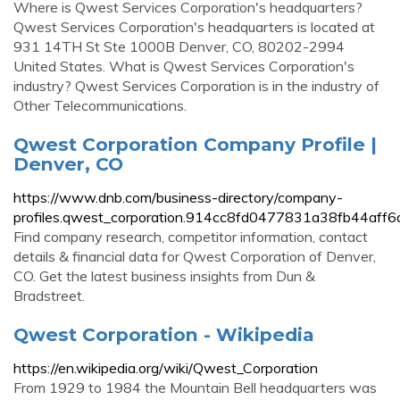
Where is Qwest Services Corporation's headquarters?
Qwest Services Corporation's headquarters is located at
931 14TH St Ste 1000B Denver, CO, 80202-2994
United States. What is Qwest Services Corporation's
industry? Qwest Services Corporation is in the industry of
Other Telecommunications.
Qwest Corporation Company Profile |
Denver, CO
https://www.dnb.com/business-directory/company-
profiles.qwest_corporation.914cc8fd0477831a38fb44aff6
Find company research, competitor information, contact
details & financial data for Qwest Corporation of Denver,
CO. Get the latest business insights from Dun &
Bradstreet.
Qwest Corporation - Wikipedia
https://en.wikipedia.org/wiki/Qwest_Corporation
From 1929 to 1984 the Mountain Bell headquarters was