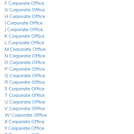
F Corporate Office
G Corporate Office
H Corporate Office
I Corporate Office
J Corporate Office
K Corporate Office
L Corporate Office
M Corporate Office
N Corporate Office
O Corporate Office
P Corporate Office
Q Corporate Office
R Corporate Office
S Corporate Office
T Corporate Office
U Corporate Office
V Corporate Office
W Corporate Office
X Corporate Office
Y Corporate Office