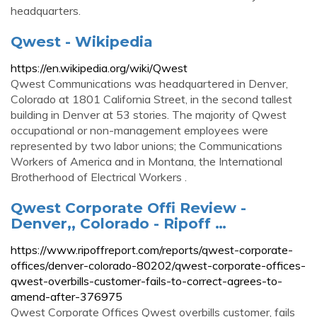
headquarters.
Qwest - Wikipedia
https://en.wikipedia.org/wiki/Qwest
Qwest Communications was headquartered in Denver,
Colorado at 1801 California Street, in the second tallest
building in Denver at 53 stories. The majority of Qwest
occupational or non-management employees were
represented by two labor unions; the Communications
Workers of America and in Montana, the International
Brotherhood of Electrical Workers .
Qwest Corporate Offi Review -
Denver,, Colorado - Ripoff …
https://www.ripoffreport.com/reports/qwest-corporate-
offices/denver-colorado-80202/qwest-corporate-offices-
qwest-overbills-customer-fails-to-correct-agrees-to-
amend-after-376975
Qwest Corporate Offices Qwest overbills customer, fails