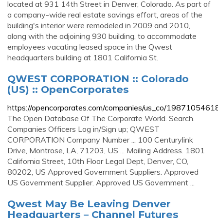
located at 931 14th Street in Denver, Colorado. As part of
a company-wide real estate savings effort, areas of the
building's interior were remodeled in 2009 and 2010,
along with the adjoining 930 building, to accommodate
employees vacating leased space in the Qwest
headquarters building at 1801 California St.
QWEST CORPORATION :: Colorado
(US) :: OpenCorporates
https://opencorporates.com/companies/us_co/1987105461
The Open Database Of The Corporate World. Search.
Companies Officers Log in/Sign up; QWEST
CORPORATION Company Number ... 100 Centurylink
Drive, Montrose, LA, 71203, US ... Mailing Address. 1801
California Street, 10th Floor Legal Dept, Denver, CO,
80202, US Approved Government Suppliers. Approved
US Government Supplier. Approved US Government ...
Qwest May Be Leaving Denver
Headquarters – Channel Futures