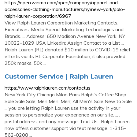
https://open.winmo.com/open/company/apparel-and-
accessories-clothing-manufacturers/ny/new-york/polo-
ralph-lauren-corporation/6967
View Ralph Lauren Corporation Marketing Contacts,
Executives, Media Spend, Marketing Technologies and
Brands. ... Address: 650 Madison Avenue New York, NY
10022-1029 USA Linkedin; Assign Contact to a List ...
Ralph Lauren (RL) donated $10 million to COVID-19 relief
efforts via its RL Corporate Foundation; it also provided
250k masks, 50k ...
Customer Service | Ralph Lauren
https://www.ralphlauren.com/contactus
New York City Chicago Milan Paris Ralph's Coffee Shop
Sale Sale Sale; Men Men. Men; All Men's Sale New to Sale
... you are letting Ralph Lauren use the activity in your
session to personalize your experience on our site. ... ,
postal address, and any message. Text Us . Ralph Lauren
now offers customer support via text message. 1-315-
562-0208 ...