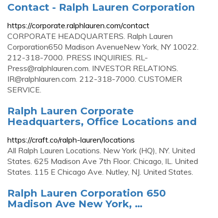
Contact - Ralph Lauren Corporation
https://corporate.ralphlauren.com/contact
CORPORATE HEADQUARTERS. Ralph Lauren
Corporation650 Madison AvenueNew York, NY 10022.
212-318-7000. PRESS INQUIRIES.
RL-
Press@ralphlauren.com
. INVESTOR RELATIONS.
IR@ralphlauren.com
. 212-318-7000. CUSTOMER
SERVICE.
Ralph Lauren Corporate
Headquarters, Office Locations and
https://craft.co/ralph-lauren/locations
All Ralph Lauren Locations. New York (HQ), NY. United
States. 625 Madison Ave 7th Floor. Chicago, IL. United
States. 115 E Chicago Ave. Nutley, NJ. United States.
Ralph Lauren Corporation 650
Madison Ave New York, …