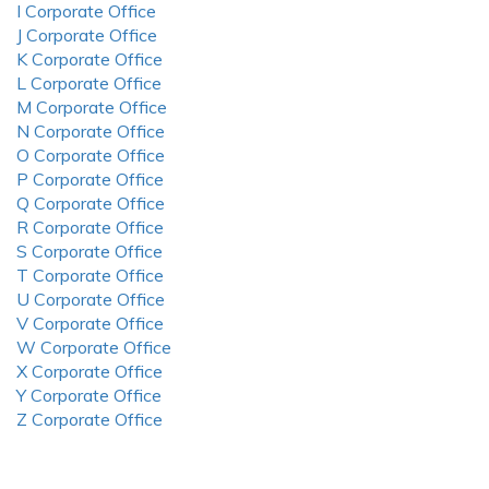
I Corporate Office
J Corporate Office
K Corporate Office
L Corporate Office
M Corporate Office
N Corporate Office
O Corporate Office
P Corporate Office
Q Corporate Office
R Corporate Office
S Corporate Office
T Corporate Office
U Corporate Office
V Corporate Office
W Corporate Office
X Corporate Office
Y Corporate Office
Z Corporate Office