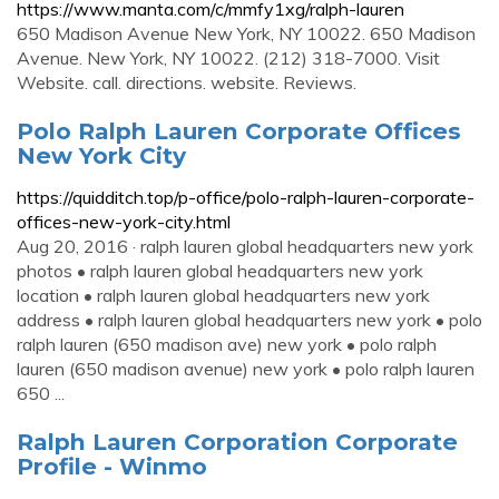
https://www.manta.com/c/mmfy1xg/ralph-lauren
650 Madison Avenue New York, NY 10022. 650 Madison
Avenue. New York, NY 10022. (212) 318-7000. Visit
Website. call. directions. website. Reviews.
Polo Ralph Lauren Corporate Offices
New York City
https://quidditch.top/p-office/polo-ralph-lauren-corporate-
offices-new-york-city.html
Aug 20, 2016 · ralph lauren global headquarters new york
photos • ralph lauren global headquarters new york
location • ralph lauren global headquarters new york
address • ralph lauren global headquarters new york • polo
ralph lauren (650 madison ave) new york • polo ralph
lauren (650 madison avenue) new york • polo ralph lauren
650 ...
Ralph Lauren Corporation Corporate
Profile - Winmo