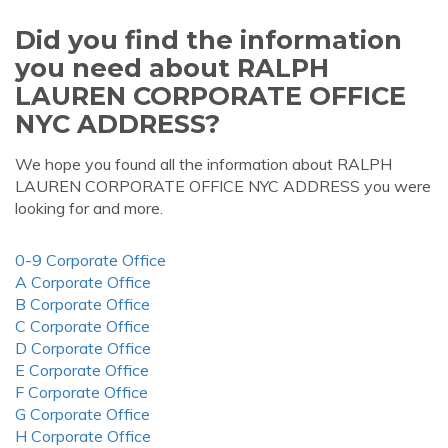
Did you find the information
you need about RALPH
LAUREN CORPORATE OFFICE
NYC ADDRESS?
We hope you found all the information about RALPH
LAUREN CORPORATE OFFICE NYC ADDRESS you were
looking for and more.
0-9 Corporate Office
A Corporate Office
B Corporate Office
C Corporate Office
D Corporate Office
E Corporate Office
F Corporate Office
G Corporate Office
H Corporate Office