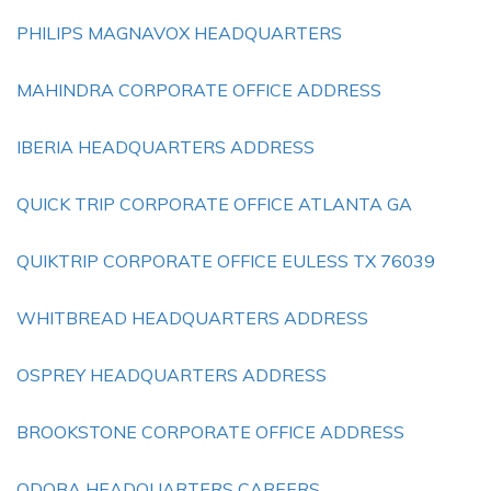
PHILIPS MAGNAVOX HEADQUARTERS
MAHINDRA CORPORATE OFFICE ADDRESS
IBERIA HEADQUARTERS ADDRESS
QUICK TRIP CORPORATE OFFICE ATLANTA GA
QUIKTRIP CORPORATE OFFICE EULESS TX 76039
WHITBREAD HEADQUARTERS ADDRESS
OSPREY HEADQUARTERS ADDRESS
BROOKSTONE CORPORATE OFFICE ADDRESS
QDOBA HEADQUARTERS CAREERS