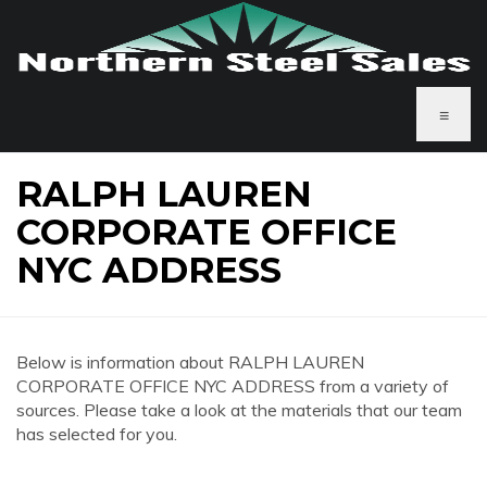
≡
RALPH LAUREN
CORPORATE OFFICE
NYC ADDRESS
Below is information about RALPH LAUREN
CORPORATE OFFICE NYC ADDRESS from a variety of
sources. Please take a look at the materials that our team
has selected for you.