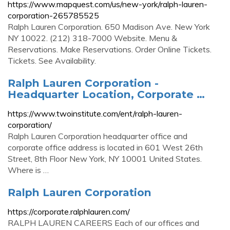
https://www.mapquest.com/us/new-york/ralph-lauren-
corporation-265785525
Ralph Lauren Corporation. 650 Madison Ave. New York
NY 10022. (212) 318-7000 Website. Menu &
Reservations. Make Reservations. Order Online Tickets.
Tickets. See Availability.
Ralph Lauren Corporation -
Headquarter Location, Corporate …
https://www.twoinstitute.com/ent/ralph-lauren-
corporation/
Ralph Lauren Corporation headquarter office and
corporate office address is located in 601 West 26th
Street, 8th Floor New York, NY 10001 United States.
Where is …
Ralph Lauren Corporation
https://corporate.ralphlauren.com/
RALPH LAUREN CAREERS Each of our offices and