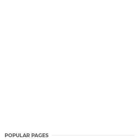
POPULAR PAGES