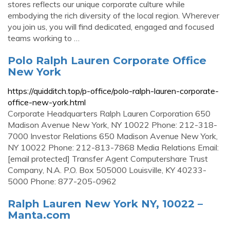
stores reflects our unique corporate culture while
embodying the rich diversity of the local region. Wherever
you join us, you will find dedicated, engaged and focused
teams working to …
Polo Ralph Lauren Corporate Office
New York
https://quidditch.top/p-office/polo-ralph-lauren-corporate-
office-new-york.html
Corporate Headquarters Ralph Lauren Corporation 650
Madison Avenue New York, NY 10022 Phone: 212-318-
7000 Investor Relations 650 Madison Avenue New York,
NY 10022 Phone: 212-813-7868 Media Relations Email:
[email protected] Transfer Agent Computershare Trust
Company, N.A. P.O. Box 505000 Louisville, KY 40233-
5000 Phone: 877-205-0962
Ralph Lauren New York NY, 10022 –
Manta.com