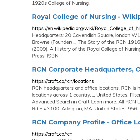
1920s College of Nursing.
Royal College of Nursing - Wiki
https://en.wikipedia.org/wiki/Royal_College_of_N
Headquarters: 20 Cavendish Square, london W1G
Browne (Founder) ... The Story of the RCN 19
(2009). A History of the Royal College of Nursi
Press. ISBN ...
RCN Corporate Headquarters, O
https://craft.co/rcn/locations
RCN headquarters and office locations. RCN is h
locations across 1 country. ... United States; Fil
Advanced Search in Craft Learn more. All RCN Lo
Rd E #3100. Arlington, MA. United States. 956 ..
RCN Company Profile - Office L
https://craft.co/rcn