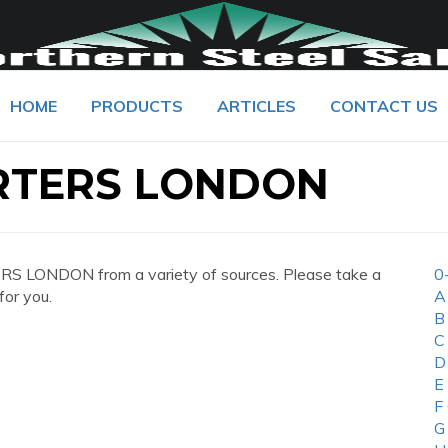
HOME
PRODUCTS
ARTICLES
CONTACT US
RTERS LONDON
 LONDON from a variety of sources. Please take a
0
for you.
A
B
C
D
E
F
G