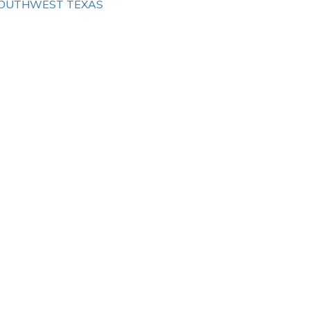
OUTHWEST TEXAS