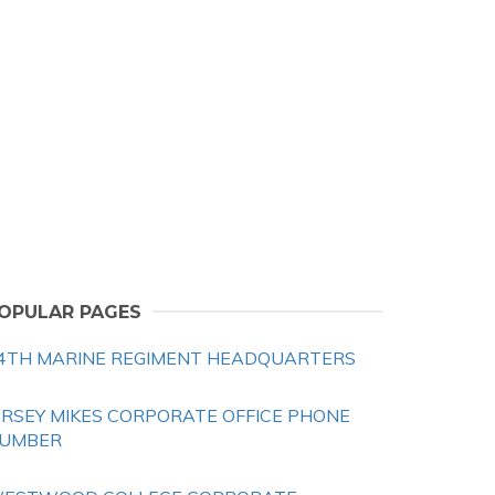
OPULAR PAGES
4TH MARINE REGIMENT HEADQUARTERS
ERSEY MIKES CORPORATE OFFICE PHONE
UMBER