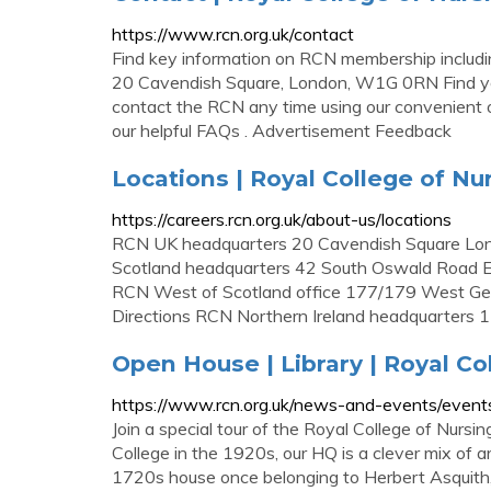
https://www.rcn.org.uk/contact
Find key information on RCN membership includin
20 Cavendish Square, London, W1G 0RN Find your
contact the RCN any time using our convenient o
our helpful FAQs . Advertisement Feedback
Locations | Royal College of Nu
https://careers.rcn.org.uk/about-us/locations
RCN UK headquarters 20 Cavendish Square L
Scotland headquarters 42 South Oswald Road 
RCN West of Scotland office 177/179 West G
Directions RCN Northern Ireland headquarters 
Open House | Library | Royal Co
https://www.rcn.org.uk/news-and-events/even
Join a special tour of the Royal College of Nursi
College in the 1920s, our HQ is a clever mix of ar
1720s house once belonging to Herbert Asquith, 