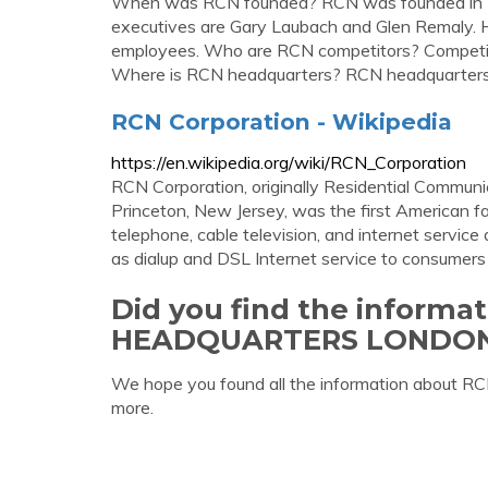
When was RCN founded? RCN was founded in 
executives are Gary Laubach and Glen Remaly
employees. Who are RCN competitors? Competito
Where is RCN headquarters? RCN headquarters 
RCN Corporation - Wikipedia
https://en.wikipedia.org/wiki/RCN_Corporation
RCN Corporation, originally Residential Commun
Princeton, New Jersey, was the first American fac
telephone, cable television, and internet service 
as dialup and DSL Internet service to consumers
Did you find the informa
HEADQUARTERS LONDO
We hope you found all the information abou
more.