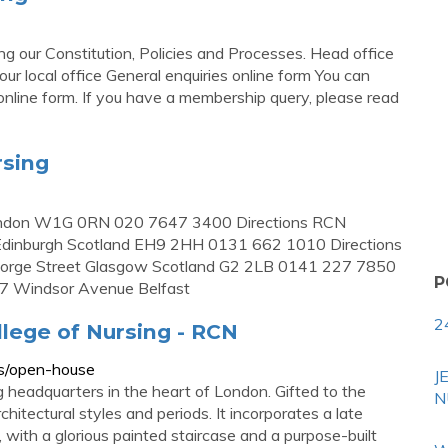
g our Constitution, Policies and Processes. Head office
 local office General enquiries online form You can
nline form. If you have a membership query, please read
rsing
ondon W1G 0RN 020 7647 3400 Directions RCN
Edinburgh Scotland EH9 2HH 0131 662 1010 Directions
eorge Street Glasgow Scotland G2 2LB 0141 227 7850
P
17 Windsor Avenue Belfast
2
llege of Nursing - RCN
ts/open-house
J
ng headquarters in the heart of London. Gifted to the
N
chitectural styles and periods. It incorporates a late
with a glorious painted staircase and a purpose-built