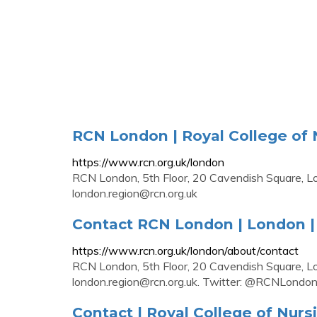
RCN London | Royal College of 
https://www.rcn.org.uk/london
RCN London, 5th Floor, 20 Cavendish Square,
london.region@rcn.org.uk
Contact RCN London | London | 
https://www.rcn.org.uk/london/about/contact
RCN London, 5th Floor, 20 Cavendish Square,
london.region@rcn.org.uk
. Twitter: @RCNLondo
Contact | Royal College of Nurs