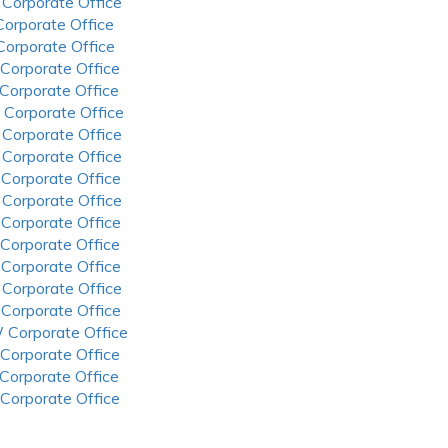
 Corporate Office
 Corporate Office
 Corporate Office
 Corporate Office
 Corporate Office
 Corporate Office
 Corporate Office
 Corporate Office
 Corporate Office
 Corporate Office
 Corporate Office
 Corporate Office
 Corporate Office
 Corporate Office
 Corporate Office
 Corporate Office
 Corporate Office
 Corporate Office
 Corporate Office