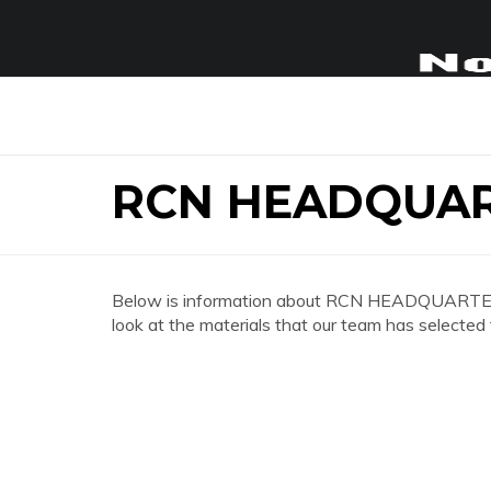
RCN HEADQUA
Below is information about RCN HEADQUARTERS
look at the materials that our team has selected 