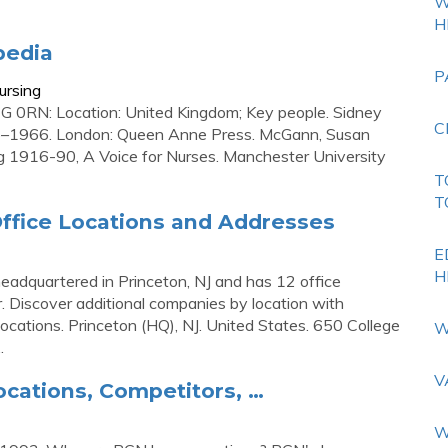
W
H
pedia
P
ursing
 0RN: Location: United Kingdom; Key people. Sidney
C
16–1966. London: Queen Anne Press. McGann, Susan
ng 1916-90, A Voice for Nurses. Manchester University
T
T
ffice Locations and Addresses
E
H
eadquartered in Princeton, NJ and has 12 office
ter. Discover additional companies by location with
cations. Princeton (HQ), NJ. United States. 650 College
W
.
V
ocations, Competitors, …
W