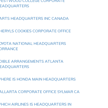
ESTWOOD COLLEGE CORPORATE
EADQUARTERS
ARTS HEADQUARTERS INC CANADA
HERYLS COOKIES CORPORATE OFFICE
OYOTA NATIONAL HEADQUARTERS
ORRANCE
DIBLE ARRANGEMENTS ATLANTA
EADQUARTERS
HERE IS HONDA MAIN HEADQUARTERS
ALLARTA CORPORATE OFFICE SYLMAR CA
HICH AIRLINES IS HEADQUARTERS IN