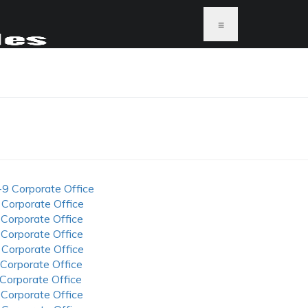
≡
-9 Corporate Office
 Corporate Office
 Corporate Office
 Corporate Office
 Corporate Office
 Corporate Office
 Corporate Office
 Corporate Office