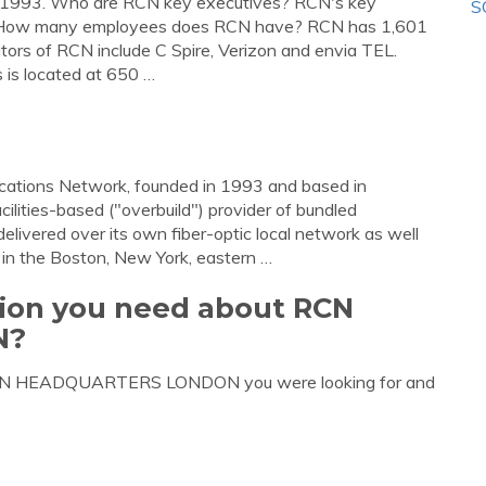
1993. Who are RCN key executives? RCN's key
S
. How many employees does RCN have? RCN has 1,601
rs of RCN include C Spire, Verizon and envia TEL.
is located at 650 …
ications Network, founded in 1993 and based in
ilities-based ("overbuild") provider of bundled
delivered over its own fiber-optic local network as well
 in the Boston, New York, eastern …
tion you need about RCN
N?
t RCN HEADQUARTERS LONDON you were looking for and