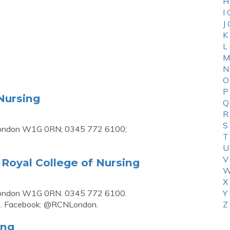
H
I
J
K
L
M
N
O
P
Nursing
Q
R
S
 London W1G 0RN; 0345 772 6100;
T
U
V
Royal College of Nursing
W
X
 London W1G 0RN. 0345 772 6100.
Y
n. Facebook: @RCNLondon.
Z
ing