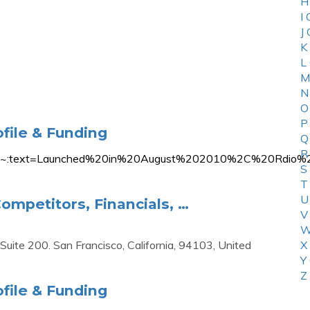
H
I
J
K
L
M
N
O
P
file & Funding
Q
R
n/rdio#:~:text=Launched%20in%20August%202010%2C%20
S
T
U
ompetitors, Financials, …
V
W
uite 200. San Francisco, California, 94103, United
X
Y
Z
file & Funding