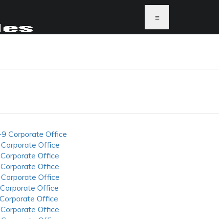
≡
-9 Corporate Office
 Corporate Office
 Corporate Office
 Corporate Office
 Corporate Office
 Corporate Office
 Corporate Office
 Corporate Office