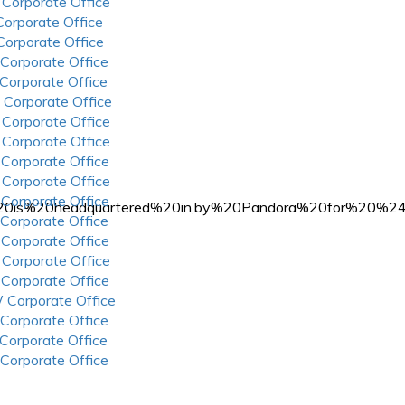
 Corporate Office
 Corporate Office
 Corporate Office
 Corporate Office
 Corporate Office
 Corporate Office
 Corporate Office
 Corporate Office
 Corporate Office
 Corporate Office
 Corporate Office
Rdio%20is%20headquartered%20in,by%20Pandora%20for
 Corporate Office
 Corporate Office
 Corporate Office
 Corporate Office
 Corporate Office
 Corporate Office
 Corporate Office
 Corporate Office