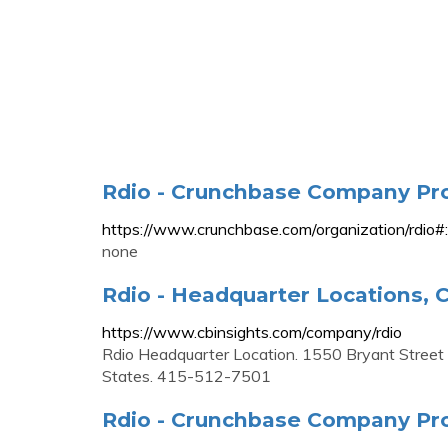
Rdio - Crunchbase Company Pro
https://www.crunchbase.com/organizatio
none
Rdio - Headquarter Locations, C
https://www.cbinsights.com/company/rdio
Rdio Headquarter Location. 1550 Bryant Street S
States. 415-512-7501
Rdio - Crunchbase Company Pro