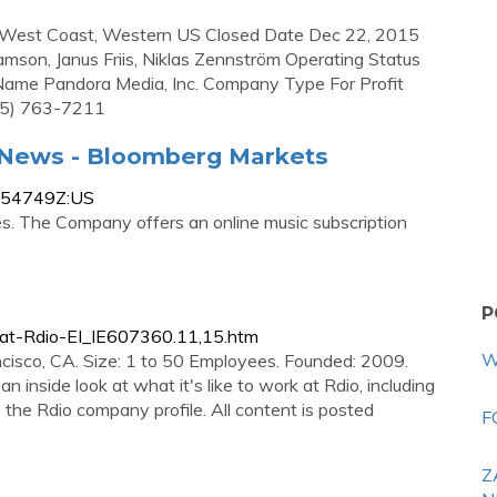
, West Coast, Western US Closed Date Dec 22, 2015
son, Janus Friis, Niklas Zennström Operating Status
 Name Pandora Media, Inc. Company Type For Profit
5) 763-7211
d News - Bloomberg Markets
8154749Z:US
ces. The Company offers an online music subscription
P
at-Rdio-EI_IE607360.11,15.htm
W
isco, CA. Size: 1 to 50 Employees. Founded: 2009.
n inside look at what it's like to work at Rdio, including
s the Rdio company profile. All content is posted
F
Z