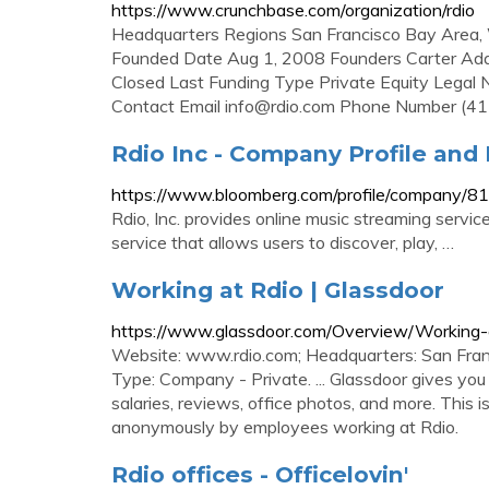
https://www.crunchbase.com/organization/rdio
Headquarters Regions San Francisco Bay Area
Founded Date Aug 1, 2008 Founders Carter Adam
Closed Last Funding Type Private Equity Legal
Contact Email
info@rdio.com
Phone Number (41
Rdio Inc - Company Profile an
https://www.bloomberg.com/profile/company/
Rdio, Inc. provides online music streaming servi
service that allows users to discover, play, …
Working at Rdio | Glassdoor
https://www.glassdoor.com/Overview/Working-
Website: www.rdio.com; Headquarters: San Franc
Type: Company - Private. ... Glassdoor gives you a
salaries, reviews, office photos, and more. This i
anonymously by employees working at Rdio.
Rdio offices - Officelovin'