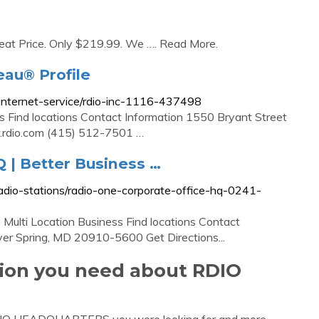
reat Price. Only $219.99. We …. Read More.
eau® Profile
e/internet-service/rdio-inc-1116-437498
ess Find locations Contact Information 1550 Bryant Street
.rdio.com (415) 512-7501 …
Q | Better Business …
/radio-stations/radio-one-corporate-office-hq-0241-
Multi Location Business Find locations Contact
ver Spring, MD 20910-5600 Get Directions...
tion you need about RDIO