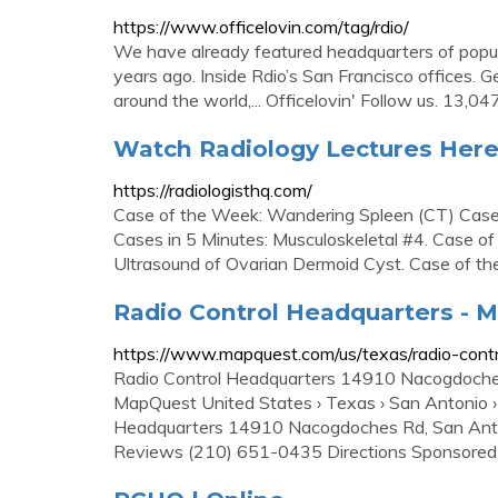
https://www.officelovin.com/tag/rdio/
We have already featured headquarters of popula
years ago. Inside Rdio’s San Francisco offices. G
around the world,... Officelovin' Follow us. 13,04
Watch Radiology Lectures Here
https://radiologisthq.com/
Case of the Week: Wandering Spleen (CT) Case
Cases in 5 Minutes: Musculoskeletal #4. Case o
Ultrasound of Ovarian Dermoid Cyst. Case of th
Radio Control Headquarters - 
https://www.mapquest.com/us/texas/radio-con
Radio Control Headquarters 14910 Nacogdoche
MapQuest United States › Texas › San Antonio ›
Headquarters 14910 Nacogdoches Rd, San Anto
Reviews (210) 651-0435 Directions Sponsored 