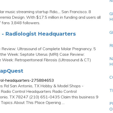
N
r music streaming startup Rdio,... San Francisco. 8
G
eremia Design. With $17.5 million in funding and users all
H
7 fans 3,848 followers.
G
 - Radiologist Headquarters
R
 Review: Ultrasound of Complete Molar Pregnancy. 5
f the Week: Septate Uterus (MRI) Case Review:
N
e Week: Retroperitoneal Fibrosis (Ultrasound & CT)
H
MapQuest
C
trol-headquarters-275884653
s Rd San Antonio, TX Hobby & Model Shops -
T
 Radio Control Headquarters Radio Control
nio, TX 78247 (210) 651-0435 Claim this business 9
Topics About This Place Opening …
P
O