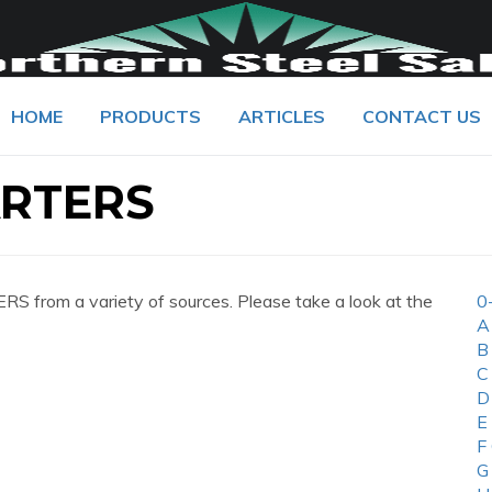
HOME
PRODUCTS
ARTICLES
CONTACT US
RTERS
from a variety of sources. Please take a look at the
0
A
B
C
D
E
F
G