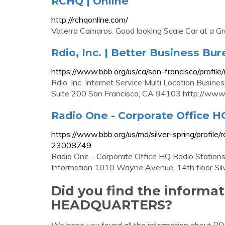
RCHQ | Online
http://rchqonline.com/
Vaterra Camaros. Good looking Scale Car at a G
Rdio, Inc. | Better Business Bur
https://www.bbb.org/us/ca/san-francisco/profil
Rdio, Inc. Internet Service Multi Location Busin
Suite 200 San Francisco, CA 94103 http://www
Radio One - Corporate Office H
https://www.bbb.org/us/md/silver-spring/profile
23008749
Radio One - Corporate Office HQ Radio Stations 
Information 1010 Wayne Avenue, 14th floor Sil
Did you find the informa
HEADQUARTERS?