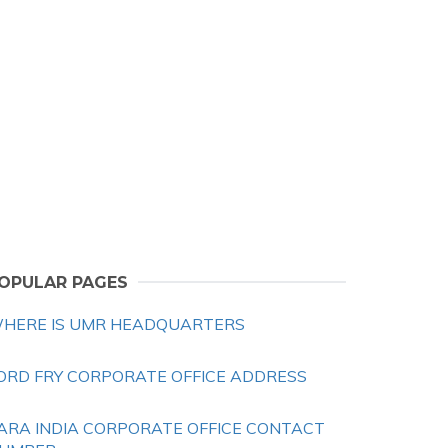
OPULAR PAGES
HERE IS UMR HEADQUARTERS
ORD FRY CORPORATE OFFICE ADDRESS
ARA INDIA CORPORATE OFFICE CONTACT