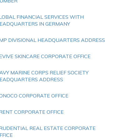
UMBER
LOBAL FINANCIAL SERVICES WITH
EADQUARTERS IN GERMANY
MP DIVISIONAL HEADQUARTERS ADDRESS
EVIVE SKINCARE CORPORATE OFFICE
AVY MARINE CORPS RELIEF SOCIETY
EADQUARTERS ADDRESS
ONOCO CORPORATE OFFICE
RENT CORPORATE OFFICE
RUDENTIAL REAL ESTATE CORPORATE
FFICE