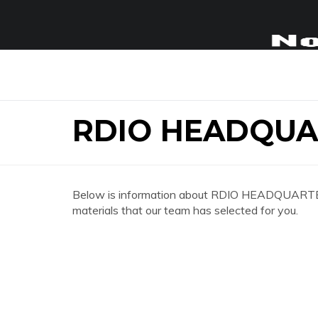
RDIO HEADQUA
Below is information about RDIO HEADQUARTERS 
materials that our team has selected for you.