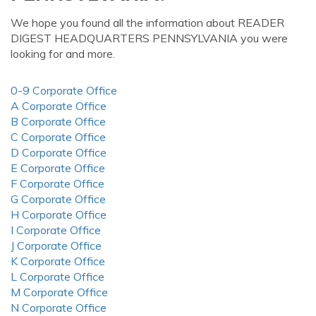
We hope you found all the information about READER
DIGEST HEADQUARTERS PENNSYLVANIA you were
looking for and more.
0-9 Corporate Office
A Corporate Office
B Corporate Office
C Corporate Office
D Corporate Office
E Corporate Office
F Corporate Office
G Corporate Office
H Corporate Office
I Corporate Office
J Corporate Office
K Corporate Office
L Corporate Office
M Corporate Office
N Corporate Office