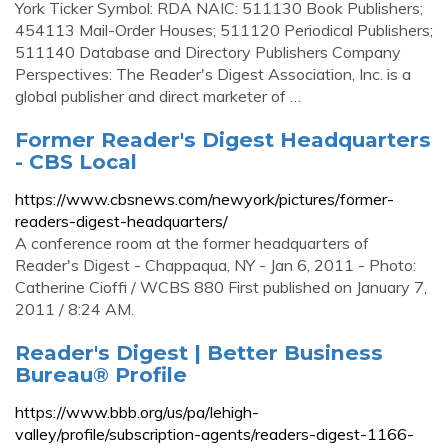
York Ticker Symbol: RDA NAIC: 511130 Book Publishers;
454113 Mail-Order Houses; 511120 Periodical Publishers;
511140 Database and Directory Publishers Company
Perspectives: The Reader's Digest Association, Inc. is a
global publisher and direct marketer of …
Former Reader's Digest Headquarters
- CBS Local
https://www.cbsnews.com/newyork/pictures/former-
readers-digest-headquarters/
A conference room at the former headquarters of
Reader's Digest - Chappaqua, NY - Jan 6, 2011 - Photo:
Catherine Cioffi / WCBS 880 First published on January 7,
2011 / 8:24 AM.
Reader's Digest | Better Business
Bureau® Profile
https://www.bbb.org/us/pa/lehigh-
valley/profile/subscription-agents/readers-digest-1166-