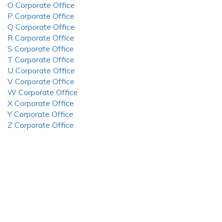
O Corporate Office
P Corporate Office
Q Corporate Office
R Corporate Office
S Corporate Office
T Corporate Office
U Corporate Office
V Corporate Office
W Corporate Office
X Corporate Office
Y Corporate Office
Z Corporate Office