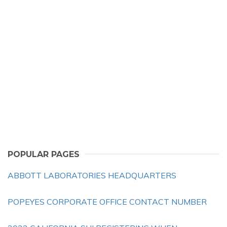
POPULAR PAGES
ABBOTT LABORATORIES HEADQUARTERS
POPEYES CORPORATE OFFICE CONTACT NUMBER