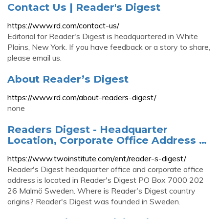
Contact Us | Reader's Digest
https://www.rd.com/contact-us/
Editorial for Reader's Digest is headquartered in White
Plains, New York. If you have feedback or a story to share,
please email us.
About Reader’s Digest
https://www.rd.com/about-readers-digest/
none
Readers Digest - Headquarter
Location, Corporate Office Address …
https://www.twoinstitute.com/ent/reader-s-digest/
Reader's Digest headquarter office and corporate office
address is located in Reader's Digest PO Box 7000 202
26 Malmö Sweden. Where is Reader's Digest country
origins? Reader's Digest was founded in Sweden.