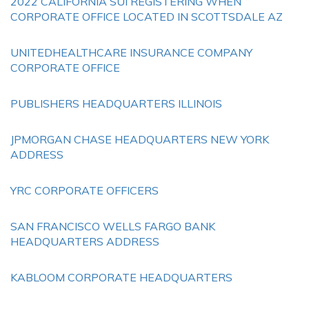
2022 CALIFORNIA SUI REGISTERING WHEN
CORPORATE OFFICE LOCATED IN SCOTTSDALE AZ
UNITEDHEALTHCARE INSURANCE COMPANY
CORPORATE OFFICE
PUBLISHERS HEADQUARTERS ILLINOIS
JPMORGAN CHASE HEADQUARTERS NEW YORK
ADDRESS
YRC CORPORATE OFFICERS
SAN FRANCISCO WELLS FARGO BANK
HEADQUARTERS ADDRESS
KABLOOM CORPORATE HEADQUARTERS