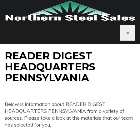
≡
READER DIGEST
HEADQUARTERS
PENNSYLVANIA
Below is information about READER DIGEST
HEADQUARTERS PENNSYLVANIA from a variety of
sources. Please take a look at the materials that our team
has selected for you.