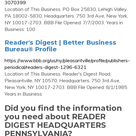
3070399
Location of This Business. PO Box 25830, Lehigh Valley,
PA 18002-5830. Headquarters. 750 3rd Ave, New York,
NY 10017-2703. BBB File Opened: 7/7/2003. Years in
Business: 100.
Reader's Digest | Better Business
Bureau® Profile
https://www.bbb.org/us/ny/pleasantville/profile/publishers-
periodical/readers-digest-1296-6321
Location of This Business. Reader's Digest Road,
Pleasantville, NY 10570. Headquarters. 750 3rd Ave,
New York, NY 10017-2703. BBB File Opened: 8/1/1985.
Years in Business:
Did you find the information
you need about READER
DIGEST HEADQUARTERS
PENNSYLVANIA?