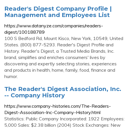
Reader's Digest Company Profile |
Management and Employees List
https://www.datanyze.com/companies/readers-
digest/100188789
100 S Bedford Rd, Mount Kisco, New York, 10549, United
States. (800) 877-5293. Reader's Digest Profile and
History. Reader's Digest, a Trusted Media Brands, Inc.
brand, simplifies and enriches consumers' lives by
discovering and expertly selecting stories, experiences
and products in health, home, family, food, finance and
humor.
The Reader's Digest Association, Inc.
-- Company History
https://www.company-histories.com/The-Readers-
Digest-Association-Inc-Company-History.html
Statistics: Public Company Incorporated: 1922 Employees:
5,000 Sales: $2.38 billion (2004) Stock Exchanges: New