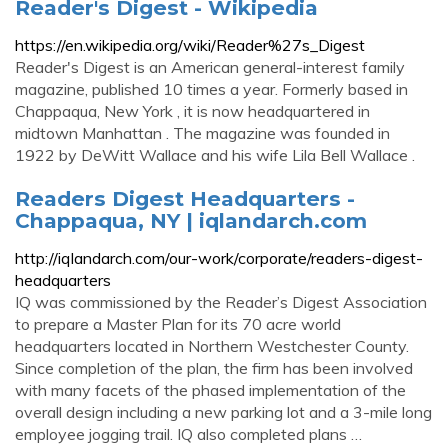
Reader's Digest - Wikipedia
https://en.wikipedia.org/wiki/Reader%27s_Digest
Reader's Digest is an American general-interest family
magazine, published 10 times a year. Formerly based in
Chappaqua, New York , it is now headquartered in
midtown Manhattan . The magazine was founded in
1922 by DeWitt Wallace and his wife Lila Bell Wallace .
Readers Digest Headquarters -
Chappaqua, NY | iqlandarch.com
http://iqlandarch.com/our-work/corporate/readers-digest-
headquarters
IQ was commissioned by the Reader’s Digest Association
to prepare a Master Plan for its 70 acre world
headquarters located in Northern Westchester County.
Since completion of the plan, the firm has been involved
with many facets of the phased implementation of the
overall design including a new parking lot and a 3-mile long
employee jogging trail. IQ also completed plans …