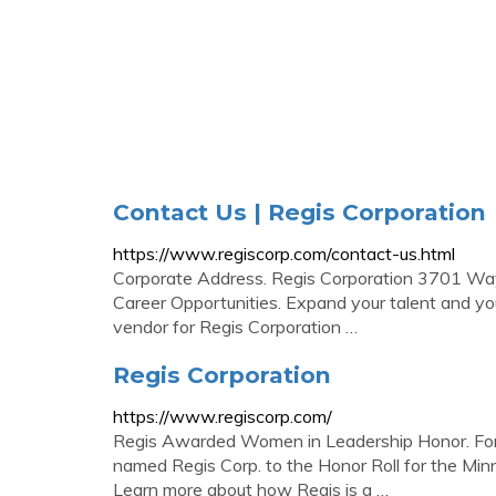
Contact Us | Regis Corporation
https://www.regiscorp.com/contact-us.html
Corporate Address. Regis Corporation 3701 Wa
Career Opportunities. Expand your talent and you
vendor for Regis Corporation …
Regis Corporation
https://www.regiscorp.com/
Regis Awarded Women in Leadership Honor. For t
named Regis Corp. to the Honor Roll for the Mi
Learn more about how Regis is a …