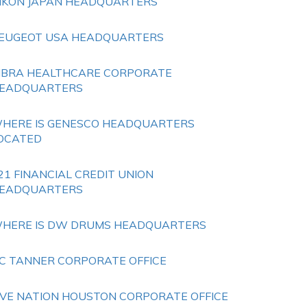
IKON JAPAN HEADQUARTERS
EUGEOT USA HEADQUARTERS
IBRA HEALTHCARE CORPORATE
EADQUARTERS
HERE IS GENESCO HEADQUARTERS
OCATED
21 FINANCIAL CREDIT UNION
EADQUARTERS
HERE IS DW DRUMS HEADQUARTERS
C TANNER CORPORATE OFFICE
IVE NATION HOUSTON CORPORATE OFFICE