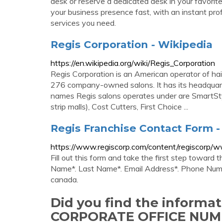
desk or reserve a dedicated desk in your favorit
your business presence fast, with an instant pro
services you need.
Regis Corporation - Wikipedia
https://en.wikipedia.org/wiki/Regis_Corporation
Regis Corporation is an American operator of hai
276 company-owned salons. It has its headquarte
names Regis salons operates under are SmartStyl
strip malls), Cost Cutters, First Choice ...
Regis Franchise Contact Form -
https://www.regiscorp.com/content/regiscorp/w
Fill out this form and take the first step toward th
Name*. Last Name*. Email Address*. Phone Numb
canada.
Did you find the informa
CORPORATE OFFICE NUM