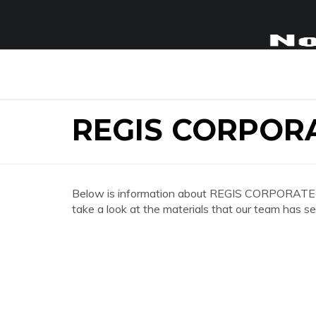
REGIS CORPOR
Below is information about REGIS CORPORATE 
take a look at the materials that our team has se