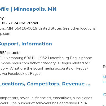
ile | Minneapolis, MN
ny-
8fd807535f410e5d.html
is, MN, 55416-0019 United States See other locations
rp.com
Support, Information
85/contacts
449 Luxembourg 60611-1962 Luxembourg Regus phone
www.regus.com What category is Regus related to?
P
egory. What are the social media accounts of Regus?
 via Facebook at Regus
M
H
Locations, Competitors, Revenue ...
K
competitors, revenue, financials, executives, subsidiaries
llowers. The number of followers has decreased 0.9%