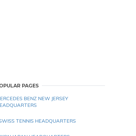
OPULAR PAGES
ERCEDES BENZ NEW JERSEY
EADQUARTERS
SWISS TENNIS HEADQUARTERS