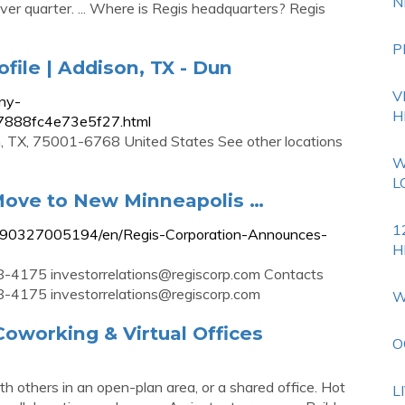
N
r quarter. ... Where is Regis headquarters? Regis
P
ile | Addison, TX - Dun
V
ny-
H
f7888fc4e73e5f27.html
 TX, 75001-6768 United States See other locations
W
L
Move to New Minneapolis …
1
190327005194/en/Regis-Corporation-Announces-
H
18-4175
investorrelations@regiscorp.com
Contacts
18-4175
investorrelations@regiscorp.com
W
Coworking & Virtual Offices
O
 others in an open-plan area, or a shared office. Hot
L