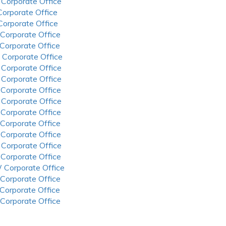
 Corporate Office
 Corporate Office
 Corporate Office
 Corporate Office
 Corporate Office
 Corporate Office
 Corporate Office
 Corporate Office
 Corporate Office
 Corporate Office
 Corporate Office
 Corporate Office
 Corporate Office
 Corporate Office
 Corporate Office
 Corporate Office
 Corporate Office
 Corporate Office
 Corporate Office