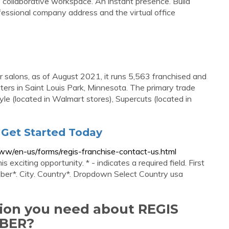
e collaborative workspace. An instant presence. Build
fessional company address and the virtual office
r salons, as of August 2021, it runs 5,563 franchised and
rs in Saint Louis Park, Minnesota. The primary trade
e (located in Walmart stores), Supercuts (located in
 Get Started Today
ww/en-us/forms/regis-franchise-contact-us.html
is exciting opportunity. * - indicates a required field. First
er*. City. Country*. Dropdown Select Country usa
tion you need about REGIS
BER?