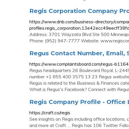
Regis Corporation Company Prof
https://www.dnb.com/business-directory/compa
profiles.regis_corporation.13e42ecc49eecff3
Address: 3701 Wayzata Blvd Ste 500 Minneapol
Phone: (952) 947-7777 Website: www.regisco
Regus Contact Number, Email, 
https://www.complaintsboard.com/regus-b1164
Regus headquarters 26 Boulevard Royal, L-2
number +1 855 400 3575 13 23 Regus website 
Regus is related to the Business & Finances cat
What is Regus's Facebook? Connect with Regus
Regis Company Profile - Office 
https://craft.co/regis
See insights on Regis including office locations, 
and more at Craft. ... Regis has 106 Twitter Fo