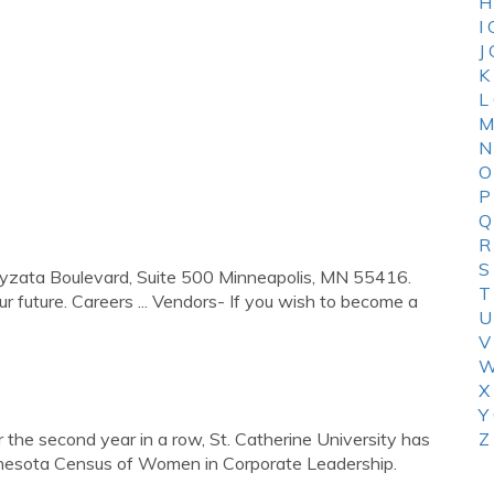
H
I
J
K
L
M
N
O
P
Q
R
S
yzata Boulevard, Suite 500 Minneapolis, MN 55416.
T
r future. Careers ... Vendors- If you wish to become a
U
V
W
X
Y
he second year in a row, St. Catherine University has
Z
nnesota Census of Women in Corporate Leadership.