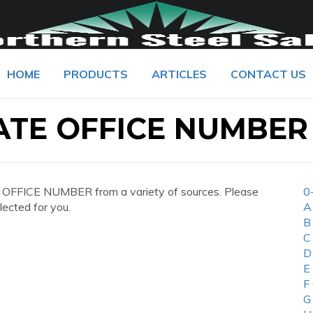
HOME
PRODUCTS
ARTICLES
CONTACT US
ATE OFFICE NUMBER
OFFICE NUMBER from a variety of sources. Please
0
lected for you.
A
B
C
D
E
F
G