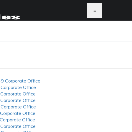
≡
-9 Corporate Office
 Corporate Office
 Corporate Office
 Corporate Office
 Corporate Office
 Corporate Office
 Corporate Office
 Corporate Office