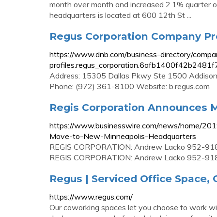
month over month and increased 2.1% quarter ove
headquarters is located at 600 12th St ...
Regus Corporation Company Prof
https://www.dnb.com/business-directory/compa
profiles.regus_corporation.6afb1400f42b2481
Address: 15305 Dallas Pkwy Ste 1500 Addison,
Phone: (972) 361-8100 Website: b.regus.com
Regis Corporation Announces 
https://www.businesswire.com/news/home/20
Move-to-New-Minneapolis-Headquarters
REGIS CORPORATION: Andrew Lacko 952-9
REGIS CORPORATION: Andrew Lacko 952-9
Regus | Serviced Office Space, 
https://www.regus.com/
Our coworking spaces let you choose to work with