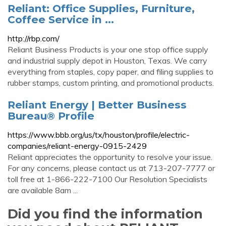
Reliant: Office Supplies, Furniture,
Coffee Service in ...
http://rbp.com/
Reliant Business Products is your one stop office supply
and industrial supply depot in Houston, Texas. We carry
everything from staples, copy paper, and filing supplies to
rubber stamps, custom printing, and promotional products.
Reliant Energy | Better Business
Bureau® Profile
https://www.bbb.org/us/tx/houston/profile/electric-
companies/reliant-energy-0915-2429
Reliant appreciates the opportunity to resolve your issue.
For any concerns, please contact us at 713-207-7777 or
toll free at 1-866-222-7100 Our Resolution Specialists
are available 8am ...
Did you find the information