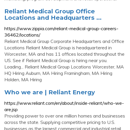
Reliant Medical Group Office
Locations and Headquarters ...
https://www.zippia.com/reliant-medical-group-careers-
36462/locations/
Reliant Medical Group Corporate Headquarters and Office
Locations Reliant Medical Group is headquartered in
Worcester, MA and has 11 offices located throughout the
US. See if Reliant Medical Group is hiring near you.
Loading... Reliant Medical Group Locations Worcester, MA
HQ Hiring Auburn, MA Hiring Framingham, MA Hiring
Holden, MA Hiring
Who we are | Reliant Energy
https://www.reliant.com/en/about/inside-reliant/who-we-
are.jsp
Providing power to over one million homes and businesses
across the state. Supplying competitive pricing to U.S.
businesses as the largest commercial and industrial retail