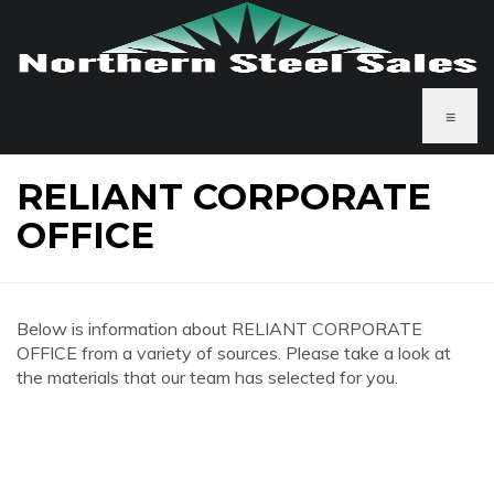
≡
RELIANT CORPORATE
OFFICE
Below is information about RELIANT CORPORATE
OFFICE from a variety of sources. Please take a look at
the materials that our team has selected for you.