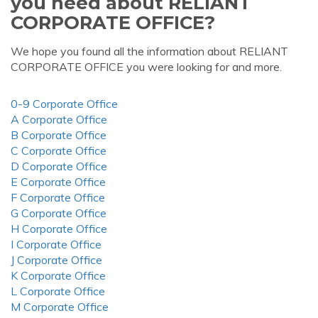
you need about RELIANT
CORPORATE OFFICE?
We hope you found all the information about RELIANT
CORPORATE OFFICE you were looking for and more.
0-9 Corporate Office
A Corporate Office
B Corporate Office
C Corporate Office
D Corporate Office
E Corporate Office
F Corporate Office
G Corporate Office
H Corporate Office
I Corporate Office
J Corporate Office
K Corporate Office
L Corporate Office
M Corporate Office