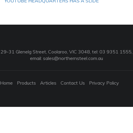
YOUTUBE HEADQUARTERS HAS A SLIDE
29-31 Glenelg Street, Coolaroo, VIC 3048, tel: 03 9351 1555,
email:
sales@northernsteel.com.au
Home
Products
Articles
Contact Us
Privacy Policy