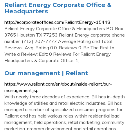
Reliant Energy Corporate Office &
Headquarters
http://ecorporateoffices.com/ReliantEnergy-15448
Reliant Energy Corporate Office & Headquarters P.O. Box
3765 Houston TX 77253 Reliant Energy corporate phone
number: (713) 207-7777 Average Rating and Total
Reviews. Avg. Rating 0.0. Reviews 0. Be The First to
Write a Review; Edit; 0 Reviews For Reliant Energy
Headquarters & Corporate Office. 1;
Our management | Reliant
https://www.reliant.com/en/about/inside-reliant/our-
management.jsp
With nearly three decades of experience, Bill has in-depth
knowledge of utilities and retail electric industries. Bill has
managed a number of specialized consumer programs for
Reliant and has held various roles within residential load
management, field operations, retail marketing, community
marketing, program development and retail operations.