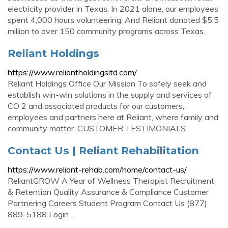
electricity provider in Texas. In 2021 alone, our employees
spent 4,000 hours volunteering. And Reliant donated $5.5
million to over 150 community programs across Texas.
Reliant Holdings
https://www.reliantholdingsltd.com/
Reliant Holdings Office Our Mission To safely seek and
establish win-win solutions in the supply and services of
CO 2 and associated products for our customers,
employees and partners here at Reliant, where family and
community matter. CUSTOMER TESTIMONIALS
Contact Us | Reliant Rehabilitation
https://www.reliant-rehab.com/home/contact-us/
ReliantGROW A Year of Wellness Therapist Recruitment
& Retention Quality Assurance & Compliance Customer
Partnering Careers Student Program Contact Us (877)
889-5188 Login …