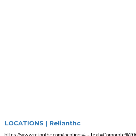
LOCATIONS | Relianthc
https://www.relianthc.com/locations#:~:text=Corpo