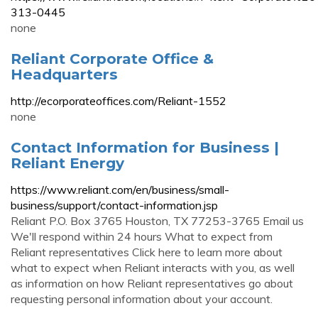
313-0445
none
Reliant Corporate Office &
Headquarters
http://ecorporateoffices.com/Reliant-1552
none
Contact Information for Business |
Reliant Energy
https://www.reliant.com/en/business/small-
business/support/contact-information.jsp
Reliant P.O. Box 3765 Houston, TX 77253-3765 Email us
We'll respond within 24 hours What to expect from
Reliant representatives Click here to learn more about
what to expect when Reliant interacts with you, as well
as information on how Reliant representatives go about
requesting personal information about your account.