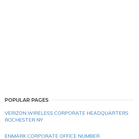
POPULAR PAGES
VERIZON WIRELESS CORPORATE HEADQUARTERS
ROCHESTER NY
ENMARK CORPORATE OFFICE NUMBER