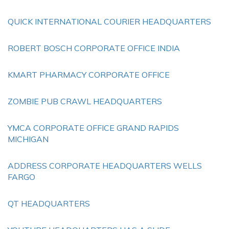
QUICK INTERNATIONAL COURIER HEADQUARTERS
ROBERT BOSCH CORPORATE OFFICE INDIA
KMART PHARMACY CORPORATE OFFICE
ZOMBIE PUB CRAWL HEADQUARTERS
YMCA CORPORATE OFFICE GRAND RAPIDS
MICHIGAN
ADDRESS CORPORATE HEADQUARTERS WELLS
FARGO
QT HEADQUARTERS