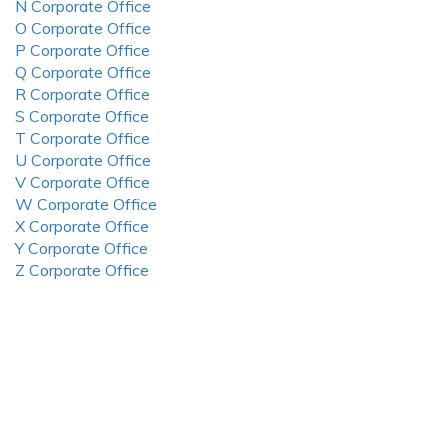
N Corporate Office
O Corporate Office
P Corporate Office
Q Corporate Office
R Corporate Office
S Corporate Office
T Corporate Office
U Corporate Office
V Corporate Office
W Corporate Office
X Corporate Office
Y Corporate Office
Z Corporate Office