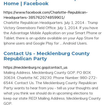
Home | Facebook
https://www.facebook.com/Charlotte-Republican-
Headquarters-385762074859901/
Charlotte Republican Headquarters. July 1, 2014 ·. Trump
Victory Greensboro Field Office. July 1, 2014. If you have
the Advantage Mobile Application on your Smart Phone or
Tablet, there is an update available on your App Store for
Iphone users and Google Play for ... Android Users.
Contact Us - Mecklenburg County
Republican Party
https://mecklenburg.nc.gop/contact_us
Mailing Address. Mecklenburg County GOP. PO BOX
30634. Charlotte NC 28230. Phone Number: 980-272-
6544. Contact Us. The Mecklenburg County Republican
Party wants to hear from you - tell us your thoughts and
what you think we should do in upcoming elections to
keep our state RED! Mailing Address. Mecklenburg County
GOP.