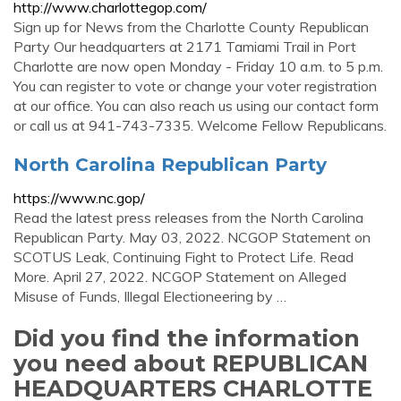
http://www.charlottegop.com/
Sign up for News from the Charlotte County Republican
Party Our headquarters at 2171 Tamiami Trail in Port
Charlotte are now open Monday - Friday 10 a.m. to 5 p.m.
You can register to vote or change your voter registration
at our office. You can also reach us using our contact form
or call us at 941-743-7335. Welcome Fellow Republicans.
North Carolina Republican Party
https://www.nc.gop/
Read the latest press releases from the North Carolina
Republican Party. May 03, 2022. NCGOP Statement on
SCOTUS Leak, Continuing Fight to Protect Life. Read
More. April 27, 2022. NCGOP Statement on Alleged
Misuse of Funds, Illegal Electioneering by …
Did you find the information
you need about REPUBLICAN
HEADQUARTERS CHARLOTTE