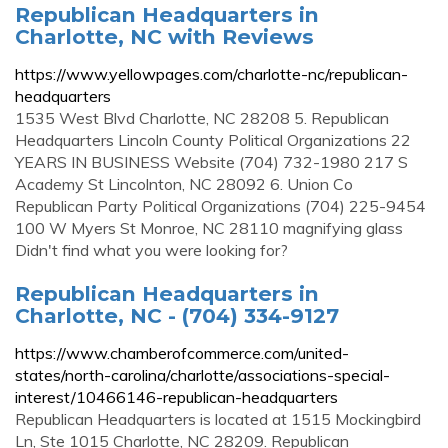
Republican Headquarters in
Charlotte, NC with Reviews
https://www.yellowpages.com/charlotte-nc/republican-
headquarters
1535 West Blvd Charlotte, NC 28208 5. Republican
Headquarters Lincoln County Political Organizations 22
YEARS IN BUSINESS Website (704) 732-1980 217 S
Academy St Lincolnton, NC 28092 6. Union Co
Republican Party Political Organizations (704) 225-9454
100 W Myers St Monroe, NC 28110 magnifying glass
Didn't find what you were looking for?
Republican Headquarters in
Charlotte, NC - (704) 334-9127
https://www.chamberofcommerce.com/united-
states/north-carolina/charlotte/associations-special-
interest/10466146-republican-headquarters
Republican Headquarters is located at 1515 Mockingbird
Ln, Ste 1015 Charlotte, NC 28209. Republican