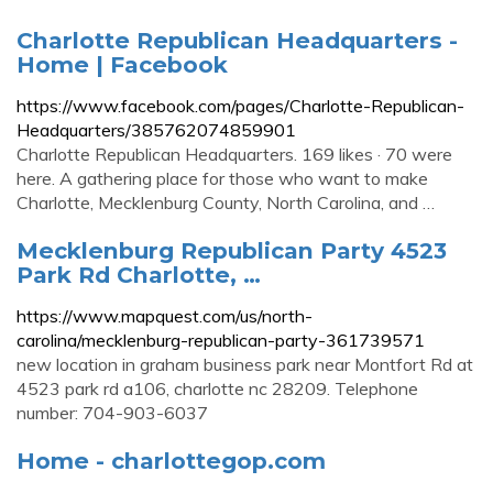
Charlotte Republican Headquarters -
Home | Facebook
https://www.facebook.com/pages/Charlotte-Republican-
Headquarters/385762074859901
Charlotte Republican Headquarters. 169 likes · 70 were
here. A gathering place for those who want to make
Charlotte, Mecklenburg County, North Carolina, and …
Mecklenburg Republican Party 4523
Park Rd Charlotte, …
https://www.mapquest.com/us/north-
carolina/mecklenburg-republican-party-361739571
new location in graham business park near Montfort Rd at
4523 park rd a106, charlotte nc 28209. Telephone
number: 704-903-6037
Home - charlottegop.com