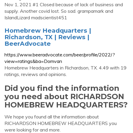
Nov 1, 2021 #1 Closed because of lack of business and
supply. Another covid lost. So sad. grampamark and
IslandLizard madscientist451
Homebrew Headquarters |
Richardson, TX | Reviews |
BeerAdvocate
https://www.beeradvocate.com/beer/profile/2022/?
view=ratings&ba=Domvan
Homebrew Headquarters in Richardson, TX. 4.49 with 19
ratings, reviews and opinions.
Did you find the information
you need about RICHARDSON
HOMEBREW HEADQUARTERS?
We hope you found all the information about
RICHARDSON HOMEBREW HEADQUARTERS you
were looking for and more.