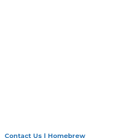
Contact Us | Homebrew