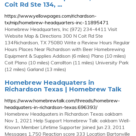
Coit Rd Ste 134, …
https://www.yellowpages.com/richardson-
tx/mip/homebrew-headquarters-inc-11895471
Homebrew Headquarters, Inc (972) 234-4411 Visit
Website Map & Directions 300 N Coit Rd Ste
134Richardson, TX 75080 Write a Review Hours Regular
Hours Places Near Richardson with Beer Homebrewing
Equipment & Supplies Addison (6 miles) Plano (10 miles)
Coit Plano (10 miles) Carrollton (11 miles) University Park
(12 miles) Garland (13 miles)
Homebrew Headquaters in
Richardson Texas | Homebrew Talk
https://www.homebrewtalk.com/threads/homebrew-
headquaters-in-richardson-texas.696393/
Homebrew Headquaters in Richardson Texas oakbarn
Nov 1, 2021 Help Support Homebrew Talk: oakbarn Well-
Known Member Lifetime Supporter Joined Jun 23, 2011
Messages 1,750 Reaction score 333 Location Bartonville