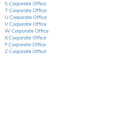
S Corporate Office
T Corporate Office
U Corporate Office
V Corporate Office
W Corporate Office
X Corporate Office
Y Corporate Office
Z Corporate Office