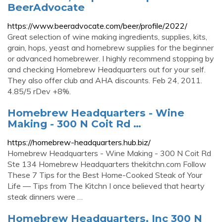
BeerAdvocate
https://www.beeradvocate.com/beer/profile/2022/
Great selection of wine making ingredients, supplies, kits,
grain, hops, yeast and homebrew supplies for the beginner
or advanced homebrewer. I highly recommend stopping by
and checking Homebrew Headquarters out for your self.
They also offer club and AHA discounts. Feb 24, 2011.
4.85/5 rDev +8%.
Homebrew Headquarters - Wine
Making - 300 N Coit Rd …
https://homebrew-headquarters.hub.biz/
Homebrew Headquarters - Wine Making - 300 N Coit Rd
Ste 134 Homebrew Headquarters thekitchn.com Follow
These 7 Tips for the Best Home-Cooked Steak of Your
Life — Tips from The Kitchn I once believed that hearty
steak dinners were …
Homebrew Headquarters, Inc 300 N