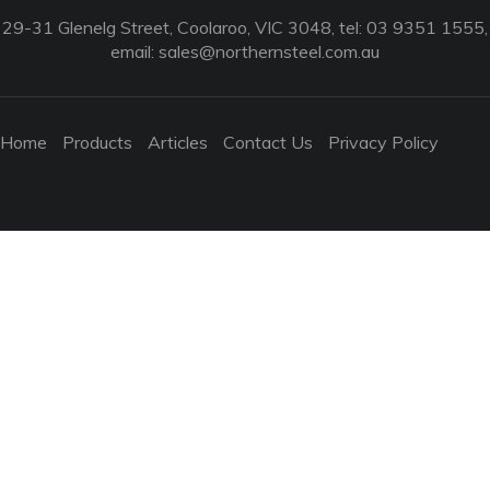
29-31 Glenelg Street, Coolaroo, VIC 3048, tel: 03 9351 1555,
email:
sales@northernsteel.com.au
Home
Products
Articles
Contact Us
Privacy Policy