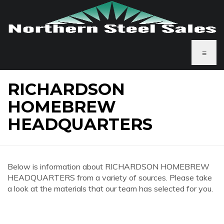
≡
RICHARDSON
HOMEBREW
HEADQUARTERS
Below is information about RICHARDSON HOMEBREW
HEADQUARTERS from a variety of sources. Please take
a look at the materials that our team has selected for you.