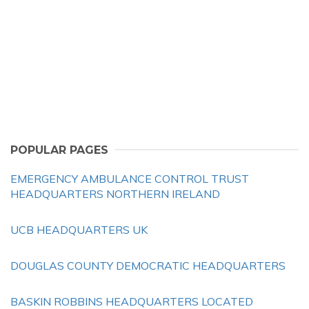
POPULAR PAGES
EMERGENCY AMBULANCE CONTROL TRUST
HEADQUARTERS NORTHERN IRELAND
UCB HEADQUARTERS UK
DOUGLAS COUNTY DEMOCRATIC HEADQUARTERS
BASKIN ROBBINS HEADQUARTERS LOCATED