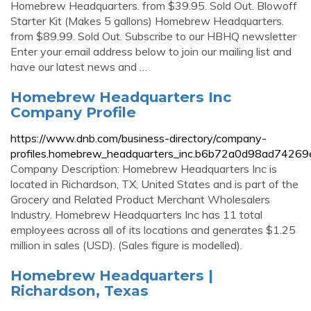
Homebrew Headquarters. from $39.95. Sold Out. Blowoff
Starter Kit (Makes 5 gallons) Homebrew Headquarters.
from $89.99. Sold Out. Subscribe to our HBHQ newsletter
Enter your email address below to join our mailing list and
have our latest news and …
Homebrew Headquarters Inc
Company Profile
https://www.dnb.com/business-directory/company-
profiles.homebrew_headquarters_inc.b6b72a0d98ad7426
Company Description: Homebrew Headquarters Inc is
located in Richardson, TX, United States and is part of the
Grocery and Related Product Merchant Wholesalers
Industry. Homebrew Headquarters Inc has 11 total
employees across all of its locations and generates $1.25
million in sales (USD). (Sales figure is modelled).
Homebrew Headquarters |
Richardson, Texas