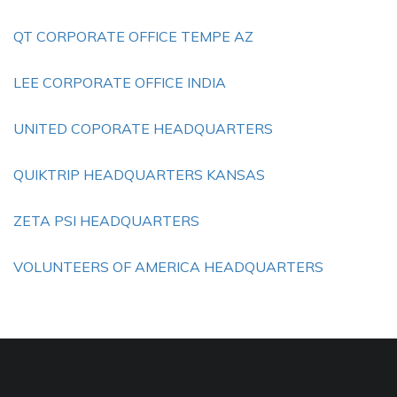
QT CORPORATE OFFICE TEMPE AZ
LEE CORPORATE OFFICE INDIA
UNITED COPORATE HEADQUARTERS
QUIKTRIP HEADQUARTERS KANSAS
ZETA PSI HEADQUARTERS
VOLUNTEERS OF AMERICA HEADQUARTERS