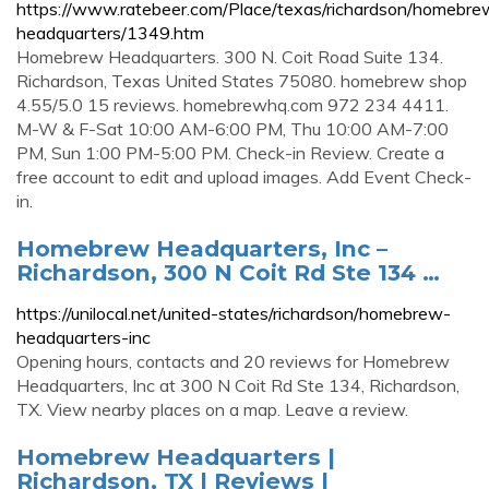
https://www.ratebeer.com/Place/texas/richardson/homebre
headquarters/1349.htm
Homebrew Headquarters. 300 N. Coit Road Suite 134.
Richardson, Texas United States 75080. homebrew shop
4.55/5.0 15 reviews. homebrewhq.com 972 234 4411.
M-W & F-Sat 10:00 AM-6:00 PM, Thu 10:00 AM-7:00
PM, Sun 1:00 PM-5:00 PM. Check-in Review. Create a
free account to edit and upload images. Add Event Check-
in.
Homebrew Headquarters, Inc –
Richardson, 300 N Coit Rd Ste 134 …
https://unilocal.net/united-states/richardson/homebrew-
headquarters-inc
Opening hours, contacts and 20 reviews for Homebrew
Headquarters, Inc at 300 N Coit Rd Ste 134, Richardson,
TX. View nearby places on a map. Leave a review.
Homebrew Headquarters |
Richardson, TX | Reviews |