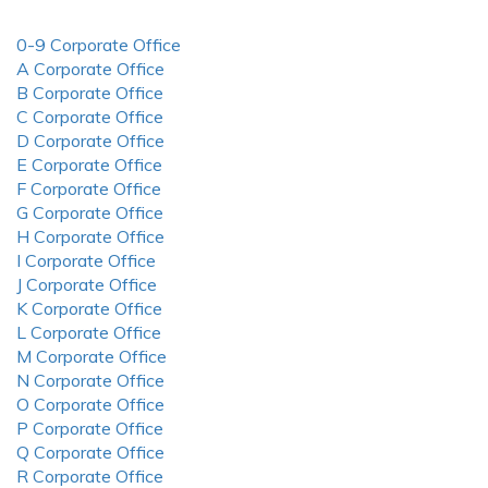
0-9 Corporate Office
A Corporate Office
B Corporate Office
C Corporate Office
D Corporate Office
E Corporate Office
F Corporate Office
G Corporate Office
H Corporate Office
I Corporate Office
J Corporate Office
K Corporate Office
L Corporate Office
M Corporate Office
N Corporate Office
O Corporate Office
P Corporate Office
Q Corporate Office
R Corporate Office