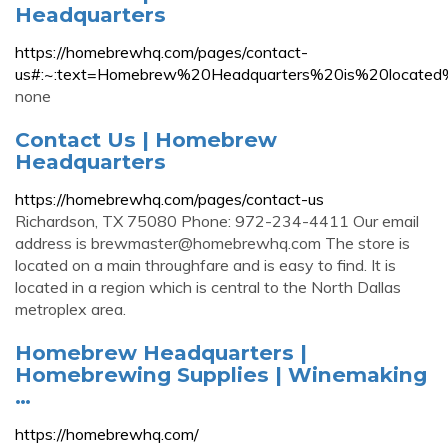
Headquarters
https://homebrewhq.com/pages/contact-
us#:~:text=Homebrew%20Headquarters%20is%20loca
none
Contact Us | Homebrew
Headquarters
https://homebrewhq.com/pages/contact-us
Richardson, TX 75080 Phone: 972-234-4411 Our email
address is
brewmaster@homebrewhq.com
The store is
located on a main throughfare and is easy to find. It is
located in a region which is central to the North Dallas
metroplex area.
Homebrew Headquarters |
Homebrewing Supplies | Winemaking
…
https://homebrewhq.com/