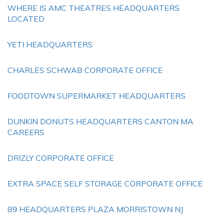
WHERE IS AMC THEATRES HEADQUARTERS
LOCATED
YETI HEADQUARTERS
CHARLES SCHWAB CORPORATE OFFICE
FOODTOWN SUPERMARKET HEADQUARTERS
DUNKIN DONUTS HEADQUARTERS CANTON MA
CAREERS
DRIZLY CORPORATE OFFICE
EXTRA SPACE SELF STORAGE CORPORATE OFFICE
89 HEADQUARTERS PLAZA MORRISTOWN NJ