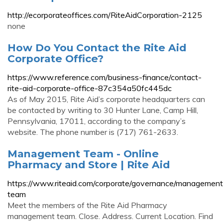
http://ecorporateoffices.com/RiteAidCorporation-2125
none
How Do You Contact the Rite Aid
Corporate Office?
https://www.reference.com/business-finance/contact-
rite-aid-corporate-office-87c354a50fc445dc
As of May 2015, Rite Aid’s corporate headquarters can
be contacted by writing to 30 Hunter Lane, Camp Hill,
Pennsylvania, 17011, according to the company’s
website. The phone number is (717) 761-2633.
Management Team - Online
Pharmacy and Store | Rite Aid
https://www.riteaid.com/corporate/governance/management
team
Meet the members of the Rite Aid Pharmacy
management team. Close. Address. Current Location. Find