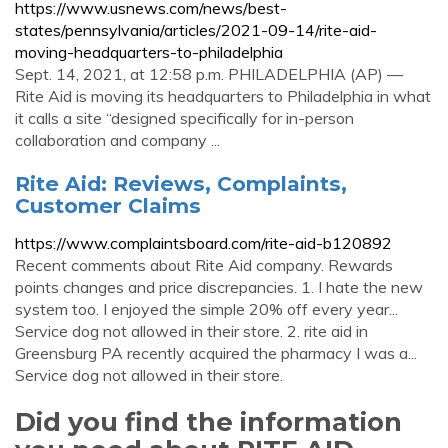
https://www.usnews.com/news/best-
states/pennsylvania/articles/2021-09-14/rite-aid-
moving-headquarters-to-philadelphia
Sept. 14, 2021, at 12:58 p.m. PHILADELPHIA (AP) —
Rite Aid is moving its headquarters to Philadelphia in what
it calls a site “designed specifically for in-person
collaboration and company ...
Rite Aid: Reviews, Complaints,
Customer Claims
https://www.complaintsboard.com/rite-aid-b120892
Recent comments about Rite Aid company. Rewards
points changes and price discrepancies. 1. I hate the new
system too. I enjoyed the simple 20% off every year...
Service dog not allowed in their store. 2. rite aid in
Greensburg PA recently acquired the pharmacy I was a...
Service dog not allowed in their store.
Did you find the information