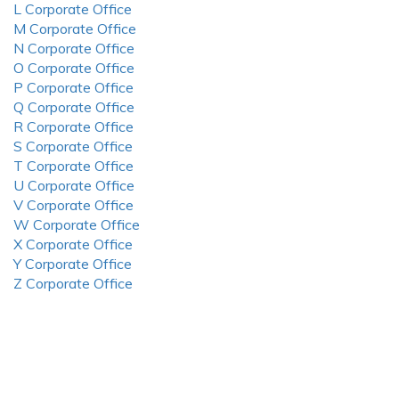
L Corporate Office
M Corporate Office
N Corporate Office
O Corporate Office
P Corporate Office
Q Corporate Office
R Corporate Office
S Corporate Office
T Corporate Office
U Corporate Office
V Corporate Office
W Corporate Office
X Corporate Office
Y Corporate Office
Z Corporate Office