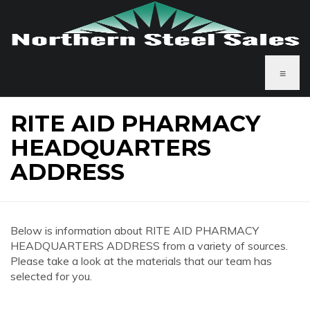
≡
RITE AID PHARMACY
HEADQUARTERS
ADDRESS
Below is information about RITE AID PHARMACY
HEADQUARTERS ADDRESS from a variety of sources.
Please take a look at the materials that our team has
selected for you.