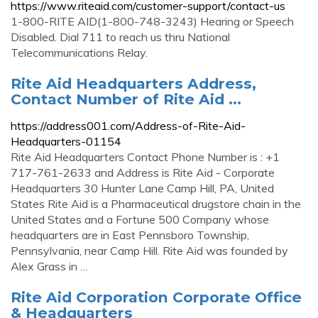
https://www.riteaid.com/customer-support/contact-us
1-800-RITE AID(1-800-748-3243) Hearing or Speech
Disabled. Dial 711 to reach us thru National
Telecommunications Relay.
Rite Aid Headquarters Address,
Contact Number of Rite Aid ...
https://address001.com/Address-of-Rite-Aid-
Headquarters-01154
Rite Aid Headquarters Contact Phone Number is : +1
717-761-2633 and Address is Rite Aid - Corporate
Headquarters 30 Hunter Lane Camp Hill, PA, United
States Rite Aid is a Pharmaceutical drugstore chain in the
United States and a Fortune 500 Company whose
headquarters are in East Pennsboro Township,
Pennsylvania, near Camp Hill. Rite Aid was founded by
Alex Grass in …
Rite Aid Corporation Corporate Office
& Headquarters