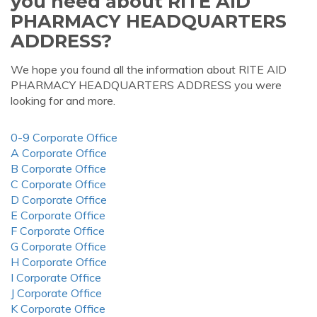
you need about RITE AID
PHARMACY HEADQUARTERS
ADDRESS?
We hope you found all the information about RITE AID
PHARMACY HEADQUARTERS ADDRESS you were
looking for and more.
0-9 Corporate Office
A Corporate Office
B Corporate Office
C Corporate Office
D Corporate Office
E Corporate Office
F Corporate Office
G Corporate Office
H Corporate Office
I Corporate Office
J Corporate Office
K Corporate Office