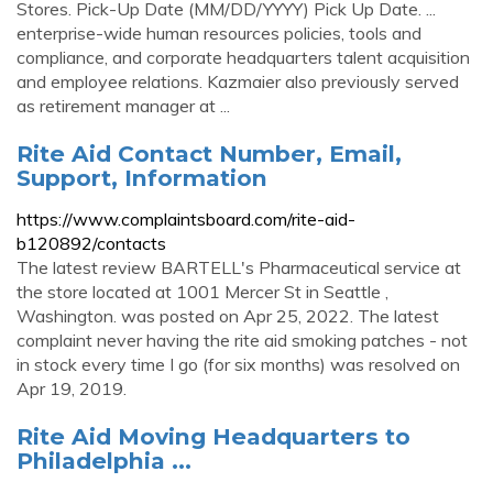
Stores. Pick-Up Date (MM/DD/YYYY) Pick Up Date. ...
enterprise-wide human resources policies, tools and
compliance, and corporate headquarters talent acquisition
and employee relations. Kazmaier also previously served
as retirement manager at ...
Rite Aid Contact Number, Email,
Support, Information
https://www.complaintsboard.com/rite-aid-
b120892/contacts
The latest review BARTELL's Pharmaceutical service at
the store located at 1001 Mercer St in Seattle ,
Washington. was posted on Apr 25, 2022. The latest
complaint never having the rite aid smoking patches - not
in stock every time I go (for six months) was resolved on
Apr 19, 2019.
Rite Aid Moving Headquarters to
Philadelphia ...