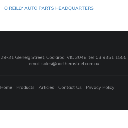
O REILLY AUTO PARTS HEADQUARTERS
29-31 Glenelg Street, Coolaroo, VIC 3048, tel: 03 9351 1555,
email:
sales@northernsteel.com.au
Home
Products
Articles
Contact Us
Privacy Policy