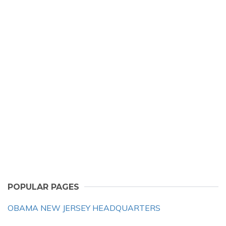
POPULAR PAGES
OBAMA NEW JERSEY HEADQUARTERS