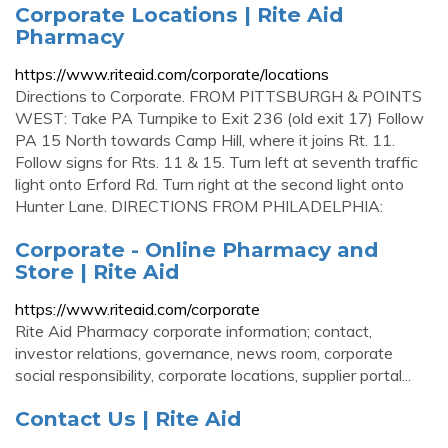
Corporate Locations | Rite Aid
Pharmacy
https://www.riteaid.com/corporate/locations
Directions to Corporate. FROM PITTSBURGH & POINTS
WEST: Take PA Turnpike to Exit 236 (old exit 17) Follow
PA 15 North towards Camp Hill, where it joins Rt. 11.
Follow signs for Rts. 11 & 15. Turn left at seventh traffic
light onto Erford Rd. Turn right at the second light onto
Hunter Lane. DIRECTIONS FROM PHILADELPHIA:
Corporate - Online Pharmacy and
Store | Rite Aid
https://www.riteaid.com/corporate
Rite Aid Pharmacy corporate information; contact,
investor relations, governance, news room, corporate
social responsibility, corporate locations, supplier portal...
Contact Us | Rite Aid