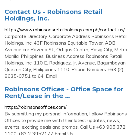
Contact Us - Robinsons Retail
Holdings, Inc.
https://www.robinsonsretailholdings.com.ph/contact-us/
Corporate Directory. Corporate Address Robinsons Retail
Holdings, Inc. 43F Robinsons Equitable Tower, ADB
Avenue cor Poveda St., Ortigas Center, Pasig City, Metro
Manila, Philippines. Business Address Robinsons Retail
Holdings, Inc. 110 E. Rodriguez, Jr. Avenue, Bagumbayan
Quezon City, Philippines 1110. Phone Numbers +63 (2)
8635-0751 to 64. Email
Robinsons Offices - Office Space for
Rent/Lease in the …
https://robinsonsoffices.com/
By submitting my personal information, I allow Robinsons
Offices to provide me with their latest updates, news,
events, exciting deals and promos. Call Us +63 905 372
1100 +63 2 3952177 Email Us