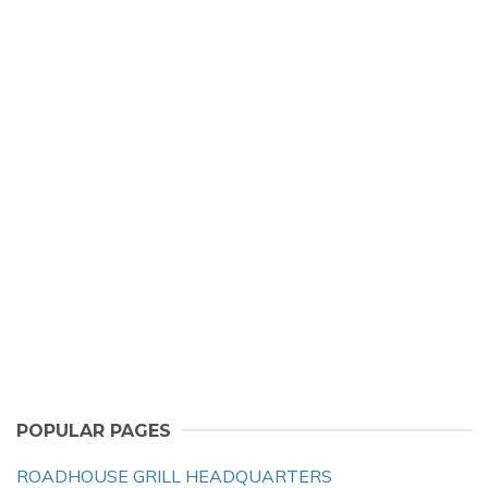
POPULAR PAGES
ROADHOUSE GRILL HEADQUARTERS