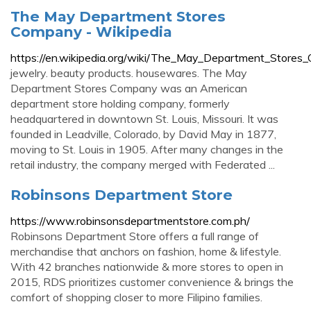
The May Department Stores
Company - Wikipedia
https://en.wikipedia.org/wiki/The_May_Department_Store
jewelry. beauty products. housewares. The May
Department Stores Company was an American
department store holding company, formerly
headquartered in downtown St. Louis, Missouri. It was
founded in Leadville, Colorado, by David May in 1877,
moving to St. Louis in 1905. After many changes in the
retail industry, the company merged with Federated ...
Robinsons Department Store
https://www.robinsonsdepartmentstore.com.ph/
Robinsons Department Store offers a full range of
merchandise that anchors on fashion, home & lifestyle.
With 42 branches nationwide & more stores to open in
2015, RDS prioritizes customer convenience & brings the
comfort of shopping closer to more Filipino families.