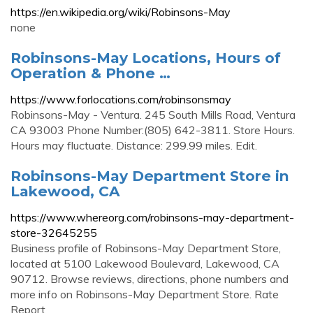
https://en.wikipedia.org/wiki/Robinsons-May
none
Robinsons-May Locations, Hours of
Operation & Phone …
https://www.forlocations.com/robinsonsmay
Robinsons-May - Ventura. 245 South Mills Road, Ventura
CA 93003 Phone Number:(805) 642-3811. Store Hours.
Hours may fluctuate. Distance: 299.99 miles. Edit.
Robinsons-May Department Store in
Lakewood, CA
https://www.whereorg.com/robinsons-may-department-
store-32645255
Business profile of Robinsons-May Department Store,
located at 5100 Lakewood Boulevard, Lakewood, CA
90712. Browse reviews, directions, phone numbers and
more info on Robinsons-May Department Store. Rate
Report