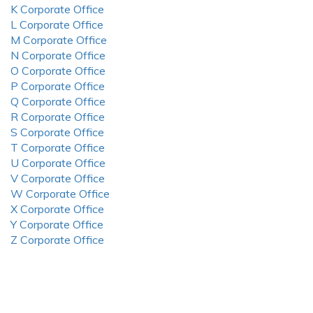
K Corporate Office
L Corporate Office
M Corporate Office
N Corporate Office
O Corporate Office
P Corporate Office
Q Corporate Office
R Corporate Office
S Corporate Office
T Corporate Office
U Corporate Office
V Corporate Office
W Corporate Office
X Corporate Office
Y Corporate Office
Z Corporate Office