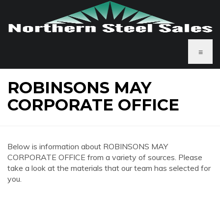
≡
ROBINSONS MAY
CORPORATE OFFICE
Below is information about ROBINSONS MAY
CORPORATE OFFICE from a variety of sources. Please
take a look at the materials that our team has selected for
you.