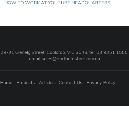
HOW TO WORK AT YOUTUBE HEADQUARTERS
29-31 Glenelg Street, Coolaroo, VIC 3048, tel: 03 9351 1555,
email:
sales@northernsteel.com.au
Home
Products
Articles
Contact Us
Privacy Policy