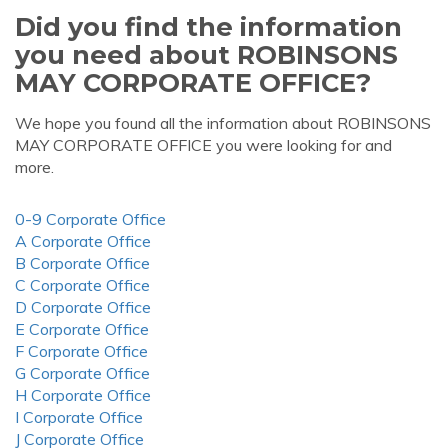
Did you find the information
you need about ROBINSONS
MAY CORPORATE OFFICE?
We hope you found all the information about ROBINSONS
MAY CORPORATE OFFICE you were looking for and
more.
0-9 Corporate Office
A Corporate Office
B Corporate Office
C Corporate Office
D Corporate Office
E Corporate Office
F Corporate Office
G Corporate Office
H Corporate Office
I Corporate Office
J Corporate Office