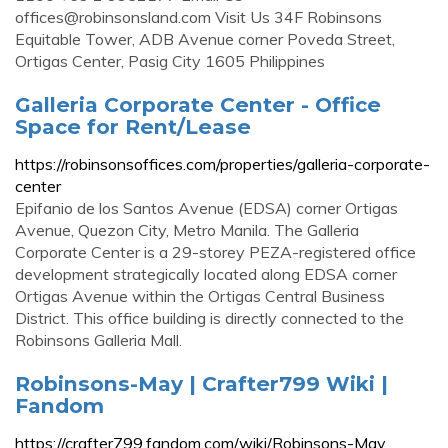
offices@robinsonsland.com
Visit Us 34F Robinsons
Equitable Tower, ADB Avenue corner Poveda Street,
Ortigas Center, Pasig City 1605 Philippines
Galleria Corporate Center - Office
Space for Rent/Lease
https://robinsonsoffices.com/properties/galleria-corporate-
center
Epifanio de los Santos Avenue (EDSA) corner Ortigas
Avenue, Quezon City, Metro Manila. The Galleria
Corporate Center is a 29-storey PEZA-registered office
development strategically located along EDSA corner
Ortigas Avenue within the Ortigas Central Business
District. This office building is directly connected to the
Robinsons Galleria Mall.
Robinsons-May | Crafter799 Wiki |
Fandom
https://crafter799.fandom.com/wiki/Robinsons-May