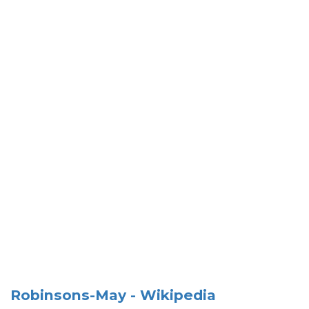
Robinsons-May - Wikipedia