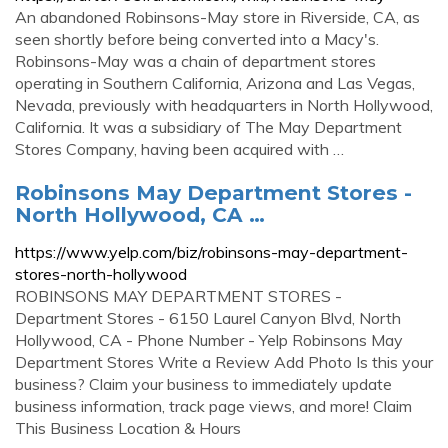
An abandoned Robinsons-May store in Riverside, CA, as
seen shortly before being converted into a Macy's.
Robinsons-May was a chain of department stores
operating in Southern California, Arizona and Las Vegas,
Nevada, previously with headquarters in North Hollywood,
California. It was a subsidiary of The May Department
Stores Company, having been acquired with …
Robinsons May Department Stores -
North Hollywood, CA …
https://www.yelp.com/biz/robinsons-may-department-
stores-north-hollywood
ROBINSONS MAY DEPARTMENT STORES -
Department Stores - 6150 Laurel Canyon Blvd, North
Hollywood, CA - Phone Number - Yelp Robinsons May
Department Stores Write a Review Add Photo Is this your
business? Claim your business to immediately update
business information, track page views, and more! Claim
This Business Location & Hours