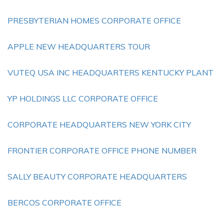
PRESBYTERIAN HOMES CORPORATE OFFICE
APPLE NEW HEADQUARTERS TOUR
VUTEQ USA INC HEADQUARTERS KENTUCKY PLANT
YP HOLDINGS LLC CORPORATE OFFICE
CORPORATE HEADQUARTERS NEW YORK CITY
FRONTIER CORPORATE OFFICE PHONE NUMBER
SALLY BEAUTY CORPORATE HEADQUARTERS
BERCOS CORPORATE OFFICE