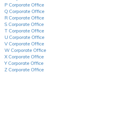
P Corporate Office
Q Corporate Office
R Corporate Office
S Corporate Office
T Corporate Office
U Corporate Office
V Corporate Office
W Corporate Office
X Corporate Office
Y Corporate Office
Z Corporate Office