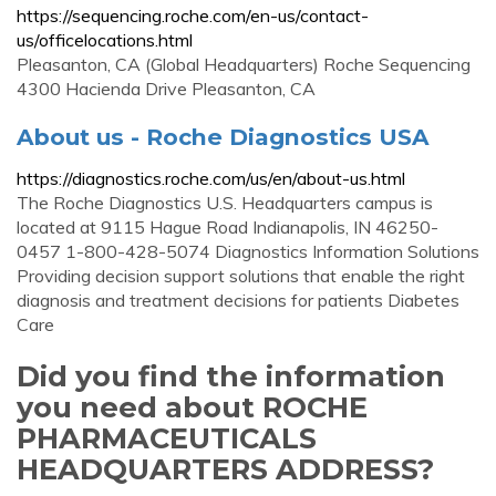
https://sequencing.roche.com/en-us/contact-
us/officelocations.html
Pleasanton, CA (Global Headquarters) Roche Sequencing
4300 Hacienda Drive Pleasanton, CA
About us - Roche Diagnostics USA
https://diagnostics.roche.com/us/en/about-us.html
The Roche Diagnostics U.S. Headquarters campus is
located at 9115 Hague Road Indianapolis, IN 46250-
0457 1-800-428-5074 Diagnostics Information Solutions
Providing decision support solutions that enable the right
diagnosis and treatment decisions for patients Diabetes
Care
Did you find the information
you need about ROCHE
PHARMACEUTICALS
HEADQUARTERS ADDRESS?