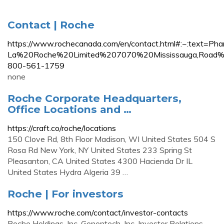
Contact | Roche
https://www.rochecanada.com/en/contact.html#:~:text=P
La%20Roche%20Limited%207070%20Mississauga,Roa
800-561-1759
none
Roche Corporate Headquarters,
Office Locations and …
https://craft.co/roche/locations
150 Clove Rd, 8th Floor Madison, WI United States 504 S
Rosa Rd New York, NY United States 233 Spring St
Pleasanton, CA United States 4300 Hacienda Dr IL
United States Hydra Algeria 39 …
Roche | For investors
https://www.roche.com/contact/investor-contacts
Roche Holdings, Inc. Genentech, Inc. Investor Relations