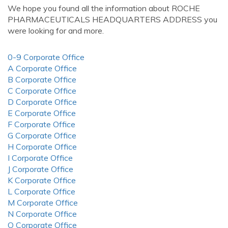
We hope you found all the information about ROCHE
PHARMACEUTICALS HEADQUARTERS ADDRESS you
were looking for and more.
0-9 Corporate Office
A Corporate Office
B Corporate Office
C Corporate Office
D Corporate Office
E Corporate Office
F Corporate Office
G Corporate Office
H Corporate Office
I Corporate Office
J Corporate Office
K Corporate Office
L Corporate Office
M Corporate Office
N Corporate Office
O Corporate Office