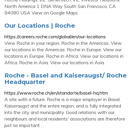
North America 1 DNA Way South San Francisco, CA
94080 USA View on Google Maps
Our Locations | Roche
https://careers.roche.com/global/en/our-locations
View Roche in your region. Roche in the Americas. View
our locations in the Americas. Roche in Europe. View our
locations in Europe. Roche in Africa. View our locations in
Africa. Roche in Asia. View our locations in Asia.
Roche - Basel and Kaiseraugst/ Roche
Headquarter
https://www.roche.ch/en/standorte/basel-hq.htm
A site with a future. Roche is a major employer in Basel,
Kaiseraugst and the entire region, and is fully integrated
into the city and municipality. Good relations with our
neighbours and local residents' associations are therefore
just as important …