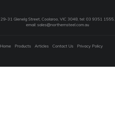
29-31 Glenelg Street, Coolaroo, VIC 3048, tel: 03 9351 1555,
email:
sales@northernsteel.com.au
Home
Products
Articles
Contact Us
Privacy Policy