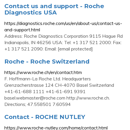
Contact us and support - Roche
Diagnostics USA
https://diagnostics.roche.com/us/en/about-us/contact-us-
and-support.html
Address: Roche Diagnostics Corporation 9115 Hague Rd
Indianapolis, IN 46256 USA: Tel: +1 317 521 2000: Fax:
+1 317 521 2090: Email: [email protected]
Roche - Roche Switzerland
https://www.roche.ch/en/contact.htm
F. Hoffmann-La Roche Ltd. Headquarters
Grenzacherstrasse 124 CH-4070 Basel Switzerland
+41-61-688 1111 +41-61-691 9391
basel.webmaster@roche.com
http://www.roche.ch.
Directions; 47.558501 7.60594
Contact - ROCHE NUTLEY
https://www.roche-nutley.com/home/contact.html