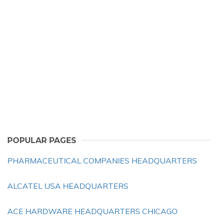
POPULAR PAGES
PHARMACEUTICAL COMPANIES HEADQUARTERS
ALCATEL USA HEADQUARTERS
ACE HARDWARE HEADQUARTERS CHICAGO