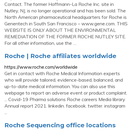
Contact. The former Hoffmann-La Roche Inc. site in
Nutley, NJ, is no longer operational and has been sold. The
North American pharmaceutical headquarters for Roche is
Genentech in South San Francisco – www.gene.com. THIS
WEBSITE IS ONLY ABOUT THE ENVIRONMENTAL
REMEDIATION OF THE FORMER ROCHE NUTLEY SITE.
For all other information, use the …
Roche | Roche affiliates worldwide
https://www.roche.com/worldwide
Get in contact with Roche Medical Information experts
who will provide tailored, evidence-based, balanced, and
up-to-date medical information. You can also use this
webpage to report an adverse event or product complaint.
... Covid-19 Pharma solutions Roche careers Media library
Annual report 2021. linkedin. facebook. twitter. instagram
...
Roche Sequencing office locations