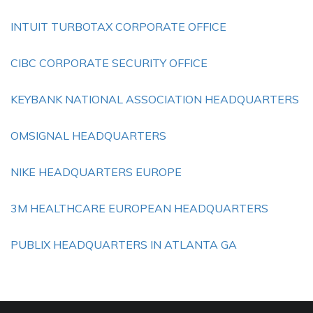
INTUIT TURBOTAX CORPORATE OFFICE
CIBC CORPORATE SECURITY OFFICE
KEYBANK NATIONAL ASSOCIATION HEADQUARTERS
OMSIGNAL HEADQUARTERS
NIKE HEADQUARTERS EUROPE
3M HEALTHCARE EUROPEAN HEADQUARTERS
PUBLIX HEADQUARTERS IN ATLANTA GA