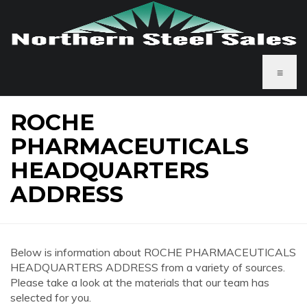
≡
ROCHE
PHARMACEUTICALS
HEADQUARTERS
ADDRESS
Below is information about ROCHE PHARMACEUTICALS
HEADQUARTERS ADDRESS from a variety of sources.
Please take a look at the materials that our team has
selected for you.