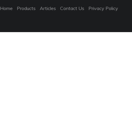
Home
Products
Articles
Contact Us
Privacy Policy