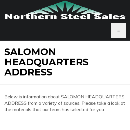
≡
SALOMON
HEADQUARTERS
ADDRESS
Below is information about SALOMON HEADQUARTERS
ADDRESS from a variety of sources. Please take a look at
the materials that our team has selected for you.