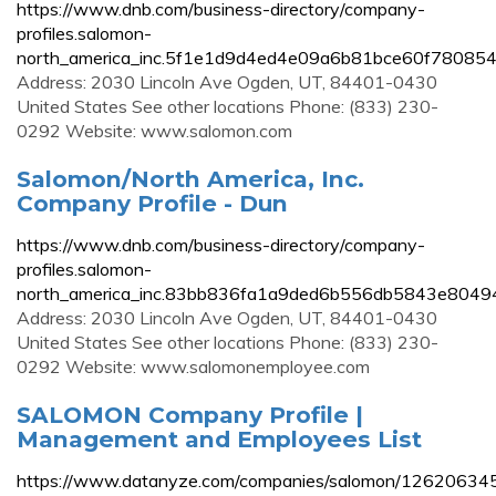
https://www.dnb.com/business-directory/company-
profiles.salomon-
north_america_inc.5f1e1d9d4ed4e09a6b81bce60f780854
Address: 2030 Lincoln Ave Ogden, UT, 84401-0430
United States See other locations Phone: (833) 230-
0292 Website: www.salomon.com
Salomon/North America, Inc.
Company Profile - Dun
https://www.dnb.com/business-directory/company-
profiles.salomon-
north_america_inc.83bb836fa1a9ded6b556db5843e80494
Address: 2030 Lincoln Ave Ogden, UT, 84401-0430
United States See other locations Phone: (833) 230-
0292 Website: www.salomonemployee.com
SALOMON Company Profile |
Management and Employees List
https://www.datanyze.com/companies/salomon/12620634