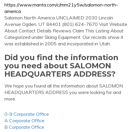
https://www.manta.com/c/mm21y5w/salomon-north-
america
Salomon North America UNCLAIMED 2030 Lincoln
Avenue Ogden, UT 84401 (801) 624-7670 Visit Website
About Contact Details Reviews Claim This Listing About
Categorized under Skiing Equipment. Our records show it
was established in 2005 and incorporated in Utah.
Did you find the information
you need about SALOMON
HEADQUARTERS ADDRESS?
We hope you found all the information about SALOMON
HEADQUARTERS ADDRESS you were looking for and
more.
0-9 Corporate Office
A Corporate Office
B Corporate Office