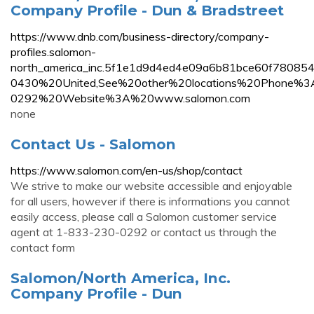
Company Profile - Dun & Bradstreet
https://www.dnb.com/business-directory/company-
profiles.salomon-
north_america_inc.5f1e1d9d4ed4e09a6b81bce60f78
0430%20United,See%20other%20locations%20Phone
0292%20Website%3A%20www.salomon.com
none
Contact Us - Salomon
https://www.salomon.com/en-us/shop/contact
We strive to make our website accessible and enjoyable
for all users, however if there is informations you cannot
easily access, please call a Salomon customer service
agent at 1-833-230-0292 or contact us through the
contact form
Salomon/North America, Inc.
Company Profile - Dun