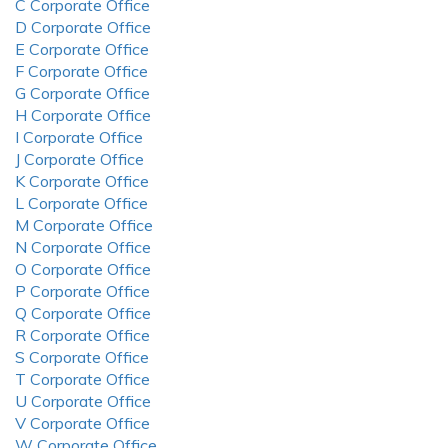
C Corporate Office
D Corporate Office
E Corporate Office
F Corporate Office
G Corporate Office
H Corporate Office
I Corporate Office
J Corporate Office
K Corporate Office
L Corporate Office
M Corporate Office
N Corporate Office
O Corporate Office
P Corporate Office
Q Corporate Office
R Corporate Office
S Corporate Office
T Corporate Office
U Corporate Office
V Corporate Office
W Corporate Office