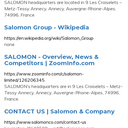
SALOMON headquarters are located in 9 Les Croiselets –
Metz-Tessy Annecy, Annecy, Auvergne-Rhone-Alpes,
74996, France
Salomon Group - Wikipedia
https://en.wikipedia.org/wiki/Salomon_Group
none
SALOMON - Overview, News &
Competitors | ZoomInfo.com
https://www.zoominfo.com/c/salomon-
limited/126206345
SALOMON’s headquarters are in 9 Les Croiselets – Metz-
Tessy Annecy, Annecy, Auvergne-Rhone-Alpes, 74996,
France.
CONTACT US | Salomon & Company
https://www.salomonco.com/contact-us