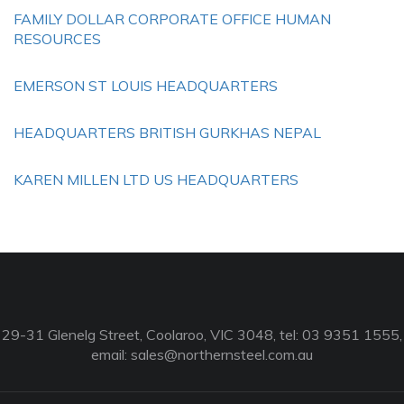
FAMILY DOLLAR CORPORATE OFFICE HUMAN
RESOURCES
EMERSON ST LOUIS HEADQUARTERS
HEADQUARTERS BRITISH GURKHAS NEPAL
KAREN MILLEN LTD US HEADQUARTERS
29-31 Glenelg Street, Coolaroo, VIC 3048, tel: 03 9351 1555,
email:
sales@northernsteel.com.au