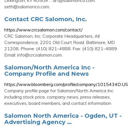
Lexington, KY 40509 . .
art@salomonco.com
.
seth@salomonco.com
.
Contact CRC Salomon, Inc.
https://www.crcsalomon.com/contact/
CRC Salomon, Inc. Corporate Headquarters, All
Correspondence. 2201 Old Court Road. Baltimore, MD
21208. Phone: (410) 821-4888. Fax: (410) 821-4889.
Email:
info@crcsalomon.com
.
Salomon/North America Inc -
Company Profile and News
https://www.bloomberg.com/profile/company/1015434D:US
Company profile page for Salomon/North America Inc
including stock price, company news, press releases,
executives, board members, and contact information
Salomon North America - Ogden, UT -
Advertising Agency …