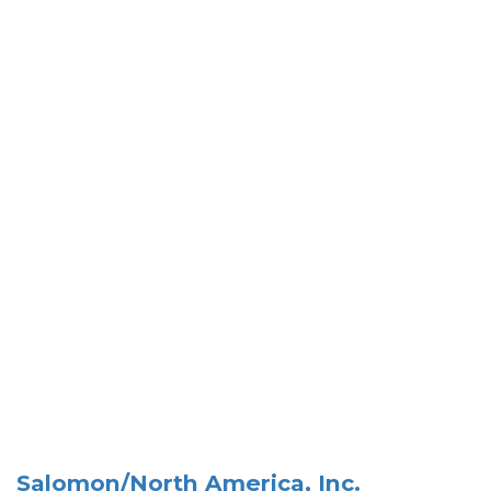
Salomon/North America, Inc.