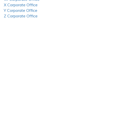
X Corporate Office
Y Corporate Office
Z Corporate Office