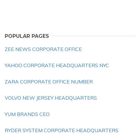
POPULAR PAGES
ZEE NEWS CORPORATE OFFICE
YAHOO CORPORATE HEADQUARTERS NYC
ZARA CORPORATE OFFICE NUMBER
VOLVO NEW JERSEY HEADQUARTERS
YUM BRANDS CEO
RYDER SYSTEM CORPORATE HEADQUARTERS