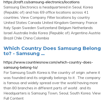
https://craft.co/samsung-electronics/locations
Samsung Electronics is headquartered in Seoul, Korea
(Republic of) and has 69 office locations across 41
countries. View Company Filter locations by country
United States Canada United Kingdom Germany France
Italy Spain Sweden Switzerland Belgium Netherlands
Israel Australia India Korea (Republic of) Argentina Austria
Brazil Chile China Colombia
Which Country Does Samsung Belong
to? - Samsung …
https://www.countriesnow.com/which-country-does-
samsung-belong-to/
For Samsung South Korea is the country of origin ,where it
was founded and its originally belongs to it . The company
is famous and widely spread over the world having more
than 80 branches in different parts of world . and its
Headquarters is Samsung Town, Seoul, South Korea. View
Full Content