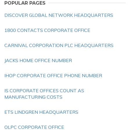
POPULAR PAGES
DISCOVER GLOBAL NETWORK HEADQUARTERS
1800 CONTACTS CORPORATE OFFICE
CARNIVAL CORPORATION PLC HEADQUARTERS
JACKS HOME OFFICE NUMBER
IHOP CORPORATE OFFICE PHONE NUMBER
IS CORPORATE OFFICES COUNT AS
MANUFACTURING COSTS
ETS LINDGREN HEADQUARTERS
OLPC CORPORATE OFFICE