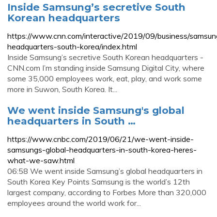
Inside Samsung’s secretive South
Korean headquarters
https://www.cnn.com/interactive/2019/09/business/samsun
headquarters-south-korea/index.html
Inside Samsung’s secretive South Korean headquarters -
CNN.com I’m standing inside Samsung Digital City, where
some 35,000 employees work, eat, play, and work some
more in Suwon, South Korea. It...
We went inside Samsung's global
headquarters in South …
https://www.cnbc.com/2019/06/21/we-went-inside-
samsungs-global-headquarters-in-south-korea-heres-
what-we-saw.html
06:58 We went inside Samsung’s global headquarters in
South Korea Key Points Samsung is the world’s 12th
largest company, according to Forbes More than 320,000
employees around the world work for...