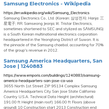
Samsung Electronics - Wikipedia
https://en.wikipedia.org/wiki/Samsung_Electronics
Samsung Electronics Co., Ltd. (Korean: 삼성전자; Hanja: 三
星電子; RR: Samseong Jeonja; lit. Tristar Electronics,
sometimes shortened to SEC and stylized as SΛMSUNG)
is a South Korean multinational electronics corporation
headquartered in the Yeongtong District of Suwon. It is
the pinnacle of the Samsung chaebol, accounting for 70%
of the group's revenue in 2012.
Samsung America Headquarters, San
Jose | 1240883
https://www.emporis.com/buildings/1240883/samsung-
america-headquarters-san-jose-ca-usa
3655 North 1st Street ZIP 95134 Complex Samsung
America Headquarters City San Jose State California
Country U.S.A. Technical Data Height (architectural)
191.00 ft Height (main roof) 166.00 ft Floors (above
ground) 10 Construction start 2013 Construction end