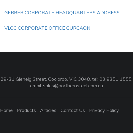
GERBER CORPORATE HEADQUARTERS ADDRESS
VLCC CORPORATE OFFICE GURGAON
29-31 Glenelg Street, Coolaroo, VIC 3048, tel: 03 9351 1555,
email:
sales@northernsteel.com.au
Home
Products
Articles
Contact Us
Privacy Policy