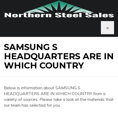
≡
SAMSUNG S
HEADQUARTERS ARE IN
WHICH COUNTRY
Below is information about SAMSUNG S
HEADQUARTERS ARE IN WHICH COUNTRY from a
variety of sources. Please take a look at the materials that
our team has selected for you.