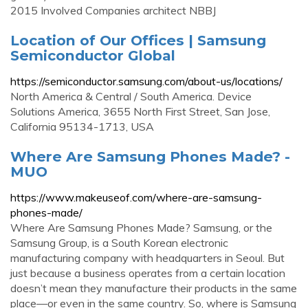
2015 Involved Companies architect NBBJ
Location of Our Offices | Samsung
Semiconductor Global
https://semiconductor.samsung.com/about-us/locations/
North America & Central / South America. Device
Solutions America, 3655 North First Street, San Jose,
California 95134-1713, USA
Where Are Samsung Phones Made? -
MUO
https://www.makeuseof.com/where-are-samsung-
phones-made/
Where Are Samsung Phones Made? Samsung, or the
Samsung Group, is a South Korean electronic
manufacturing company with headquarters in Seoul. But
just because a business operates from a certain location
doesn’t mean they manufacture their products in the same
place—or even in the same country. So, where is Samsung