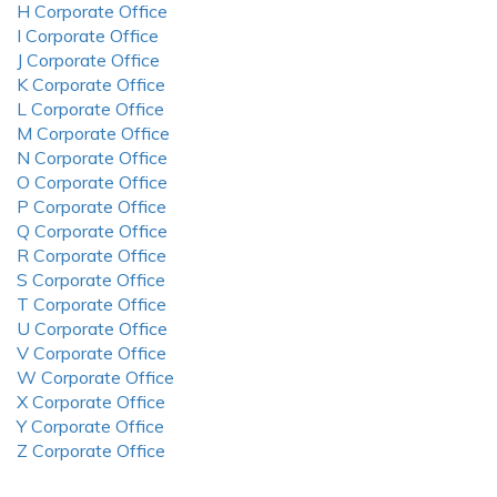
H Corporate Office
I Corporate Office
J Corporate Office
K Corporate Office
L Corporate Office
M Corporate Office
N Corporate Office
O Corporate Office
P Corporate Office
Q Corporate Office
R Corporate Office
S Corporate Office
T Corporate Office
U Corporate Office
V Corporate Office
W Corporate Office
X Corporate Office
Y Corporate Office
Z Corporate Office