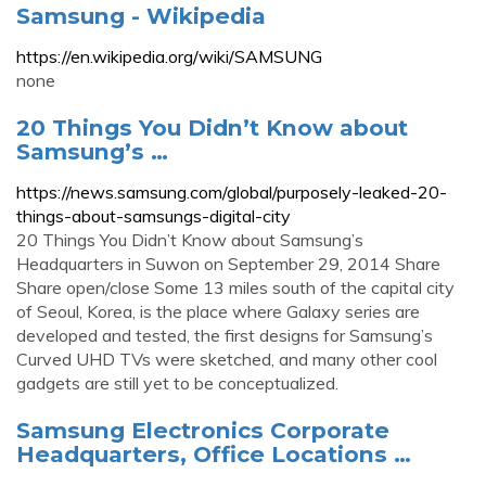
Samsung - Wikipedia
https://en.wikipedia.org/wiki/SAMSUNG
none
20 Things You Didn’t Know about
Samsung’s …
https://news.samsung.com/global/purposely-leaked-20-
things-about-samsungs-digital-city
20 Things You Didn’t Know about Samsung’s
Headquarters in Suwon on September 29, 2014 Share
Share open/close Some 13 miles south of the capital city
of Seoul, Korea, is the place where Galaxy series are
developed and tested, the first designs for Samsung’s
Curved UHD TVs were sketched, and many other cool
gadgets are still yet to be conceptualized.
Samsung Electronics Corporate
Headquarters, Office Locations …