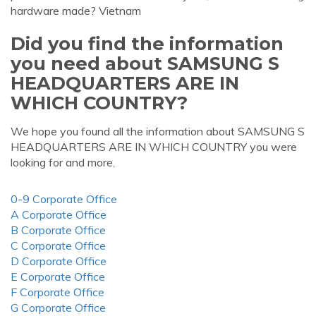
hardware made? Vietnam
Did you find the information
you need about SAMSUNG S
HEADQUARTERS ARE IN
WHICH COUNTRY?
We hope you found all the information about SAMSUNG S
HEADQUARTERS ARE IN WHICH COUNTRY you were
looking for and more.
0-9 Corporate Office
A Corporate Office
B Corporate Office
C Corporate Office
D Corporate Office
E Corporate Office
F Corporate Office
G Corporate Office