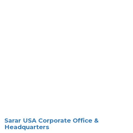
Sarar USA Corporate Office &
Headquarters