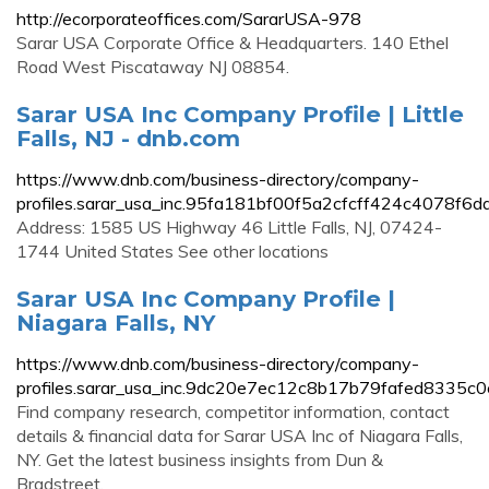
http://ecorporateoffices.com/SararUSA-978
Sarar USA Corporate Office & Headquarters. 140 Ethel
Road West Piscataway NJ 08854.
Sarar USA Inc Company Profile | Little
Falls, NJ - dnb.com
https://www.dnb.com/business-directory/company-
profiles.sarar_usa_inc.95fa181bf00f5a2cfcff424c4078f6da
Address: 1585 US Highway 46 Little Falls, NJ, 07424-
1744 United States See other locations
Sarar USA Inc Company Profile |
Niagara Falls, NY
https://www.dnb.com/business-directory/company-
profiles.sarar_usa_inc.9dc20e7ec12c8b17b79fafed8335c0
Find company research, competitor information, contact
details & financial data for Sarar USA Inc of Niagara Falls,
NY. Get the latest business insights from Dun &
Bradstreet.