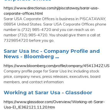
https://www.directionus.com/nj/piscataway/sarar-usa-
corporate-offices.html
Sarar USA Corporate Offices is business in PISCATAWAY,
08854 United States. Sarar USA Corporate Offices phone
number is (732) 985-4720 and you can reach us on
number (732) 985-4720. You should give them a call at
7329854720 before you go.
Sarar Usa Inc - Company Profile and
News - Bloomberg …
https://www.bloomberg.com/profile/company/4541342Z:US
Company profile page for Sarar Usa Inc including stock
price, company news, press releases, executives, board
members, and contact information
Working at Sarar Usa - Glassdoor
https://www.glassdoor.com/Overview/Working-at-Sarar-
Usa-EI_IE362121.11,20.htm