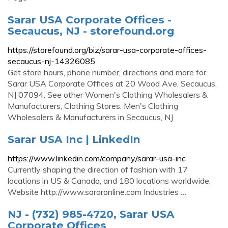
Sarar USA Corporate Offices -
Secaucus, NJ - storefound.org
https://storefound.org/biz/sarar-usa-corporate-offices-
secaucus-nj-14326085
Get store hours, phone number, directions and more for
Sarar USA Corporate Offices at 20 Wood Ave, Secaucus,
NJ 07094. See other Women's Clothing Wholesalers &
Manufacturers, Clothing Stores, Men's Clothing
Wholesalers & Manufacturers in Secaucus, NJ
Sarar USA Inc | LinkedIn
https://www.linkedin.com/company/sarar-usa-inc
Currently shaping the direction of fashion with 17
locations in US & Canada, and 180 locations worldwide.
Website http://www.sararonline.com Industries …
NJ - (732) 985-4720, Sarar USA
Corporate Offices