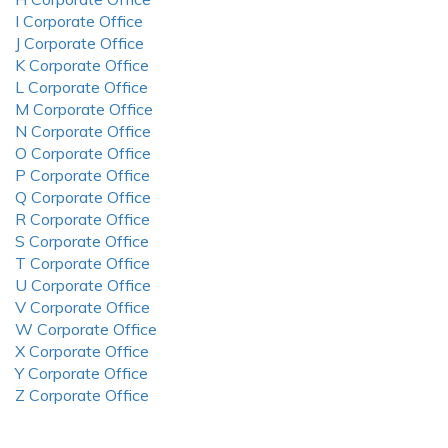
I Corporate Office
J Corporate Office
K Corporate Office
L Corporate Office
M Corporate Office
N Corporate Office
O Corporate Office
P Corporate Office
Q Corporate Office
R Corporate Office
S Corporate Office
T Corporate Office
U Corporate Office
V Corporate Office
W Corporate Office
X Corporate Office
Y Corporate Office
Z Corporate Office