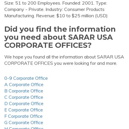
Size: 51 to 200 Employees. Founded: 2001. Type:
Company - Private. Industry: Consumer Products
Manufacturing. Revenue: $10 to $25 million (USD)
Did you find the information
you need about SARAR USA
CORPORATE OFFICES?
We hope you found all the information about SARAR USA
CORPORATE OFFICES you were looking for and more.
0-9 Corporate Office
A Corporate Office
B Corporate Office
C Corporate Office
D Corporate Office
E Corporate Office
F Corporate Office
G Corporate Office
H Corporate Office