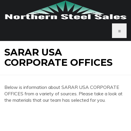
≡
SARAR USA
CORPORATE OFFICES
Below is information about SARAR USA CORPORATE
OFFICES from a variety of sources. Please take a look at
the materials that our team has selected for you.