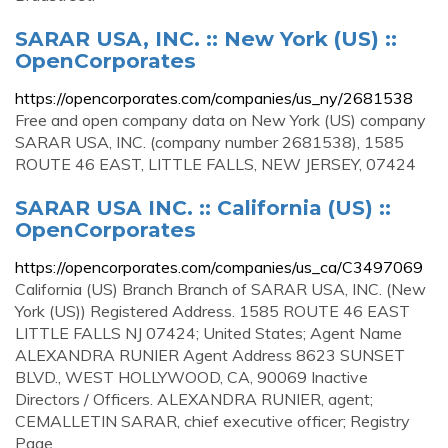
SARAR USA, INC. :: New York (US) ::
OpenCorporates
https://opencorporates.com/companies/us_ny/2681538
Free and open company data on New York (US) company
SARAR USA, INC. (company number 2681538), 1585
ROUTE 46 EAST, LITTLE FALLS, NEW JERSEY, 07424
SARAR USA INC. :: California (US) ::
OpenCorporates
https://opencorporates.com/companies/us_ca/C3497069
California (US) Branch Branch of SARAR USA, INC. (New
York (US)) Registered Address. 1585 ROUTE 46 EAST
LITTLE FALLS NJ 07424; United States; Agent Name
ALEXANDRA RUNIER Agent Address 8623 SUNSET
BLVD., WEST HOLLYWOOD, CA, 90069 Inactive
Directors / Officers. ALEXANDRA RUNIER, agent;
CEMALLETIN SARAR, chief executive officer; Registry
Page