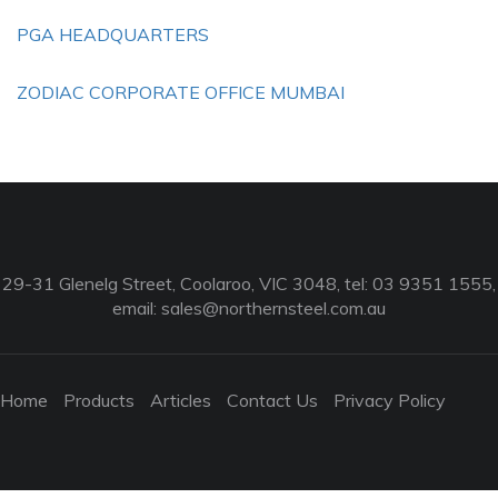
PGA HEADQUARTERS
ZODIAC CORPORATE OFFICE MUMBAI
29-31 Glenelg Street, Coolaroo, VIC 3048, tel: 03 9351 1555,
email:
sales@northernsteel.com.au
Home
Products
Articles
Contact Us
Privacy Policy