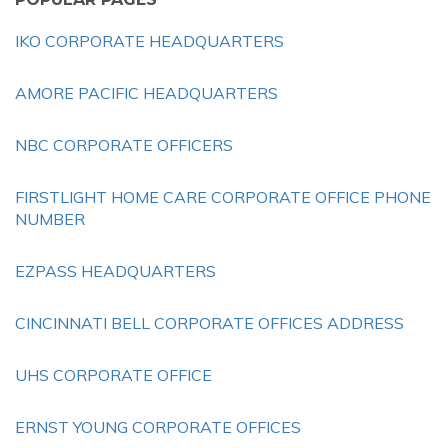
IKO CORPORATE HEADQUARTERS
AMORE PACIFIC HEADQUARTERS
NBC CORPORATE OFFICERS
FIRSTLIGHT HOME CARE CORPORATE OFFICE PHONE
NUMBER
EZPASS HEADQUARTERS
CINCINNATI BELL CORPORATE OFFICES ADDRESS
UHS CORPORATE OFFICE
ERNST YOUNG CORPORATE OFFICES