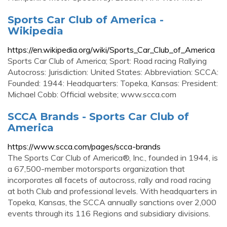
Sports Car Club of America -
Wikipedia
https://en.wikipedia.org/wiki/Sports_Car_Club_of_America
Sports Car Club of America; Sport: Road racing Rallying
Autocross: Jurisdiction: United States: Abbreviation: SCCA:
Founded: 1944: Headquarters: Topeka, Kansas: President:
Michael Cobb: Official website; www.scca.com
SCCA Brands - Sports Car Club of
America
https://www.scca.com/pages/scca-brands
The Sports Car Club of America®, Inc., founded in 1944, is
a 67,500-member motorsports organization that
incorporates all facets of autocross, rally and road racing
at both Club and professional levels. With headquarters in
Topeka, Kansas, the SCCA annually sanctions over 2,000
events through its 116 Regions and subsidiary divisions.