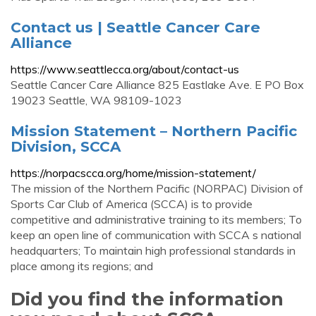
Contact us | Seattle Cancer Care
Alliance
https://www.seattlecca.org/about/contact-us
Seattle Cancer Care Alliance 825 Eastlake Ave. E PO Box
19023 Seattle, WA 98109-1023
Mission Statement – Northern Pacific
Division, SCCA
https://norpacscca.org/home/mission-statement/
The mission of the Northern Pacific (NORPAC) Division of
Sports Car Club of America (SCCA) is to provide
competitive and administrative training to its members; To
keep an open line of communication with SCCA s national
headquarters; To maintain high professional standards in
place among its regions; and
Did you find the information