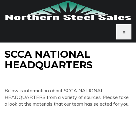
≡
SCCA NATIONAL
HEADQUARTERS
Below is information about SCCA NATIONAL
HEADQUARTERS from a variety of sources. Please take
a look at the materials that our team has selected for you.