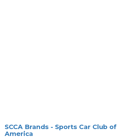
SCCA Brands - Sports Car Club of
America