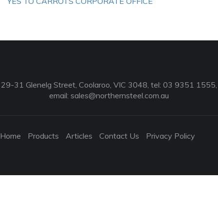
YES TO CARROTS CORPORATE OFFICE
29-31 Glenelg Street, Coolaroo, VIC 3048, tel: 03 9351 1555,
email:
sales@northernsteel.com.au
Home
Products
Articles
Contact Us
Privacy Policy