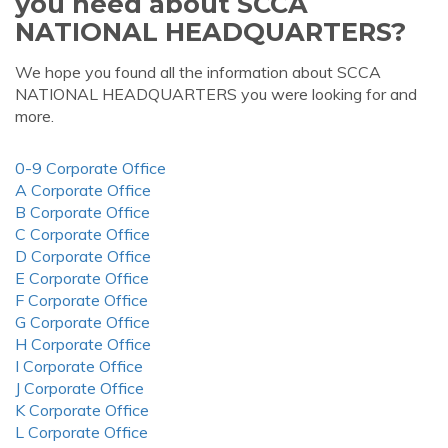
you need about SCCA
NATIONAL HEADQUARTERS?
We hope you found all the information about SCCA
NATIONAL HEADQUARTERS you were looking for and
more.
0-9 Corporate Office
A Corporate Office
B Corporate Office
C Corporate Office
D Corporate Office
E Corporate Office
F Corporate Office
G Corporate Office
H Corporate Office
I Corporate Office
J Corporate Office
K Corporate Office
L Corporate Office