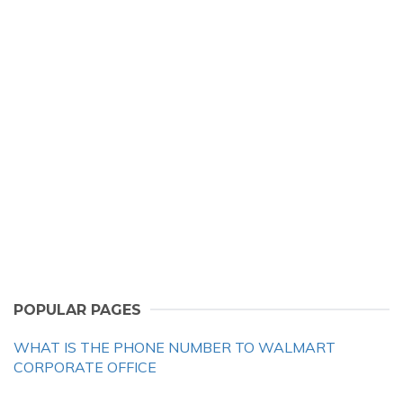
POPULAR PAGES
WHAT IS THE PHONE NUMBER TO WALMART
CORPORATE OFFICE