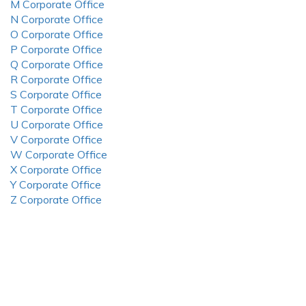
M Corporate Office
N Corporate Office
O Corporate Office
P Corporate Office
Q Corporate Office
R Corporate Office
S Corporate Office
T Corporate Office
U Corporate Office
V Corporate Office
W Corporate Office
X Corporate Office
Y Corporate Office
Z Corporate Office