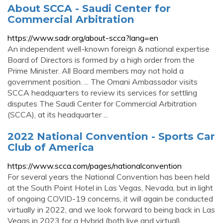
About SCCA - Saudi Center for
Commercial Arbitration
https://www.sadr.org/about-scca?lang=en
An independent well-known foreign & national expertise
Board of Directors is formed by a high order from the
Prime Minister. All Board members may not hold a
government position. ... The Omani Ambassador visits
SCCA headquarters to review its services for settling
disputes The Saudi Center for Commercial Arbitration
(SCCA), at its headquarter ...
2022 National Convention - Sports Car
Club of America
https://www.scca.com/pages/nationalconvention
For several years the National Convention has been held
at the South Point Hotel in Las Vegas, Nevada, but in light
of ongoing COVID-19 concerns, it will again be conducted
virtually in 2022, and we look forward to being back in Las
Vegas in 2023 for a Hybrid (both live and virtual)