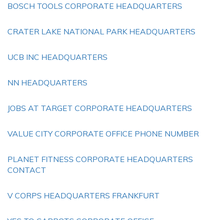
BOSCH TOOLS CORPORATE HEADQUARTERS
CRATER LAKE NATIONAL PARK HEADQUARTERS
UCB INC HEADQUARTERS
NN HEADQUARTERS
JOBS AT TARGET CORPORATE HEADQUARTERS
VALUE CITY CORPORATE OFFICE PHONE NUMBER
PLANET FITNESS CORPORATE HEADQUARTERS
CONTACT
V CORPS HEADQUARTERS FRANKFURT