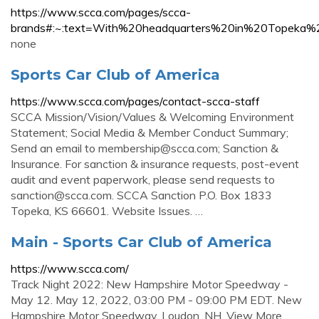
https://www.scca.com/pages/scca-
brands#:~:text=With%20headquarters%20in%20Topeka
none
Sports Car Club of America
https://www.scca.com/pages/contact-scca-staff
SCCA Mission/Vision/Values & Welcoming Environment
Statement; Social Media & Member Conduct Summary;
Send an email to
membership@scca.com
; Sanction &
Insurance. For sanction & insurance requests, post-event
audit and event paperwork, please send requests to
sanction@scca.com
. SCCA Sanction P.O. Box 1833
Topeka, KS 66601. Website Issues. …
Main - Sports Car Club of America
https://www.scca.com/
Track Night 2022: New Hampshire Motor Speedway -
May 12. May 12, 2022, 03:00 PM - 09:00 PM EDT. New
Hampshire Motor Speedway. Loudon, NH. View More.