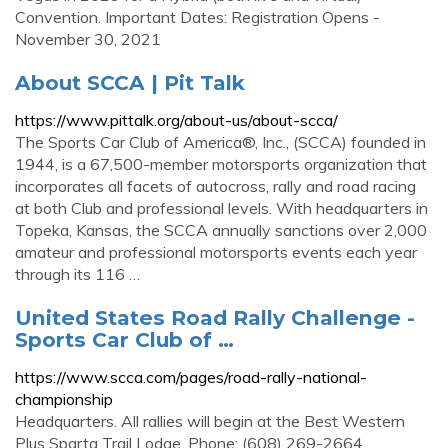
Convention. Important Dates: Registration Opens -
November 30, 2021
About SCCA | Pit Talk
https://www.pittalk.org/about-us/about-scca/
The Sports Car Club of America®, Inc., (SCCA) founded in
1944, is a 67,500-member motorsports organization that
incorporates all facets of autocross, rally and road racing
at both Club and professional levels. With headquarters in
Topeka, Kansas, the SCCA annually sanctions over 2,000
amateur and professional motorsports events each year
through its 116 …
United States Road Rally Challenge -
Sports Car Club of …
https://www.scca.com/pages/road-rally-national-
championship
Headquarters. All rallies will begin at the Best Western
Plus Sparta Trail Lodge. Phone: (608) 269-2664