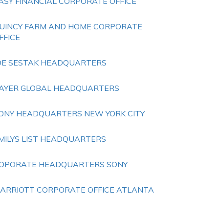
ASY FINANCIAL CORPORATE OFFICE
UINCY FARM AND HOME CORPORATE
FFICE
OE SESTAK HEADQUARTERS
AYER GLOBAL HEADQUARTERS
ONY HEADQUARTERS NEW YORK CITY
MILYS LIST HEADQUARTERS
OPORATE HEADQUARTERS SONY
ARRIOTT CORPORATE OFFICE ATLANTA