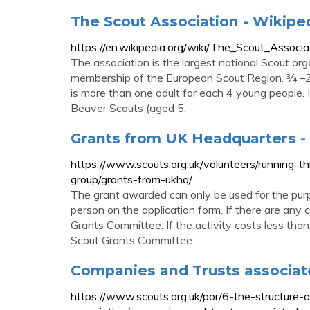
The Scout Association - Wikipe
https://en.wikipedia.org/wiki/The_Scout_Associa
The association is the largest national Scout or
membership of the European Scout Region. 3⁄4 –
is more than one adult for each 4 young people. 
Beaver Scouts (aged 5.
Grants from UK Headquarters -
https://www.scouts.org.uk/volunteers/running-th
group/grants-from-ukhq/
The grant awarded can only be used for the pur
person on the application form. If there are an
Grants Committee. If the activity costs less th
Scout Grants Committee.
Companies and Trusts associat
https://www.scouts.org.uk/por/6-the-structure-