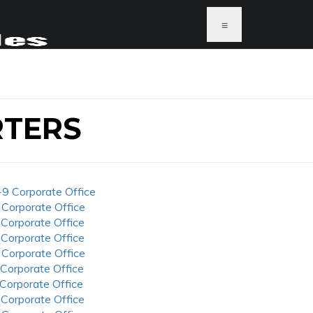
≡
RTERS
-9 Corporate Office
 Corporate Office
 Corporate Office
 Corporate Office
 Corporate Office
 Corporate Office
 Corporate Office
 Corporate Office