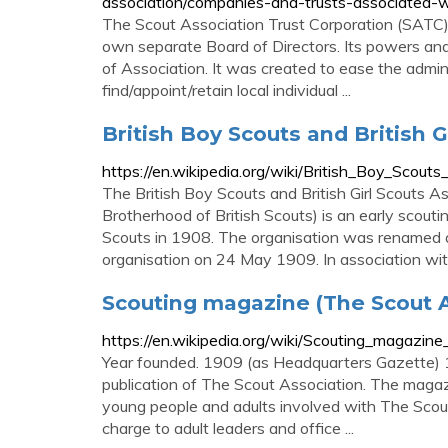
association/companies-and-trusts-associated-w
The Scout Association Trust Corporation (SATC) 
own separate Board of Directors. Its powers and
of Association. It was created to ease the admin
find/appoint/retain local individual ...
British Boy Scouts and British G
https://en.wikipedia.org/wiki/British_Boy_Scouts
The British Boy Scouts and British Girl Scouts 
Brotherhood of British Scouts) is an early scout
Scouts in 1908. The organisation was renamed a
organisation on 24 May 1909. In association wi
Scouting magazine (The Scout A
https://en.wikipedia.org/wiki/Scouting_magazin
Year founded. 1909 (as Headquarters Gazette) 
publication of The Scout Association. The magaz
young people and adults involved with The Scout 
charge to adult leaders and office ...