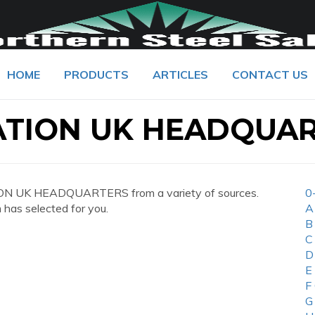
HOME
PRODUCTS
ARTICLES
CONTACT US
ATION UK HEADQUA
ON UK HEADQUARTERS from a variety of sources.
0
 has selected for you.
A
B
C
D
E
F
G