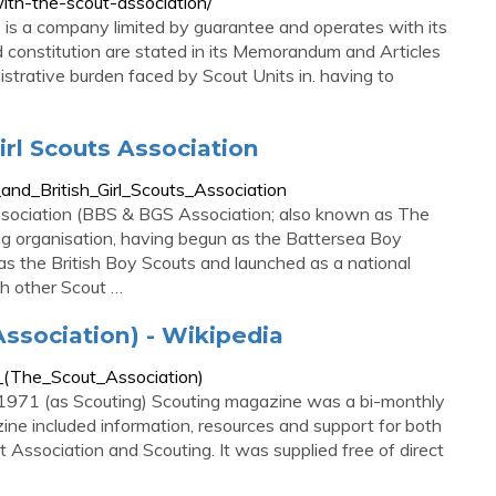
ith-the-scout-association/
is a company limited by guarantee and operates with its
 constitution are stated in its Memorandum and Articles
istrative burden faced by Scout Units in. having to
irl Scouts Association
_and_British_Girl_Scouts_Association
Association (BBS & BGS Association; also known as The
ing organisation, having begun as the Battersea Boy
s the British Boy Scouts and launched as a national
th other Scout …
ssociation) - Wikipedia
e_(The_Scout_Association)
1971 (as Scouting) Scouting magazine was a bi-monthly
ine included information, resources and support for both
Association and Scouting. It was supplied free of direct