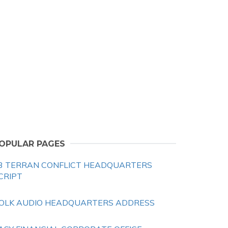
OPULAR PAGES
3 TERRAN CONFLICT HEADQUARTERS
CRIPT
OLK AUDIO HEADQUARTERS ADDRESS