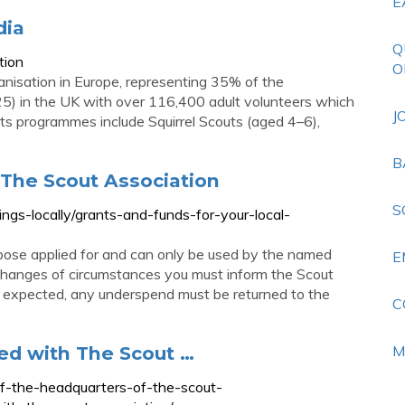
E
dia
Q
tion
O
ganisation in Europe, representing 35% of the
25) in the UK with over 116,400 adult volunteers which
J
Its programmes include Squirrel Scouts (aged 4–6),
B
 The Scout Association
S
ings-locally/grants-and-funds-for-your-local-
pose applied for and can only be used by the named
E
y changes of circumstances you must inform the Scout
an expected, any underspend must be returned to the
C
ed with The Scout …
M
of-the-headquarters-of-the-scout-