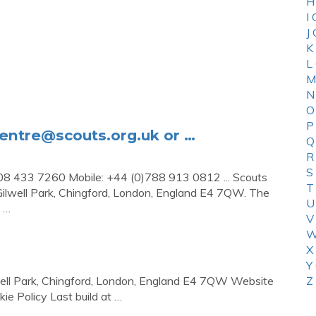
H
I
J
K
L
M
N
O
P
centre@scouts.org.uk
or …
Q
R
S
08 433 7260 Mobile: +44 (0)788 913 0812 ... Scouts
T
ilwell Park, Chingford, London, England E4 7QW. The
U
; …
V
W
X
Y
well Park, Chingford, London, England E4 7QW Website
Z
e Policy Last build at …