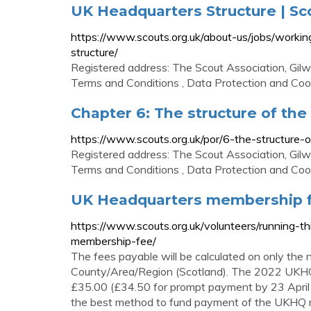
UK Headquarters Structure | Sc
https://www.scouts.org.uk/about-us/jobs/worki
structure/
Registered address: The Scout Association, Gil
Terms and Conditions , Data Protection and Cooki
Chapter 6: The structure of th
https://www.scouts.org.uk/por/6-the-structure-
Registered address: The Scout Association, Gil
Terms and Conditions , Data Protection and Cooki
UK Headquarters membership f
https://www.scouts.org.uk/volunteers/running-t
membership-fee/
The fees payable will be calculated on only the
County/Area/Region (Scotland). The 2022 UKHQ 
£35.00 (£34.50 for prompt payment by 23 April
the best method to fund payment of the UKHQ m