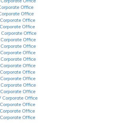
 Corporate Office
 Corporate Office
 Corporate Office
 Corporate Office
 Corporate Office
 Corporate Office
 Corporate Office
 Corporate Office
 Corporate Office
 Corporate Office
 Corporate Office
 Corporate Office
 Corporate Office
 Corporate Office
 Corporate Office
 Corporate Office
 Corporate Office
 Corporate Office
 Corporate Office