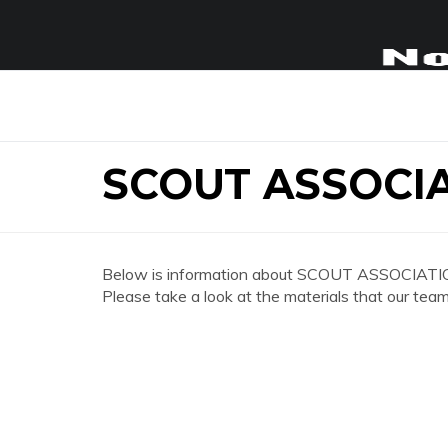
SCOUT ASSOCI
Below is information about SCOUT ASSOCIATI
Please take a look at the materials that our team