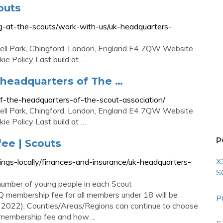
outs
ng-at-the-scouts/work-with-us/uk-headquarters-
well Park, Chingford, London, England E4 7QW Website
e Policy Last build at …
e headquarters of The …
of-the-headquarters-of-the-scout-association/
well Park, Chingford, London, England E4 7QW Website
e Policy Last build at …
P
ee | Scouts
X
hings-locally/finances-and-insurance/uk-headquarters-
S
 number of young people in each Scout
membership fee for all members under 18 will be
P
 2022). Counties/Areas/Regions can continue to choose
embership fee and how ...