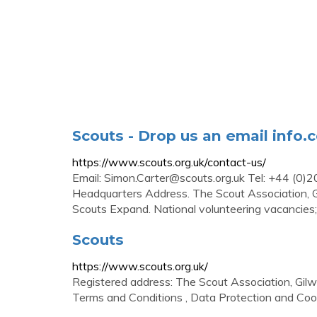
Scouts - Drop us an email
info.
https://www.scouts.org.uk/contact-us/
Email:
Simon.Carter@scouts.org.uk
Tel: +44 (0)2
Headquarters Address. The Scout Association, G
Scouts Expand. National volunteering vacancies
Scouts
https://www.scouts.org.uk/
Registered address: The Scout Association, Gil
Terms and Conditions , Data Protection and Cooki