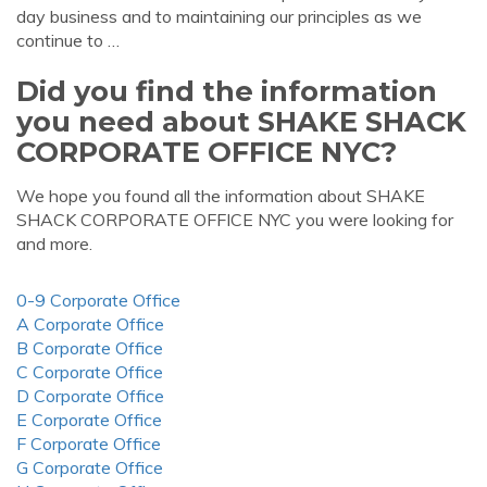
day business and to maintaining our principles as we
continue to …
Did you find the information
you need about SHAKE SHACK
CORPORATE OFFICE NYC?
We hope you found all the information about SHAKE
SHACK CORPORATE OFFICE NYC you were looking for
and more.
0-9 Corporate Office
A Corporate Office
B Corporate Office
C Corporate Office
D Corporate Office
E Corporate Office
F Corporate Office
G Corporate Office