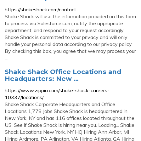
https://shakeshack.com/contact
Shake Shack will use the information provided on this form
to process via Salesforce.com, notify the appropriate
department, and respond to your request accordingly.
Shake Shack is committed to your privacy and will only
handle your personal data according to our privacy policy.
By checking this box, you agree that we may process your
...
Shake Shack Office Locations and
Headquarters: New …
https://www.zippia.com/shake-shack-careers-
10337/locations/
Shake Shack Corporate Headquarters and Office
Locations 1,778 Jobs Shake Shack is headquartered in
New York, NY and has 116 offices located throughout the
US. See if Shake Shack is hiring near you. Loading... Shake
Shack Locations New York, NY HQ Hiring Ann Arbor, MI
Hiring Ardmore, PA Arlington, VA Hiring Atlanta, GA Hiring