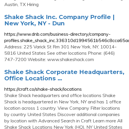
Austin, TX Hiring
Shake Shack Inc. Company Profile |
New York, NY - Dun
https://www.dnb.com/business-directory/company-
profiles.shake_shack_inc.336310d1994561b546c8cca65a
Address: 225 Varick St Rm 301 New York, NY, 10014-
5816 United States See other locations Phone: (646)
747-7200 Website: www.shakeshack.com
Shake Shack Corporate Headquarters,
Office Locations …
https://craft.co/shake-shack/locations
Shake Shack headquarters and office locations Shake
Shack is headquartered in New York, NY and has 1 office
location across 1 country. View Company Filter locations
by country United States Discover additional companies
by location with Advanced Search in Craft Learn more All
Shake Shack Locations New York (HQ), NY United States