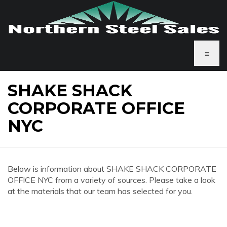
≡
SHAKE SHACK
CORPORATE OFFICE
NYC
Below is information about SHAKE SHACK CORPORATE
OFFICE NYC from a variety of sources. Please take a look
at the materials that our team has selected for you.