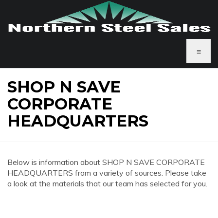
≡
SHOP N SAVE
CORPORATE
HEADQUARTERS
Below is information about SHOP N SAVE CORPORATE
HEADQUARTERS from a variety of sources. Please take
a look at the materials that our team has selected for you.