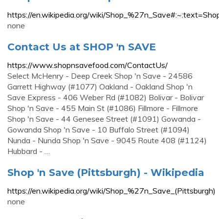
https://en.wikipedia.org/wiki/Shop_%27n_Save#:~:t
none
Contact Us at SHOP 'n SAVE
https://www.shopnsavefood.com/ContactUs/
Select McHenry - Deep Creek Shop 'n Save - 24586
Garrett Highway (#1077) Oakland - Oakland Shop 'n
Save Express - 406 Weber Rd (#1082) Bolivar - Bolivar
Shop 'n Save - 455 Main St (#1086) Fillmore - Fillmore
Shop 'n Save - 44 Genesee Street (#1091) Gowanda -
Gowanda Shop 'n Save - 10 Buffalo Street (#1094)
Nunda - Nunda Shop 'n Save - 9045 Route 408 (#1124)
Hubbard - …
Shop 'n Save (Pittsburgh) - Wikipedia
https://en.wikipedia.org/wiki/Shop_%27n_Save_(Pittsburgh)
none