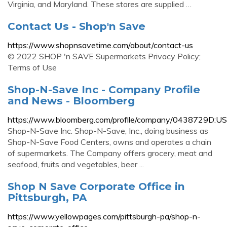
Virginia, and Maryland. These stores are supplied …
Contact Us - Shop'n Save
https://www.shopnsavetime.com/about/contact-us
© 2022 SHOP 'n SAVE Supermarkets Privacy Policy;
Terms of Use
Shop-N-Save Inc - Company Profile
and News - Bloomberg
https://www.bloomberg.com/profile/company/0438729D:US
Shop-N-Save Inc. Shop-N-Save, Inc., doing business as
Shop-N-Save Food Centers, owns and operates a chain
of supermarkets. The Company offers grocery, meat and
seafood, fruits and vegetables, beer ...
Shop N Save Corporate Office in
Pittsburgh, PA
https://www.yellowpages.com/pittsburgh-pa/shop-n-