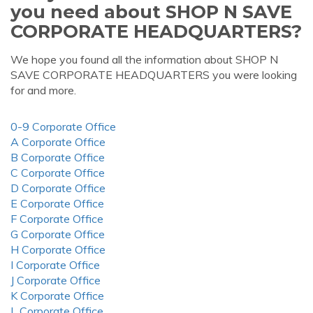
you need about SHOP N SAVE
CORPORATE HEADQUARTERS?
We hope you found all the information about SHOP N
SAVE CORPORATE HEADQUARTERS you were looking
for and more.
0-9 Corporate Office
A Corporate Office
B Corporate Office
C Corporate Office
D Corporate Office
E Corporate Office
F Corporate Office
G Corporate Office
H Corporate Office
I Corporate Office
J Corporate Office
K Corporate Office
L Corporate Office