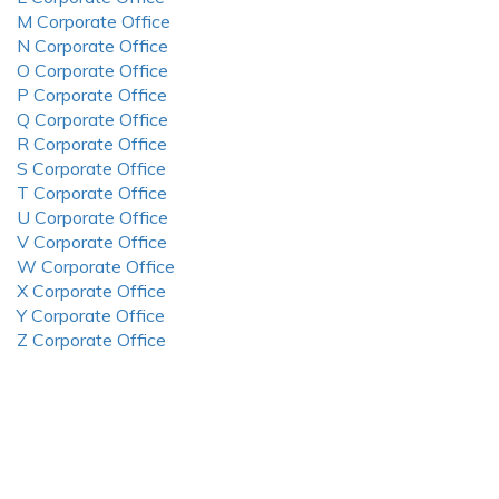
M Corporate Office
N Corporate Office
O Corporate Office
P Corporate Office
Q Corporate Office
R Corporate Office
S Corporate Office
T Corporate Office
U Corporate Office
V Corporate Office
W Corporate Office
X Corporate Office
Y Corporate Office
Z Corporate Office