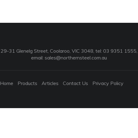
29-31 Glenelg Street, Coolaroo, VIC 3048, tel: 03 9351 1555,
email:
sales@northernsteel.com.au
Home
Products
Articles
Contact Us
Privacy Policy