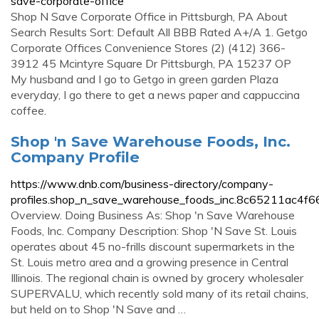
save-corporate-office
Shop N Save Corporate Office in Pittsburgh, PA About
Search Results Sort: Default All BBB Rated A+/A 1. Getgo
Corporate Offices Convenience Stores (2) (412) 366-
3912 45 Mcintyre Square Dr Pittsburgh, PA 15237 OP
My husband and I go to Getgo in green garden Plaza
everyday, I go there to get a news paper and cappuccina
coffee.
Shop 'n Save Warehouse Foods, Inc.
Company Profile
https://www.dnb.com/business-directory/company-
profiles.shop_n_save_warehouse_foods_inc.8c65211ac4f
Overview. Doing Business As: Shop 'n Save Warehouse
Foods, Inc. Company Description: Shop 'N Save St. Louis
operates about 45 no-frills discount supermarkets in the
St. Louis metro area and a growing presence in Central
Illinois. The regional chain is owned by grocery wholesaler
SUPERVALU, which recently sold many of its retail chains,
but held on to Shop 'N Save and …