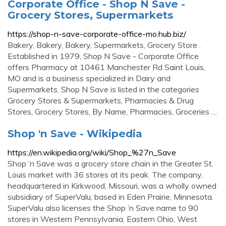
Corporate Office - Shop N Save -
Grocery Stores, Supermarkets
https://shop-n-save-corporate-office-mo.hub.biz/
Bakery, Bakery, Bakery, Supermarkets, Grocery Store .
Established in 1979, Shop N Save - Corporate Office
offers Pharmacy at 10461 Manchester Rd Saint Louis,
MO and is a business specialized in Dairy and
Supermarkets. Shop N Save is listed in the categories
Grocery Stores & Supermarkets, Pharmacies & Drug
Stores, Grocery Stores, By Name, Pharmacies, Groceries …
Shop 'n Save - Wikipedia
https://en.wikipedia.org/wiki/Shop_%27n_Save
Shop ’n Save was a grocery store chain in the Greater St.
Louis market with 36 stores at its peak. The company,
headquartered in Kirkwood, Missouri, was a wholly owned
subsidiary of SuperValu, based in Eden Prairie, Minnesota.
SuperValu also licenses the Shop ’n Save name to 90
stores in Western Pennsylvania, Eastern Ohio, West