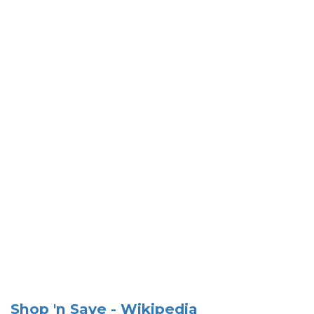
Shop 'n Save - Wikipedia