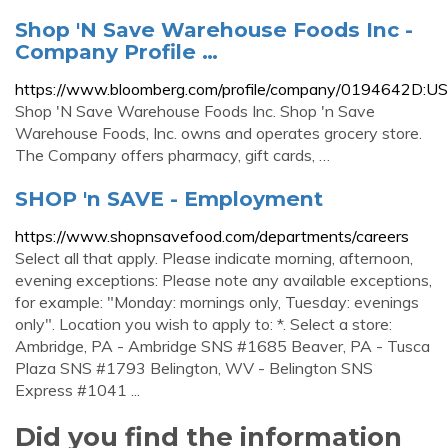
Shop 'N Save Warehouse Foods Inc -
Company Profile …
https://www.bloomberg.com/profile/company/0194642D:US
Shop 'N Save Warehouse Foods Inc. Shop 'n Save
Warehouse Foods, Inc. owns and operates grocery store.
The Company offers pharmacy, gift cards, …
SHOP 'n SAVE - Employment
https://www.shopnsavefood.com/departments/careers
Select all that apply. Please indicate morning, afternoon,
evening exceptions: Please note any available exceptions,
for example: "Monday: mornings only, Tuesday: evenings
only". Location you wish to apply to: *. Select a store:
Ambridge, PA - Ambridge SNS #1685 Beaver, PA - Tusca
Plaza SNS #1793 Belington, WV - Belington SNS
Express #1041 ...
Did you find the information