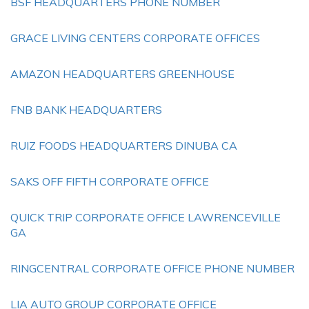
BSF HEADQUARTERS PHONE NUMBER
GRACE LIVING CENTERS CORPORATE OFFICES
AMAZON HEADQUARTERS GREENHOUSE
FNB BANK HEADQUARTERS
RUIZ FOODS HEADQUARTERS DINUBA CA
SAKS OFF FIFTH CORPORATE OFFICE
QUICK TRIP CORPORATE OFFICE LAWRENCEVILLE
GA
RINGCENTRAL CORPORATE OFFICE PHONE NUMBER
LIA AUTO GROUP CORPORATE OFFICE