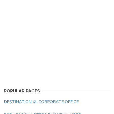
POPULAR PAGES
DESTINATION XL CORPORATE OFFICE