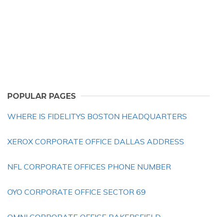
POPULAR PAGES
WHERE IS FIDELITYS BOSTON HEADQUARTERS
XEROX CORPORATE OFFICE DALLAS ADDRESS
NFL CORPORATE OFFICES PHONE NUMBER
OYO CORPORATE OFFICE SECTOR 69