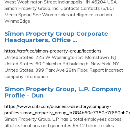
West Washington Street Indianapolis , IN 46204 USA
Simon Property Group, Inc. Contacts Contacts (5/60)
Media Spend See Winmo sales intelligence in action
WinmoEdge
Simon Property Group Corporate
Headquarters, Office …
https://craft.co/simon-property-group/locations
United States. 225 W Washington St. Morristown, NJ.
United States. 60 Columbia Rd building b. New York, NY.
United States. 399 Park Ave 29th Floor. Report incorrect
company information.
Simon Property Group, L.P. Company
Profile - Dun
https://www.dnb.com/business-directory/company-
profiles.simon_property_group_lp.884b60e7350e7f680ab
Simon Property Group, L.P. has 1 total employees across
all of its locations and generates $5.12 billion in sales