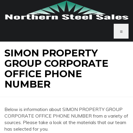
≡
SIMON PROPERTY
GROUP CORPORATE
OFFICE PHONE
NUMBER
Below is information about SIMON PROPERTY GROUP
CORPORATE OFFICE PHONE NUMBER from a variety of
sources. Please take a look at the materials that our team
has selected for you.