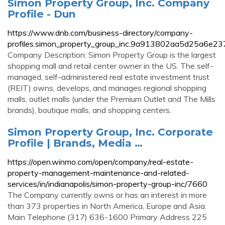
Simon Property Group, Inc. Company
Profile - Dun
https://www.dnb.com/business-directory/company-
profiles.simon_property_group_inc.9a913802aa5d25a6e2
Company Description: Simon Property Group is the largest
shopping mall and retail center owner in the US. The self-
managed, self-administered real estate investment trust
(REIT) owns, develops, and manages regional shopping
malls, outlet malls (under the Premium Outlet and The Mills
brands), boutique malls, and shopping centers.
Simon Property Group, Inc. Corporate
Profile | Brands, Media …
https://open.winmo.com/open/company/real-estate-
property-management-maintenance-and-related-
services/in/indianapolis/simon-property-group-inc/7660
The Company currently owns or has an interest in more
than 373 properties in North America, Europe and Asia.
Main Telephone (317) 636-1600 Primary Address 225