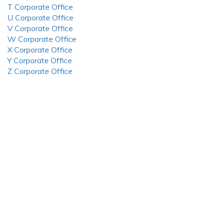
T Corporate Office
U Corporate Office
V Corporate Office
W Corporate Office
X Corporate Office
Y Corporate Office
Z Corporate Office