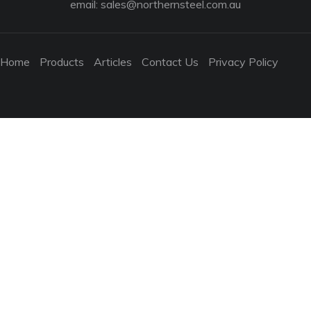
email:
sales@northernsteel.com.au
Home
Products
Articles
Contact Us
Privacy Policy