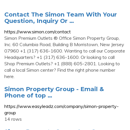
Contact The Simon Team With Your
Question, Inquiry Or …
https://www.simon.com/contact
Simon Premium Outlets ® Office Simon Property Group,
Inc. 60 Columbia Road, Building B Morristown, New Jersey
07960 +1 (317) 636-1600. Wanting to call our Corporate
Headquarters? +1 (317) 636-1600. Or looking to call
Shop Premium Outlets? +1 (888) 605-2801. Looking to
call a local Simon center? Find the right phone number
here.
Simon Property Group - Email &
Phone of top …
https://www.easyleadz.com/company/simon-property-
group
14 rows