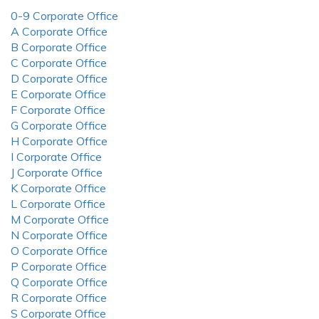
0-9 Corporate Office
A Corporate Office
B Corporate Office
C Corporate Office
D Corporate Office
E Corporate Office
F Corporate Office
G Corporate Office
H Corporate Office
I Corporate Office
J Corporate Office
K Corporate Office
L Corporate Office
M Corporate Office
N Corporate Office
O Corporate Office
P Corporate Office
Q Corporate Office
R Corporate Office
S Corporate Office