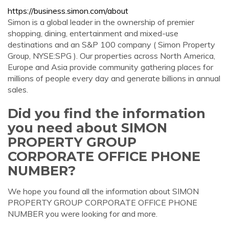
https://business.simon.com/about
Simon is a global leader in the ownership of premier
shopping, dining, entertainment and mixed-use
destinations and an S&P 100 company ( Simon Property
Group, NYSE:SPG ). Our properties across North America,
Europe and Asia provide community gathering places for
millions of people every day and generate billions in annual
sales.
Did you find the information
you need about SIMON
PROPERTY GROUP
CORPORATE OFFICE PHONE
NUMBER?
We hope you found all the information about SIMON
PROPERTY GROUP CORPORATE OFFICE PHONE
NUMBER you were looking for and more.