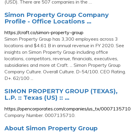
(USD). There are 507 companies in the …
Simon Property Group Company
Profile - Office Locations …
https://craft.co/simon-property-group
Simon Property Group has 3,300 employees across 3
locations and $4.61 B in annual revenue in FY 2020. See
insights on Simon Property Group including office
locations, competitors, revenue, financials, executives,
subsidiaries and more at Craft. ... Simon Property Group
Company Culture. Overall Culture. D-54/100. CEO Rating.
D+. 62/100 ...
SIMON PROPERTY GROUP (TEXAS),
L.P. :: Texas (US) :: …
https://opencorporates.com/companies/us_tx/0007135710
Company Number. 0007135710.
About Simon Property Group