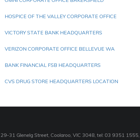
OMNI CORPORATE OFFICE BAKERSFIELD
HOSPICE OF THE VALLEY CORPORATE OFFICE
VICTORY STATE BANK HEADQUARTERS
VERIZON CORPORATE OFFICE BELLEVUE WA
BANK FINANCIAL FSB HEADQUARTERS
CVS DRUG STORE HEADQUARTERS LOCATION
29-31 Glenelg Street, Coolaroo, VIC 3048, tel: 03 9351 1555,