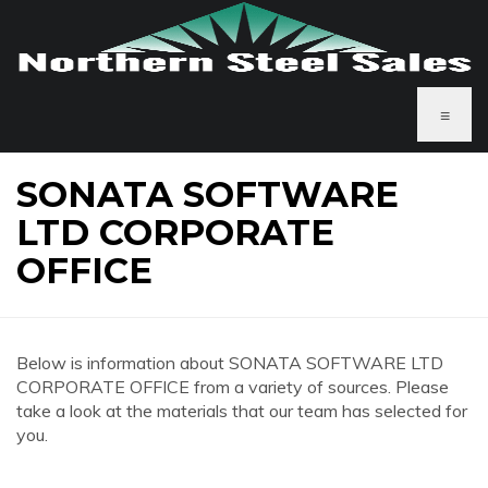
≡
SONATA SOFTWARE
LTD CORPORATE
OFFICE
Below is information about SONATA SOFTWARE LTD
CORPORATE OFFICE from a variety of sources. Please
take a look at the materials that our team has selected for
you.