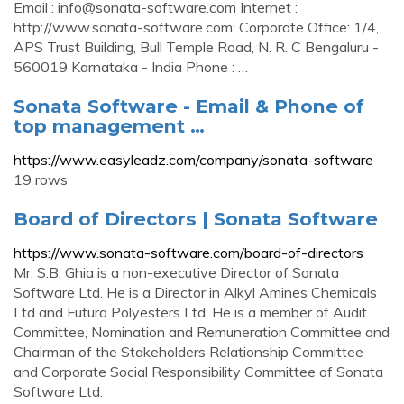
Email :
info@sonata-software.com
Internet :
http://www.sonata-software.com: Corporate Office: 1/4,
APS Trust Building, Bull Temple Road, N. R. C Bengaluru -
560019 Karnataka - India Phone : …
Sonata Software - Email & Phone of
top management …
https://www.easyleadz.com/company/sonata-software
19 rows
Board of Directors | Sonata Software
https://www.sonata-software.com/board-of-directors
Mr. S.B. Ghia is a non-executive Director of Sonata
Software Ltd. He is a Director in Alkyl Amines Chemicals
Ltd and Futura Polyesters Ltd. He is a member of Audit
Committee, Nomination and Remuneration Committee and
Chairman of the Stakeholders Relationship Committee
and Corporate Social Responsibility Committee of Sonata
Software Ltd.