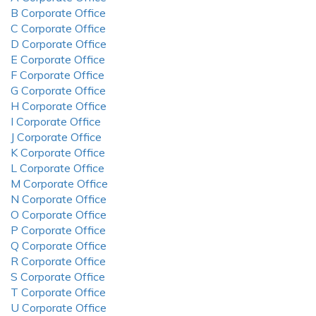
B Corporate Office
C Corporate Office
D Corporate Office
E Corporate Office
F Corporate Office
G Corporate Office
H Corporate Office
I Corporate Office
J Corporate Office
K Corporate Office
L Corporate Office
M Corporate Office
N Corporate Office
O Corporate Office
P Corporate Office
Q Corporate Office
R Corporate Office
S Corporate Office
T Corporate Office
U Corporate Office