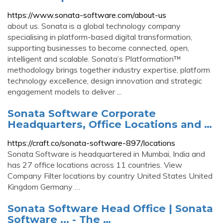
https://www.sonata-software.com/about-us
about us. Sonata is a global technology company
specialising in platform-based digital transformation,
supporting businesses to become connected, open,
intelligent and scalable. Sonata’s Platformation™
methodology brings together industry expertise, platform
technology excellence, design innovation and strategic
engagement models to deliver ...
Sonata Software Corporate
Headquarters, Office Locations and …
https://craft.co/sonata-software-897/locations
Sonata Software is headquartered in Mumbai, India and
has 27 office locations across 11 countries. View
Company Filter locations by country United States United
Kingdom Germany …
Sonata Software Head Office | Sonata
Software ... - The …