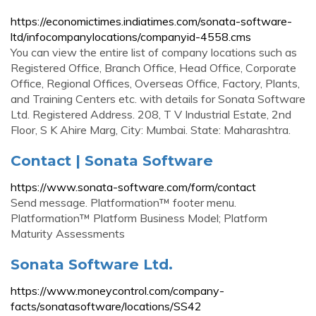
https://economictimes.indiatimes.com/sonata-software-
ltd/infocompanylocations/companyid-4558.cms
You can view the entire list of company locations such as
Registered Office, Branch Office, Head Office, Corporate
Office, Regional Offices, Overseas Office, Factory, Plants,
and Training Centers etc. with details for Sonata Software
Ltd. Registered Address. 208, T V Industrial Estate, 2nd
Floor, S K Ahire Marg, City: Mumbai. State: Maharashtra.
Contact | Sonata Software
https://www.sonata-software.com/form/contact
Send message. Platformation™ footer menu.
Platformation™ Platform Business Model; Platform
Maturity Assessments
Sonata Software Ltd.
https://www.moneycontrol.com/company-
facts/sonatasoftware/locations/SS42