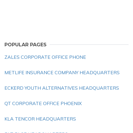
POPULAR PAGES
ZALES CORPORATE OFFICE PHONE
METLIFE INSURANCE COMPANY HEADQUARTERS
ECKERD YOUTH ALTERNATIVES HEADQUARTERS
QT CORPORATE OFFICE PHOENIX
KLA TENCOR HEADQUARTERS