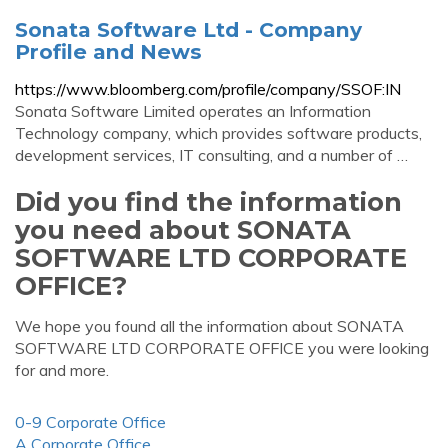
Sonata Software Ltd - Company
Profile and News
https://www.bloomberg.com/profile/company/SSOF:IN
Sonata Software Limited operates an Information
Technology company, which provides software products,
development services, IT consulting, and a number of …
Did you find the information
you need about SONATA
SOFTWARE LTD CORPORATE
OFFICE?
We hope you found all the information about SONATA
SOFTWARE LTD CORPORATE OFFICE you were looking
for and more.
0-9 Corporate Office
A Corporate Office