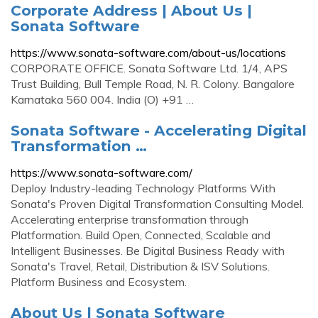
Corporate Address | About Us |
Sonata Software
https://www.sonata-software.com/about-us/locations
CORPORATE OFFICE. Sonata Software Ltd. 1/4, APS
Trust Building, Bull Temple Road, N. R. Colony. Bangalore
Karnataka 560 004. India (O) +91 …
Sonata Software - Accelerating Digital
Transformation …
https://www.sonata-software.com/
Deploy Industry-leading Technology Platforms With
Sonata's Proven Digital Transformation Consulting Model.
Accelerating enterprise transformation through
Platformation. Build Open, Connected, Scalable and
Intelligent Businesses. Be Digital Business Ready with
Sonata's Travel, Retail, Distribution & ISV Solutions.
Platform Business and Ecosystem.
About Us | Sonata Software