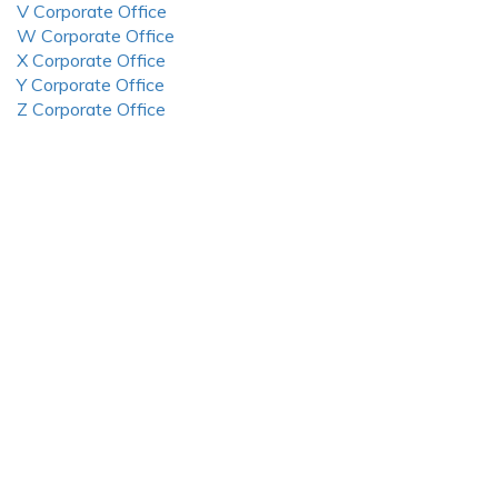
V Corporate Office
W Corporate Office
X Corporate Office
Y Corporate Office
Z Corporate Office