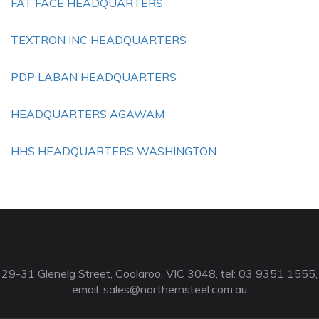
FAT FACE HEADQUARTERS
TEXTRON INC HEADQUARTERS
PDP LABAN HEADQUARTERS
HEADQUARTERS AGAWAM
HHS HEADQUARTERS WASHINGTON
29-31 Glenelg Street, Coolaroo, VIC 3048, tel: 03 9351 1555,
email:
sales@northernsteel.com.au