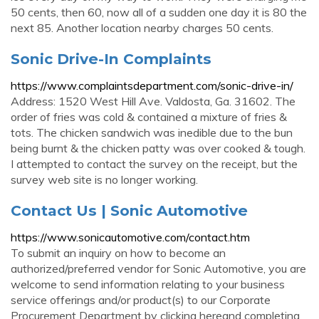
50 cents, then 60, now all of a sudden one day it is 80 the
next 85. Another location nearby charges 50 cents.
Sonic Drive-In Complaints
https://www.complaintsdepartment.com/sonic-drive-in/
Address: 1520 West Hill Ave. Valdosta, Ga. 31602. The
order of fries was cold & contained a mixture of fries &
tots. The chicken sandwich was inedible due to the bun
being burnt & the chicken patty was over cooked & tough.
I attempted to contact the survey on the receipt, but the
survey web site is no longer working.
Contact Us | Sonic Automotive
https://www.sonicautomotive.com/contact.htm
To submit an inquiry on how to become an
authorized/preferred vendor for Sonic Automotive, you are
welcome to send information relating to your business
service offerings and/or product(s) to our Corporate
Procurement Department by clicking hereand completing