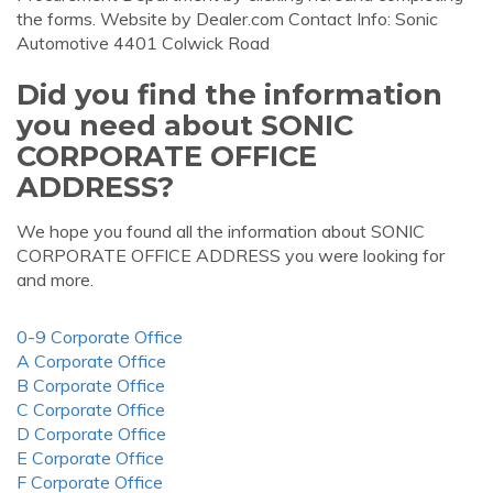
the forms. Website by Dealer.com Contact Info: Sonic
Automotive 4401 Colwick Road
Did you find the information
you need about SONIC
CORPORATE OFFICE
ADDRESS?
We hope you found all the information about SONIC
CORPORATE OFFICE ADDRESS you were looking for
and more.
0-9 Corporate Office
A Corporate Office
B Corporate Office
C Corporate Office
D Corporate Office
E Corporate Office
F Corporate Office