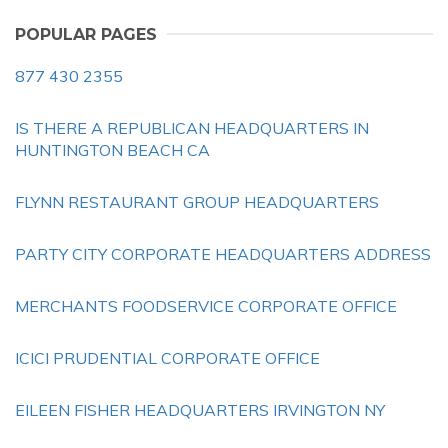
POPULAR PAGES
877 430 2355
IS THERE A REPUBLICAN HEADQUARTERS IN
HUNTINGTON BEACH CA
FLYNN RESTAURANT GROUP HEADQUARTERS
PARTY CITY CORPORATE HEADQUARTERS ADDRESS
MERCHANTS FOODSERVICE CORPORATE OFFICE
ICICI PRUDENTIAL CORPORATE OFFICE
EILEEN FISHER HEADQUARTERS IRVINGTON NY