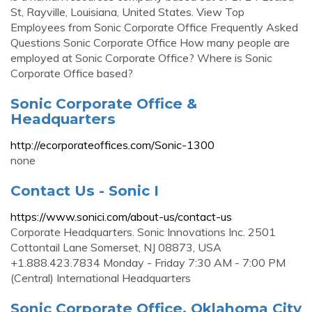
St, Rayville, Louisiana, United States. View Top
Employees from Sonic Corporate Office Frequently Asked
Questions Sonic Corporate Office How many people are
employed at Sonic Corporate Office? Where is Sonic
Corporate Office based?
Sonic Corporate Office &
Headquarters
http://ecorporateoffices.com/Sonic-1300
none
Contact Us - Sonic I
https://www.sonici.com/about-us/contact-us
Corporate Headquarters. Sonic Innovations Inc. 2501
Cottontail Lane Somerset, NJ 08873, USA
+1.888.423.7834 Monday - Friday 7:30 AM - 7:00 PM
(Central) International Headquarters
Sonic Corporate Office, Oklahoma City