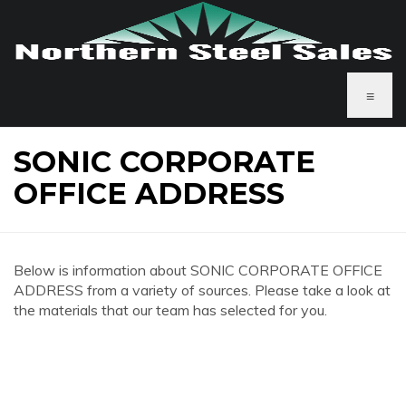
≡
SONIC CORPORATE
OFFICE ADDRESS
Below is information about SONIC CORPORATE OFFICE
ADDRESS from a variety of sources. Please take a look at
the materials that our team has selected for you.