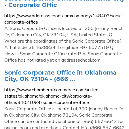
- Corporate Offic
https://www.addressschool.com/company/148403/sonic-
corporate-office
A: Sonic Corporate Office is located at: 300 Johnny Bench
Dr, Oklahoma City, OK 73104, USA, United States Q:
What are the coordinates of the Sonic Corporate Office?
A: Latitude: 35.4638834, Longitude: -97.5077519 Q:
How is Sonic Corporate Office rated? A: Sonic Corporate
Office has not rated yet on addressschool.com
Sonic Corporate Office in Oklahoma
City, OK 73104 - (866 ...
https://www.chamberofcommerce.com/united-
states/oklahoma/oklahoma-city/corporate-
office/34021084-sonic-corporate-office
Sonic Corporate Office is located at 300 Johnny Bench Dr
in Oklahoma City, Oklahoma 73104. Sonic Corporate
Office can be contacted via phone at (866) 657-6642 for
pricing, hours and directions. Contact Info (866) 657-6642