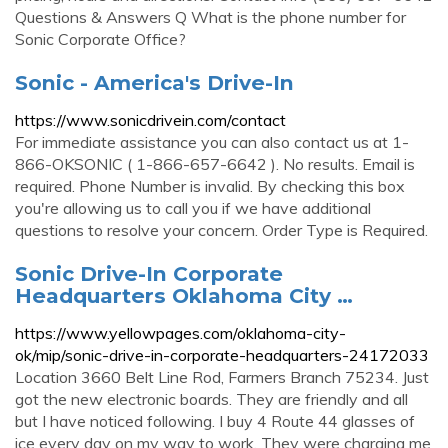
Questions & Answers Q What is the phone number for
Sonic Corporate Office?
Sonic - America's Drive-In
https://www.sonicdrivein.com/contact
For immediate assistance you can also contact us at 1-
866-OKSONIC ( 1-866-657-6642 ). No results. Email is
required. Phone Number is invalid. By checking this box
you're allowing us to call you if we have additional
questions to resolve your concern. Order Type is Required.
Sonic Drive-In Corporate
Headquarters Oklahoma City …
https://www.yellowpages.com/oklahoma-city-
ok/mip/sonic-drive-in-corporate-headquarters-24172033
Location 3660 Belt Line Rod, Farmers Branch 75234. Just
got the new electronic boards. They are friendly and all
but I have noticed following. I buy 4 Route 44 glasses of
ice every day on my way to work. They were charging me