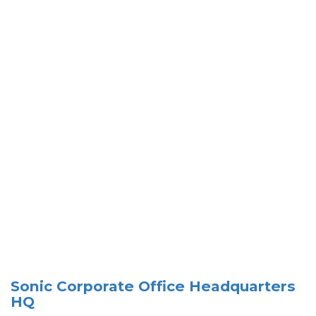
Sonic Corporate Office Headquarters
HQ