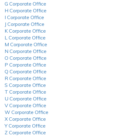
G Corporate Office
H Corporate Office
I Corporate Office
J Corporate Office
K Corporate Office
L Corporate Office
M Corporate Office
N Corporate Office
O Corporate Office
P Corporate Office
Q Corporate Office
R Corporate Office
S Corporate Office
T Corporate Office
U Corporate Office
V Corporate Office
W Corporate Office
X Corporate Office
Y Corporate Office
Z Corporate Office