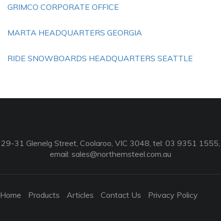
GRIMCO CORPORATE OFFICE
MARTA HEADQUARTERS GEORGIA
RIDE SNOWBOARDS HEADQUARTERS SEATTLE
29-31 Glenelg Street, Coolaroo, VIC 3048, tel: 03 9351 1555,
email:
sales@northernsteel.com.au
Home
Products
Articles
Contact Us
Privacy Policy