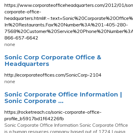
https://www.corporateofficeheadquarters.com/2012/01/son
corporate-office-
headquarters.html#:~:text=Sonic%20Corporate%20Offi
In%20Restaurants,Fax%20Number%3A%201-405-280-
7568%20Customer%20Service%20Phone%20Number%3
866-657-6642
none
Sonic Corp Corporate Office &
Headquarters
http://ecorporateoffices.com/SonicCorp-2104
none
Sonic Corporate Office Information |
Sonic Corporate ...
https://rocketreach.co/sonic-corporate-office-
profile_b5917bd1f64226fb
Sonic Corporate Office Information Sonic Corporate Office
is a human resources company based out of 1724 Louisa