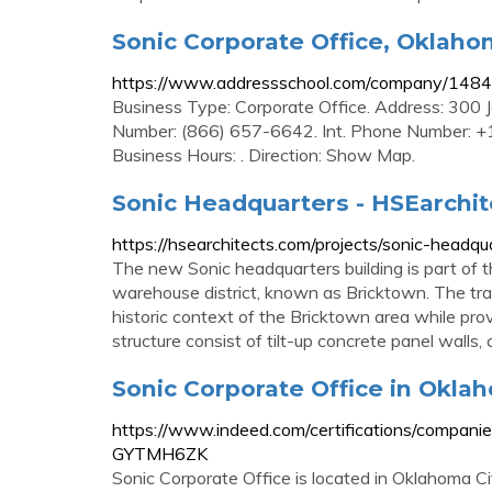
Sonic Corporate Office, Oklahom
https://www.addressschool.com/company/14840
Business Type: Corporate Office. Address: 300
Number: (866) 657-6642. Int. Phone Number: +1
Business Hours: . Direction: Show Map.
Sonic Headquarters - HSEarchit
https://hsearchitects.com/projects/sonic-headqu
The new Sonic headquarters building is part of th
warehouse district, known as Bricktown. The tra
historic context of the Bricktown area while provi
structure consist of tilt-up concrete panel walls,
Sonic Corporate Office in Oklaho
https://www.indeed.com/certifications/companie
GYTMH6ZK
Sonic Corporate Office is located in Oklahoma City