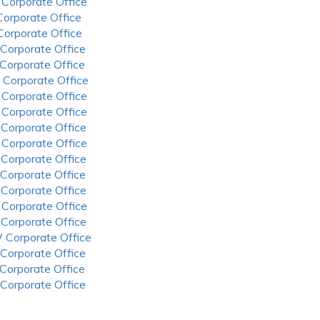
 Corporate Office
 Corporate Office
 Corporate Office
 Corporate Office
 Corporate Office
 Corporate Office
 Corporate Office
 Corporate Office
 Corporate Office
 Corporate Office
 Corporate Office
 Corporate Office
 Corporate Office
 Corporate Office
 Corporate Office
 Corporate Office
 Corporate Office
 Corporate Office
 Corporate Office