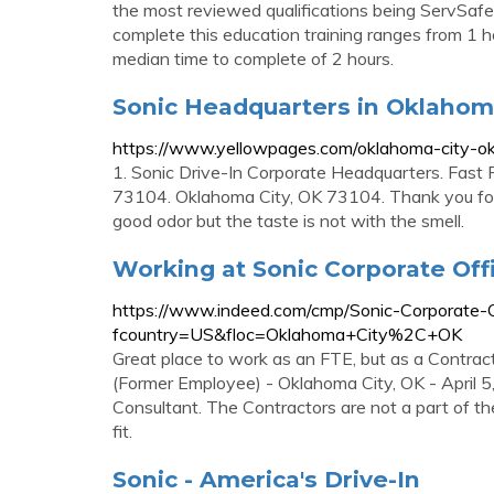
the most reviewed qualifications being ServSafe 
complete this education training ranges from 1 ho
median time to complete of 2 hours.
Sonic Headquarters in Oklahoma
https://www.yellowpages.com/oklahoma-city-ok
1. Sonic Drive-In Corporate Headquarters. Fast
73104. Oklahoma City, OK 73104. Thank you for 
good odor but the taste is not with the smell.
Working at Sonic Corporate Offi
https://www.indeed.com/cmp/Sonic-Corporate-O
fcountry=US&floc=Oklahoma+City%2C+OK
Great place to work as an FTE, but as a Contra
(Former Employee) - Oklahoma City, OK - April 5
Consultant. The Contractors are not a part of th
fit.
Sonic - America's Drive-In