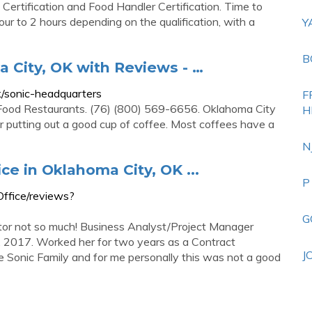
Certification and Food Handler Certification. Time to
ur to 2 hours depending on the qualification, with a
Y
B
 City, OK with Reviews - …
/sonic-headquarters
F
 Food Restaurants. (76) (800) 569-6656. Oklahoma City
H
putting out a good cup of coffee. Most coffees have a
N
ce in Oklahoma City, OK ...
P
ffice/reviews?
G
ctor not so much! Business Analyst/Project Manager
, 2017. Worked her for two years as a Contract
J
e Sonic Family and for me personally this was not a good