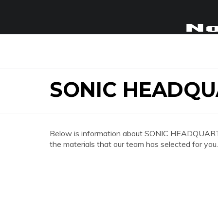
SONIC HEADQU
Below is information about SONIC HEADQUARTER
the materials that our team has selected for you.