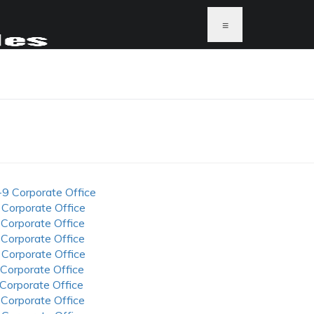
≡
-9 Corporate Office
 Corporate Office
 Corporate Office
 Corporate Office
 Corporate Office
 Corporate Office
 Corporate Office
 Corporate Office