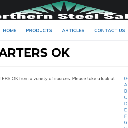
HOME
PRODUCTS
ARTICLES
CONTACT US
ARTERS OK
S OK from a variety of sources. Please take a look at
0
A
B
C
D
E
F
G