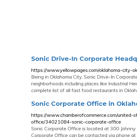
Sonic Drive-In Corporate Head
https://www.yellowpages.com/oklahoma-city-ok
Being in Oklahoma City, Sonic Drive-In Corpor
neighborhoods including places like Industrial He
complete list of all fast food restaurants in Okl
Sonic Corporate Office in Oklaho
https://www.chamberofcommerce.com/united-st
office/34021084-sonic-corporate-office
Sonic Corporate Office is located at 300 Johnn
Corporate Office can be contacted via phone at