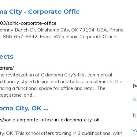
a City - Corporate Offic
3/sonic-corporate-office
 Johnny Bench Dr, Oklahoma City, OK 73104, USA. Phone
 866-657-6642. Email: Web: Sonic Corporate Office.
ects
arters/
e revitalization of Oklahoma City’s first commercial
ditionally styled design and aesthetics complements the
P
ding a functional space for office and retail. The
 cast stone, and …
A
ma City, OK ...
N
s/sonic-corporate-office-in-oklahoma-city-ok-
Y
, OK. This school offers training in 2 qualifications, with