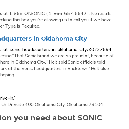
 us at 1-866-OKSONIC ( 1-866-657-6642 ). No results.
ecking this box you're allowing us to call you if we have
er Type is Required.
adquarters in Oklahoma City
ed-at-sonic-headquarters-in-oklahoma-city/30727694
ppening.“That Sonic brand we are so proud of, because of
 here in Oklahoma City,” Holt said.Sonic officials told
ork at the Sonic headquarters in Bricktown.”Holt also
 hoping …
ive-in/
nch Dr Suite 400 Oklahoma City, Oklahoma 73104
tion you need about SONIC