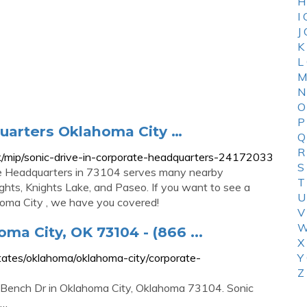
H
I
J
K
L
M
N
O
P
quarters Oklahoma City …
Q
R
/mip/sonic-drive-in-corporate-headquarters-24172033
S
ate Headquarters in 73104 serves many nearby
T
ights, Knights Lake, and Paseo. If you want to see a
U
ahoma City , we have you covered!
V
W
ma City, OK 73104 - (866 ...
X
ates/oklahoma/oklahoma-city/corporate-
Y
Z
y Bench Dr in Oklahoma City, Oklahoma 73104. Sonic
 …