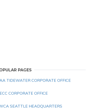
OPULAR PAGES
AA TIDEWATER CORPORATE OFFICE
ECC CORPORATE OFFICE
WCA SEATTLE HEADQUARTERS