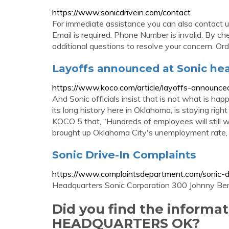
https://www.sonicdrivein.com/contact
For immediate assistance you can also contact
Email is required. Phone Number is invalid. By ch
additional questions to resolve your concern. Ord
Layoffs announced at Sonic he
https://www.koco.com/article/layoffs-announc
And Sonic officials insist that is not what is ha
its long history here in Oklahoma, is staying right
KOCO 5 that, “Hundreds of employees will still w
brought up Oklahoma City's unemployment rate,
Sonic Drive-In Complaints
https://www.complaintsdepartment.com/sonic-dr
Headquarters Sonic Corporation 300 Johnny Be
Did you find the informa
HEADQUARTERS OK?