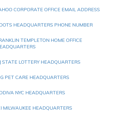
AHOO CORPORATE OFFICE EMAIL ADDRESS
OOTS HEADQUARTERS PHONE NUMBER
RANKLIN TEMPLETON HOME OFFICE
EADQUARTERS
J STATE LOTTERY HEADQUARTERS
 G PET CARE HEADQUARTERS
ODIVA NYC HEADQUARTERS
CI MILWAUKEE HEADQUARTERS