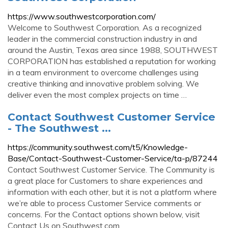
https://www.southwestcorporation.com/
Welcome to Southwest Corporation. As a recognized
leader in the commercial construction industry in and
around the Austin, Texas area since 1988, SOUTHWEST
CORPORATION has established a reputation for working
in a team environment to overcome challenges using
creative thinking and innovative problem solving. We
deliver even the most complex projects on time …
Contact Southwest Customer Service
- The Southwest ...
https://community.southwest.com/t5/Knowledge-
Base/Contact-Southwest-Customer-Service/ta-p/87244
Contact Southwest Customer Service. The Community is
a great place for Customers to share experiences and
information with each other, but it is not a platform where
we’re able to process Customer Service comments or
concerns. For the Contact options shown below, visit
Contact Us on Southwest.com.