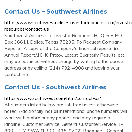
Contact Us – Southwest Airlines
https://www.southwestairlinesinvestorrelations.com/investo
resources/contact-us
Southwest Airlines Co. Investor Relations, HDQ-6IR P.O.
Box 36611 Dallas, Texas 75235. To Request Company
Reports. A copy of the Company's financial reports (i.e.
Annual Report/10-K, Proxy, Latest Quarterly Results, etc.)
may be obtained without charge by writing to the above
address or by calling (214) 792-4908 and leaving your
contact info.
Contact Us - Southwest Airlines
https://www.southwest.com/html/contact-us/
All numbers listed below are toll-free unless otherwise
noted. Additionally, not all international phone numbers will
work with mobile or pay phones and may require a
landline. Customer Service. General Customer Service. 1-
800-I-FLY-SWA (1-800-435-9792) Baggage - General