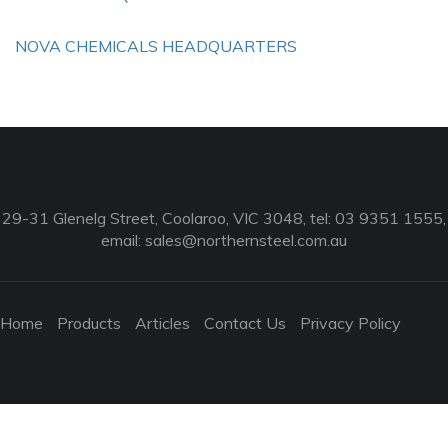
NOVA CHEMICALS HEADQUARTERS
29-31 Glenelg Street, Coolaroo, VIC 3048, tel: 03 9351 1555,
email:
sales@northernsteel.com.au
Home
Products
Articles
Contact Us
Privacy Policy