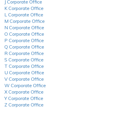
J Corporate Office
K Corporate Office
L Corporate Office
M Corporate Office
N Corporate Office
O Corporate Office
P Corporate Office
Q Corporate Office
R Corporate Office
S Corporate Office
T Corporate Office
U Corporate Office
V Corporate Office
W Corporate Office
X Corporate Office
Y Corporate Office
Z Corporate Office