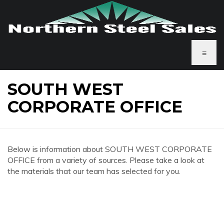
≡
SOUTH WEST
CORPORATE OFFICE
Below is information about SOUTH WEST CORPORATE
OFFICE from a variety of sources. Please take a look at
the materials that our team has selected for you.