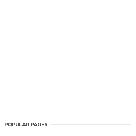
POPULAR PAGES