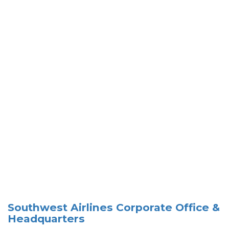
Southwest Airlines Corporate Office &
Headquarters