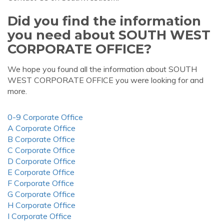
Did you find the information
you need about SOUTH WEST
CORPORATE OFFICE?
We hope you found all the information about SOUTH
WEST CORPORATE OFFICE you were looking for and
more.
0-9 Corporate Office
A Corporate Office
B Corporate Office
C Corporate Office
D Corporate Office
E Corporate Office
F Corporate Office
G Corporate Office
H Corporate Office
I Corporate Office