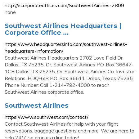
http://ecorporateoffices.com/SouthwestAirlines-2809
none
Southwest Airlines Headquarters |
Corporate Office ...
https://www.headquartersinfo.com/southwest-airlines-
headquarters-information/
Southwest Airlines Headquarters 2702 Love Field Dr.
Dallas, TX 75235. Or. Southwest Airlines P.O. Box 36647-
1CR Dallas, TX 75235. Or. Southwest Airlines Co. Investor
Relations, HDQ-6IR P.O. Box 36611 Dallas, Texas 75235.
Phone Number: Call 1-214-792-4000 to reach
Southwest Airlines corporate office.
Southwest Airlines
https://www.southwest.com/contact/
Contact Southwest Airlines for help with your flight
reservations, baggage questions and more. We are here to
help 24/7, so drop us a line today!