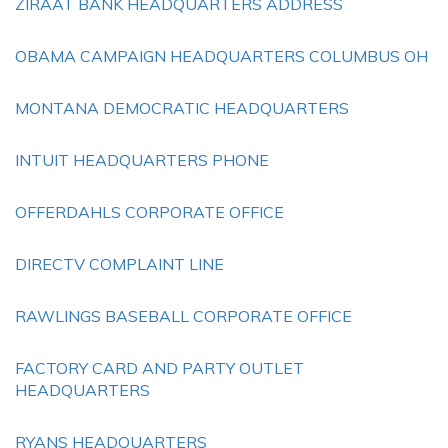
ZIRAAT BANK HEADQUARTERS ADDRESS
OBAMA CAMPAIGN HEADQUARTERS COLUMBUS OH
MONTANA DEMOCRATIC HEADQUARTERS
INTUIT HEADQUARTERS PHONE
OFFERDAHLS CORPORATE OFFICE
DIRECTV COMPLAINT LINE
RAWLINGS BASEBALL CORPORATE OFFICE
FACTORY CARD AND PARTY OUTLET
HEADQUARTERS
RYANS HEADQUARTERS