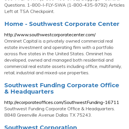
Questions. 1-800-I-FLY-SWA (1-800-435-9792) Articles
Left at TSA Checkpoint.
Home - Southwest Corporate Center
http://www.southwestcorporatecenter.com/
Omninet Capital is a privately owned commercial real
estate investment and operating firm with a portfolio
across five states in the United States. Omninet has
developed, owned and managed both residential and
commercial real estate assets including office, multifamily,
retail, industrial and mixed-use properties.
Southwest Funding Corporate Office
& Headquarters
http://ecorporateoffices.com/SouthwestFunding-16711
Southwest Funding Corporate Office & Headquarters.
8848 Greenville Avenue Dallas TX 75243.
Southwest Corporation