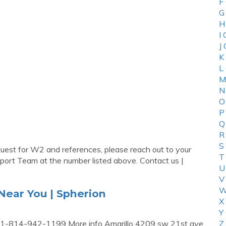
F
G
H
I
J
K
L
M
N
O
P
Q
R
S
uest for W2 and references, please reach out to your
T
pport Team at the number listed above. Contact us |
U
V
W
Near You | Spherion
X
Y
 1-814-942-1199 More info Amarillo 4209 sw 21st ave
Z