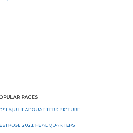
OPULAR PAGES
OSLAJU HEADQUARTERS PICTURE
EBI ROSE 2021 HEADQUARTERS