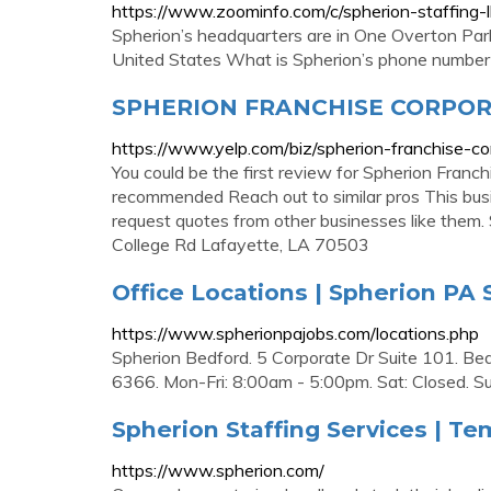
https://www.zoominfo.com/c/spherion-staffing
Spherion’s headquarters are in One Overton Par
United States What is Spherion’s phone number
SPHERION FRANCHISE CORPORA
https://www.yelp.com/biz/spherion-franchise-co
You could be the first review for Spherion Franch
recommended Reach out to similar pros This busi
request quotes from other businesses like them
College Rd Lafayette, LA 70503
Office Locations | Spherion PA 
https://www.spherionpajobs.com/locations.php
Spherion Bedford. 5 Corporate Dr Suite 101. Be
6366. Mon-Fri: 8:00am - 5:00pm. Sat: Closed. Sun
Spherion Staffing Services | T
https://www.spherion.com/