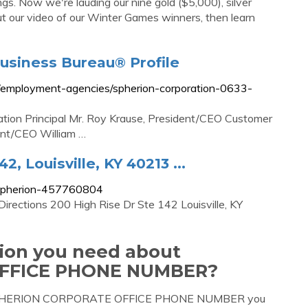
gs. Now we're lauding our nine gold ($5,000), silver
t our video of our Winter Games winners, then learn
Business Bureau® Profile
ile/employment-agencies/spherion-corporation-0633-
ation Principal Mr. Roy Krause, President/CEO Customer
ent/CEO William …
, Louisville, KY 40213 ...
p/spherion-457760804
rections 200 High Rise Dr Ste 142 Louisville, KY
tion you need about
FFICE PHONE NUMBER?
out SPHERION CORPORATE OFFICE PHONE NUMBER you