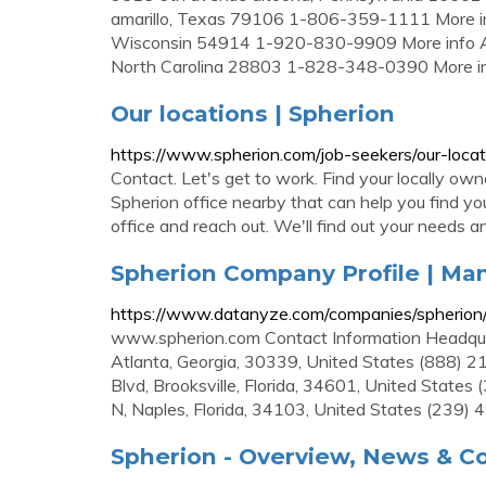
amarillo, Texas 79106 1-806-359-1111 More inf
Wisconsin 54914 1-920-830-9909 More info Ashe
North Carolina 28803 1-828-348-0390 More i
Our locations | Spherion
https://www.spherion.com/job-seekers/our-locat
Contact. Let's get to work. Find your locally ow
Spherion office nearby that can help you find your
office and reach out. We'll find out your needs a
Spherion Company Profile | M
https://www.datanyze.com/companies/spherio
www.spherion.com Contact Information Headqua
Atlanta, Georgia, 30339, United States (888) 2
Blvd, Brooksville, Florida, 34601, United State
N, Naples, Florida, 34103, United States (239)
Spherion - Overview, News & C