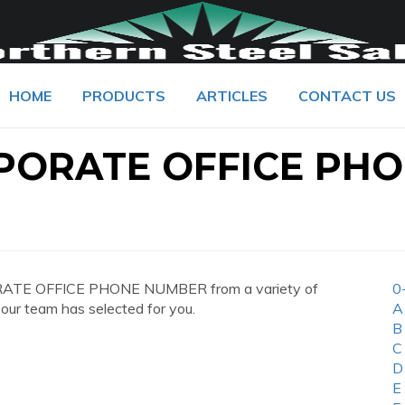
HOME
PRODUCTS
ARTICLES
CONTACT US
PORATE OFFICE PH
RATE OFFICE PHONE NUMBER from a variety of
0
 our team has selected for you.
A
B
C
D
E