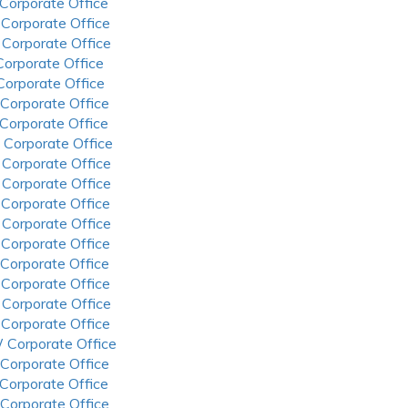
 Corporate Office
 Corporate Office
 Corporate Office
 Corporate Office
 Corporate Office
 Corporate Office
 Corporate Office
 Corporate Office
 Corporate Office
 Corporate Office
 Corporate Office
 Corporate Office
 Corporate Office
 Corporate Office
 Corporate Office
 Corporate Office
 Corporate Office
 Corporate Office
 Corporate Office
 Corporate Office
 Corporate Office