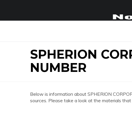
SPHERION COR
NUMBER
Below is information about SPHERION CORPO
sources. Please take a look at the materials that