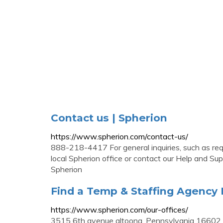
Contact us | Spherion
https://www.spherion.com/contact-us/
888-218-4417 For general inquiries, such as req
local Spherion office or contact our Help and Su
Spherion
Find a Temp & Staffing Agency 
https://www.spherion.com/our-offices/
3515 6th avenue altoona, Pennsylvania 16602