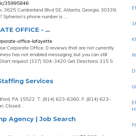
-llc/35995846
E
k, 3625 Cumberland Blvd SE, Atlanta, Georgia, 30339,
? Spherion’s phone number is …
1
TE OFFICE - …
K
rporate-office-lafayette
ise Corporate Office. 0 reviews that are not currently
ness has not enabled messaging, but you can still
R
. Start request (337) 504-3420 Get Directions 315 S
D
Staffing Services
G
dford, PA 15522. T: (814) 623-6360. F: (814) 623-
E
: Closed. .
H
emp Agency | Job Search
F