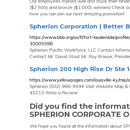
Our employees trained well and stuck their landin
($2,500) and bronze ($1,000) winners! Check ou
how you can join our next amazing promotion!
Spherion Corporation | Better 
https://www.bbb.org/us/fl/fort-lauderdale/prof
30005598
Spherion Pacific Workforce, LLC Contact Inform
Contact Mr. David Stout Mr. Roy Krause, Presid
Spherion 200 High Rise Dr Ste 142
https://www.yellowpages.com/louisville-ky/mi
Spherion (502) 966-9494 Visit Website Map & Di
40213 Write a Review
Did you find the informa
SPHERION CORPORATE O
We hope you found all the information ab