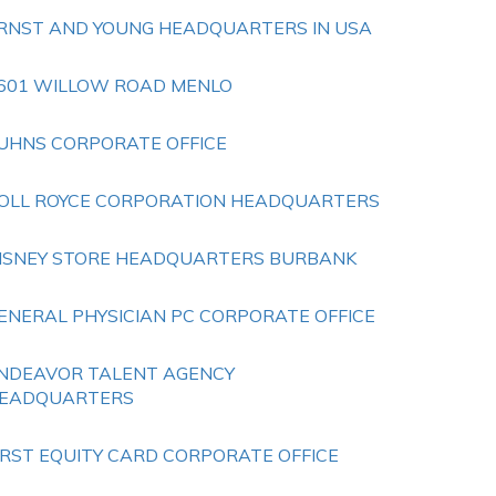
RNST AND YOUNG HEADQUARTERS IN USA
601 WILLOW ROAD MENLO
UHNS CORPORATE OFFICE
OLL ROYCE CORPORATION HEADQUARTERS
ISNEY STORE HEADQUARTERS BURBANK
ENERAL PHYSICIAN PC CORPORATE OFFICE
NDEAVOR TALENT AGENCY
EADQUARTERS
IRST EQUITY CARD CORPORATE OFFICE