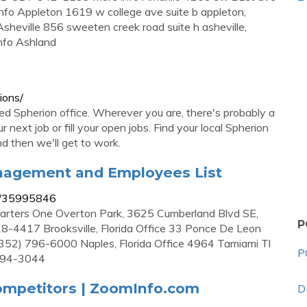
o Appleton 1619 w college ave suite b appleton,
ville 856 sweeten creek road suite h asheville,
nfo Ashland
ions/
ned Spherion office. Wherever you are, there's probably a
 next job or fill your open jobs. Find your local Spherion
nd then we'll get to work.
anagement and Employees List
n/35995846
rters One Overton Park, 3625 Cumberland Blvd SE,
P
18-4417 Brooksville, Florida Office 33 Ponce De Leon
s (352) 796-6000 Naples, Florida Office 4964 Tamiami Tl
P
 494-3044
ompetitors | ZoomInfo.com
D