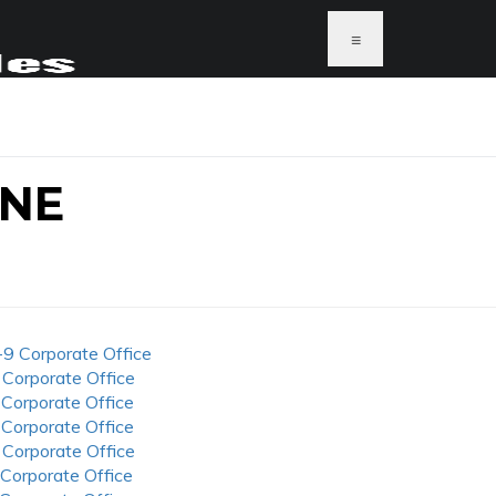
≡
ONE
-9 Corporate Office
 Corporate Office
 Corporate Office
 Corporate Office
 Corporate Office
 Corporate Office