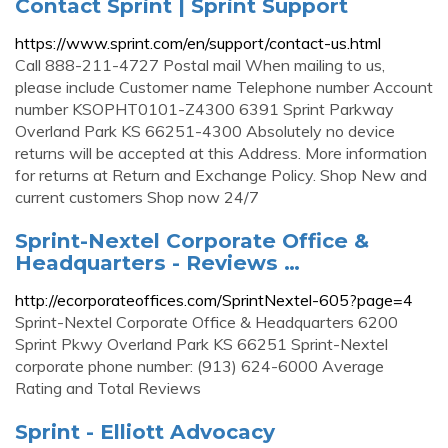
Contact Sprint | Sprint Support
https://www.sprint.com/en/support/contact-us.html
Call 888-211-4727 Postal mail When mailing to us,
please include Customer name Telephone number Account
number KSOPHT0101-Z4300 6391 Sprint Parkway
Overland Park KS 66251-4300 Absolutely no device
returns will be accepted at this Address. More information
for returns at Return and Exchange Policy. Shop New and
current customers Shop now 24/7
Sprint-Nextel Corporate Office &
Headquarters - Reviews …
http://ecorporateoffices.com/SprintNextel-605?page=4
Sprint-Nextel Corporate Office & Headquarters 6200
Sprint Pkwy Overland Park KS 66251 Sprint-Nextel
corporate phone number: (913) 624-6000 Average
Rating and Total Reviews
Sprint - Elliott Advocacy