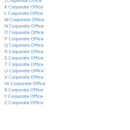
J Corporate Office
K Corporate Office
L Corporate Office
M Corporate Office
N Corporate Office
O Corporate Office
P Corporate Office
Q Corporate Office
R Corporate Office
S Corporate Office
T Corporate Office
U Corporate Office
V Corporate Office
W Corporate Office
X Corporate Office
Y Corporate Office
Z Corporate Office