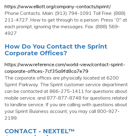
https://www.elliott.org/company-contacts/sprint/
Phone Contacts. Main: (913) 794-1091 Toll Free: (888)
211-4727. How to get through to a person. Press “0″ at
each prompt, ignoring the messages. Fax: (888) 569-
4927
How Do You Contact the Sprint
Corporate Offices?
https://www.reference.com/world-view/contact-sprint-
corporate-offices-7cf35a9fd8ca7e79
The corporate offices are physically located at 6200
Sprint Parkway. The Sprint customer service department
can be contacted at 866-275-1411 for questions about
mobile service, and 877-877-8748 for questions related
to landline service. If you are calling with questions about
your Sprint Business account, you may call 800-927-
2199.
CONTACT - NEXTEL™