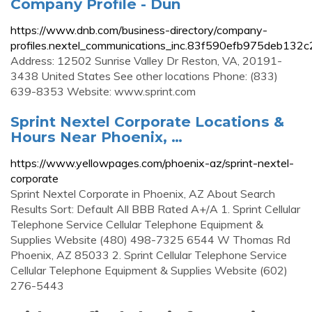
Company Profile - Dun
https://www.dnb.com/business-directory/company-
profiles.nextel_communications_inc.83f590efb975deb132
Address: 12502 Sunrise Valley Dr Reston, VA, 20191-
3438 United States See other locations Phone: (833)
639-8353 Website: www.sprint.com
Sprint Nextel Corporate Locations &
Hours Near Phoenix, …
https://www.yellowpages.com/phoenix-az/sprint-nextel-
corporate
Sprint Nextel Corporate in Phoenix, AZ About Search
Results Sort: Default All BBB Rated A+/A 1. Sprint Cellular
Telephone Service Cellular Telephone Equipment &
Supplies Website (480) 498-7325 6544 W Thomas Rd
Phoenix, AZ 85033 2. Sprint Cellular Telephone Service
Cellular Telephone Equipment & Supplies Website (602)
276-5443