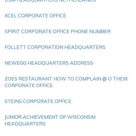
XCEL CORPORATE OFFICE
SPIRIT CORPORATE OFFICE PHONE NUMBER
FOLLETT CORPORATION HEADQUARTERS
NEWEGG HEADQUARTERS ADDRESS
ZOES RESTAURANT HOW TO COMPLAIN @ O THEIR
CORPORATE OFFICE
STEINS CORPORATE OFFICE
JUNIOR ACHIEVEMENT OF WISCONSIN
HEADQUARTERS