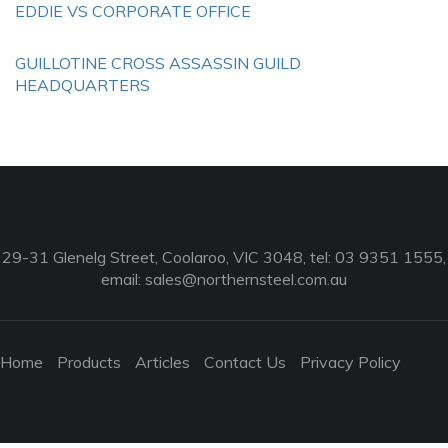
EDDIE VS CORPORATE OFFICE
GUILLOTINE CROSS ASSASSIN GUILD
HEADQUARTERS
29-31 Glenelg Street, Coolaroo, VIC 3048, tel: 03 9351 1555,
email:
sales@northernsteel.com.au
Home
Products
Articles
Contact Us
Privacy Policy