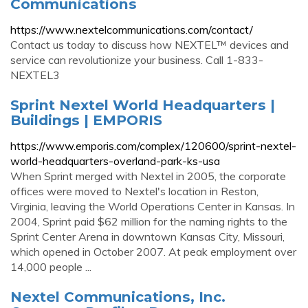
Communications
https://www.nextelcommunications.com/contact/
Contact us today to discuss how NEXTEL™ devices and
service can revolutionize your business. Call 1-833-
NEXTEL3
Sprint Nextel World Headquarters |
Buildings | EMPORIS
https://www.emporis.com/complex/120600/sprint-nextel-
world-headquarters-overland-park-ks-usa
When Sprint merged with Nextel in 2005, the corporate
offices were moved to Nextel's location in Reston,
Virginia, leaving the World Operations Center in Kansas. In
2004, Sprint paid $62 million for the naming rights to the
Sprint Center Arena in downtown Kansas City, Missouri,
which opened in October 2007. At peak employment over
14,000 people ...
Nextel Communications, Inc.