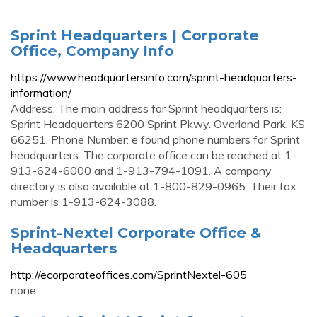
Sprint Headquarters | Corporate
Office, Company Info
https://www.headquartersinfo.com/sprint-headquarters-
information/
Address: The main address for Sprint headquarters is:
Sprint Headquarters 6200 Sprint Pkwy. Overland Park, KS
66251. Phone Number: e found phone numbers for Sprint
headquarters. The corporate office can be reached at 1-
913-624-6000 and 1-913-794-1091. A company
directory is also available at 1-800-829-0965. Their fax
number is 1-913-624-3088.
Sprint-Nextel Corporate Office &
Headquarters
http://ecorporateoffices.com/SprintNextel-605
none