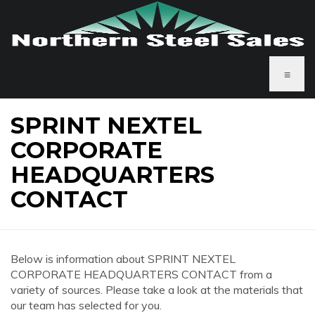
≡
SPRINT NEXTEL
CORPORATE
HEADQUARTERS
CONTACT
Below is information about SPRINT NEXTEL
CORPORATE HEADQUARTERS CONTACT from a
variety of sources. Please take a look at the materials that
our team has selected for you.