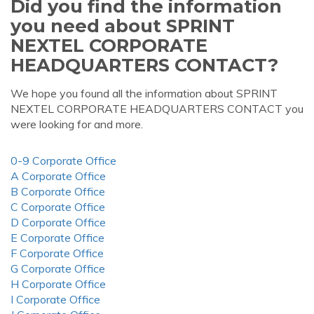
Did you find the information
you need about SPRINT
NEXTEL CORPORATE
HEADQUARTERS CONTACT?
We hope you found all the information about SPRINT
NEXTEL CORPORATE HEADQUARTERS CONTACT you
were looking for and more.
0-9 Corporate Office
A Corporate Office
B Corporate Office
C Corporate Office
D Corporate Office
E Corporate Office
F Corporate Office
G Corporate Office
H Corporate Office
I Corporate Office