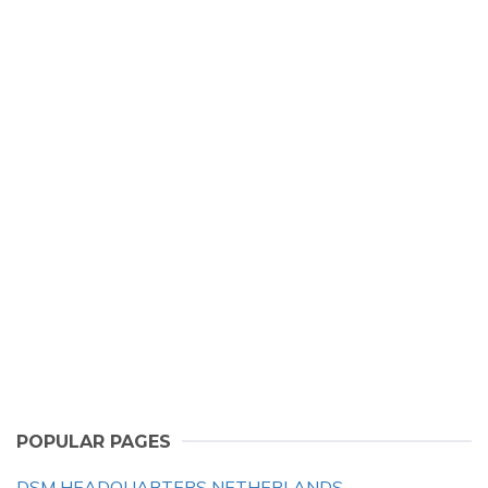
POPULAR PAGES
DSM HEADQUARTERS NETHERLANDS