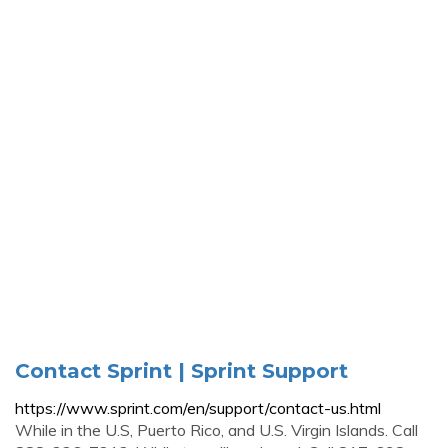
Contact Sprint | Sprint Support
https://www.sprint.com/en/support/contact-us.html
While in the U.S, Puerto Rico, and U.S. Virgin Islands. Call