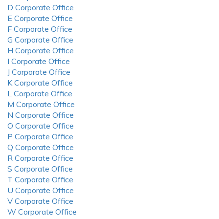
D Corporate Office
E Corporate Office
F Corporate Office
G Corporate Office
H Corporate Office
I Corporate Office
J Corporate Office
K Corporate Office
L Corporate Office
M Corporate Office
N Corporate Office
O Corporate Office
P Corporate Office
Q Corporate Office
R Corporate Office
S Corporate Office
T Corporate Office
U Corporate Office
V Corporate Office
W Corporate Office