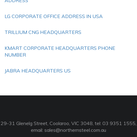
ADDRESS
LG CORPORATE OFFICE ADDRESS IN USA
TRILLIUM CNG HEADQUARTERS
KMART CORPORATE HEADQUARTERS PHONE
NUMBER
JABRA HEADQUARTERS US
29-31 Glenelg Street, Coolaroo, VIC 3048, tel: 03 9351 1555,
email:
sales@northernsteel.com.au