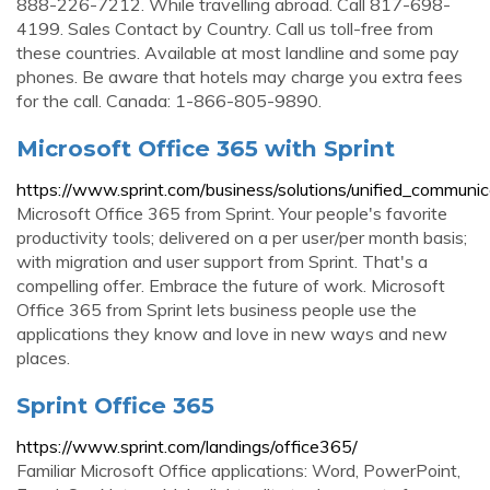
888-226-7212. While travelling abroad. Call 817-698-
4199. Sales Contact by Country. Call us toll-free from
these countries. Available at most landline and some pay
phones. Be aware that hotels may charge you extra fees
for the call. Canada: 1-866-805-9890.
Microsoft Office 365 with Sprint
https://www.sprint.com/business/solutions/unified_communic
Microsoft Office 365 from Sprint. Your people's favorite
productivity tools; delivered on a per user/per month basis;
with migration and user support from Sprint. That's a
compelling offer. Embrace the future of work. Microsoft
Office 365 from Sprint lets business people use the
applications they know and love in new ways and new
places.
Sprint Office 365
https://www.sprint.com/landings/office365/
Familiar Microsoft Office applications: Word, PowerPoint,