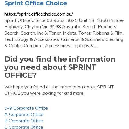
Sprint Office Choice
https://sprint.officechoice.com.au/
Sprint Office Choice 03 9562 5625 Unit 13, 1866 Princes
Highway, Clayton Vic 3168 Australia. Search Products.
Search: Search. Ink & Toner. Inkjets. Toner. Ribbons & Film.
Technology & Accessories. Cameras & Scanners Cleaning
& Cables Computer Accessories. Laptops & …
Did you find the information
you need about SPRINT
OFFICE?
We hope you found all the information about SPRINT
OFFICE you were looking for and more.
0-9 Corporate Office
A Corporate Office
B Corporate Office
C Corporate Office