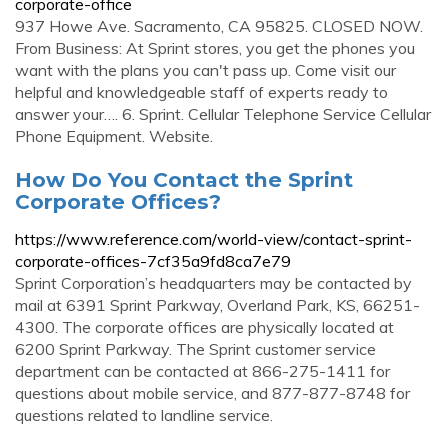
corporate-office
937 Howe Ave. Sacramento, CA 95825. CLOSED NOW.
From Business: At Sprint stores, you get the phones you
want with the plans you can't pass up. Come visit our
helpful and knowledgeable staff of experts ready to
answer your…. 6. Sprint. Cellular Telephone Service Cellular
Phone Equipment. Website.
How Do You Contact the Sprint
Corporate Offices?
https://www.reference.com/world-view/contact-sprint-
corporate-offices-7cf35a9fd8ca7e79
Sprint Corporation’s headquarters may be contacted by
mail at 6391 Sprint Parkway, Overland Park, KS, 66251-
4300. The corporate offices are physically located at
6200 Sprint Parkway. The Sprint customer service
department can be contacted at 866-275-1411 for
questions about mobile service, and 877-877-8748 for
questions related to landline service.