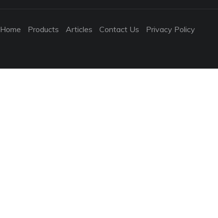
Home
Products
Articles
Contact Us
Privacy Policy