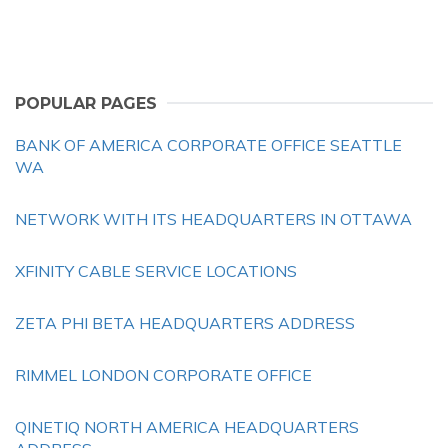
POPULAR PAGES
BANK OF AMERICA CORPORATE OFFICE SEATTLE
WA
NETWORK WITH ITS HEADQUARTERS IN OTTAWA
XFINITY CABLE SERVICE LOCATIONS
ZETA PHI BETA HEADQUARTERS ADDRESS
RIMMEL LONDON CORPORATE OFFICE
QINETIQ NORTH AMERICA HEADQUARTERS