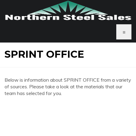
≡
SPRINT OFFICE
Below is information about SPRINT OFFICE from a variety
of sources. Please take a look at the materials that our
team has selected for you.