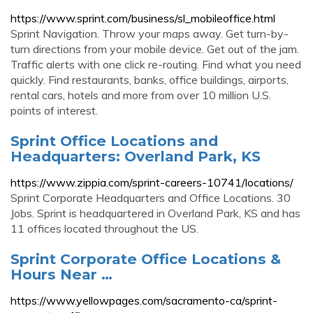
https://www.sprint.com/business/sl_mobileoffice.html
Sprint Navigation. Throw your maps away. Get turn-by-
turn directions from your mobile device. Get out of the jam.
Traffic alerts with one click re-routing. Find what you need
quickly. Find restaurants, banks, office buildings, airports,
rental cars, hotels and more from over 10 million U.S.
points of interest.
Sprint Office Locations and
Headquarters: Overland Park, KS
https://www.zippia.com/sprint-careers-10741/locations/
Sprint Corporate Headquarters and Office Locations. 30
Jobs. Sprint is headquartered in Overland Park, KS and has
11 offices located throughout the US.
Sprint Corporate Office Locations &
Hours Near …
https://www.yellowpages.com/sacramento-ca/sprint-