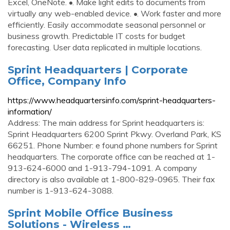
Excel, OneNote. •. Make light edits to documents from
virtually any web-enabled device. •. Work faster and more
efficiently. Easily accommodate seasonal personnel or
business growth. Predictable IT costs for budget
forecasting. User data replicated in multiple locations.
Sprint Headquarters | Corporate
Office, Company Info
https://www.headquartersinfo.com/sprint-headquarters-
information/
Address: The main address for Sprint headquarters is:
Sprint Headquarters 6200 Sprint Pkwy. Overland Park, KS
66251. Phone Number: e found phone numbers for Sprint
headquarters. The corporate office can be reached at 1-
913-624-6000 and 1-913-794-1091. A company
directory is also available at 1-800-829-0965. Their fax
number is 1-913-624-3088.
Sprint Mobile Office Business
Solutions - Wireless …