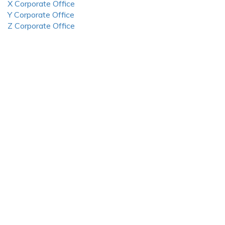
X Corporate Office
Y Corporate Office
Z Corporate Office