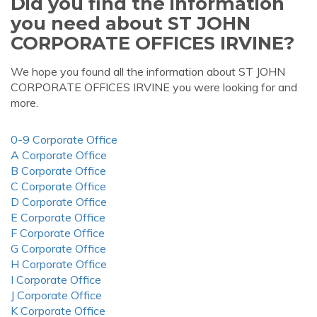
Did you find the information
you need about ST JOHN
CORPORATE OFFICES IRVINE?
We hope you found all the information about ST JOHN
CORPORATE OFFICES IRVINE you were looking for and
more.
0-9 Corporate Office
A Corporate Office
B Corporate Office
C Corporate Office
D Corporate Office
E Corporate Office
F Corporate Office
G Corporate Office
H Corporate Office
I Corporate Office
J Corporate Office
K Corporate Office