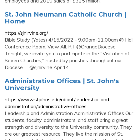
employees and 2010 sales of $325 million.
St. John Neumann Catholic Church |
Home
https://sjnirvine.org/
Bible Study (Yates) 4/15/2022 - 9:00am-11:00am @ Hall
Conference Room. View All. RT @OrangeDiocese:
Tonight, we invite you to participate in the "Visitation of
Seven Churches," hosted by parishes throughout our
Diocese.…. @sjnirvine Apr 14.
Administrative Offices | St. John's
University
https://www.stjohns.edu/about/leadership-and-
administration/administrative-offices
Leadership and Administration Administrative Offices Our
students, faculty, administrators, and staff bring a great
strength and diversity to the University community. They
are our greatest resource. They live the mission of St.