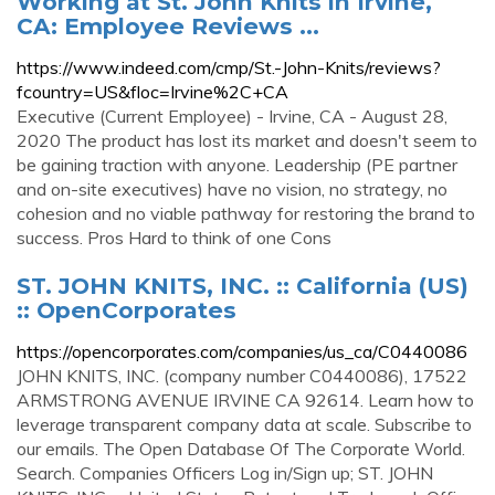
Working at St. John Knits in Irvine,
CA: Employee Reviews ...
https://www.indeed.com/cmp/St.-John-Knits/reviews?
fcountry=US&floc=Irvine%2C+CA
Executive (Current Employee) - Irvine, CA - August 28,
2020 The product has lost its market and doesn't seem to
be gaining traction with anyone. Leadership (PE partner
and on-site executives) have no vision, no strategy, no
cohesion and no viable pathway for restoring the brand to
success. Pros Hard to think of one Cons
ST. JOHN KNITS, INC. :: California (US)
:: OpenCorporates
https://opencorporates.com/companies/us_ca/C0440086
JOHN KNITS, INC. (company number C0440086), 17522
ARMSTRONG AVENUE IRVINE CA 92614. Learn how to
leverage transparent company data at scale. Subscribe to
our emails. The Open Database Of The Corporate World.
Search. Companies Officers Log in/Sign up; ST. JOHN