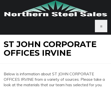
≡
ST JOHN CORPORATE
OFFICES IRVINE
Below is information about ST JOHN CORPORATE
OFFICES IRVINE from a variety of sources. Please take a
look at the materials that our team has selected for you.