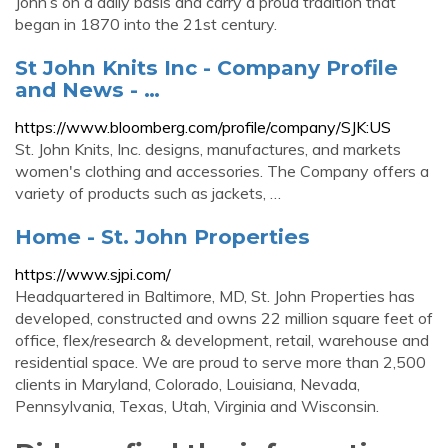
John’s on a daily basis and carry a proud tradition that
began in 1870 into the 21st century.
St John Knits Inc - Company Profile
and News - …
https://www.bloomberg.com/profile/company/SJK:US
St. John Knits, Inc. designs, manufactures, and markets
women's clothing and accessories. The Company offers a
variety of products such as jackets, …
Home - St. John Properties
https://www.sjpi.com/
Headquartered in Baltimore, MD, St. John Properties has
developed, constructed and owns 22 million square feet of
office, flex/research & development, retail, warehouse and
residential space. We are proud to serve more than 2,500
clients in Maryland, Colorado, Louisiana, Nevada,
Pennsylvania, Texas, Utah, Virginia and Wisconsin.