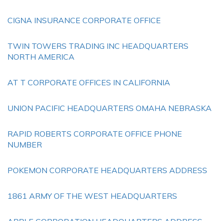
CIGNA INSURANCE CORPORATE OFFICE
TWIN TOWERS TRADING INC HEADQUARTERS
NORTH AMERICA
AT T CORPORATE OFFICES IN CALIFORNIA
UNION PACIFIC HEADQUARTERS OMAHA NEBRASKA
RAPID ROBERTS CORPORATE OFFICE PHONE
NUMBER
POKEMON CORPORATE HEADQUARTERS ADDRESS
1861 ARMY OF THE WEST HEADQUARTERS