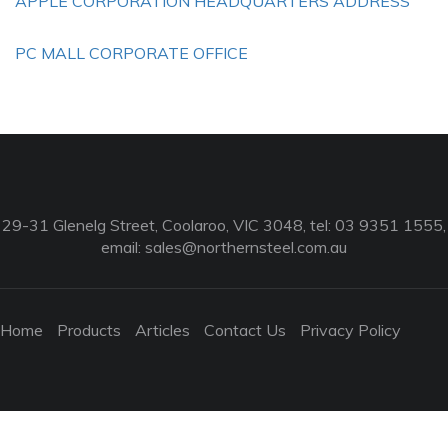
APPLE CORPORATION HEADQUARTERS ADDRESS
PC MALL CORPORATE OFFICE
29-31 Glenelg Street, Coolaroo, VIC 3048, tel: 03 9351 1555,
email:
sales@northernsteel.com.au
Home
Products
Articles
Contact Us
Privacy Policy