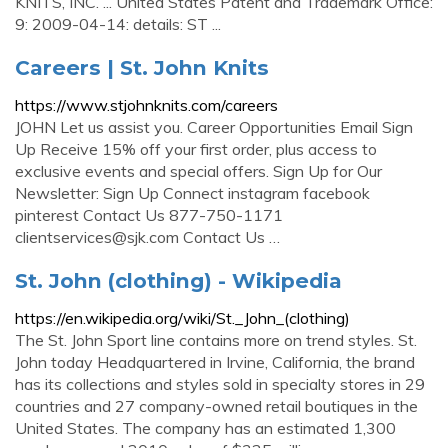
KNITS, INC. ... United States Patent and Trademark Office:
9: 2009-04-14: details: ST ...
Careers | St. John Knits
https://www.stjohnknits.com/careers
JOHN Let us assist you. Career Opportunities Email Sign
Up Receive 15% off your first order, plus access to
exclusive events and special offers. Sign Up for Our
Newsletter: Sign Up Connect instagram facebook
pinterest Contact Us 877-750-1171
clientservices@sjk.com
Contact Us …
St. John (clothing) - Wikipedia
https://en.wikipedia.org/wiki/St._John_(clothing)
The St. John Sport line contains more on trend styles. St.
John today Headquartered in Irvine, California, the brand
has its collections and styles sold in specialty stores in 29
countries and 27 company-owned retail boutiques in the
United States. The company has an estimated 1,300