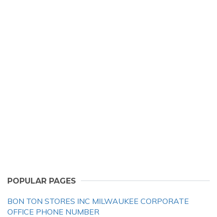
POPULAR PAGES
BON TON STORES INC MILWAUKEE CORPORATE
OFFICE PHONE NUMBER