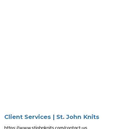
Client Services | St. John Knits
https://www.stjohnknits.com/contact-us