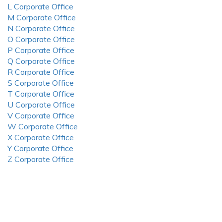
L Corporate Office
M Corporate Office
N Corporate Office
O Corporate Office
P Corporate Office
Q Corporate Office
R Corporate Office
S Corporate Office
T Corporate Office
U Corporate Office
V Corporate Office
W Corporate Office
X Corporate Office
Y Corporate Office
Z Corporate Office