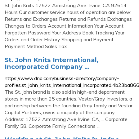
St. John Knits 17522 Armstrong Ave. Irvine, CA 92614
Hours Our customer service hours of operation are below:
Returns and Exchanges Returns and Refunds Exchanges
Changes to Orders Account Information Your Account
Forgotten Password Your Address Book Tracking Your
Orders and Order History Shopping and Payment
Payment Method Sales Tax
St. John Knits International,
Incorporated Company …
https://www.dnb.com/business-directory/company-
profiles.st_john_knits_international_incorporated.4b23
The St. John brand is also sold in high-end department
stores in more than 25 countries. Vestar/Gray Investors, a
partnership between the founding Gray family and Vestar
Capital Partners, owns a majority of the company. ...
Address: 17522 Armstrong Ave Irvine, CA, ... Corporate
Family 58. Corporate Family Connections ...