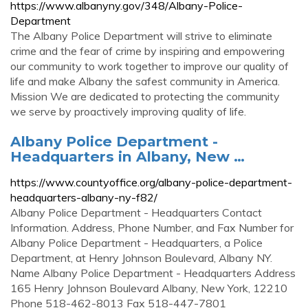
https://www.albanyny.gov/348/Albany-Police-
Department
The Albany Police Department will strive to eliminate
crime and the fear of crime by inspiring and empowering
our community to work together to improve our quality of
life and make Albany the safest community in America.
Mission We are dedicated to protecting the community
we serve by proactively improving quality of life.
Albany Police Department -
Headquarters in Albany, New …
https://www.countyoffice.org/albany-police-department-
headquarters-albany-ny-f82/
Albany Police Department - Headquarters Contact
Information. Address, Phone Number, and Fax Number for
Albany Police Department - Headquarters, a Police
Department, at Henry Johnson Boulevard, Albany NY.
Name Albany Police Department - Headquarters Address
165 Henry Johnson Boulevard Albany, New York, 12210
Phone 518-462-8013 Fax 518-447-7801