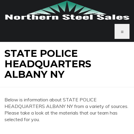
≡
STATE POLICE
HEADQUARTERS
ALBANY NY
Below is information about STATE POLICE
HEADQUARTERS ALBANY NY from a variety of sources.
Please take a look at the materials that our team has
selected for you.