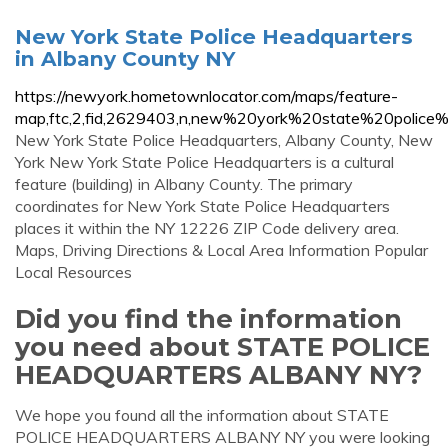
New York State Police Headquarters
in Albany County NY
https://newyork.hometownlocator.com/maps/feature-
map,ftc,2,fid,2629403,n,new%20york%20state%20police%
New York State Police Headquarters, Albany County, New
York New York State Police Headquarters is a cultural
feature (building) in Albany County. The primary
coordinates for New York State Police Headquarters
places it within the NY 12226 ZIP Code delivery area.
Maps, Driving Directions & Local Area Information Popular
Local Resources
Did you find the information
you need about STATE POLICE
HEADQUARTERS ALBANY NY?
We hope you found all the information about STATE
POLICE HEADQUARTERS ALBANY NY you were looking