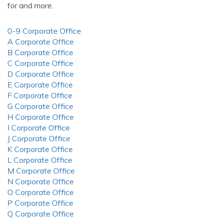
for and more.
0-9 Corporate Office
A Corporate Office
B Corporate Office
C Corporate Office
D Corporate Office
E Corporate Office
F Corporate Office
G Corporate Office
H Corporate Office
I Corporate Office
J Corporate Office
K Corporate Office
L Corporate Office
M Corporate Office
N Corporate Office
O Corporate Office
P Corporate Office
Q Corporate Office