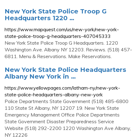
New York State Police Troop G
Headquarters 1220 …
https://www.mapquest.com/us/new-york/new-york-
state-police-troop-g-headquarters-407045333
New York State Police Troop G Headquarters. 1220
Washington Ave. Albany NY 12203. Reviews. (518) 457-
6811. Menu & Reservations. Make Reservations.
New York State Police Headquarters
Albany New York in …
https://www.yellowpages.com/latham-ny/new-york-
state-police-headquarters-albany-new-york
Police Departments State Government (518) 485-6800
110 State St Albany, NY 12207 19. New York State
Emergency Management Office Police Departments
State Government Disaster Preparedness Service
Website (518) 292-2200 1220 Washington Ave Albany,
NY 12226