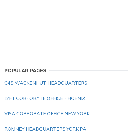
POPULAR PAGES
G4S WACKENHUT HEADQUARTERS
LYFT CORPORATE OFFICE PHOENIX
VISA CORPORATE OFFICE NEW YORK
ROMNEY HEADQUARTERS YORK PA