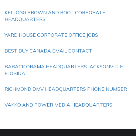
KELLOGG BROWN AND ROOT CORPORATE
HEADQUARTERS
YARD HOUSE CORPORATE OFFICE JOBS
BEST BUY CANADA EMAIL CONTACT
BARACK OBAMA HEADQUARTERS JACKSONVILLE
FLORIDA
RICHMOND DMV HEADQUARTERS PHONE NUMBER
VAKKO AND POWER MEDIA HEADQUARTERS