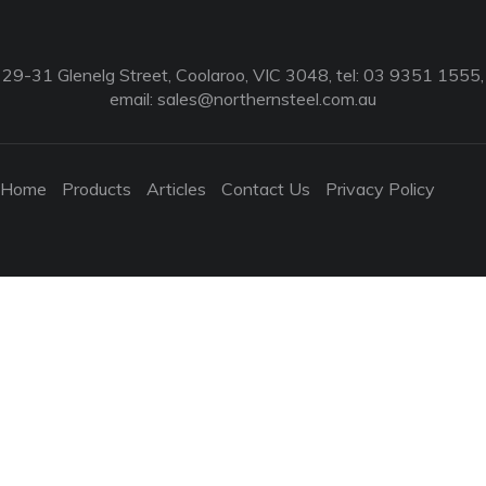
29-31 Glenelg Street, Coolaroo, VIC 3048, tel: 03 9351 1555,
email:
sales@northernsteel.com.au
Home
Products
Articles
Contact Us
Privacy Policy