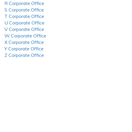
R Corporate Office
S Corporate Office
T Corporate Office
U Corporate Office
V Corporate Office
W Corporate Office
X Corporate Office
Y Corporate Office
Z Corporate Office