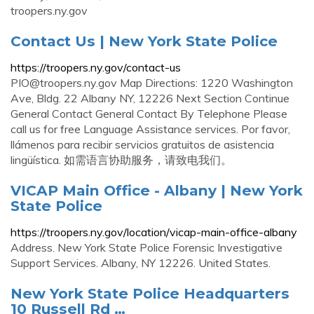
troopers.ny.gov
Contact Us | New York State Police
https://troopers.ny.gov/contact-us
PIO@troopers.ny.gov
Map Directions: 1220 Washington
Ave, Bldg. 22 Albany NY, 12226 Next Section Continue
General Contact General Contact By Telephone Please
call us for free Language Assistance services. Por favor,
llámenos para recibir servicios gratuitos de asistencia
lingüística. 如需语言协助服务，请致电我们。
VICAP Main Office - Albany | New York
State Police
https://troopers.ny.gov/location/vicap-main-office-albany
Address. New York State Police Forensic Investigative
Support Services. Albany, NY 12226. United States.
New York State Police Headquarters
10 Russell Rd …