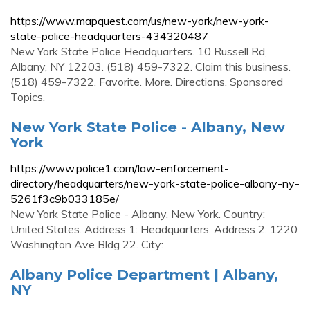
https://www.mapquest.com/us/new-york/new-york-
state-police-headquarters-434320487
New York State Police Headquarters. 10 Russell Rd,
Albany, NY 12203. (518) 459-7322. Claim this business.
(518) 459-7322. Favorite. More. Directions. Sponsored
Topics.
New York State Police - Albany, New
York
https://www.police1.com/law-enforcement-
directory/headquarters/new-york-state-police-albany-ny-
5261f3c9b033185e/
New York State Police - Albany, New York. Country:
United States. Address 1: Headquarters. Address 2: 1220
Washington Ave Bldg 22. City:
Albany Police Department | Albany,
NY