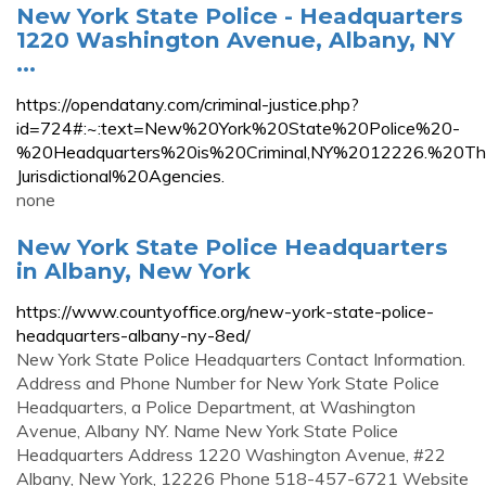
New York State Police - Headquarters
1220 Washington Avenue, Albany, NY
...
https://opendatany.com/criminal-justice.php?
id=724#:~:text=New%20York%20State%20Police%20-
%20Headquarters%20is%20Criminal,NY%2012226.%20T
Jurisdictional%20Agencies.
none
New York State Police Headquarters
in Albany, New York
https://www.countyoffice.org/new-york-state-police-
headquarters-albany-ny-8ed/
New York State Police Headquarters Contact Information.
Address and Phone Number for New York State Police
Headquarters, a Police Department, at Washington
Avenue, Albany NY. Name New York State Police
Headquarters Address 1220 Washington Avenue, #22
Albany, New York, 12226 Phone 518-457-6721 Website