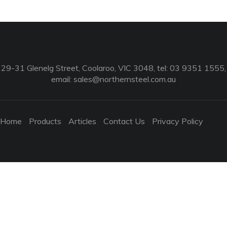
29-31 Glenelg Street, Coolaroo, VIC 3048, tel: 03 9351 1555,
email:
sales@northernsteel.com.au
Home
Products
Articles
Contact Us
Privacy Policy