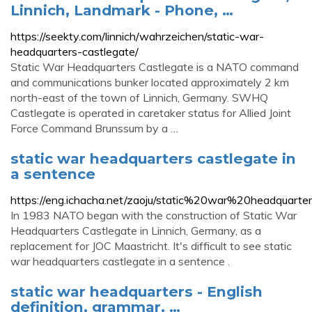
Linnich, Landmark - Phone, …
https://seekty.com/linnich/wahrzeichen/static-war-
headquarters-castlegate/
Static War Headquarters Castlegate is a NATO command
and communications bunker located approximately 2 km
north-east of the town of Linnich, Germany. SWHQ
Castlegate is operated in caretaker status for Allied Joint
Force Command Brunssum by a …
static war headquarters castlegate in
a sentence
https://eng.ichacha.net/zaoju/static%20war%20headquarte
In 1983 NATO began with the construction of Static War
Headquarters Castlegate in Linnich, Germany, as a
replacement for JOC Maastricht. It's difficult to see static
war headquarters castlegate in a sentence .
static war headquarters - English
definition, grammar, …