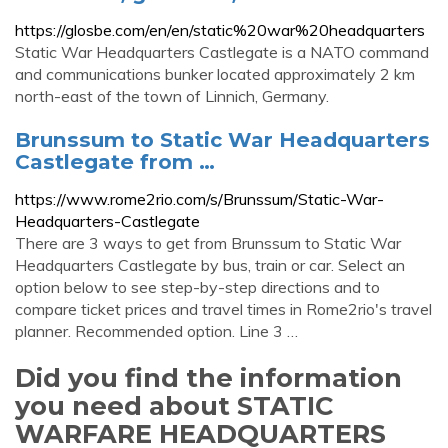
https://glosbe.com/en/en/static%20war%20headquarters
Static War Headquarters Castlegate is a NATO command
and communications bunker located approximately 2 km
north-east of the town of Linnich, Germany.
Brunssum to Static War Headquarters
Castlegate from …
https://www.rome2rio.com/s/Brunssum/Static-War-
Headquarters-Castlegate
There are 3 ways to get from Brunssum to Static War
Headquarters Castlegate by bus, train or car. Select an
option below to see step-by-step directions and to
compare ticket prices and travel times in Rome2rio's travel
planner. Recommended option. Line 3 …
Did you find the information
you need about STATIC
WARFARE HEADQUARTERS