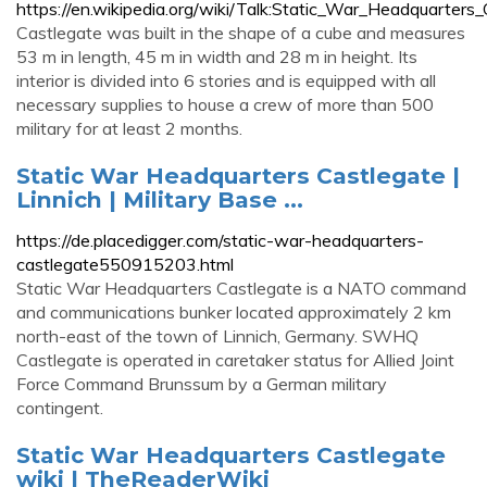
https://en.wikipedia.org/wiki/Talk:Static_War_Headquarters
Castlegate was built in the shape of a cube and measures
53 m in length, 45 m in width and 28 m in height. Its
interior is divided into 6 stories and is equipped with all
necessary supplies to house a crew of more than 500
military for at least 2 months.
Static War Headquarters Castlegate |
Linnich | Military Base ...
https://de.placedigger.com/static-war-headquarters-
castlegate550915203.html
Static War Headquarters Castlegate is a NATO command
and communications bunker located approximately 2 km
north-east of the town of Linnich, Germany. SWHQ
Castlegate is operated in caretaker status for Allied Joint
Force Command Brunssum by a German military
contingent.
Static War Headquarters Castlegate
wiki | TheReaderWiki