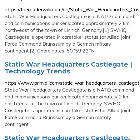
https://thereaderwiki.com/en/Static_War_Headquarters_Cas
Static War Headquarters Castlegate is a NATO command
and communications bunker located approximately 2 km
north-east of the town of Linnich, Germany.[1] SWHQ
Castlegate is operated in caretaker status for Allied Joint
Force Command Brunssum by a German military
contingent.[2] Coordinates: 50°59′23″N.
Static War Headquarters Castlegate |
Technology Trends
https://www.primidi.com/static_war_headquarters_castlegat
Static War Headquarters Castlegate is a NATO command
and communications bunker located approximately 2 km
north-east of the town of Linnich, Germany. SWHQ
Castlegate is operated in caretaker status for Allied Joint
Force Command Brunssum by a German military
contingent.
Static War Headquarters Castlegate,