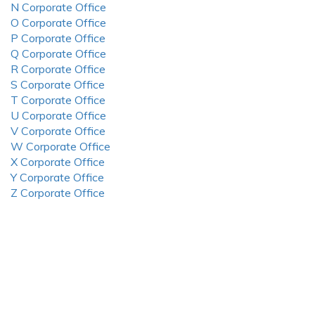
N Corporate Office
O Corporate Office
P Corporate Office
Q Corporate Office
R Corporate Office
S Corporate Office
T Corporate Office
U Corporate Office
V Corporate Office
W Corporate Office
X Corporate Office
Y Corporate Office
Z Corporate Office