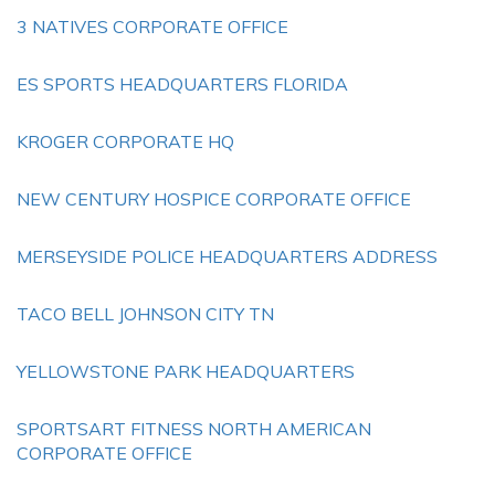
3 NATIVES CORPORATE OFFICE
ES SPORTS HEADQUARTERS FLORIDA
KROGER CORPORATE HQ
NEW CENTURY HOSPICE CORPORATE OFFICE
MERSEYSIDE POLICE HEADQUARTERS ADDRESS
TACO BELL JOHNSON CITY TN
YELLOWSTONE PARK HEADQUARTERS
SPORTSART FITNESS NORTH AMERICAN
CORPORATE OFFICE