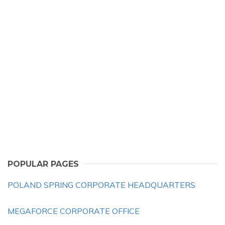
POPULAR PAGES
POLAND SPRING CORPORATE HEADQUARTERS
MEGAFORCE CORPORATE OFFICE