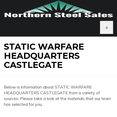
≡
STATIC WARFARE
HEADQUARTERS
CASTLEGATE
Below is information about STATIC WARFARE
HEADQUARTERS CASTLEGATE from a variety of
sources. Please take a look at the materials that our team
has selected for you.