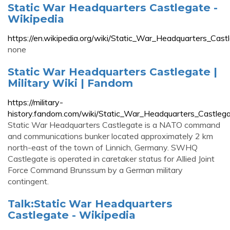
Static War Headquarters Castlegate -
Wikipedia
https://en.wikipedia.org/wiki/Static_War_Headquarters_Cast
none
Static War Headquarters Castlegate |
Military Wiki | Fandom
https://military-
history.fandom.com/wiki/Static_War_Headquarters_Castleg
Static War Headquarters Castlegate is a NATO command
and communications bunker located approximately 2 km
north-east of the town of Linnich, Germany. SWHQ
Castlegate is operated in caretaker status for Allied Joint
Force Command Brunssum by a German military
contingent.
Talk:Static War Headquarters
Castlegate - Wikipedia