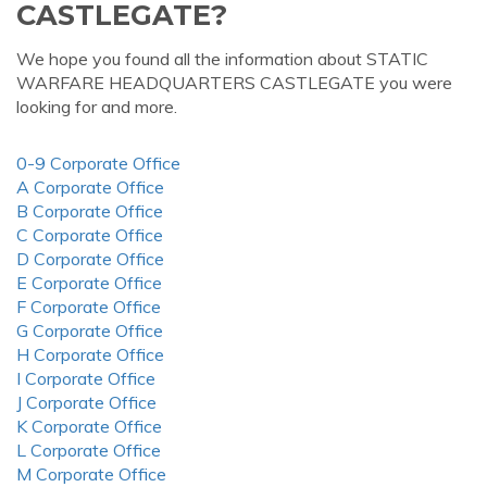
CASTLEGATE?
We hope you found all the information about STATIC
WARFARE HEADQUARTERS CASTLEGATE you were
looking for and more.
0-9 Corporate Office
A Corporate Office
B Corporate Office
C Corporate Office
D Corporate Office
E Corporate Office
F Corporate Office
G Corporate Office
H Corporate Office
I Corporate Office
J Corporate Office
K Corporate Office
L Corporate Office
M Corporate Office