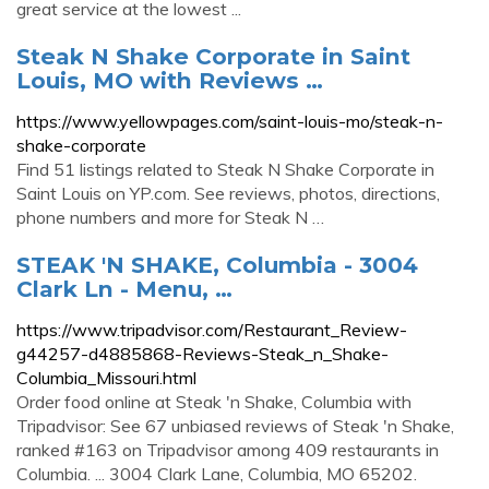
great service at the lowest ...
Steak N Shake Corporate in Saint
Louis, MO with Reviews …
https://www.yellowpages.com/saint-louis-mo/steak-n-
shake-corporate
Find 51 listings related to Steak N Shake Corporate in
Saint Louis on YP.com. See reviews, photos, directions,
phone numbers and more for Steak N …
STEAK 'N SHAKE, Columbia - 3004
Clark Ln - Menu, …
https://www.tripadvisor.com/Restaurant_Review-
g44257-d4885868-Reviews-Steak_n_Shake-
Columbia_Missouri.html
Order food online at Steak 'n Shake, Columbia with
Tripadvisor: See 67 unbiased reviews of Steak 'n Shake,
ranked #163 on Tripadvisor among 409 restaurants in
Columbia. ... 3004 Clark Lane, Columbia, MO 65202.