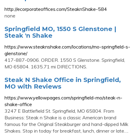
http://ecorporateoffices.com/SteaknShake-584
none
Springfield MO, 1550 S Glenstone |
Steak 'n Shake
https://www.steaknshake.com/locations/mo-springfield-s-
glenstone/
417-887-0906. ORDER. 1550 S Glenstone. Springfield,
MO 65804. 1635.71 mi DIRECTIONS.
Steak N Shake Office in Springfield,
MO with Reviews
https://www.yellowpages.com/springfield-mo/steak-n-
shake-office
3247 E Battlefield St. Springfield, MO 65804. From
Business: Steak n Shake is a classic American brand
famous for the Original Steakburger and hand-dipped Milk
Shakes. Stop in today for breakfast, lunch, dinner or late….