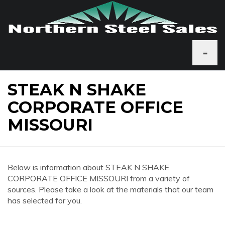
≡
STEAK N SHAKE
CORPORATE OFFICE
MISSOURI
Below is information about STEAK N SHAKE
CORPORATE OFFICE MISSOURI from a variety of
sources. Please take a look at the materials that our team
has selected for you.