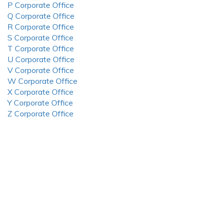
P Corporate Office
Q Corporate Office
R Corporate Office
S Corporate Office
T Corporate Office
U Corporate Office
V Corporate Office
W Corporate Office
X Corporate Office
Y Corporate Office
Z Corporate Office