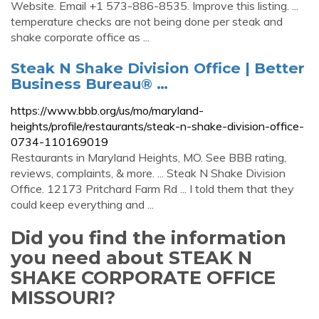
Website. Email +1 573-886-8535. Improve this listing. ...
temperature checks are not being done per steak and
shake corporate office as ...
Steak N Shake Division Office | Better
Business Bureau® …
https://www.bbb.org/us/mo/maryland-
heights/profile/restaurants/steak-n-shake-division-office-
0734-110169019
Restaurants in Maryland Heights, MO. See BBB rating,
reviews, complaints, & more. ... Steak N Shake Division
Office. 12173 Pritchard Farm Rd ... I told them that they
could keep everything and ...
Did you find the information
you need about STEAK N
SHAKE CORPORATE OFFICE
MISSOURI?