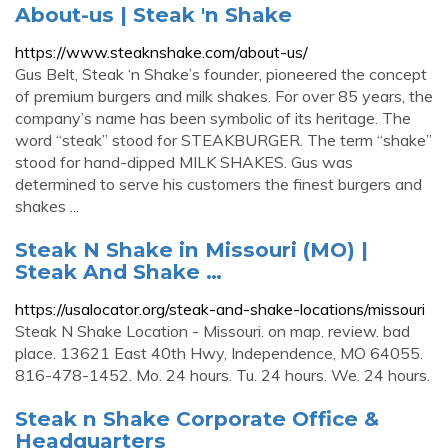
About-us | Steak 'n Shake
https://www.steaknshake.com/about-us/
Gus Belt, Steak ‘n Shake’s founder, pioneered the concept
of premium burgers and milk shakes. For over 85 years, the
company’s name has been symbolic of its heritage. The
word “steak” stood for STEAKBURGER. The term “shake”
stood for hand-dipped MILK SHAKES. Gus was
determined to serve his customers the finest burgers and
shakes ...
Steak N Shake in Missouri (MO) |
Steak And Shake …
https://usalocator.org/steak-and-shake-locations/missouri
Steak N Shake Location - Missouri. on map. review. bad
place. 13621 East 40th Hwy, Independence, MO 64055.
816-478-1452. Mo. 24 hours. Tu. 24 hours. We. 24 hours.
Steak n Shake Corporate Office &
Headquarters