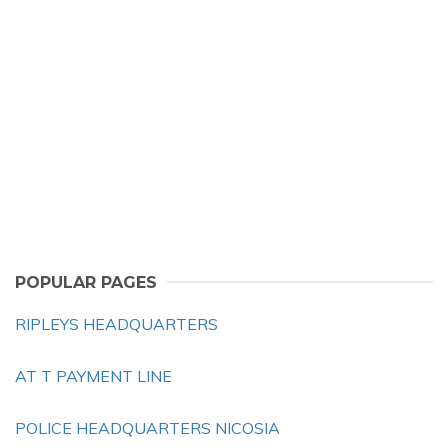
POPULAR PAGES
RIPLEYS HEADQUARTERS
AT T PAYMENT LINE
POLICE HEADQUARTERS NICOSIA