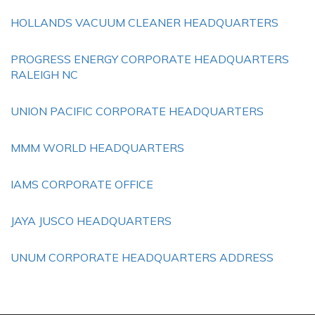
HOLLANDS VACUUM CLEANER HEADQUARTERS
PROGRESS ENERGY CORPORATE HEADQUARTERS
RALEIGH NC
UNION PACIFIC CORPORATE HEADQUARTERS
MMM WORLD HEADQUARTERS
IAMS CORPORATE OFFICE
JAYA JUSCO HEADQUARTERS
UNUM CORPORATE HEADQUARTERS ADDRESS