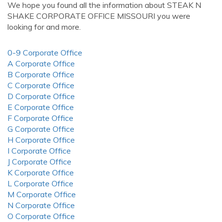
We hope you found all the information about STEAK N
SHAKE CORPORATE OFFICE MISSOURI you were
looking for and more.
0-9 Corporate Office
A Corporate Office
B Corporate Office
C Corporate Office
D Corporate Office
E Corporate Office
F Corporate Office
G Corporate Office
H Corporate Office
I Corporate Office
J Corporate Office
K Corporate Office
L Corporate Office
M Corporate Office
N Corporate Office
O Corporate Office