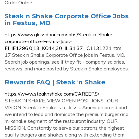
Order Online.
Steak n Shake Corporate Office Jobs
in Festus, MO
https://www.glassdoor.com/Jobs/Steak-n-Shake-
corporate-office-Festus-Jobs-
EI_IE1296.0,13_KO14,30_IL.31,37_IC1131221.htm
17 Steak n Shake Corporate Office jobs in Festus, MO.
Search job openings, see if they fit - company salaries,
reviews, and more posted by Steak n Shake employees.
Rewards FAQ | Steak 'n Shake
https://www.steaknshake.com/CAREERS/
STEAK ‘N SHAKE. VIEW OPEN POSITIONS . OUR
VISION. Steak ‘n Shake is a classic American brand and
we intend to lead and dominate the premium burger and
milkshake segment of the restaurant industry. OUR
MISSION. Constantly to serve our patrons the highest
quality burgers and shakes along with extending them