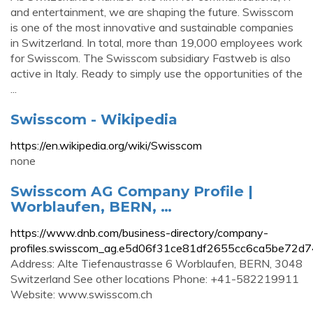
and entertainment, we are shaping the future. Swisscom
is one of the most innovative and sustainable companies
in Switzerland. In total, more than 19,000 employees work
for Swisscom. The Swisscom subsidiary Fastweb is also
active in Italy. Ready to simply use the opportunities of the
...
Swisscom - Wikipedia
https://en.wikipedia.org/wiki/Swisscom
none
Swisscom AG Company Profile |
Worblaufen, BERN, …
https://www.dnb.com/business-directory/company-
profiles.swisscom_ag.e5d06f31ce81df2655cc6ca5be72d7
Address: Alte Tiefenaustrasse 6 Worblaufen, BERN, 3048
Switzerland See other locations Phone: +41-582219911
Website: www.swisscom.ch