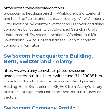
https://craft.co/swisscom/locations
Swisscom is headquartered in Worblaufen, Switzerland
and has 1 office location across 1 country. View Company
Filter locations by country Switzerland Discover additional
companies by location with Advanced Search in Craft
Learn more All Swisscom Locations Worblaufen (HQ)
Switzerland 6 Alte Tiefenaustrasse Report incorrect
company information
Swisscom Headquarters Building,
Bern, Switzerland - Alamy
https://www.alamy.com/stock-photo-swisscom-
headquarters-building-bern-switzerland-31139088.html
Download this stock image: Swisscom Headquarters
Building, Bern, Switzerland - BPJE68 from Alamy's library
of millions of high resolution stock photos, illustrations and
vectors.
Swisscom Company Profile |