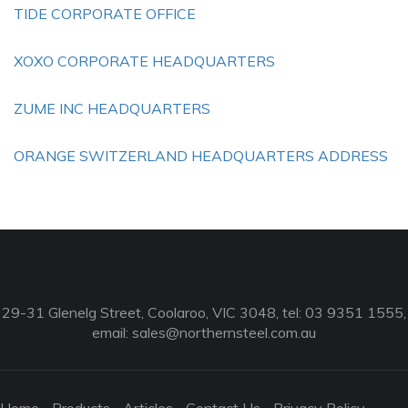
TIDE CORPORATE OFFICE
XOXO CORPORATE HEADQUARTERS
ZUME INC HEADQUARTERS
ORANGE SWITZERLAND HEADQUARTERS ADDRESS
29-31 Glenelg Street, Coolaroo, VIC 3048, tel: 03 9351 1555,
email:
sales@northernsteel.com.au