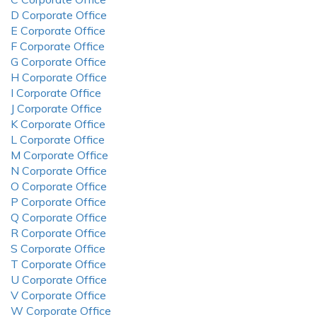
D Corporate Office
E Corporate Office
F Corporate Office
G Corporate Office
H Corporate Office
I Corporate Office
J Corporate Office
K Corporate Office
L Corporate Office
M Corporate Office
N Corporate Office
O Corporate Office
P Corporate Office
Q Corporate Office
R Corporate Office
S Corporate Office
T Corporate Office
U Corporate Office
V Corporate Office
W Corporate Office