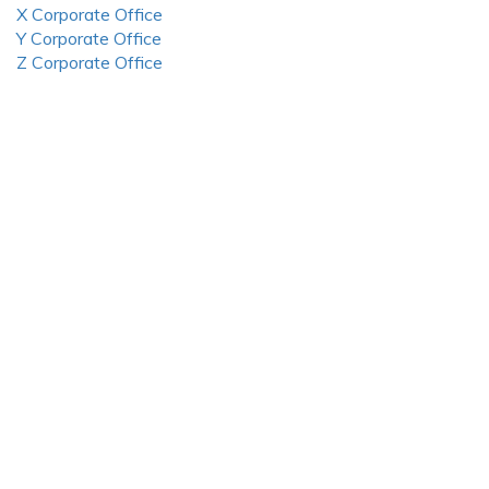
X Corporate Office
Y Corporate Office
Z Corporate Office