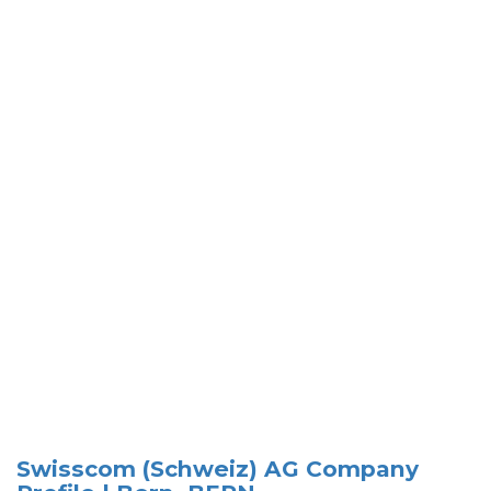
Swisscom (Schweiz) AG Company