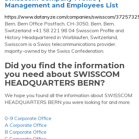
Management and Employees List
https://www.datanyze.com/companies/swisscom/3725732
Bern, Bern Office Postfach, CH-3050, Bern, Bern,
Switzerland +41 58 221 98 04 Swisscom Profile and
History Headquartered in Worblaufen, Switzerland,
Swisscom is a Swiss telecommunications provider,
majority-owned by the Swiss Confederation.
Did you find the information
you need about SWISSCOM
HEADQUARTERS BERN?
We hope you found all the information about SWISSCOM
HEADQUARTERS BERN you were looking for and more.
0-9 Corporate Office
A Corporate Office
B Corporate Office
C Corporate Office