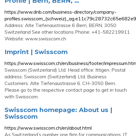
Profile | Bern, BERN, …
https://www.dnb.com/business-directory/company-
profiles.swisscom_(schweiz)_ag.e11c79c28732c65e682e
Address: Alte Tiefenaustrasse 6 Bern, BERN, 3050
Switzerland See other locations Phone: +41-582219911
Website: www.swisscom.ch
Imprint | Swisscom
https://www.swisscom.ch/en/business/footer/impressum.htm
Swisscom (Switzerland) Ltd. Head office: Ittigen. Postal
address: Swisscom (Switzerland) Ltd. Business
Customers. Alte Tiefenaustrasse 6. CH-3050 Bern.
Please go to the respective contact page to get in touch
with Swisscom.
Swisscom homepage: About us |
Swisscom
https://www.swisscom.ch/en/about.html
As Switzerland’s number one firm for communications, IT