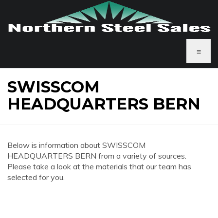
≡
SWISSCOM
HEADQUARTERS BERN
Below is information about SWISSCOM
HEADQUARTERS BERN from a variety of sources.
Please take a look at the materials that our team has
selected for you.