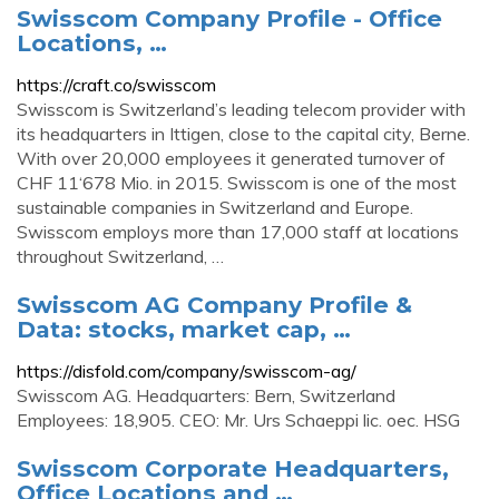
Swisscom Company Profile - Office
Locations, …
https://craft.co/swisscom
Swisscom is Switzerland’s leading telecom provider with
its headquarters in Ittigen, close to the capital city, Berne.
With over 20,000 employees it generated turnover of
CHF 11‘678 Mio. in 2015. Swisscom is one of the most
sustainable companies in Switzerland and Europe.
Swisscom employs more than 17,000 staff at locations
throughout Switzerland, …
Swisscom AG Company Profile &
Data: stocks, market cap, …
https://disfold.com/company/swisscom-ag/
Swisscom AG. Headquarters: Bern, Switzerland
Employees: 18,905. CEO: Mr. Urs Schaeppi lic. oec. HSG
Swisscom Corporate Headquarters,
Office Locations and …