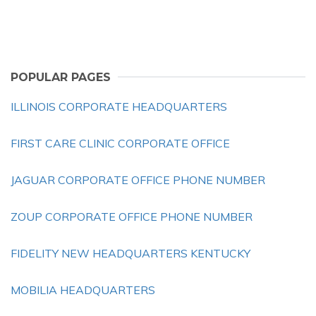
POPULAR PAGES
ILLINOIS CORPORATE HEADQUARTERS
FIRST CARE CLINIC CORPORATE OFFICE
JAGUAR CORPORATE OFFICE PHONE NUMBER
ZOUP CORPORATE OFFICE PHONE NUMBER
FIDELITY NEW HEADQUARTERS KENTUCKY
MOBILIA HEADQUARTERS