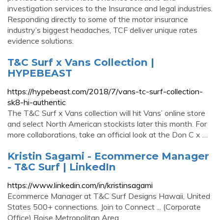
investigation services to the Insurance and legal industries.
Responding directly to some of the motor insurance
industry’s biggest headaches, TCF deliver unique rates
evidence solutions.
T&C Surf x Vans Collection |
HYPEBEAST
https://hypebeast.com/2018/7/vans-tc-surf-collection-
sk8-hi-authentic
The T&C Surf x Vans collection will hit Vans’ online store
and select North American stockists later this month. For
more collaborations, take an official look at the Don C x …
Kristin Sagami - Ecommerce Manager
- T&C Surf | LinkedIn
https://www.linkedin.com/in/kristinsagami
Ecommerce Manager at T&C Surf Designs Hawaii, United
States 500+ connections. Join to Connect ... (Corporate
Office) Boise Metropolitan Area. …