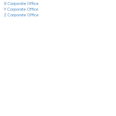
X Corporate Office
Y Corporate Office
Z Corporate Office