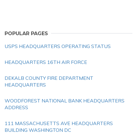
POPULAR PAGES
USPS HEADQUARTERS OPERATING STATUS
HEADQUARTERS 16TH AIR FORCE
DEKALB COUNTY FIRE DEPARTMENT
HEADQUARTERS
WOODFOREST NATIONAL BANK HEADQUARTERS
ADDRESS
111 MASSACHUSETTS AVE HEADQUARTERS
BUILDING WASHINGTON DC