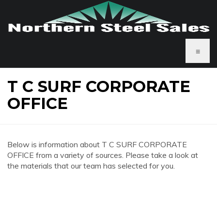
≡
T C SURF CORPORATE
OFFICE
Below is information about T C SURF CORPORATE
OFFICE from a variety of sources. Please take a look at
the materials that our team has selected for you.