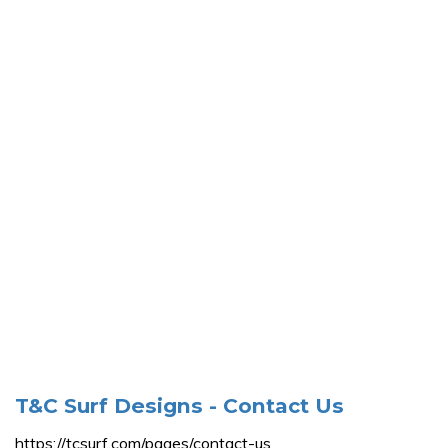
T&C Surf Designs - Contact Us
https://tcsurf.com/pages/contact-us