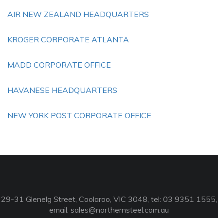
AIR NEW ZEALAND HEADQUARTERS
KROGER CORPORATE ATLANTA
MADD CORPORATE OFFICE
HAVANESE HEADQUARTERS
NEW YORK POST CORPORATE OFFICE
29-31 Glenelg Street, Coolaroo, VIC 3048, tel: 03 9351 1555,
email:
sales@northernsteel.com.au