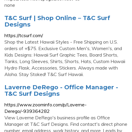
none
T&C Surf | Shop Online – T&C Surf
Designs
https://tcsurf.com/
Shop the Latest Hawaii Styles - Free Shipping on U.S.
orders of +$75. Exclusive Custom Men's, Women's, and
Kids Designs: Hawaii Surf Graphic Tees, Board Shorts,
Tanks, Long Sleeves, Shirts, Shorts, Hats, Custom Hawaii
Hydro Flask, Accessories, Stickers. Always made with
Aloha. Stay Stoked! T&C Surf Hawaii.
Laverne DeRego - Office Manager -
T&C Surf Designs
https://www.zoominfo.com/p/Laverne-
Derego/-939364282
View Laverne DeRego's business profile as Office
Manager at T&C Surf Designs. Find contact's direct phone
number, email address, work history, and more. Leads by