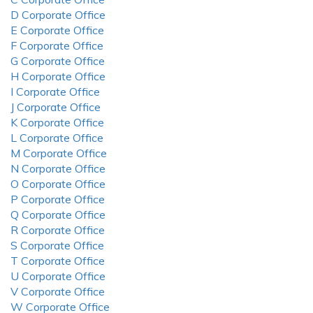
D Corporate Office
E Corporate Office
F Corporate Office
G Corporate Office
H Corporate Office
I Corporate Office
J Corporate Office
K Corporate Office
L Corporate Office
M Corporate Office
N Corporate Office
O Corporate Office
P Corporate Office
Q Corporate Office
R Corporate Office
S Corporate Office
T Corporate Office
U Corporate Office
V Corporate Office
W Corporate Office