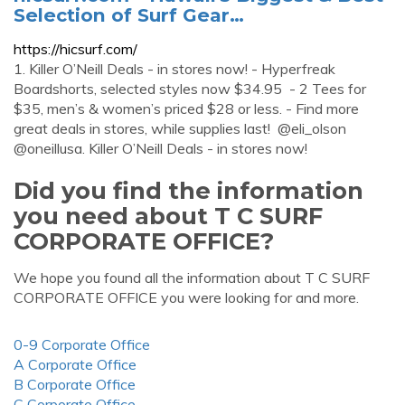
Selection of Surf Gear…
https://hicsurf.com/
1. Killer O’Neill Deals - in stores now! - Hyperfreak
Boardshorts, selected styles now $34.95 - 2 Tees for
$35, men’s & women’s priced $28 or less. - Find more
great deals in stores, while supplies last! @eli_olson
@oneillusa. Killer O’Neill Deals - in stores now!
Did you find the information
you need about T C SURF
CORPORATE OFFICE?
We hope you found all the information about T C SURF
CORPORATE OFFICE you were looking for and more.
0-9 Corporate Office
A Corporate Office
B Corporate Office
C Corporate Office