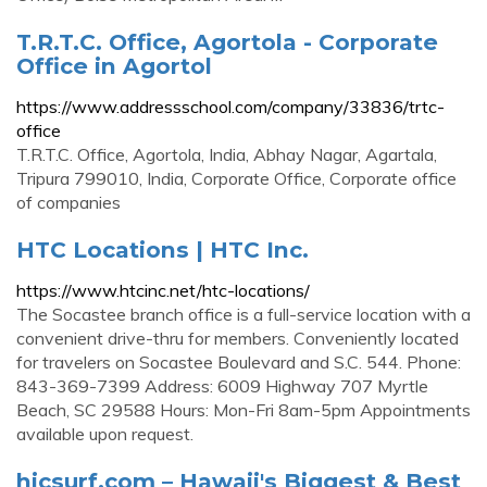
T.R.T.C. Office, Agortola - Corporate
Office in Agortol
https://www.addressschool.com/company/33836/trtc-
office
T.R.T.C. Office, Agortola, India, Abhay Nagar, Agartala,
Tripura 799010, India, Corporate Office, Corporate office
of companies
HTC Locations | HTC Inc.
https://www.htcinc.net/htc-locations/
The Socastee branch office is a full-service location with a
convenient drive-thru for members. Conveniently located
for travelers on Socastee Boulevard and S.C. 544. Phone:
843-369-7399 Address: 6009 Highway 707 Myrtle
Beach, SC 29588 Hours: Mon-Fri 8am-5pm Appointments
available upon request.
hicsurf.com – Hawaii's Biggest & Best