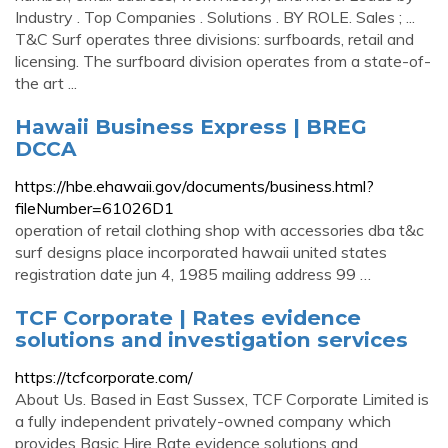
Industry . Top Companies . Solutions . BY ROLE. Sales ; ...
T&C Surf operates three divisions: surfboards, retail and
licensing. The surfboard division operates from a state-of-
the art ...
Hawaii Business Express | BREG
DCCA
https://hbe.ehawaii.gov/documents/business.html?
fileNumber=61026D1
operation of retail clothing shop with accessories dba t&c
surf designs place incorporated hawaii united states
registration date jun 4, 1985 mailing address 99 …
TCF Corporate | Rates evidence
solutions and investigation services
https://tcfcorporate.com/
About Us. Based in East Sussex, TCF Corporate Limited is
a fully independent privately-owned company which
provides Basic Hire Rate evidence solutions and