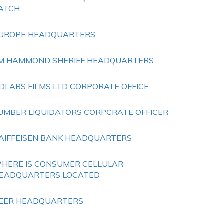
ATCH
UROPE HEADQUARTERS
IM HAMMOND SHERIFF HEADQUARTERS
DLABS FILMS LTD CORPORATE OFFICE
UMBER LIQUIDATORS CORPORATE OFFICER
AIFFEISEN BANK HEADQUARTERS
HERE IS CONSUMER CELLULAR
EADQUARTERS LOCATED
EER HEADQUARTERS