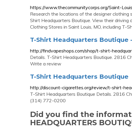
https://www.thecommunitycorps.org/Saint-Loui
Research the locations of the designer clothing
Shirt Headquarters Boutique. View their driving 
Clothing Stores in Saint Louis, MO, including T-
T-Shirt Headquarters Boutique 
http://findvapeshops.com/shop/t-shirt-headquar
Details. T-Shirt Headquarters Boutique. 2816 
Write a review
T-Shirt Headquarters Boutique
http://discount-cigarettes.org/review/t-shirt-he
T-Shirt Headquarters Boutique Details. 2816 Ch
(314) 772-0200
Did you find the informa
HEADQUARTERS BOUTIQU