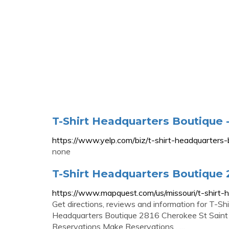
T-Shirt Headquarters Boutique -
https://www.yelp.com/biz/t-shirt-headquarters-b
none
T-Shirt Headquarters Boutique 
https://www.mapquest.com/us/missouri/t-shirt
Get directions, reviews and information for T-Sh
Headquarters Boutique 2816 Cherokee St Sain
Reservations Make Reservations . …