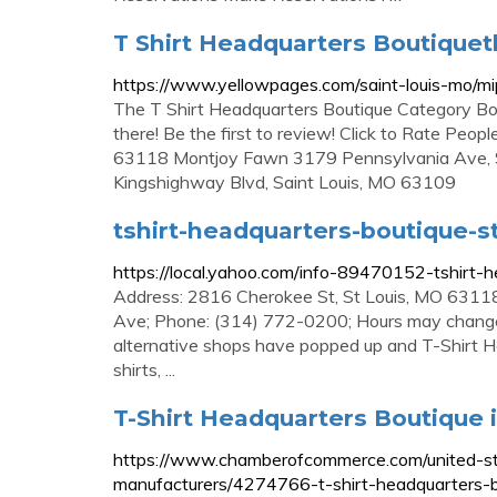
T Shirt Headquarters Boutiqueth
https://www.yellowpages.com/saint-louis-mo/m
The T Shirt Headquarters Boutique Category Bou
there! Be the first to review! Click to Rate Pe
63118 Montjoy Fawn 3179 Pennsylvania Ave, 
Kingshighway Blvd, Saint Louis, MO 63109
tshirt-headquarters-boutique-st
https://local.yahoo.com/info-89470152-tshirt-h
Address: 2816 Cherokee St, St Louis, MO 63118
Ave; Phone: (314) 772-0200; Hours may change un
alternative shops have popped up and T-Shirt He
shirts, ...
T-Shirt Headquarters Boutique in
https://www.chamberofcommerce.com/united-stat
manufacturers/4274766-t-shirt-headquarters-b