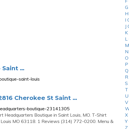
F
G
H
I
J
K
L
M
N
O
P
 Saint …
Q
R
outique-saint-louis
S
T
U
2816 Cherokee St Saint …
V
-headquarters-boutique-23141305
W
irt Headquarters Boutique in Saint Louis, MO. T-Shirt
X
t Louis MO 63118. 1 Reviews (314) 772-0200. Menu &
Y
Z