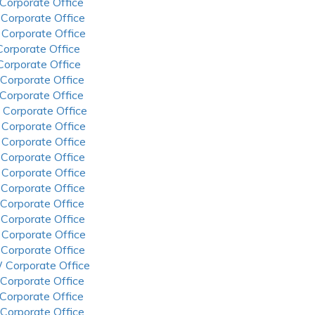
 Corporate Office
 Corporate Office
 Corporate Office
 Corporate Office
 Corporate Office
 Corporate Office
 Corporate Office
 Corporate Office
 Corporate Office
 Corporate Office
 Corporate Office
 Corporate Office
 Corporate Office
 Corporate Office
 Corporate Office
 Corporate Office
 Corporate Office
 Corporate Office
 Corporate Office
 Corporate Office
 Corporate Office