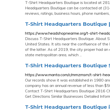
T-Shirt Headquarters Boutique is located at 28
Headquarters Boutique can be contacted at (31
reviews, ratings, business hours, phone numbers,
T-Shirt Headquarters Boutique
https://www.headshopnearme.org/t-shirt-headqu
Discuss T-Shirt Headquarters Boutique. About St. 
United States. It sits near the confluence of the
of the latter. As of 2019, the city proper had a
state metropolitan area, which ...
T-Shirt Headquarters Boutique 
https://www.manta.com/c/mmzmsrn/t-shirt-hea
Our records show it was established in 1980 and
company has an annual revenue of less than $50
Contact T-Shirt Headquarters Boutique 2816 C
Get Directions Similar Businesses Detailed Infor
T-Shirt Headquarters Boutique i