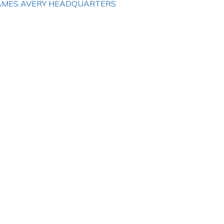
AMES AVERY HEADQUARTERS