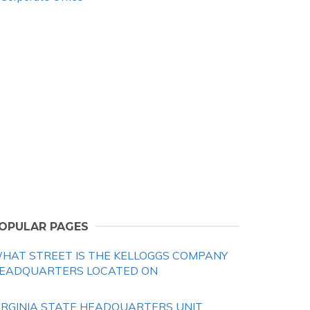
OPULAR PAGES
HAT STREET IS THE KELLOGGS COMPANY
EADQUARTERS LOCATED ON
IRGINIA STATE HEADQUARTERS UNIT