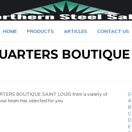
HOME
PRODUCTS
ARTICLES
CONTACT US
UARTERS BOUTIQUE
ARTERS BOUTIQUE SAINT LOUIS from a variety of
0
 our team has selected for you.
A
B
C
D
E