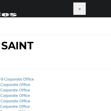
≡
 SAINT
-9 Corporate Office
 Corporate Office
 Corporate Office
 Corporate Office
 Corporate Office
 Corporate Office