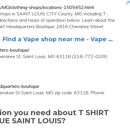
J
s/MO/clothing-shops/locations-1505452.html
 shops in SAINT LOUIS CITY County, MO, including T-
directions and hours of operation below: Learn about the
Shirt Headquarters Boutique: 2816 Cherokee Street.
- Find a Vape shop near me - Vape …
ters-boutique/
Cherokee St, Saint Louis, MO 63118 (314) 772-0200.
adquarters-boutique
erokee St Saint Louis, MO zip code: 63118. Phone:
tion you need about T SHIRT
E SAINT LOUIS?