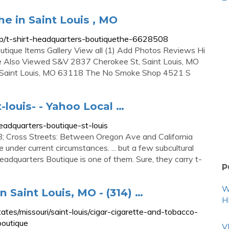
e in Saint Louis , MO
ip/t-shirt-headquarters-boutiquethe-6628508
tique Items Gallery View all (1) Add Photos Reviews Hi
ople Also Viewed S&V 2837 Cherokee St, Saint Louis, MO
Saint Louis, MO 63118 The No Smoke Shop 4521 S
-louis- - Yahoo Local …
eadquarters-boutique-st-louis
; Cross Streets: Between Oregon Ave and California
der current circumstances. ... but a few subcultural
adquarters Boutique is one of them. Sure, they carry t-
P
W
 Saint Louis, MO - (314) …
H
es/missouri/saint-louis/cigar-cigarette-and-tobacco-
outique
V