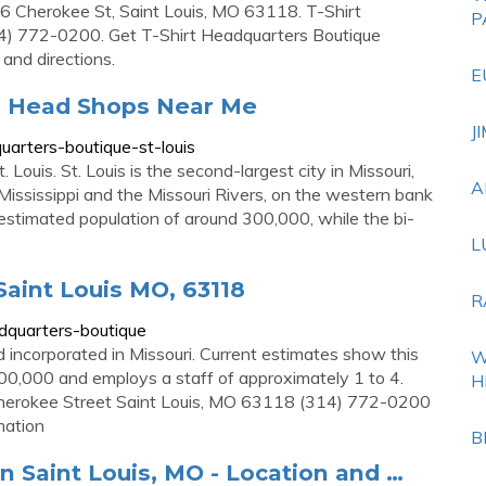
16 Cherokee St, Saint Louis, MO 63118. T-Shirt
P
4) 772-0200. Get T-Shirt Headquarters Boutique
 and directions.
E
 | Head Shops Near Me
J
arters-boutique-st-louis
Louis. St. Louis is the second-largest city in Missouri,
A
 Mississippi and the Missouri Rivers, on the western bank
n estimated population of around 300,000, while the bi-
L
Saint Louis MO, 63118
R
dquarters-boutique
 incorporated in Missouri. Current estimates show this
W
0,000 and employs a staff of approximately 1 to 4.
H
herokee Street Saint Louis, MO 63118 (314) 772-0200
mation
B
n Saint Louis, MO - Location and …