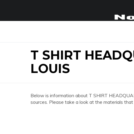
T SHIRT HEADQ
LOUIS
Below is information about T SHIRT HEADQU
sources. Please take a look at the materials that