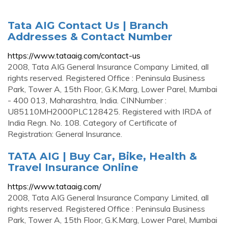
Tata AIG Contact Us | Branch
Addresses & Contact Number
https://www.tataaig.com/contact-us
2008, Tata AIG General Insurance Company Limited, all
rights reserved. Registered Office : Peninsula Business
Park, Tower A, 15th Floor, G.K.Marg, Lower Parel, Mumbai
- 400 013, Maharashtra, India. CINNumber :
U85110MH2000PLC128425. Registered with IRDA of
India Regn. No. 108. Category of Certificate of
Registration: General Insurance.
TATA AIG | Buy Car, Bike, Health &
Travel Insurance Online
https://www.tataaig.com/
2008, Tata AIG General Insurance Company Limited, all
rights reserved. Registered Office : Peninsula Business
Park, Tower A, 15th Floor, G.K.Marg, Lower Parel, Mumbai