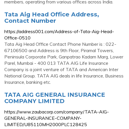
members, operating from various offices across India.
Tata Aig Head Office Address,
Contact Number
https://address001.com/Address-of-Tata-Aig-Head-
Office-0510
Tata Aig Head Office Contact Phone Number is : 022-
67106500 and Address is 9th Floor, Piramal Towers,
Peninsula Corporate Park, Ganpatrao Kadam Marg, Lower
Parel, Mumbai - 400 013 TATA AIG Life Insurance
Company is a joint venture of TATA and American Inter
National Group. TATA AIG deals in life Insurance, Business
Insurance, banking etc.
TATA AIG GENERAL INSURANCE
COMPANY LIMITED
https://www.zaubacorp.com/company/TATA-AIG-
GENERAL-INSURANCE-COMPANY-
LIMITED/U85110MH2000PLC128425