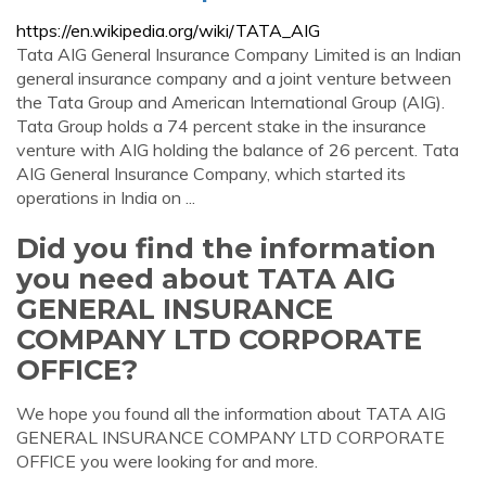
https://en.wikipedia.org/wiki/TATA_AIG
Tata AIG General Insurance Company Limited is an Indian
general insurance company and a joint venture between
the Tata Group and American International Group (AIG).
Tata Group holds a 74 percent stake in the insurance
venture with AIG holding the balance of 26 percent. Tata
AIG General Insurance Company, which started its
operations in India on ...
Did you find the information
you need about TATA AIG
GENERAL INSURANCE
COMPANY LTD CORPORATE
OFFICE?
We hope you found all the information about TATA AIG
GENERAL INSURANCE COMPANY LTD CORPORATE
OFFICE you were looking for and more.