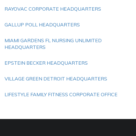
RAYOVAC CORPORATE HEADQUARTERS
GALLUP POLL HEADQUARTERS
MIAMI GARDENS FL NURSING UNLIMITED
HEADQUARTERS
EPSTEIN BECKER HEADQUARTERS
VILLAGE GREEN DETROIT HEADQUARTERS
LIFESTYLE FAMILY FITNESS CORPORATE OFFICE