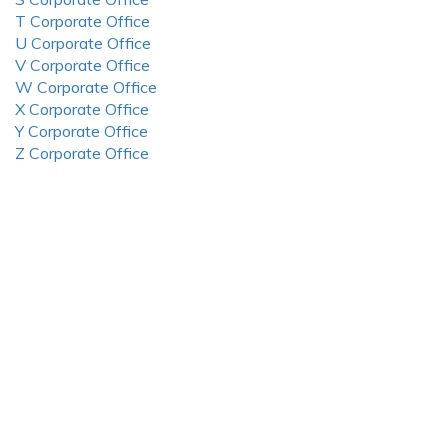
T Corporate Office
U Corporate Office
V Corporate Office
W Corporate Office
X Corporate Office
Y Corporate Office
Z Corporate Office