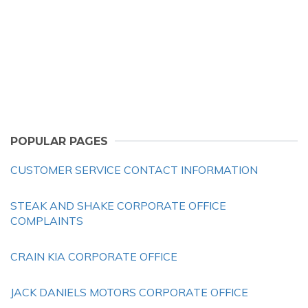
POPULAR PAGES
CUSTOMER SERVICE CONTACT INFORMATION
STEAK AND SHAKE CORPORATE OFFICE
COMPLAINTS
CRAIN KIA CORPORATE OFFICE
JACK DANIELS MOTORS CORPORATE OFFICE