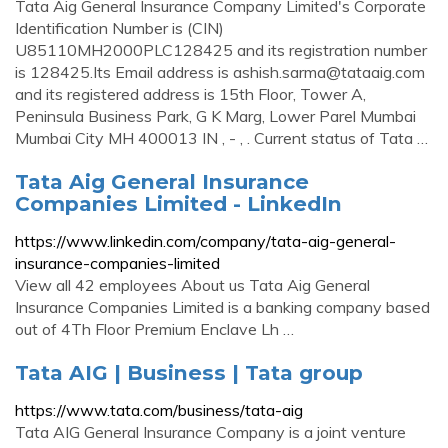
Tata Aig General Insurance Company Limited's Corporate
Identification Number is (CIN)
U85110MH2000PLC128425 and its registration number
is 128425.Its Email address is
ashish.sarma@tataaig.com
and its registered address is 15th Floor, Tower A,
Peninsula Business Park, G K Marg, Lower Parel Mumbai
Mumbai City MH 400013 IN , - , . Current status of Tata …
Tata Aig General Insurance
Companies Limited - LinkedIn
https://www.linkedin.com/company/tata-aig-general-
insurance-companies-limited
View all 42 employees About us Tata Aig General
Insurance Companies Limited is a banking company based
out of 4Th Floor Premium Enclave Lh …
Tata AIG | Business | Tata group
https://www.tata.com/business/tata-aig
Tata AIG General Insurance Company is a joint venture