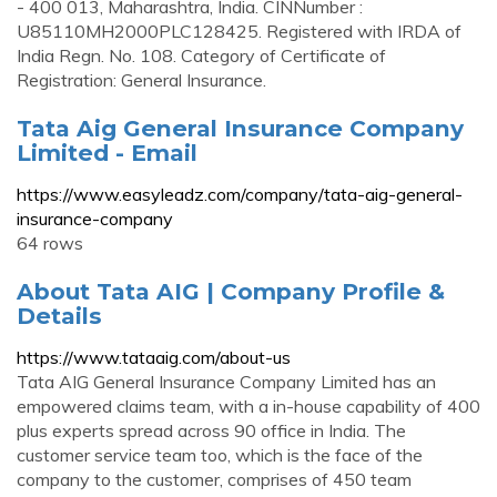
- 400 013, Maharashtra, India. CINNumber :
U85110MH2000PLC128425. Registered with IRDA of
India Regn. No. 108. Category of Certificate of
Registration: General Insurance.
Tata Aig General Insurance Company
Limited - Email
https://www.easyleadz.com/company/tata-aig-general-
insurance-company
64 rows
About Tata AIG | Company Profile &
Details
https://www.tataaig.com/about-us
Tata AIG General Insurance Company Limited has an
empowered claims team, with a in-house capability of 400
plus experts spread across 90 office in India. The
customer service team too, which is the face of the
company to the customer, comprises of 450 team