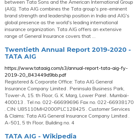
between Tata Sons and the American International Group
(AIG). Tata AIG combines the Tata group's pre-eminent
brand strength and leadership position in India and AIG's
global presence as the world's leading international
insurance organization. Tata AIG offers an extensive
range of General Insurance covers that …
Twentieth Annual Report 2019-2020 -
TATA AIG
https://www.tataaig.com/s3/annual-report-tata-aig-fy-
2019-20_843449d9bb.pdf
Registered & Corporate Office: Tata AIG General
Insurance Company Limited . Peninsula Business Park,
Tower-A, 15. th Floor, G. K. Marg, Lower Parel . Mumbai-
400013 . Tel no. 022-66699696 Fax no. 022-66938170
. CIN: U85110MH2000PLC128425 . Customer Services
& Claims: Tata AIG General Insurance Company Limited .
A-501, 5 th Floor, Building no. 4
TATA AIG - Wikipedia