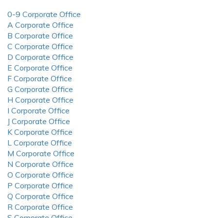
0-9 Corporate Office
A Corporate Office
B Corporate Office
C Corporate Office
D Corporate Office
E Corporate Office
F Corporate Office
G Corporate Office
H Corporate Office
I Corporate Office
J Corporate Office
K Corporate Office
L Corporate Office
M Corporate Office
N Corporate Office
O Corporate Office
P Corporate Office
Q Corporate Office
R Corporate Office
S Corporate Office