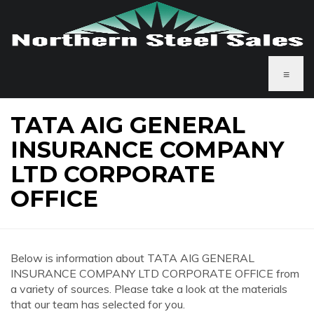
≡
TATA AIG GENERAL
INSURANCE COMPANY
LTD CORPORATE
OFFICE
Below is information about TATA AIG GENERAL
INSURANCE COMPANY LTD CORPORATE OFFICE from
a variety of sources. Please take a look at the materials
that our team has selected for you.