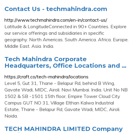
Contact Us - techmahindra.com
http://www.techmahindra.com/en-in/contact-us/
Latitude & LongitudeConnected in 90+ Countries. Explore
our service offerings and subsidiaries in specific
geography. North Americas. South America. Africa. Europe.
Middle East. Asia. India.
Tech Mahindra Corporate
Headquarters, Office Locations and …
https://craft.co/tech-mahindra/locations
Level 5, Gut 31, Thane - Belapur Rd, behind B Wing,
Gavate Wadi, MIDC, Airoli. Navi Mumbai. India. Unit No NB
1502 & SB -1501 15th floor, Empire Tower Cloud City
Campus GUT NO 31, Village Elthan Kalwa Industrial
Estate, Thane - Belapur Rd, Gavate Wadi, MIDC, Airoli.
Noida.
TECH MAHINDRA LIMITED Company