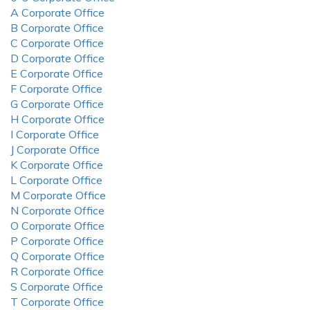
A Corporate Office
B Corporate Office
C Corporate Office
D Corporate Office
E Corporate Office
F Corporate Office
G Corporate Office
H Corporate Office
I Corporate Office
J Corporate Office
K Corporate Office
L Corporate Office
M Corporate Office
N Corporate Office
O Corporate Office
P Corporate Office
Q Corporate Office
R Corporate Office
S Corporate Office
T Corporate Office