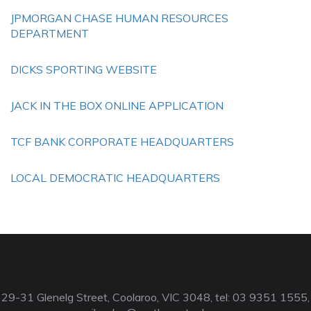
JPMORGAN CHASE HUMAN RESOURCES
DEPARTMENT
DICKS SPORTING WEBSITE
JACK IN THE BOX ONLINE APPLICATION
TCF BANK CORPORATE HEADQUARTERS
LOCAL DEMOCRATIC HEADQUARTERS
29-31 Glenelg Street, Coolaroo, VIC 3048, tel: 03 9351 1555,