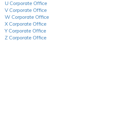
U Corporate Office
V Corporate Office
W Corporate Office
X Corporate Office
Y Corporate Office
Z Corporate Office