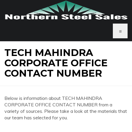
≡
TECH MAHINDRA
CORPORATE OFFICE
CONTACT NUMBER
Below is information about TECH MAHINDRA
CORPORATE OFFICE CONTACT NUMBER from a
variety of sources. Please take a look at the materials that
our team has selected for you.