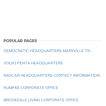
POPULAR PAGES
DEMOCRATIC HEADQUARTERS MARYVILLE TN
VOLVO PENTA HEADQUARTERS
NASCAR HEADQUARTERS CONTACT INFORMATION
RUMPKE CORPORATE OFFICE
BROOKDALE LIVING CORPORATE OFFICE