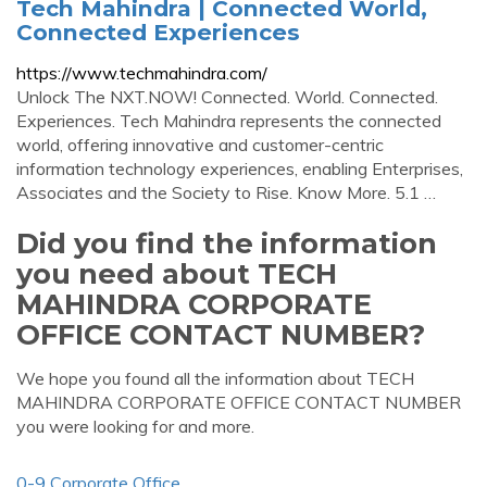
Tech Mahindra | Connected World,
Connected Experiences
https://www.techmahindra.com/
Unlock The NXT.NOW! Connected. World. Connected.
Experiences. Tech Mahindra represents the connected
world, offering innovative and customer-centric
information technology experiences, enabling Enterprises,
Associates and the Society to Rise. Know More. 5.1 …
Did you find the information
you need about TECH
MAHINDRA CORPORATE
OFFICE CONTACT NUMBER?
We hope you found all the information about TECH
MAHINDRA CORPORATE OFFICE CONTACT NUMBER
you were looking for and more.
0-9 Corporate Office