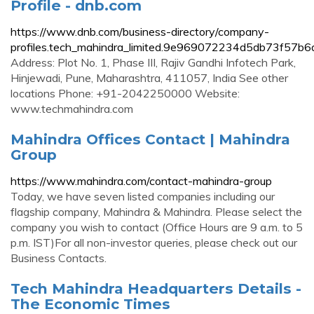
Profile - dnb.com
https://www.dnb.com/business-directory/company-
profiles.tech_mahindra_limited.9e969072234d5db73f57b
Address: Plot No. 1, Phase III, Rajiv Gandhi Infotech Park,
Hinjewadi, Pune, Maharashtra, 411057, India See other
locations Phone: +91-2042250000 Website:
www.techmahindra.com
Mahindra Offices Contact | Mahindra
Group
https://www.mahindra.com/contact-mahindra-group
Today, we have seven listed companies including our
flagship company, Mahindra & Mahindra. Please select the
company you wish to contact (Office Hours are 9 a.m. to 5
p.m. IST)For all non-investor queries, please check out our
Business Contacts.
Tech Mahindra Headquarters Details -
The Economic Times