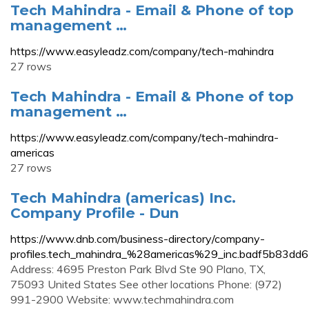
Tech Mahindra - Email & Phone of top
management …
https://www.easyleadz.com/company/tech-mahindra
27 rows
Tech Mahindra - Email & Phone of top
management …
https://www.easyleadz.com/company/tech-mahindra-
americas
27 rows
Tech Mahindra (americas) Inc.
Company Profile - Dun
https://www.dnb.com/business-directory/company-
profiles.tech_mahindra_%28americas%29_inc.badf5b83d
Address: 4695 Preston Park Blvd Ste 90 Plano, TX,
75093 United States See other locations Phone: (972)
991-2900 Website: www.techmahindra.com