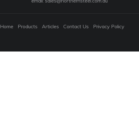
email:
sales@northernsteel.com.au
Home
Products
Articles
Contact Us
Privacy Policy