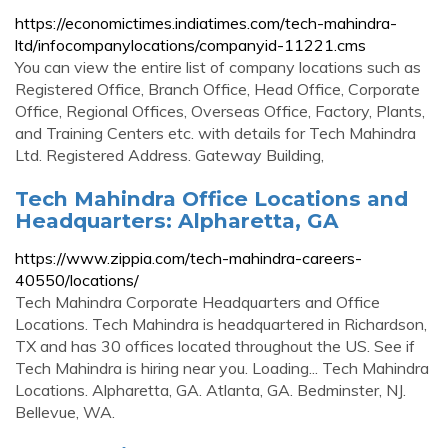
https://economictimes.indiatimes.com/tech-mahindra-
ltd/infocompanylocations/companyid-11221.cms
You can view the entire list of company locations such as
Registered Office, Branch Office, Head Office, Corporate
Office, Regional Offices, Overseas Office, Factory, Plants,
and Training Centers etc. with details for Tech Mahindra
Ltd. Registered Address. Gateway Building,
Tech Mahindra Office Locations and
Headquarters: Alpharetta, GA
https://www.zippia.com/tech-mahindra-careers-
40550/locations/
Tech Mahindra Corporate Headquarters and Office
Locations. Tech Mahindra is headquartered in Richardson,
TX and has 30 offices located throughout the US. See if
Tech Mahindra is hiring near you. Loading... Tech Mahindra
Locations. Alpharetta, GA. Atlanta, GA. Bedminster, NJ.
Bellevue, WA.