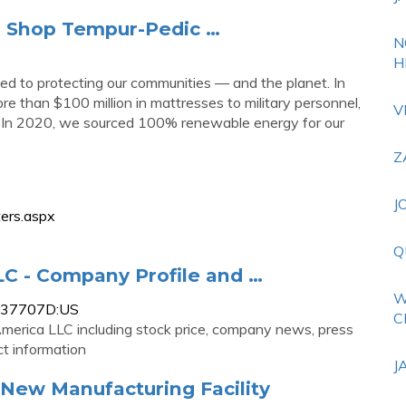
 | Shop Tempur-Pedic …
N
H
 to protecting our communities — and the planet. In
e than $100 million in mattresses to military personnel,
V
re. In 2020, we sourced 100% renewable energy for our
Z
J
ers.aspx
Q
C - Company Profile and …
W
0837707D:US
C
erica LLC including stock price, company news, press
t information
J
New Manufacturing Facility