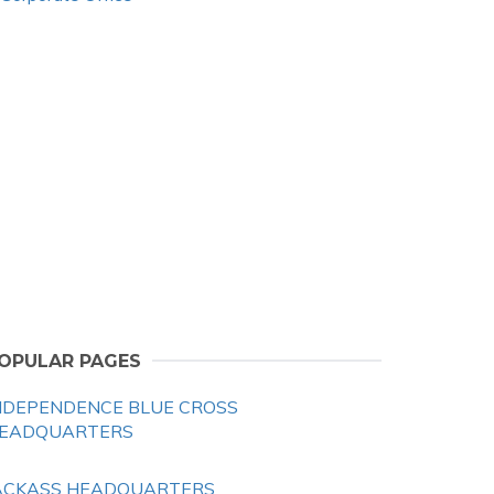
OPULAR PAGES
NDEPENDENCE BLUE CROSS
EADQUARTERS
ACKASS HEADQUARTERS