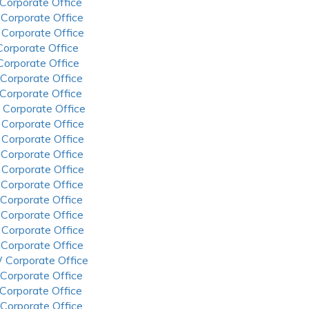
 Corporate Office
 Corporate Office
 Corporate Office
 Corporate Office
 Corporate Office
 Corporate Office
 Corporate Office
 Corporate Office
 Corporate Office
 Corporate Office
 Corporate Office
 Corporate Office
 Corporate Office
 Corporate Office
 Corporate Office
 Corporate Office
 Corporate Office
 Corporate Office
 Corporate Office
 Corporate Office
 Corporate Office