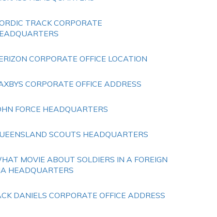
ORDIC TRACK CORPORATE
EADQUARTERS
ERIZON CORPORATE OFFICE LOCATION
AXBYS CORPORATE OFFICE ADDRESS
OHN FORCE HEADQUARTERS
UEENSLAND SCOUTS HEADQUARTERS
HAT MOVIE ABOUT SOLDIERS IN A FOREIGN
IA HEADQUARTERS
ACK DANIELS CORPORATE OFFICE ADDRESS