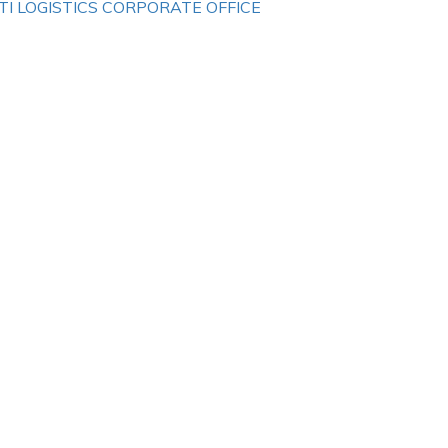
TI LOGISTICS CORPORATE OFFICE