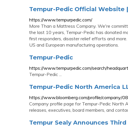
Tempur-Pedic Official Website
https://www.tempurpedic.com/
More Than a Mattress Company. We're committed
the last 10 years, Tempur-Pedic has donated mor
first responders, disaster relief efforts and mo
US and European manufacturing operations.
Tempur-Pedic
https://www.tempurpedic.com/search/headquart
Tempur-Pedic ...
Tempur-Pedic North America LL
https://www.bloomberg.com/profile/company/
Company profile page for Tempur-Pedic North Am
releases, executives, board members, and contac
Tempur Sealy Announces Third 