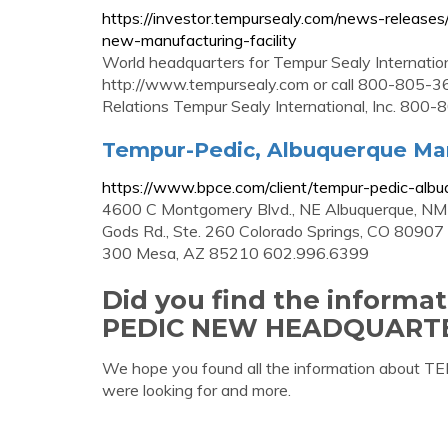
https://investor.tempursealy.com/news-release
new-manufacturing-facility
World headquarters for Tempur Sealy International
http://www.tempursealy.com or call 800-805-36
Relations Tempur Sealy International, Inc. 80
Tempur-Pedic, Albuquerque Manu
https://www.bpce.com/client/tempur-pedic-albuq
4600 C Montgomery Blvd., NE Albuquerque, NM
Gods Rd., Ste. 260 Colorado Springs, CO 80907
300 Mesa, AZ 85210 602.996.6399
Did you find the inform
PEDIC NEW HEADQUART
We hope you found all the information a
were looking for and more.