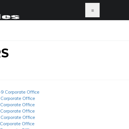
≡
RS
-9 Corporate Office
 Corporate Office
 Corporate Office
 Corporate Office
 Corporate Office
 Corporate Office