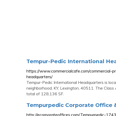
Tempur-Pedic International He
https://www.commercialcafe.com/commercial-pro
headquarters/
Tempur-Pedic International Headquarters is loc
neighborhood, KY, Lexington, 40511. The Class 
total of 128,136 SF.
Tempurpedic Corporate Office 
http://ecorporateoffices.com/Tempurpedic-174