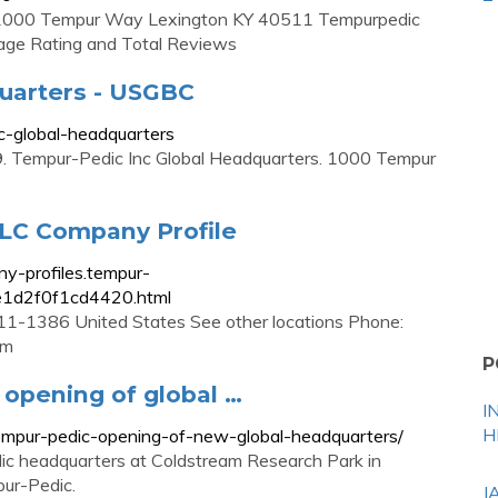
 1000 Tempur Way Lexington KY 40511 Tempurpedic
age Rating and Total Reviews
uarters - USGBC
c-global-headquarters
 Tempur-Pedic Inc Global Headquarters. 1000 Tempur
LC Company Profile
y-profiles.tempur-
e1d2f0f1cd4420.html
1-1386 United States See other locations Phone:
om
P
opening of global …
I
H
mpur-pedic-opening-of-new-global-headquarters/
dic headquarters at Coldstream Research Park in
pur-Pedic.
J