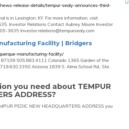
U
s/news-release-details/tempur-sealy-announces-third-
 is in Lexington, KY. For more information, visit
35. Investor Relations Contact Aubrey Moore Investor
0-805-3635
Investor.relations@tempursealy.com
facturing Facility | Bridgers
uerque-manufacturing-facility/
 87109 505.883.4111 Colorado 1365 Garden of the
 719.630.3350 Arizona 1839 S. Alma School Rd., Ste.
ation you need about TEMPUR
ERS ADDRESS?
bout TEMPUR PEDIC NEW HEADQUARTERS ADDRESS you