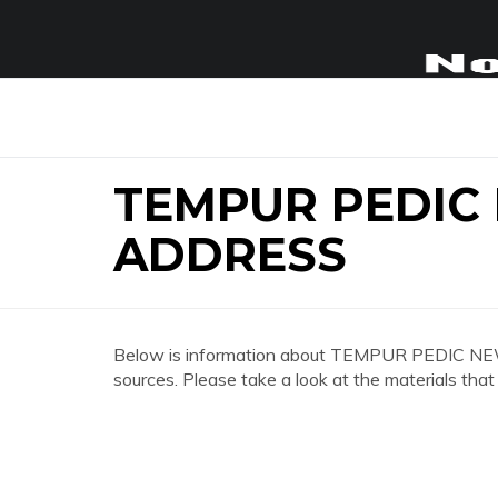
TEMPUR PEDIC
ADDRESS
Below is information about TEMPUR PEDIC 
sources. Please take a look at the materials that