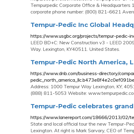
Tempurpedic Corporate Office & Headquarters
corporate phone number: (800) 821-6621 Aver
Tempur-Pedic Inc Global Headq
https://www.usgbc.org/projects/tempur-pedic-in
LEED BD+C: New Construction v3 - LEED 2009.
Way. Lexington, KY40511. United States.
Tempur-Pedic North America, L
https://www.dnb.com/business-directory/compan
pedic_north_america_llc.b473e8f4e2c0ef091b
Address: 1000 Tempur Way Lexington, KY, 4051
(888) 811-5053 Website: www.tempurpedic.c
Tempur-Pedic celebrates grand 
https://www.lanereport.com/18666/2013/02/te
State and local official tour the new Tempur-Pe
Lexington. At right is Mark Sarvary, CEO of Tem