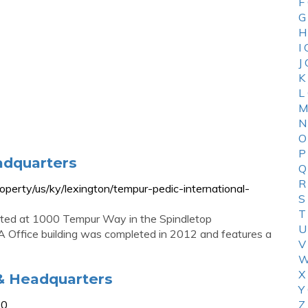
F
G
H
I
J
K
L
M
N
O
P
adquarters
Q
R
perty/us/ky/lexington/tempur-pedic-international-
S
T
ated at 1000 Tempur Way in the Spindletop
U
A Office building was completed in 2012 and features a
V
W
X
& Headquarters
Y
30
Z