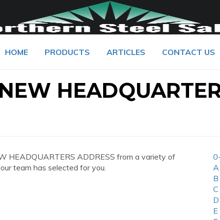
HOME
PRODUCTS
ARTICLES
CONTACT US
 NEW HEADQUARTE
NEW HEADQUARTERS ADDRESS from a variety of
0
 our team has selected for you.
A
B
C
D
E