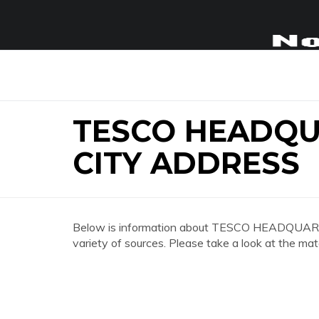
TESCO HEADQ
CITY ADDRESS
Below is information about TESCO HEADQ
variety of sources. Please take a look at the mat