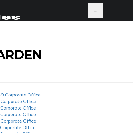
≡
ARDEN
-9 Corporate Office
 Corporate Office
 Corporate Office
 Corporate Office
 Corporate Office
 Corporate Office