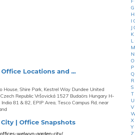
F
G
H
I
J
K
L
M
N
O
P
Office Locations and …
Q
R
S
 House, Shire Park, Kestrel Way Dundee United
T
Czech Republic Vršovická 1527 Budaörs Hungary H-
U
u India 81 & 82, EPIP Area, Tesco Campus Rd, near
V
land
W
X
City | Office Snapshots
Y
-offices-welwyn-garden-city/
Z