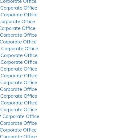
 Corporate Office
 Corporate Office
 Corporate Office
 Corporate Office
 Corporate Office
 Corporate Office
 Corporate Office
 Corporate Office
 Corporate Office
 Corporate Office
 Corporate Office
 Corporate Office
 Corporate Office
 Corporate Office
 Corporate Office
 Corporate Office
 Corporate Office
 Corporate Office
 Corporate Office
 Corporate Office
 Corporate Office