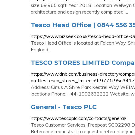
size 69,965 sqft. Year 2018. Location Welwyn Ga
architecture and design recently completed …
Tesco Head Office | 0844 556 3
https://www.bizseek.co.uk/tesco-head-office
Tesco Head Office is located at Falcon Way, Sh
England.
TESCO STORES LIMITED Compan
https://www.dnb.com/business-directory/compa
profiles.tesco_stores_limited.a9f9771f95a34
Address: Cirrus A Shire Park Kestrel Way WE
locations Phone: +44-1992632222 Website: 
General - Tesco PLC
https://www.tescoplc.com/contacts/general/
Tesco Customer Services. Freepost SCO2298 D
Reference requests. To request a reference you 