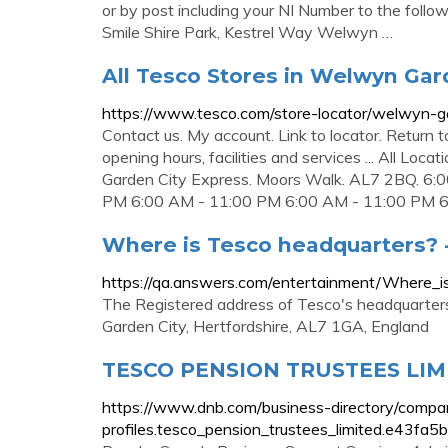
or by post including your NI Number to the follo
Smile Shire Park, Kestrel Way Welwyn …
All Tesco Stores in Welwyn Gar
https://www.tesco.com/store-locator/welwyn-g
Contact us. My account. Link to locator. Return
opening hours, facilities and services ... All L
Garden City Express. Moors Walk. AL7 2BQ. 6
PM 6:00 AM - 11:00 PM 6:00 AM - 11:00 PM 6:
Where is Tesco headquarters? 
https://qa.answers.com/entertainment/Where_
The Registered address of Tesco's headquarters
Garden City, Hertfordshire, AL7 1GA, England
TESCO PENSION TRUSTEES LIMI
https://www.dnb.com/business-directory/compa
profiles.tesco_pension_trustees_limited.e43