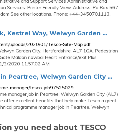
nistrative and Support Services Administrative and
 Services. Printer Friendly View. Address: Po Box 567
m See other locations. Phone: +44-3450701113.
ark, Kestrel Way, Welwyn Garden …
ntent/uploads/2020/01/Tesco-Site-Map.pdf
 Welwyn Garden City, Hertfordshire, AL7 1GA. Pedestrian
Gate Maldon nowbal Heart Entrance/exit Plus
e. 1/3/2020 11:57:02 AM.
n Peartree, Welwyn Garden City …
gramme-manager/tesco-job97525029
ramme manager job in Peartree, Welwyn Garden City (AL7)
e offer excellent benefits that help make Tesco a great
technical programme manager job in Peartree, Welwyn
tion you need about TESCO