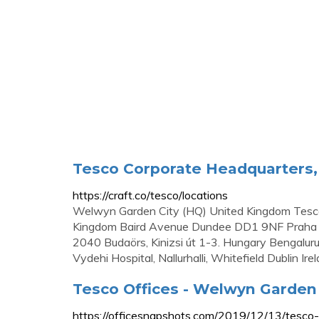
Tesco Corporate Headquarters, 
https://craft.co/tesco/locations
Welwyn Garden City (HQ) United Kingdom Tesco
Kingdom Baird Avenue Dundee DD1 9NF Praha 
2040 Budaörs, Kinizsi út 1-3. Hungary Bengalur
Vydehi Hospital, Nallurhalli, Whitefield Dublin Ire
Tesco Offices - Welwyn Garden 
https://officesnapshots.com/2019/12/13/tesco