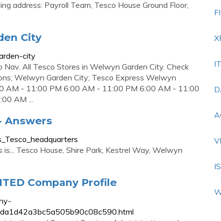
wing address: Payroll Team, Tesco House Ground Floor,
F
den City
X
arden-city
I
 to Nav. All Tesco Stores in Welwyn Garden City. Check
ocations; Welwyn Garden City; Tesco Express Welwyn
:00 AM - 11:00 PM 6:00 AM - 11:00 PM 6:00 AM - 11:00
D
00 AM ...
A
- Answers
is_Tesco_headquarters
V
 is... Tesco House, Shire Park, Kestrel Way, Welwyn
I
TED Company Profile
W
ny-
fa5bda1d42a3bc5a505b90c08c590.html