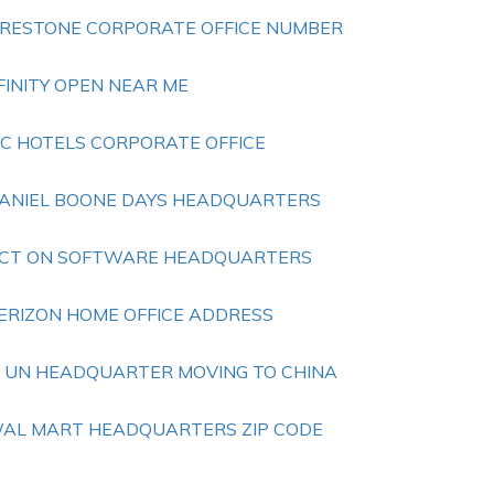
IRESTONE CORPORATE OFFICE NUMBER
FINITY OPEN NEAR ME
TC HOTELS CORPORATE OFFICE
ANIEL BOONE DAYS HEADQUARTERS
CT ON SOFTWARE HEADQUARTERS
ERIZON HOME OFFICE ADDRESS
S UN HEADQUARTER MOVING TO CHINA
AL MART HEADQUARTERS ZIP CODE