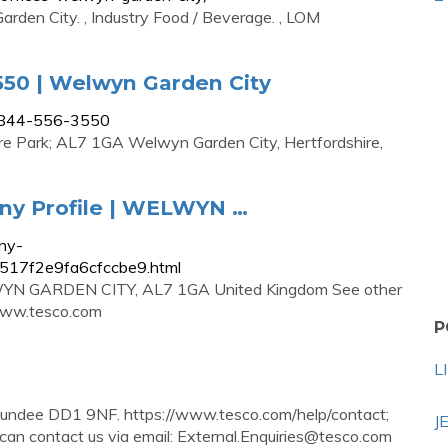
rden City. , Industry Food / Beverage. , LOM
550 | Welwyn Garden City
-0844-556-3550
ire Park; AL7 1GA Welwyn Garden City, Hertfordshire,
y Profile | WELWYN …
ny-
17517f2e9fa6cfccbe9.html
LWYN GARDEN CITY, AL7 1GA United Kingdom See other
www.tesco.com
P
L
undee DD1 9NF. https://www.tesco.com/help/contact;
J
can contact us via email:
External.Enquiries@tesco.com