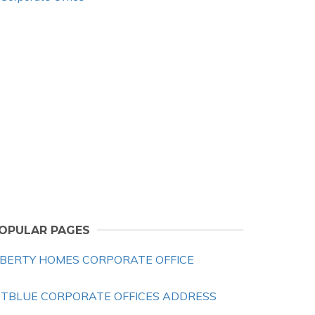
OPULAR PAGES
IBERTY HOMES CORPORATE OFFICE
ETBLUE CORPORATE OFFICES ADDRESS