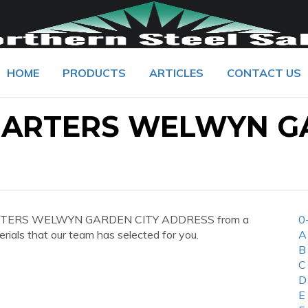
HOME
PRODUCTS
ARTICLES
CONTACT US
UARTERS WELWYN G
UARTERS WELWYN GARDEN CITY ADDRESS from a
0
erials that our team has selected for you.
A
B
C
D
E