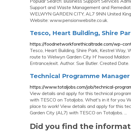
Popular Search: Business Support Services Admi
Support and Waste Management and Remediation
WELWYN GARDEN CITY, AL7 9NN United Kingdo
Website: www.pensionwebsite.co.uk.
Tesco, Heart Building, Shire P
https://foodnetworkforethicaltrade.com/wp-co
Tesco, Heart Building, Shire Park, Kestrel Way,
route to Welwyn Garden City H' hwood Maldon 
Entrance/exit. Author. Sue Butler. Created Dat
Technical Programme Manager i
https://www.totaljobs.com/job/technical-pro
View details and apply for this technical prog
with TESCO on Totaljobs. What's in it for you W
place to work! View details and apply for this 
Garden City (AL7) with TESCO on Totaljobs. ...
Did you find the informa