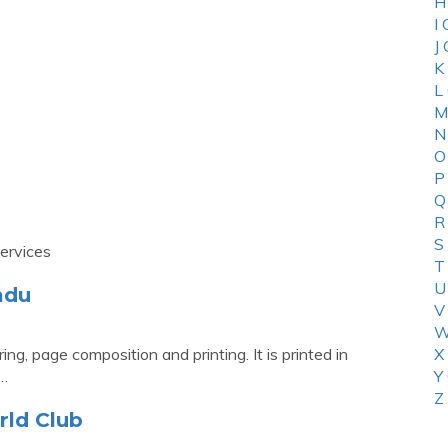
H
I
J
K
L
M
N
O
P
Q
R
S
ervices
T
U
ndu
V
W
ng, page composition and printing. It is printed in
X
 …
Y
Z
rld Club