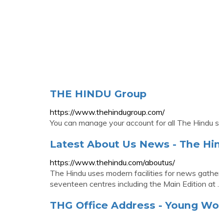
THE HINDU Group
https://www.thehindugroup.com/
You can manage your account for all The Hindu s
Latest About Us News - The Hi
https://www.thehindu.com/aboutus/
The Hindu uses modern facilities for news gatheri
seventeen centres including the Main Edition at
THG Office Address - Young Wo