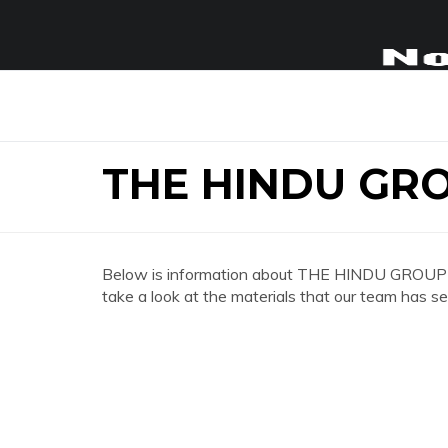
THE HINDU GR
Below is information about THE HINDU GROUP 
take a look at the materials that our team has se