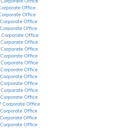
 Corporate Office
 Corporate Office
 Corporate Office
 Corporate Office
 Corporate Office
 Corporate Office
 Corporate Office
 Corporate Office
 Corporate Office
 Corporate Office
 Corporate Office
 Corporate Office
 Corporate Office
 Corporate Office
 Corporate Office
 Corporate Office
 Corporate Office
 Corporate Office
 Corporate Office