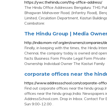
https://ywc.thehindu.com/thg-office-address/
The Hindu Office Addresses Bengaluru: THG Publi
Bhagwan Mahaveer Road, (Infantry Road), Benga
Limited, Circulation Department, Kasturi Buildi
Coimbatore:
The Hindu Group | Media Owner
http://india.mom-rsf.org/en/owners/companies/
Finally, in keeping with the times, the Hindu In
Chennai, the company today is owned and opera
facts Business Form Private Legal Form Private 
Ownership Individual Owner The Kasturi Family
corporate offices near the hind
https://www.addressschool.com/corporate-off
Find out corporate offices near the hindu group,I
offices near the hindu group,India. Newspapers 
AddressSchool.com. Drop in Inbox. Contact For 
Sun 9:00-12.00 .