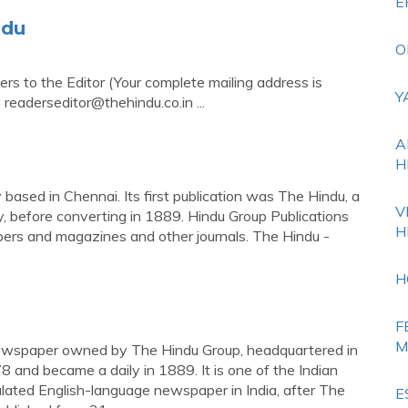
E
ndu
O
ters to the Editor (Your complete mailing address is
Y
:
readerseditor@thehindu.co.in
...
A
H
based in Chennai. Its first publication was The Hindu, a
V
, before converting in 1889. Hindu Group Publications
H
ers and magazines and other journals. The Hindu -
H
F
M
 newspaper owned by The Hindu Group, headquartered in
 and became a daily in 1889. It is one of the Indian
lated English-language newspaper in India, after The
E