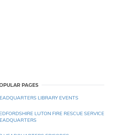
OPULAR PAGES
EADQUARTERS LIBRARY EVENTS
EDFORDSHIRE LUTON FIRE RESCUE SERVICE
EADQUARTERS