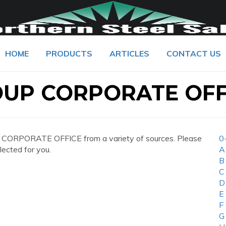
HOME
PRODUCTS
ARTICLES
CONTACT US
OUP CORPORATE OFF
CORPORATE OFFICE from a variety of sources. Please
0
lected for you.
A
B
C
D
E
F
G