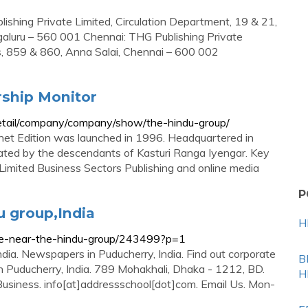
shing Private Limited, Circulation Department, 19 & 21,
luru – 560 001 Chennai: THG Publishing Private
ngs, 859 & 860, Anna Salai, Chennai – 600 002
ship Monitor
detail/company/company/show/the-hindu-group/
ternet Edition was launched in 1996. Headquartered in
ted by the descendants of Kasturi Ranga Iyengar. Key
Limited Business Sectors Publishing and online media
P
u group,India
H
ice-near-the-hindu-group/243499?p=1
ndia. Newspapers in Puducherry, India. Find out corporate
B
in Puducherry, India. 789 Mohakhali, Dhaka - 1212, BD.
H
Business. info[at]addressschool[dot]com. Email Us. Mon-