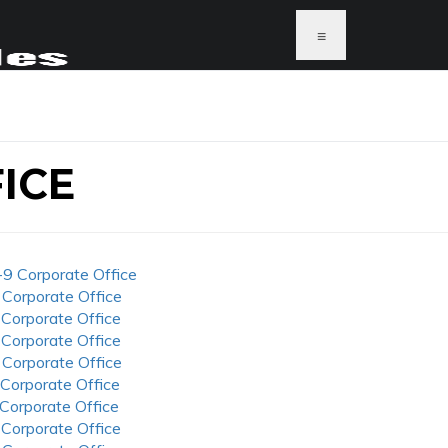
≡
ICE
-9 Corporate Office
 Corporate Office
 Corporate Office
 Corporate Office
 Corporate Office
 Corporate Office
 Corporate Office
 Corporate Office