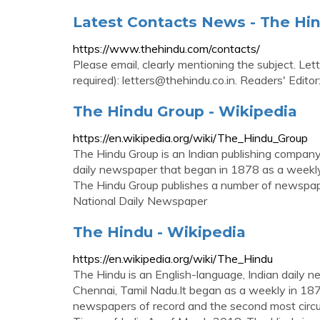
Latest Contacts News - The Hi
https://www.thehindu.com/contacts/
Please email, clearly mentioning the subject. Let
required):
letters@thehindu.co.in
. Readers' Editor
The Hindu Group - Wikipedia
https://en.wikipedia.org/wiki/The_Hindu_Group
The Hindu Group is an Indian publishing company 
daily newspaper that began in 1878 as a weekly
The Hindu Group publishes a number of newspap
National Daily Newspaper
The Hindu - Wikipedia
https://en.wikipedia.org/wiki/The_Hindu
The Hindu is an English-language, Indian daily
Chennai, Tamil Nadu.It began as a weekly in 1878
newspapers of record and the second most circu