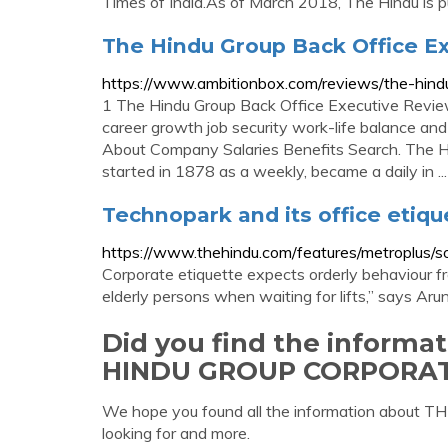
Times of India.As of March 2018, The Hindu is 
The Hindu Group Back Office E
https://www.ambitionbox.com/reviews/the-hind
1 The Hindu Group Back Office Executive Review
career growth job security work-life balance and
About Company Salaries Benefits Search. The H
started in 1878 as a weekly, became a daily in ...
Technopark and its office etiqu
https://www.thehindu.com/features/metroplus/s
Corporate etiquette expects orderly behaviou
elderly persons when waiting for lifts,” says Aru
Did you find the informa
HINDU GROUP CORPORAT
We hope you found all the information abo
looking for and more.