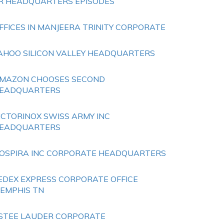
R HEADQUARTERS EPISODES
FFICES IN MANJEERA TRINITY CORPORATE
AHOO SILICON VALLEY HEADQUARTERS
MAZON CHOOSES SECOND
EADQUARTERS
ICTORINOX SWISS ARMY INC
EADQUARTERS
OSPIRA INC CORPORATE HEADQUARTERS
EDEX EXPRESS CORPORATE OFFICE
EMPHIS TN
STEE LAUDER CORPORATE