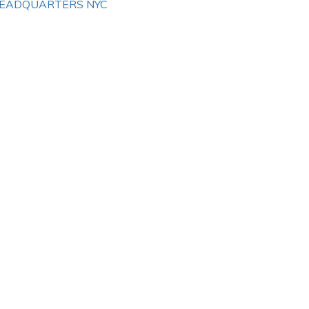
EADQUARTERS NYC