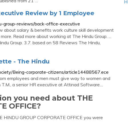
published from 21 …
H
xecutive Review by 1 Employee
u-group-reviews/back-office-executive
 about salary & benefits work culture skill development
 more. Read more about working at The Hindu Group. ...
indu Group. 3.7. based on 58 Reviews The Hindu,
ette - The Hindu
ociety/Being-corporate-citizens/article14488567.ece
r from employees and men must give way to women and
n T.M., a senior HR executive at Attinad Software....
tion you need about THE
E OFFICE?
ut THE HINDU GROUP CORPORATE OFFICE you were