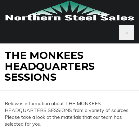
≡
THE MONKEES
HEADQUARTERS
SESSIONS
Below is information about THE MONKEES
HEADQUARTERS SESSIONS from a variety of sources.
Please take a look at the materials that our team has
selected for you.