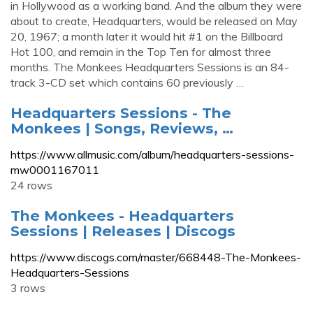
in Hollywood as a working band. And the album they were
about to create, Headquarters, would be released on May
20, 1967; a month later it would hit #1 on the Billboard
Hot 100, and remain in the Top Ten for almost three
months. The Monkees Headquarters Sessions is an 84-
track 3-CD set which contains 60 previously …
Headquarters Sessions - The
Monkees | Songs, Reviews, …
https://www.allmusic.com/album/headquarters-sessions-
mw0001167011
24 rows
The Monkees - Headquarters
Sessions | Releases | Discogs
https://www.discogs.com/master/668448-The-Monkees-
Headquarters-Sessions
3 rows