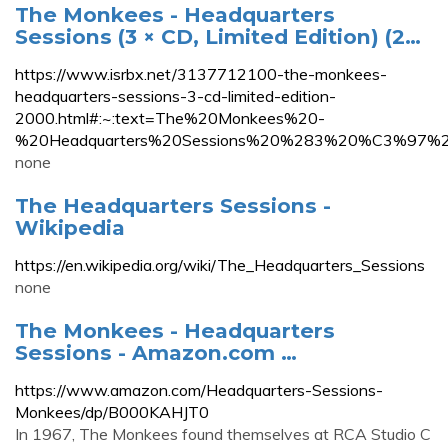
The Monkees - Headquarters
Sessions (3 × CD, Limited Edition) (2…
https://www.isrbx.net/3137712100-the-monkees-
headquarters-sessions-3-cd-limited-edition-
2000.html#:~:text=The%20Monkees%20-
%20Headquarters%20Sessions%20%283%20%C3%97%20
none
The Headquarters Sessions -
Wikipedia
https://en.wikipedia.org/wiki/The_Headquarters_Sessions
none
The Monkees - Headquarters
Sessions - Amazon.com …
https://www.amazon.com/Headquarters-Sessions-
Monkees/dp/B000KAHJT0
In 1967, The Monkees found themselves at RCA Studio C