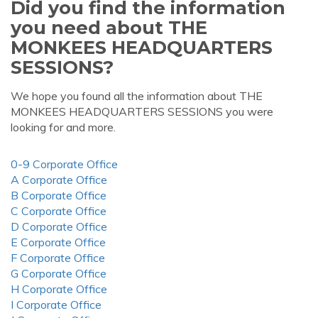
Did you find the information
you need about THE
MONKEES HEADQUARTERS
SESSIONS?
We hope you found all the information about THE
MONKEES HEADQUARTERS SESSIONS you were
looking for and more.
0-9 Corporate Office
A Corporate Office
B Corporate Office
C Corporate Office
D Corporate Office
E Corporate Office
F Corporate Office
G Corporate Office
H Corporate Office
I Corporate Office