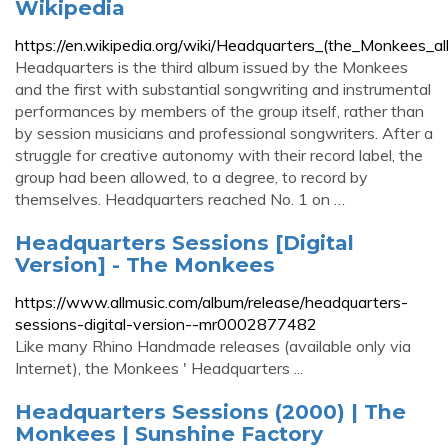
Wikipedia
https://en.wikipedia.org/wiki/Headquarters_(the_Monkees_a
Headquarters is the third album issued by the Monkees
and the first with substantial songwriting and instrumental
performances by members of the group itself, rather than
by session musicians and professional songwriters. After a
struggle for creative autonomy with their record label, the
group had been allowed, to a degree, to record by
themselves. Headquarters reached No. 1 on …
Headquarters Sessions [Digital
Version] - The Monkees
https://www.allmusic.com/album/release/headquarters-
sessions-digital-version--mr0002877482
Like many Rhino Handmade releases (available only via
Internet), the Monkees ' Headquarters ...
Headquarters Sessions (2000) | The
Monkees | Sunshine Factory