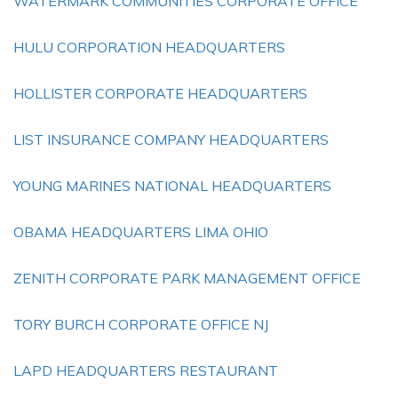
WATERMARK COMMUNITIES CORPORATE OFFICE
HULU CORPORATION HEADQUARTERS
HOLLISTER CORPORATE HEADQUARTERS
LIST INSURANCE COMPANY HEADQUARTERS
YOUNG MARINES NATIONAL HEADQUARTERS
OBAMA HEADQUARTERS LIMA OHIO
ZENITH CORPORATE PARK MANAGEMENT OFFICE
TORY BURCH CORPORATE OFFICE NJ
LAPD HEADQUARTERS RESTAURANT