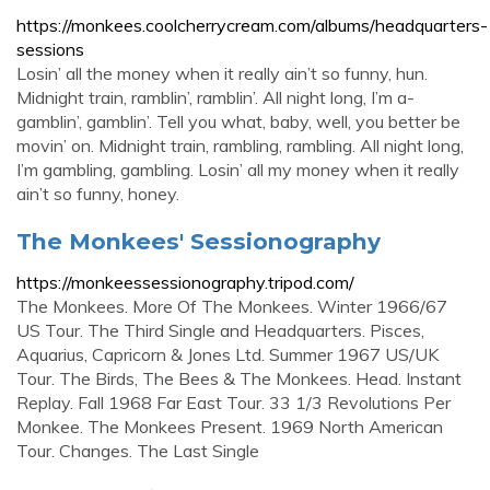
https://monkees.coolcherrycream.com/albums/headquarters-
sessions
Losin’ all the money when it really ain’t so funny, hun.
Midnight train, ramblin’, ramblin’. All night long, I’m a-
gamblin’, gamblin’. Tell you what, baby, well, you better be
movin’ on. Midnight train, rambling, rambling. All night long,
I’m gambling, gambling. Losin’ all my money when it really
ain’t so funny, honey.
The Monkees' Sessionography
https://monkeessessionography.tripod.com/
The Monkees. More Of The Monkees. Winter 1966/67
US Tour. The Third Single and Headquarters. Pisces,
Aquarius, Capricorn & Jones Ltd. Summer 1967 US/UK
Tour. The Birds, The Bees & The Monkees. Head. Instant
Replay. Fall 1968 Far East Tour. 33 1/3 Revolutions Per
Monkee. The Monkees Present. 1969 North American
Tour. Changes. The Last Single