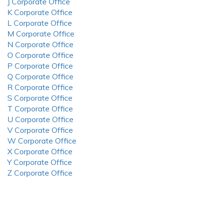
J Corporate Office
K Corporate Office
L Corporate Office
M Corporate Office
N Corporate Office
O Corporate Office
P Corporate Office
Q Corporate Office
R Corporate Office
S Corporate Office
T Corporate Office
U Corporate Office
V Corporate Office
W Corporate Office
X Corporate Office
Y Corporate Office
Z Corporate Office