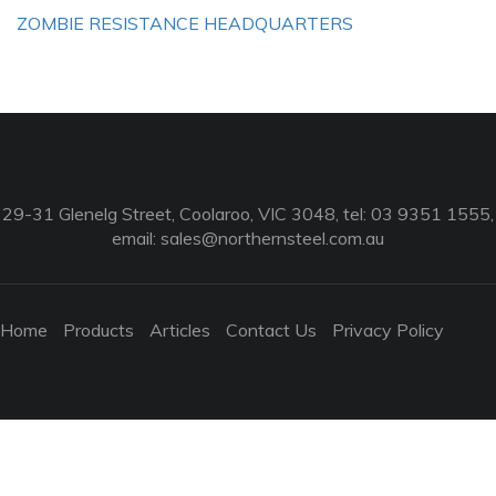
ZOMBIE RESISTANCE HEADQUARTERS
29-31 Glenelg Street, Coolaroo, VIC 3048, tel: 03 9351 1555,
email:
sales@northernsteel.com.au
Home
Products
Articles
Contact Us
Privacy Policy