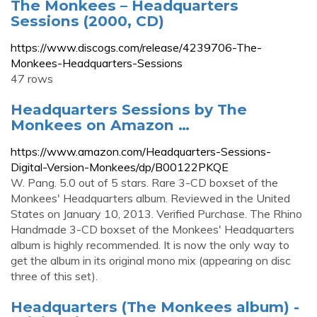
The Monkees – Headquarters
Sessions (2000, CD)
https://www.discogs.com/release/4239706-The-
Monkees-Headquarters-Sessions
47 rows
Headquarters Sessions by The
Monkees on Amazon …
https://www.amazon.com/Headquarters-Sessions-
Digital-Version-Monkees/dp/B00122PKQE
W. Pang. 5.0 out of 5 stars. Rare 3-CD boxset of the
Monkees' Headquarters album. Reviewed in the United
States on January 10, 2013. Verified Purchase. The Rhino
Handmade 3-CD boxset of the Monkees' Headquarters
album is highly recommended. It is now the only way to
get the album in its original mono mix (appearing on disc
three of this set).
Headquarters (The Monkees album) -