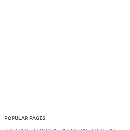
POPULAR PAGES