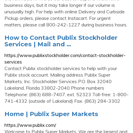
business days, but it may take longer if our volume is
unusually high. For help with online Delivery and Curbside
Pickup orders, please contact Instacart. For urgent
matters, please call 800-242-1227 during business hours.
How to Contact Publix Stockholder
Services | Mail and …
https://www.publixstockholder.com/contact-stockholder-
services
Contact Publix stockholder services to help with your
Publix stock account. Mailing address Publix Super
Markets, Inc. Stockholder Services P.O. Box 32040
Lakeland, Florida 33802-2040 Phone numbers
Telephone: (863) 688-7407, ext. 52323 Toll-free: 1-800-
741-4332 (outside of Lakeland) Fax: (863) 284-3302
Home | Publix Super Markets
https://www.publix.com/
Welcome to Publix Super Markets. We are the largest and