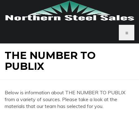
≡
THE NUMBER TO
PUBLIX
Below is information about THE NUMBER TO PUBLIX
from a variety of sources. Please take a look at the
materials that our team has selected for you.