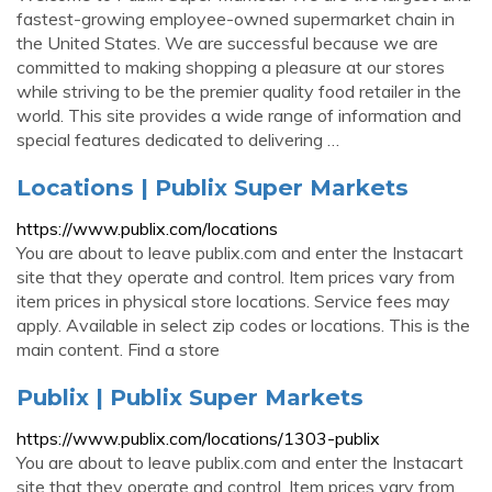
fastest-growing employee-owned supermarket chain in
the United States. We are successful because we are
committed to making shopping a pleasure at our stores
while striving to be the premier quality food retailer in the
world. This site provides a wide range of information and
special features dedicated to delivering …
Locations | Publix Super Markets
https://www.publix.com/locations
You are about to leave publix.com and enter the Instacart
site that they operate and control. Item prices vary from
item prices in physical store locations. Service fees may
apply. Available in select zip codes or locations. This is the
main content. Find a store
Publix | Publix Super Markets
https://www.publix.com/locations/1303-publix
You are about to leave publix.com and enter the Instacart
site that they operate and control. Item prices vary from