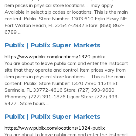
item prices in physical store locations. ... may apply.
Available in select zip codes or locations. This is the main
content. Publix. Store Number: 1303 610 Eglin Pkwy NE
Fort Walton Beach, FL 32547-2832 Store: (850) 862-
6789 ...
Publix | Publix Super Markets
https://www.publix.com/locations/1320-publix
You are about to leave publix.com and enter the Instacart
site that they operate and control. Item prices vary from
item prices in physical store locations. ... This is the main
content. Publix. Store Number: 1320 7880 113th St
Seminole, FL 33772-4616 Store: (727) 393-9680
Pharmacy: (727) 391-1876 Liquor Store: (727) 393-
9427 . Store hours ...
Publix | Publix Super Markets
https://www.publix.com/locations/1324-publix
You are about to leave publix.com and enter the Instacart