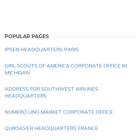
POPULAR PAGES
IPSEN HEADQUARTERS PARIS
GIRL SCOUTS OF AMERICA CORPORATE OFFICE IN
MICHIGAN
ADDRESS FOR SOUTHWEST AIRLINES
HEADQUARTERS
NUMERO UNO MARKET CORPORATE OFFICE
QUIKSILVER HEADQUARTERS FRANCE