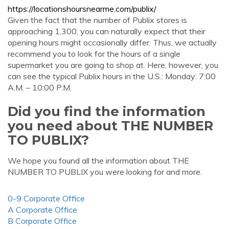
https://locationshoursnearme.com/publix/
Given the fact that the number of Publix stores is
approaching 1,300, you can naturally expect that their
opening hours might occasionally differ. Thus, we actually
recommend you to look for the hours of a single
supermarket you are going to shop at. Here, however, you
can see the typical Publix hours in the U.S.: Monday: 7:00
A.M. – 10:00 P.M.
Did you find the information
you need about THE NUMBER
TO PUBLIX?
We hope you found all the information about THE
NUMBER TO PUBLIX you were looking for and more.
0-9 Corporate Office
A Corporate Office
B Corporate Office