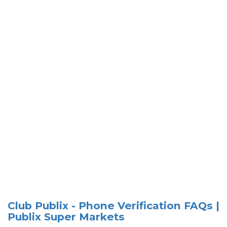
Club Publix - Phone Verification FAQs |
Publix Super Markets