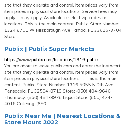
site that they operate and control. Item prices vary from
item prices in physical store locations. Service fees may
apply. ... may apply. Available in select zip codes or
locations. This is the main content. Publix. Store Number:
1324 8701 W Hillsborough Ave Tampa, FL 33615-3704
Store ...
Publix | Publix Super Markets
https://www.publix.com/locations/1316-publix
You are about to leave publix.com and enter the Instacart
site that they operate and control. Item prices vary from
item prices in physical store locations. ... This is the main
content. Publix. Store Number: 1316 5055 N 9th Ave
Pensacola, FL 32504-8719 Store: (850) 484-9646
Pharmacy: (850) 484-9978 Liquor Store: (850) 474-
4016 Catering: (850 ...
Publix Near Me | Nearest Locations &
Store Hours 2022