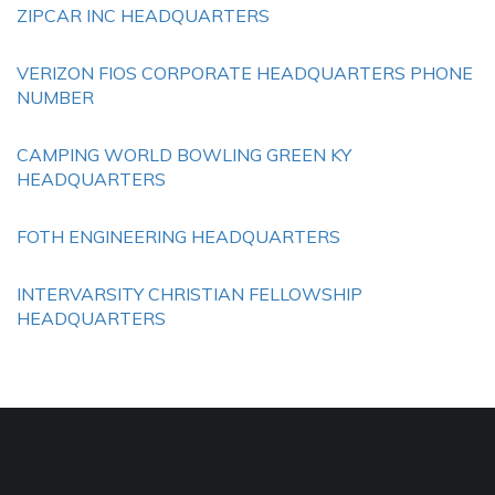
ZIPCAR INC HEADQUARTERS
VERIZON FIOS CORPORATE HEADQUARTERS PHONE
NUMBER
CAMPING WORLD BOWLING GREEN KY
HEADQUARTERS
FOTH ENGINEERING HEADQUARTERS
INTERVARSITY CHRISTIAN FELLOWSHIP
HEADQUARTERS