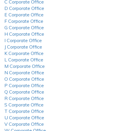
C Corporate Office
D Corporate Office
E Corporate Office
F Corporate Office
G Corporate Office
H Corporate Office
I Corporate Office
J Corporate Office
K Corporate Office
L Corporate Office
M Corporate Office
N Corporate Office
O Corporate Office
P Corporate Office
Q Corporate Office
R Corporate Office
S Corporate Office
T Corporate Office
U Corporate Office
V Corporate Office
W Corporate Office