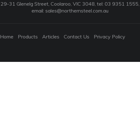
29-31 Glenelg Street, Coolaroo, VIC 3048, tel: 03 9351 1555,
email:
sales@northernsteel.com.au
Home
Products
Articles
Contact Us
Privacy Policy