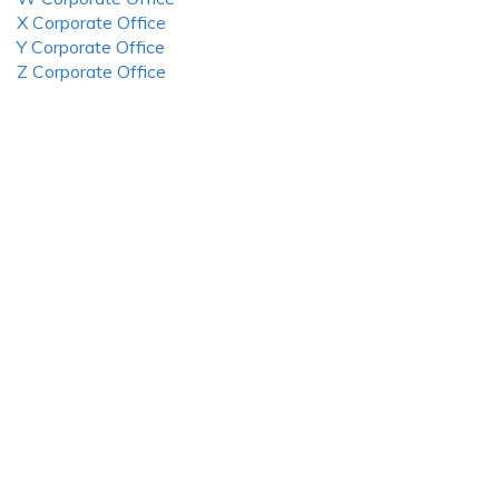
X Corporate Office
Y Corporate Office
Z Corporate Office