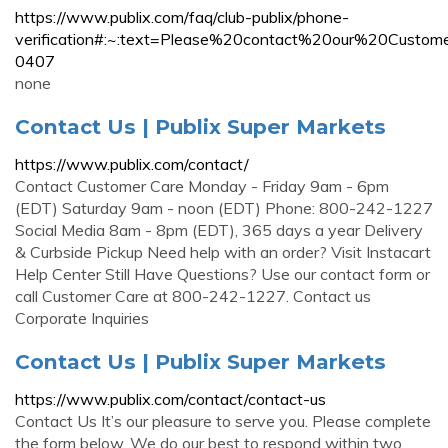
https://www.publix.com/faq/club-publix/phone-
verification#:~:text=Please%20contact%20our%20Cu
0407
none
Contact Us | Publix Super Markets
https://www.publix.com/contact/
Contact Customer Care Monday - Friday 9am - 6pm
(EDT) Saturday 9am - noon (EDT) Phone: 800-242-1227
Social Media 8am - 8pm (EDT), 365 days a year Delivery
& Curbside Pickup Need help with an order? Visit Instacart
Help Center Still Have Questions? Use our contact form or
call Customer Care at 800-242-1227. Contact us
Corporate Inquiries
Contact Us | Publix Super Markets
https://www.publix.com/contact/contact-us
Contact Us It’s our pleasure to serve you. Please complete
the form below. We do our best to respond within two