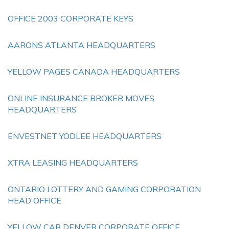
OFFICE 2003 CORPORATE KEYS
AARONS ATLANTA HEADQUARTERS
YELLOW PAGES CANADA HEADQUARTERS
ONLINE INSURANCE BROKER MOVES
HEADQUARTERS
ENVESTNET YODLEE HEADQUARTERS
XTRA LEASING HEADQUARTERS
ONTARIO LOTTERY AND GAMING CORPORATION
HEAD OFFICE
YELLOW CAB DENVER CORPORATE OFFICE