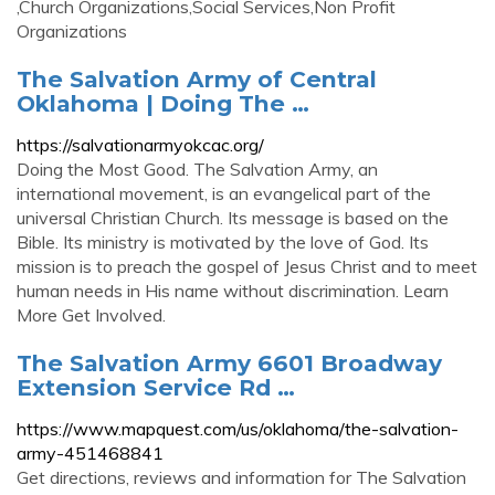
,Church Organizations,Social Services,Non Profit
Organizations
The Salvation Army of Central
Oklahoma | Doing The …
https://salvationarmyokcac.org/
Doing the Most Good. The Salvation Army, an
international movement, is an evangelical part of the
universal Christian Church. Its message is based on the
Bible. Its ministry is motivated by the love of God. Its
mission is to preach the gospel of Jesus Christ and to meet
human needs in His name without discrimination. Learn
More Get Involved.
The Salvation Army 6601 Broadway
Extension Service Rd …
https://www.mapquest.com/us/oklahoma/the-salvation-
army-451468841
Get directions, reviews and information for The Salvation