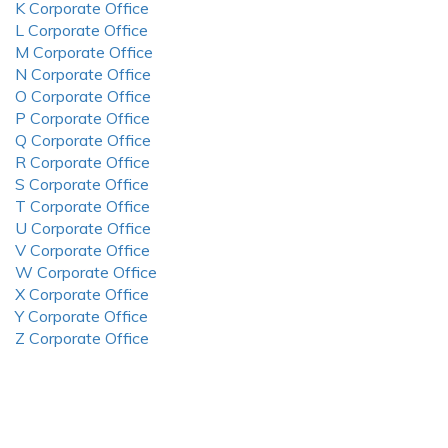
K Corporate Office
L Corporate Office
M Corporate Office
N Corporate Office
O Corporate Office
P Corporate Office
Q Corporate Office
R Corporate Office
S Corporate Office
T Corporate Office
U Corporate Office
V Corporate Office
W Corporate Office
X Corporate Office
Y Corporate Office
Z Corporate Office