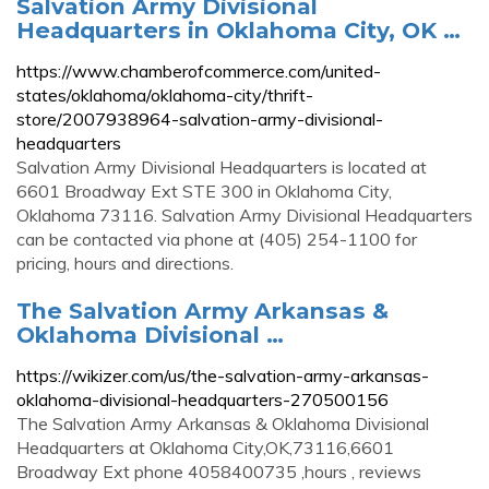
Salvation Army Divisional
Headquarters in Oklahoma City, OK …
https://www.chamberofcommerce.com/united-
states/oklahoma/oklahoma-city/thrift-
store/2007938964-salvation-army-divisional-
headquarters
Salvation Army Divisional Headquarters is located at
6601 Broadway Ext STE 300 in Oklahoma City,
Oklahoma 73116. Salvation Army Divisional Headquarters
can be contacted via phone at (405) 254-1100 for
pricing, hours and directions.
The Salvation Army Arkansas &
Oklahoma Divisional …
https://wikizer.com/us/the-salvation-army-arkansas-
oklahoma-divisional-headquarters-270500156
The Salvation Army Arkansas & Oklahoma Divisional
Headquarters at Oklahoma City,OK,73116,6601
Broadway Ext phone 4058400735 ,hours , reviews