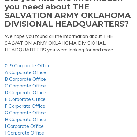
you need about THE
SALVATION ARMY OKLAHOMA
DIVISIONAL HEADQUARTERS?
We hope you found all the information about THE
SALVATION ARMY OKLAHOMA DIVISIONAL
HEADQUARTERS you were looking for and more.
0-9 Corporate Office
A Corporate Office
B Corporate Office
C Corporate Office
D Corporate Office
E Corporate Office
F Corporate Office
G Corporate Office
H Corporate Office
I Corporate Office
J Corporate Office