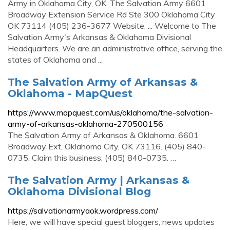
Army in Oklahoma City, OK. The Salvation Army 6601
Broadway Extension Service Rd Ste 300 Oklahoma City
OK 73114 (405) 236-3677 Website. ... Welcome to The
Salvation Army's Arkansas & Oklahoma Divisional
Headquarters. We are an administrative office, serving the
states of Oklahoma and ...
The Salvation Army of Arkansas &
Oklahoma - MapQuest
https://www.mapquest.com/us/oklahoma/the-salvation-
army-of-arkansas-oklahoma-270500156
The Salvation Army of Arkansas & Oklahoma. 6601
Broadway Ext, Oklahoma City, OK 73116. (405) 840-
0735. Claim this business. (405) 840-0735. …
The Salvation Army | Arkansas &
Oklahoma Divisional Blog
https://salvationarmyaok.wordpress.com/
Here, we will have special guest bloggers, news updates