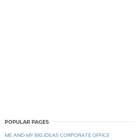
POPULAR PAGES
ME AND MY BIG IDEAS CORPORATE OFFICE