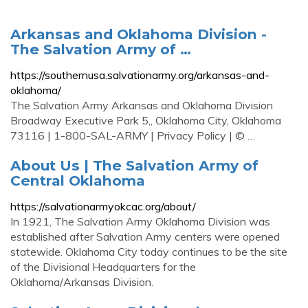
Arkansas and Oklahoma Division -
The Salvation Army of …
https://southernusa.salvationarmy.org/arkansas-and-
oklahoma/
The Salvation Army Arkansas and Oklahoma Division
Broadway Executive Park 5,, Oklahoma City, Oklahoma
73116 | 1-800-SAL-ARMY | Privacy Policy | © …
About Us | The Salvation Army of
Central Oklahoma
https://salvationarmyokcac.org/about/
In 1921, The Salvation Army Oklahoma Division was
established after Salvation Army centers were opened
statewide. Oklahoma City today continues to be the site
of the Divisional Headquarters for the
Oklahoma/Arkansas Division.