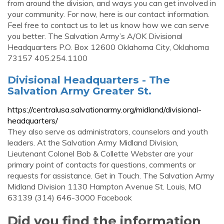
from around the division, and ways you can get involved in
your community. For now, here is our contact information.
Feel free to contact us to let us know how we can serve
you better. The Salvation Army’s A/OK Divisional
Headquarters P.O. Box 12600 Oklahoma City, Oklahoma
73157 405.254.1100
Divisional Headquarters - The
Salvation Army Greater St.
https://centralusa.salvationarmy.org/midland/divisional-
headquarters/
They also serve as administrators, counselors and youth
leaders. At the Salvation Army Midland Division,
Lieutenant Colonel Bob & Collette Webster are your
primary point of contacts for questions, comments or
requests for assistance. Get in Touch. The Salvation Army
Midland Division 1130 Hampton Avenue St. Louis, MO
63139 (314) 646-3000 Facebook
Did you find the information