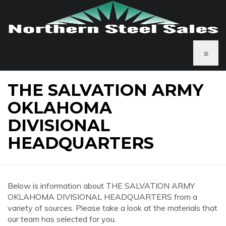
≡
THE SALVATION ARMY
OKLAHOMA
DIVISIONAL
HEADQUARTERS
Below is information about THE SALVATION ARMY
OKLAHOMA DIVISIONAL HEADQUARTERS from a
variety of sources. Please take a look at the materials that
our team has selected for you.