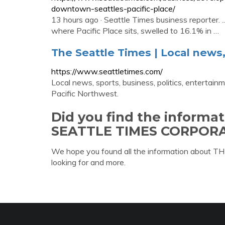
downtown-seattles-pacific-place/
13 hours ago · Seattle Times business reporter. ...
where Pacific Place sits, swelled to 16.1% in …
The Seattle Times | Local news, s
https://www.seattletimes.com/
Local news, sports, business, politics, entertainm
Pacific Northwest.
Did you find the informa
SEATTLE TIMES CORPORA
We hope you found all the information abo
looking for and more.