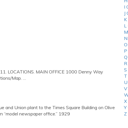
H
I
J
K
L
M
N
O
P
Q
R
S
98111. LOCATIONS. MAIN OFFICE 1000 Denny Way
T
tions/Map. …
U
V
W
X
 and Union plant to the Times Square Building on Olive
Y
rn “model newspaper office.” 1929
Z