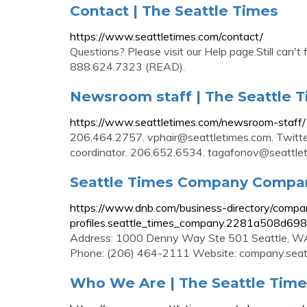
Contact | The Seattle Times
https://www.seattletimes.com/contact/
Questions? Please visit our Help page.Still can
888.624.7323 (READ).
Newsroom staff | The Seattle 
https://www.seattletimes.com/newsroom-staff/
206.464.2757.
vphair@seattletimes.com
. Twitt
coordinator. 206.652.6534.
tagafonov@seattle
Seattle Times Company Company
https://www.dnb.com/business-directory/compa
profiles.seattle_times_company.2281a508d6
Address: 1000 Denny Way Ste 501 Seattle, WA
Phone: (206) 464-2111 Website: company.seat
Who We Are | The Seattle Tim