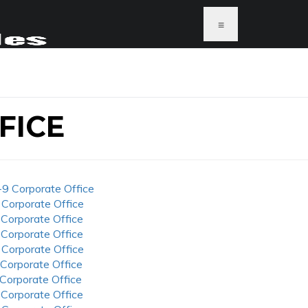
≡
FICE
-9 Corporate Office
 Corporate Office
 Corporate Office
 Corporate Office
 Corporate Office
 Corporate Office
 Corporate Office
 Corporate Office