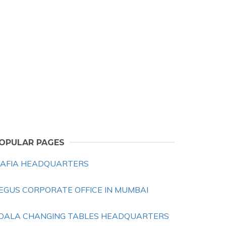
OPULAR PAGES
AFIA HEADQUARTERS
EGUS CORPORATE OFFICE IN MUMBAI
OALA CHANGING TABLES HEADQUARTERS