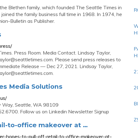
the Blethen family, which founded The Seattle Times in
R
oined the family business full time in 1968. In 1974, he
on-Bulletin as Publisher.
W
H
s
press/
P
imes. Press Room. Media Contact. Lindsay Taylor,
H
taylor@seattletimes.com
. Please send press releases to
r Immediate Release — Dec 27, 2021. Lindsay Taylor,
2
taylor@seattletimes.com
.
mes Media Solutions
2
-us/
B
ny Way, Seattle, WA 98109
2.6700. Follow us on Linkedin Newsletter Signup
Z
ail-to-office makeover at …
r-hopes-to-pull-off-retail-to-office-makeover-at-