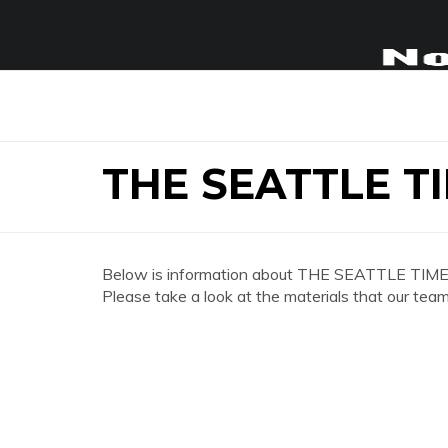
THE SEATTLE T
Below is information about THE SEATTLE TIME
Please take a look at the materials that our team