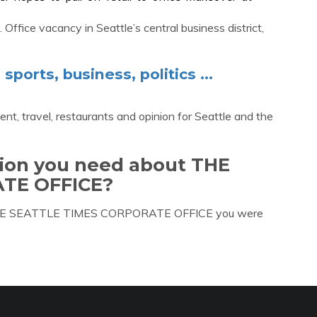
 Office vacancy in Seattle’s central business district,
ports, business, politics ...
ent, travel, restaurants and opinion for Seattle and the
tion you need about THE
TE OFFICE?
ut THE SEATTLE TIMES CORPORATE OFFICE you were