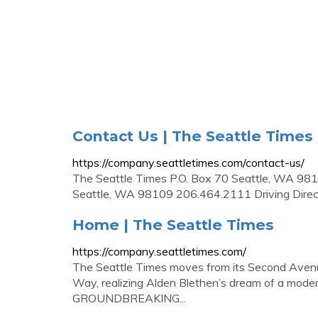
Contact Us | The Seattle Times
https://company.seattletimes.com/contact-us/
The Seattle Times P.O. Box 70 Seattle, WA 
Seattle, WA 98109 206.464.2111 Driving Direc
Home | The Seattle Times
https://company.seattletimes.com/
The Seattle Times moves from its Second Avenue
Way, realizing Alden Blethen’s dream of a mode
GROUNDBREAKING...