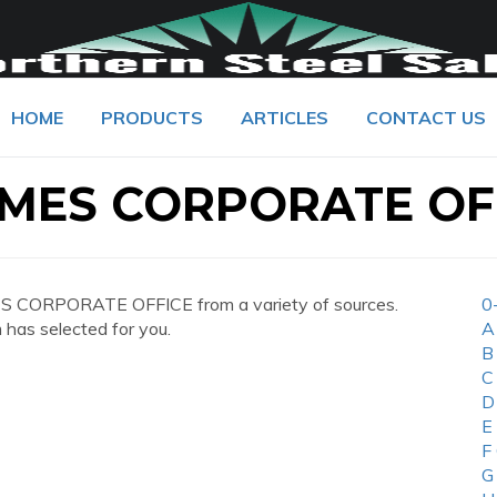
HOME
PRODUCTS
ARTICLES
CONTACT US
IMES CORPORATE OF
S CORPORATE OFFICE from a variety of sources.
0
 has selected for you.
A
B
C
D
E
F
G