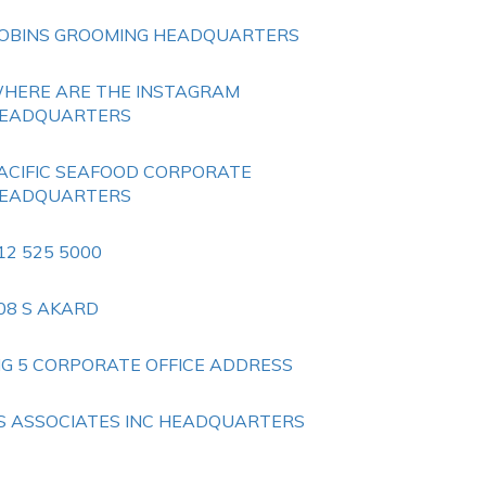
OBINS GROOMING HEADQUARTERS
HERE ARE THE INSTAGRAM
EADQUARTERS
ACIFIC SEAFOOD CORPORATE
EADQUARTERS
12 525 5000
08 S AKARD
IG 5 CORPORATE OFFICE ADDRESS
S ASSOCIATES INC HEADQUARTERS