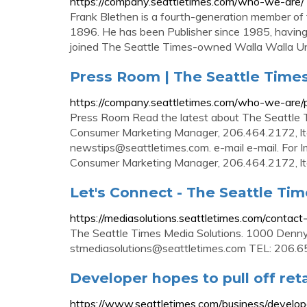
https://company.seattletimes.com/who-we-are/
Frank Blethen is a fourth-generation member of 
1896. He has been Publisher since 1985, having j
joined The Seattle Times-owned Walla Walla Uni
Press Room | The Seattle Time
https://company.seattletimes.com/who-we-are/
Press Room Read the latest about The Seattle T
Consumer Marketing Manager, 206.464.2172,
l
newstips@seattletimes.com
. e-mail e-mail. Fo
Consumer Marketing Manager, 206.464.2172,
l
Let's Connect - The Seattle Ti
https://mediasolutions.seattletimes.com/contact
The Seattle Times Media Solutions. 1000 Den
stmediasolutions@seattletimes.com
TEL: 206.65
Developer hopes to pull off ret
https://www.seattletimes.com/business/develope