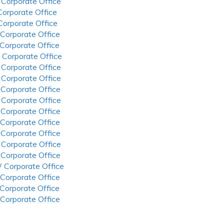
 Corporate Office
 Corporate Office
 Corporate Office
 Corporate Office
 Corporate Office
 Corporate Office
 Corporate Office
 Corporate Office
 Corporate Office
 Corporate Office
 Corporate Office
 Corporate Office
 Corporate Office
 Corporate Office
 Corporate Office
 Corporate Office
 Corporate Office
 Corporate Office
 Corporate Office