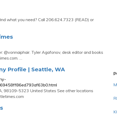
't find what you need? Call 206.624.7323 (READ) or
Times
er: @vonnaiphair. Tyler Agafonov, desk editor and books
times.com
. …
 Profile | Seattle, WA
P
ny-
M
9869458ff86ed793af63b0.html
, 98109-5323 United States See other locations
tletimes.com
R
es
K