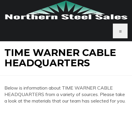
≡
TIME WARNER CABLE
HEADQUARTERS
Below is information about TIME WARNER CABLE
HEADQUARTERS from a variety of sources. Please take
a look at the materials that our team has selected for you.