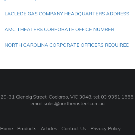
LACLEDE GAS COMPANY HEADQUARTERS ADDRESS
AMC THEATERS CORPORATE OFFICE NUMBER
NORTH CAROLINA CORPORATE OFFICERS REQUIRED
29-31 Glenelg Street, Coolaroo, VIC 3048, tel: 03 9351 1555,
email:
sales@northernsteel.com.au
Home
Products
Articles
Contact Us
Privacy Policy