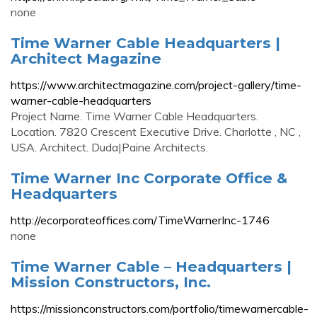
none
Time Warner Cable Headquarters |
Architect Magazine
https://www.architectmagazine.com/project-gallery/time-
warner-cable-headquarters
Project Name. Time Warner Cable Headquarters.
Location. 7820 Crescent Executive Drive. Charlotte , NC ,
USA. Architect. Duda|Paine Architects.
Time Warner Inc Corporate Office &
Headquarters
http://ecorporateoffices.com/TimeWarnerInc-1746
none
Time Warner Cable – Headquarters |
Mission Constructors, Inc.
https://missionconstructors.com/portfolio/timewarnercable-