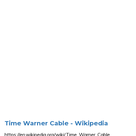
Time Warner Cable - Wikipedia
https://en.wikipedia.org/wiki/Time_Warner_Cable