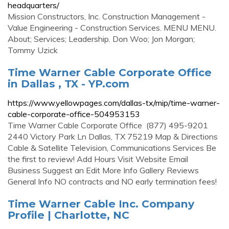
headquarters/
Mission Constructors, Inc. Construction Management -
Value Engineering - Construction Services. MENU MENU.
About; Services; Leadership. Don Woo; Jon Morgan;
Tommy Uzick
Time Warner Cable Corporate Office
in Dallas , TX - YP.com
https://www.yellowpages.com/dallas-tx/mip/time-warner-
cable-corporate-office-504953153
Time Warner Cable Corporate Office (877) 495-9201
2440 Victory Park Ln Dallas, TX 75219 Map & Directions
Cable & Satellite Television, Communications Services Be
the first to review! Add Hours Visit Website Email
Business Suggest an Edit More Info Gallery Reviews
General Info NO contracts and NO early termination fees!
Time Warner Cable Inc. Company
Profile | Charlotte, NC