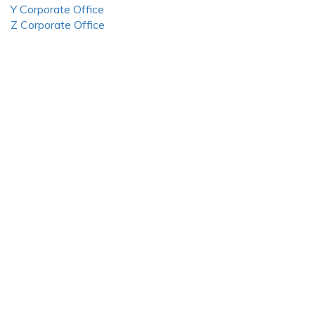
Y Corporate Office
Z Corporate Office