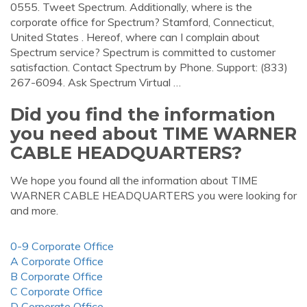
0555. Tweet Spectrum. Additionally, where is the
corporate office for Spectrum? Stamford, Connecticut,
United States . Hereof, where can I complain about
Spectrum service? Spectrum is committed to customer
satisfaction. Contact Spectrum by Phone. Support: (833)
267-6094. Ask Spectrum Virtual …
Did you find the information
you need about TIME WARNER
CABLE HEADQUARTERS?
We hope you found all the information about TIME
WARNER CABLE HEADQUARTERS you were looking for
and more.
0-9 Corporate Office
A Corporate Office
B Corporate Office
C Corporate Office
D Corporate Office