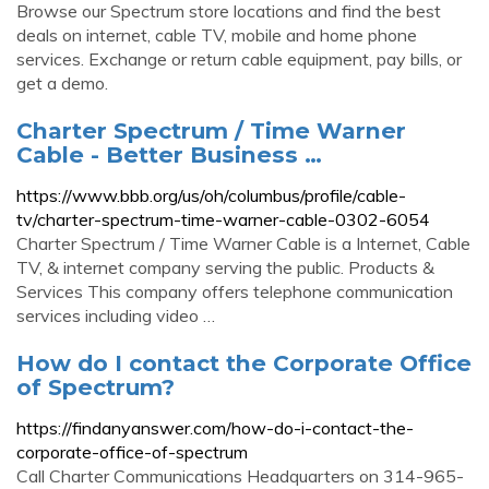
Browse our Spectrum store locations and find the best
deals on internet, cable TV, mobile and home phone
services. Exchange or return cable equipment, pay bills, or
get a demo.
Charter Spectrum / Time Warner
Cable - Better Business …
https://www.bbb.org/us/oh/columbus/profile/cable-
tv/charter-spectrum-time-warner-cable-0302-6054
Charter Spectrum / Time Warner Cable is a Internet, Cable
TV, & internet company serving the public. Products &
Services This company offers telephone communication
services including video …
How do I contact the Corporate Office
of Spectrum?
https://findanyanswer.com/how-do-i-contact-the-
corporate-office-of-spectrum
Call Charter Communications Headquarters on 314-965-