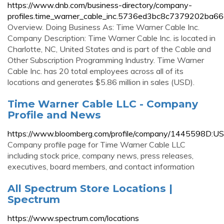
https://www.dnb.com/business-directory/company-
profiles.time_warner_cable_inc.5736ed3bc8c7379202ba6
Overview. Doing Business As: Time Warner Cable Inc.
Company Description: Time Warner Cable Inc. is located in
Charlotte, NC, United States and is part of the Cable and
Other Subscription Programming Industry. Time Warner
Cable Inc. has 20 total employees across all of its
locations and generates $5.86 million in sales (USD).
Time Warner Cable LLC - Company
Profile and News
https://www.bloomberg.com/profile/company/1445598D:US
Company profile page for Time Warner Cable LLC
including stock price, company news, press releases,
executives, board members, and contact information
All Spectrum Store Locations |
Spectrum
https://www.spectrum.com/locations