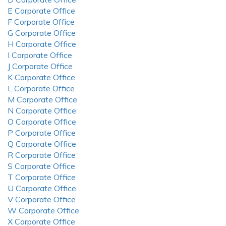
E Corporate Office
F Corporate Office
G Corporate Office
H Corporate Office
I Corporate Office
J Corporate Office
K Corporate Office
L Corporate Office
M Corporate Office
N Corporate Office
O Corporate Office
P Corporate Office
Q Corporate Office
R Corporate Office
S Corporate Office
T Corporate Office
U Corporate Office
V Corporate Office
W Corporate Office
X Corporate Office