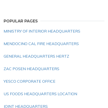
POPULAR PAGES
MINISTRY OF INTERIOR HEADQUARTERS
MENDOCINO CAL FIRE HEADQUARTERS
GENERAL HEADQUARTERS HERTZ
ZAC POSEN HEADQUARTERS
YESCO CORPORATE OFFICE
US FOODS HEADQUARTERS LOCATION
JOINT HEADQUARTERS