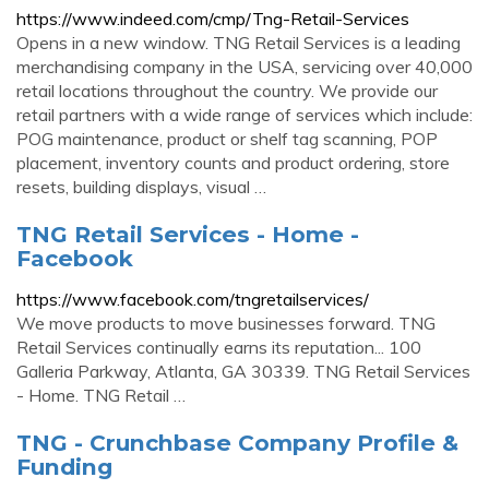
https://www.indeed.com/cmp/Tng-Retail-Services
Opens in a new window. TNG Retail Services is a leading
merchandising company in the USA, servicing over 40,000
retail locations throughout the country. We provide our
retail partners with a wide range of services which include:
POG maintenance, product or shelf tag scanning, POP
placement, inventory counts and product ordering, store
resets, building displays, visual …
TNG Retail Services - Home -
Facebook
https://www.facebook.com/tngretailservices/
We move products to move businesses forward. TNG
Retail Services continually earns its reputation... 100
Galleria Parkway, Atlanta, GA 30339. TNG Retail Services
- Home. TNG Retail …
TNG - Crunchbase Company Profile &
Funding