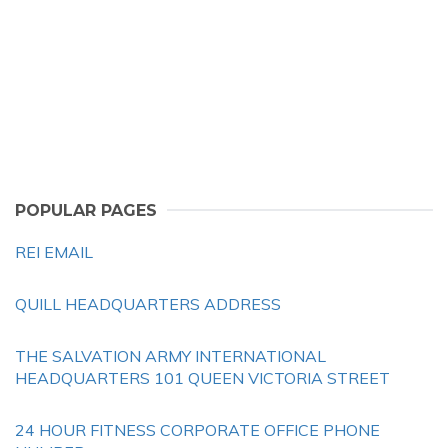
POPULAR PAGES
REI EMAIL
QUILL HEADQUARTERS ADDRESS
THE SALVATION ARMY INTERNATIONAL
HEADQUARTERS 101 QUEEN VICTORIA STREET
24 HOUR FITNESS CORPORATE OFFICE PHONE