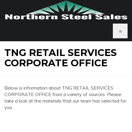
≡
TNG RETAIL SERVICES
CORPORATE OFFICE
Below is information about TNG RETAIL SERVICES
CORPORATE OFFICE from a variety of sources. Please
take a look at the materials that our team has selected for
you.