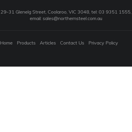
29-31 Glenelg Street, Coolaroo, VIC 3048, tel: 03 9351 1555,
email:
sales@northernsteel.com.au
Home
Products
Articles
Contact Us
Privacy Policy