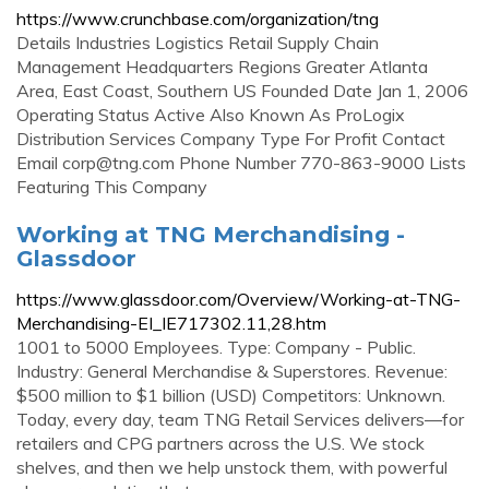
https://www.crunchbase.com/organization/tng
Details Industries Logistics Retail Supply Chain
Management Headquarters Regions Greater Atlanta
Area, East Coast, Southern US Founded Date Jan 1, 2006
Operating Status Active Also Known As ProLogix
Distribution Services Company Type For Profit Contact
Email
corp@tng.com
Phone Number 770-863-9000 Lists
Featuring This Company
Working at TNG Merchandising -
Glassdoor
https://www.glassdoor.com/Overview/Working-at-TNG-
Merchandising-EI_IE717302.11,28.htm
1001 to 5000 Employees. Type: Company - Public.
Industry: General Merchandise & Superstores. Revenue:
$500 million to $1 billion (USD) Competitors: Unknown.
Today, every day, team TNG Retail Services delivers—for
retailers and CPG partners across the U.S. We stock
shelves, and then we help unstock them, with powerful