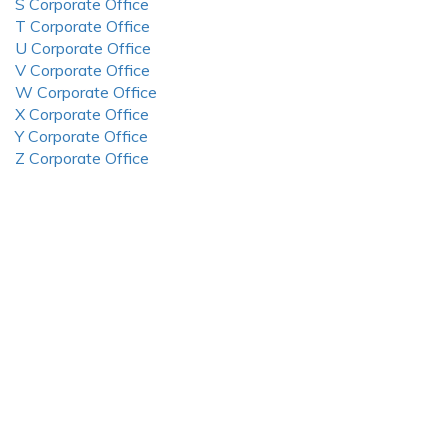
S Corporate Office
T Corporate Office
U Corporate Office
V Corporate Office
W Corporate Office
X Corporate Office
Y Corporate Office
Z Corporate Office