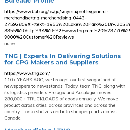
Bureau® Profile
https://www.bbb.org/us/ga/smyrna/profile/general-
merchandise/tng-merchandising-0443-
27592809#:~:text=1955%20Lake%20Park%20Dr%20S
8855%20http%3A%2F%2Fwww.tng.com%20%28770%2
9000%20Customer%20Reviews
none
TNG | Experts In Delivering Solutions
for CPG Makers and Suppliers
https://www.tng.com/
110+ YEARS AGO, we brought our first wagonload of
newspapers to newsstands. Today, team TNG, along with
its logistics providers Prologix and Acculogix, moves
280,000+ TRUCKLOADS of goods annually. We move
product across cities, across provinces and across the
country ~ onto shelves and into shopping carts across
Canada.