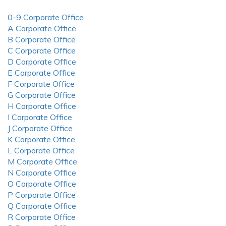
0-9 Corporate Office
A Corporate Office
B Corporate Office
C Corporate Office
D Corporate Office
E Corporate Office
F Corporate Office
G Corporate Office
H Corporate Office
I Corporate Office
J Corporate Office
K Corporate Office
L Corporate Office
M Corporate Office
N Corporate Office
O Corporate Office
P Corporate Office
Q Corporate Office
R Corporate Office