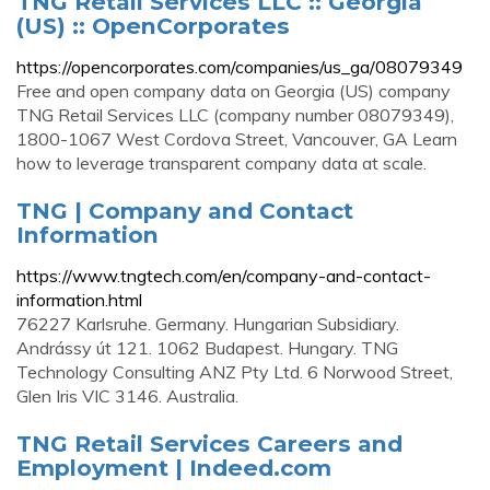
TNG Retail Services LLC :: Georgia
(US) :: OpenCorporates
https://opencorporates.com/companies/us_ga/08079349
Free and open company data on Georgia (US) company
TNG Retail Services LLC (company number 08079349),
1800-1067 West Cordova Street, Vancouver, GA Learn
how to leverage transparent company data at scale.
TNG | Company and Contact
Information
https://www.tngtech.com/en/company-and-contact-
information.html
76227 Karlsruhe. Germany. Hungarian Subsidiary.
Andrássy út 121. 1062 Budapest. Hungary. TNG
Technology Consulting ANZ Pty Ltd. 6 Norwood Street,
Glen Iris VIC 3146. Australia.
TNG Retail Services Careers and
Employment | Indeed.com