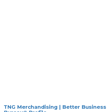
TNG Merchandising | Better Business