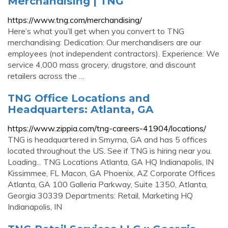
Merchandising | TNG
https://www.tng.com/merchandising/
Here’s what you’ll get when you convert to TNG
merchandising: Dedication: Our merchandisers are our
employees (not independent contractors). Experience: We
service 4,000 mass grocery, drugstore, and discount
retailers across the …
TNG Office Locations and
Headquarters: Atlanta, GA
https://www.zippia.com/tng-careers-41904/locations/
TNG is headquartered in Smyrna, GA and has 5 offices
located throughout the US. See if TNG is hiring near you.
Loading... TNG Locations Atlanta, GA HQ Indianapolis, IN
Kissimmee, FL Macon, GA Phoenix, AZ Corporate Offices
Atlanta, GA 100 Galleria Parkway, Suite 1350, Atlanta,
Georgia 30339 Departments: Retail, Marketing HQ
Indianapolis, IN