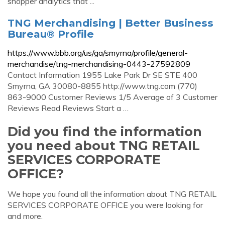
shopper analytics that ...
TNG Merchandising | Better Business
Bureau® Profile
https://www.bbb.org/us/ga/smyrna/profile/general-
merchandise/tng-merchandising-0443-27592809
Contact Information 1955 Lake Park Dr SE STE 400
Smyrna, GA 30080-8855 http://www.tng.com (770)
863-9000 Customer Reviews 1/5 Average of 3 Customer
Reviews Read Reviews Start a …
Did you find the information
you need about TNG RETAIL
SERVICES CORPORATE
OFFICE?
We hope you found all the information about TNG RETAIL
SERVICES CORPORATE OFFICE you were looking for
and more.