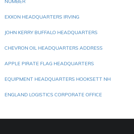
NUMBER
EXXON HEADQUARTERS IRVING
JOHN KERRY BUFFALO HEADQUARTERS
CHEVRON OIL HEADQUARTERS ADDRESS
APPLE PIRATE FLAG HEADQUARTERS
EQUIPMENT HEADQUARTERS HOOKSETT NH
ENGLAND LOGISTICS CORPORATE OFFICE