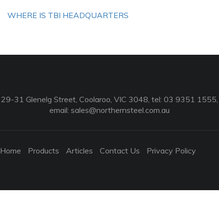
WHERE IS TBI HEADQUARTERS
29-31 Glenelg Street, Coolaroo, VIC 3048, tel: 03 9351 1555,
email:
sales@northernsteel.com.au
Home
Products
Articles
Contact Us
Privacy Policy