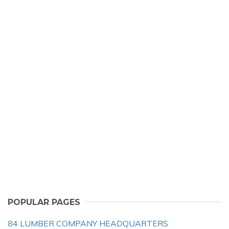
POPULAR PAGES
84 LUMBER COMPANY HEADQUARTERS