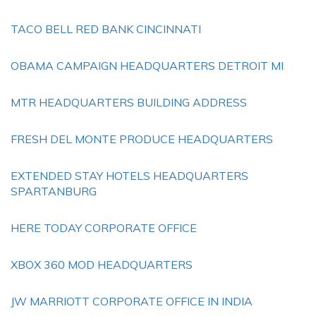
TACO BELL RED BANK CINCINNATI
OBAMA CAMPAIGN HEADQUARTERS DETROIT MI
MTR HEADQUARTERS BUILDING ADDRESS
FRESH DEL MONTE PRODUCE HEADQUARTERS
EXTENDED STAY HOTELS HEADQUARTERS
SPARTANBURG
HERE TODAY CORPORATE OFFICE
XBOX 360 MOD HEADQUARTERS
JW MARRIOTT CORPORATE OFFICE IN INDIA