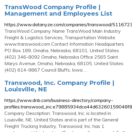
TransWood Company Profile |
Management and Employees List
https://www.datanyze.com/companies/transwood/511672
TransWood Company Name TransWood Main Industry
Freight & Logistics Services, Transportation Website
www.transwood.com Contact Information Headquarters
PO Box 189, Omaha, Nebraska, 68101, United States
(402) 346-8092 Omaha, Nebraska Office 2565 Saint
Marys Avenue, Omaha, Nebraska, 68105, United States
(402) 614-9867 Council Bluffs, Iowa …
Transwood, Inc. Company Profile |
Louisville, NE
https://www.dnb.com/business-directory/company-
profiles.transwood_inc.e79885934dca44d63260159048f8
Company Description: Transwood, Inc. is located in
Louisville, NE, United States and is part of the General
Freight Trucking Industry. Transwood, Inc. has 1