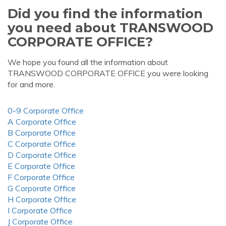
Did you find the information
you need about TRANSWOOD
CORPORATE OFFICE?
We hope you found all the information about
TRANSWOOD CORPORATE OFFICE you were looking
for and more.
0-9 Corporate Office
A Corporate Office
B Corporate Office
C Corporate Office
D Corporate Office
E Corporate Office
F Corporate Office
G Corporate Office
H Corporate Office
I Corporate Office
J Corporate Office