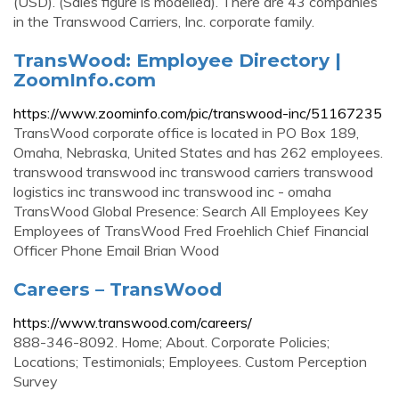
(USD). (Sales figure is modelled). There are 43 companies
in the Transwood Carriers, Inc. corporate family.
TransWood: Employee Directory |
ZoomInfo.com
https://www.zoominfo.com/pic/transwood-inc/51167235
TransWood corporate office is located in PO Box 189,
Omaha, Nebraska, United States and has 262 employees.
transwood transwood inc transwood carriers transwood
logistics inc transwood inc transwood inc - omaha
TransWood Global Presence: Search All Employees Key
Employees of TransWood Fred Froehlich Chief Financial
Officer Phone Email Brian Wood
Careers – TransWood
https://www.transwood.com/careers/
888-346-8092. Home; About. Corporate Policies;
Locations; Testimonials; Employees. Custom Perception
Survey