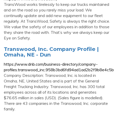
TransWood works tirelessly to keep our trucks maintained
and on the road so you rarely miss your load. We
continually update and add new equipment to our fleet
regularly. At TransWood, Safety is always the right choice.
We value the safety of our employees in addition to those
they share the road with. That’s why we always keep our
Eye on Safety.
Transwood, Inc. Company Profile |
Omaha, NE - Dun
https://www.dnb.com/business-directory/company-
profiles.transwood_inc.958b3bd6fd94ad1ad2b2f9b8e4c5b
Company Description: Transwood, Inc. is located in
Omaha, NE, United States and is part of the General
Freight Trucking Industry. Transwood, Inc. has 300 total
employees across all of its locations and generates
$76.65 million in sales (USD). (Sales figure is modelled).
There are 43 companies in the Transwood, Inc. corporate
family.