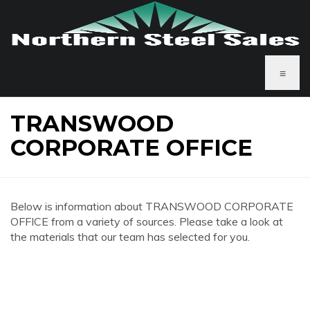
≡
TRANSWOOD
CORPORATE OFFICE
Below is information about TRANSWOOD CORPORATE
OFFICE from a variety of sources. Please take a look at
the materials that our team has selected for you.