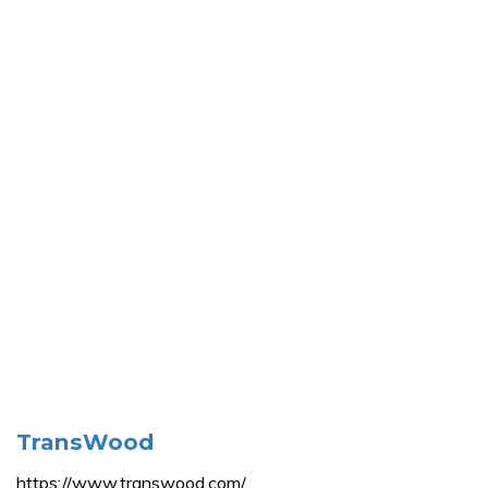
TransWood
https://www.transwood.com/