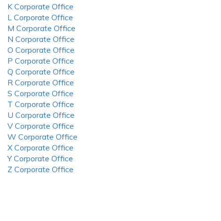
K Corporate Office
L Corporate Office
M Corporate Office
N Corporate Office
O Corporate Office
P Corporate Office
Q Corporate Office
R Corporate Office
S Corporate Office
T Corporate Office
U Corporate Office
V Corporate Office
W Corporate Office
X Corporate Office
Y Corporate Office
Z Corporate Office