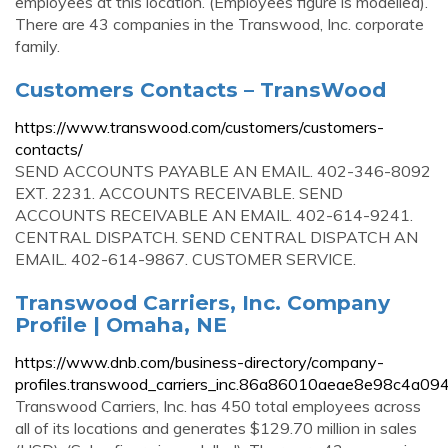
employees at this location. (Employees figure is modelled).
There are 43 companies in the Transwood, Inc. corporate
family.
Customers Contacts – TransWood
https://www.transwood.com/customers/customers-
contacts/
SEND ACCOUNTS PAYABLE AN EMAIL. 402-346-8092
EXT. 2231. ACCOUNTS RECEIVABLE. SEND
ACCOUNTS RECEIVABLE AN EMAIL. 402-614-9241.
CENTRAL DISPATCH. SEND CENTRAL DISPATCH AN
EMAIL. 402-614-9867. CUSTOMER SERVICE.
Transwood Carriers, Inc. Company
Profile | Omaha, NE
https://www.dnb.com/business-directory/company-
profiles.transwood_carriers_inc.86a86010aeae8e98c4a0
Transwood Carriers, Inc. has 450 total employees across
all of its locations and generates $129.70 million in sales