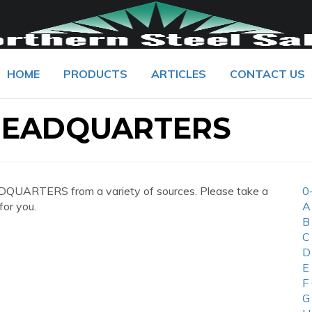
HOME
PRODUCTS
ARTICLES
CONTACT US
 HEADQUARTERS
QUARTERS from a variety of sources. Please take a
0
for you.
A
B
C
D
E
F
G