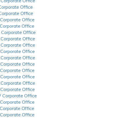
 Corporate Office
 Corporate Office
 Corporate Office
 Corporate Office
 Corporate Office
 Corporate Office
 Corporate Office
 Corporate Office
 Corporate Office
 Corporate Office
 Corporate Office
 Corporate Office
 Corporate Office
 Corporate Office
 Corporate Office
 Corporate Office
 Corporate Office
 Corporate Office
 Corporate Office