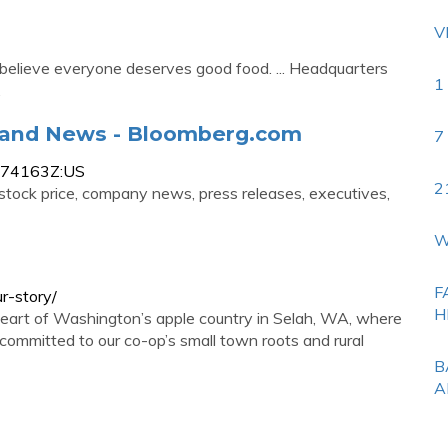
V
 believe everyone deserves good food. ... Headquarters
1
…
e and News - Bloomberg.com
7
4474163Z:US
2
 stock price, company news, press releases, executives,
W
F
r-story/
H
heart of Washington’s apple country in Selah, WA, where
ommitted to our co-op’s small town roots and rural
B
A