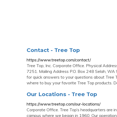
Contact - Tree Top
https://www.treetop.com/contact/
Tree Top, Inc. Corporate Office. Physical Ad
7251. Mailing Address P.O. Box 248 Selah, WA 
for quick answers to your questions about Tree T
where to buy your favorite Tree Top products. 
Our Locations - Tree Top
https://www.treetop.com/our-locations/
Corporate Office. Tree Top’s headquarters are i
campus where we began in 1960. Our operations 