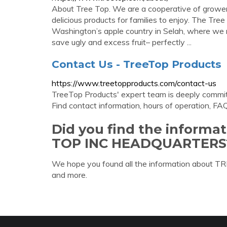
About Tree Top. We are a cooperative of growers
delicious products for families to enjoy. The Tr
Washington’s apple country in Selah, where we 
save ugly and excess fruit– perfectly ...
Contact Us - TreeTop Products
https://www.treetopproducts.com/contact-us
TreeTop Products' expert team is deeply commit
Find contact information, hours of operation, FA
Did you find the informa
TOP INC HEADQUARTERS
We hope you found all the information about
and more.