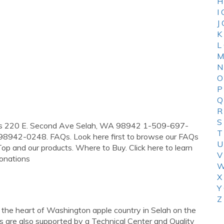
H
I
J
K
L
M
N
O
P
Q
R
S
dress 220 E. Second Ave Selah, WA 98942 1-509-697-
T
98942-0248. FAQs. Look here first to browse our FAQs
U
op and our products. Where to Buy. Click here to learn
V
Donations
W
X
Y
Z
n the heart of Washington apple country in Selah on the
are also supported by a Technical Center and Quality