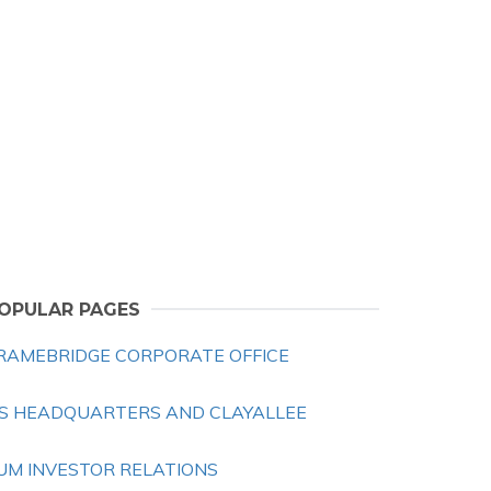
OPULAR PAGES
RAMEBRIDGE CORPORATE OFFICE
S HEADQUARTERS AND CLAYALLEE
UM INVESTOR RELATIONS