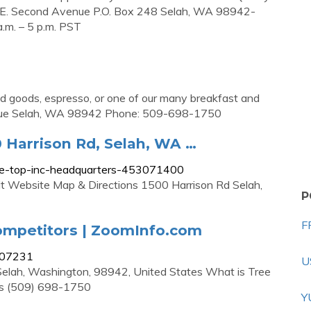
 E. Second Avenue P.O. Box 248 Selah, WA 98942-
m. – 5 p.m. PST
ed goods, espresso, or one of our many breakfast and
Avenue Selah, WA 98942 Phone: 509-698-1750
 Harrison Rd, Selah, WA …
ee-top-inc-headquarters-453071400
t Website Map & Directions 1500 Harrison Rd Selah,
P
F
ompetitors | ZoomInfo.com
307231
U
Selah, Washington, 98942, United States What is Tree
is (509) 698-1750
Y