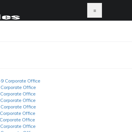
≡
-9 Corporate Office
 Corporate Office
 Corporate Office
 Corporate Office
 Corporate Office
 Corporate Office
 Corporate Office
 Corporate Office