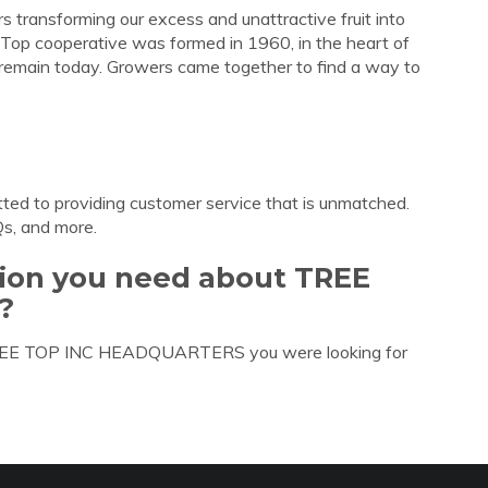
 transforming our excess and unattractive fruit into
ee Top cooperative was formed in 1960, in the heart of
remain today. Growers came together to find a way to
ted to providing customer service that is unmatched.
Qs, and more.
tion you need about TREE
?
 TREE TOP INC HEADQUARTERS you were looking for