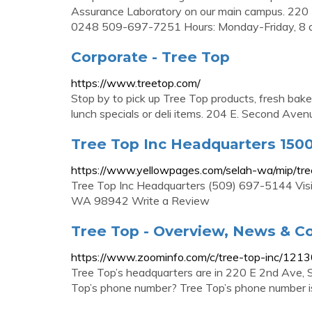
Assurance Laboratory on our main campus. 220
0248 509-697-7251 Hours: Monday-Friday, 8 a.
Corporate - Tree Top
https://www.treetop.com/
Stop by to pick up Tree Top products, fresh bak
lunch specials or deli items. 204 E. Second 
Tree Top Inc Headquarters 1500
https://www.yellowpages.com/selah-wa/mip/tr
Tree Top Inc Headquarters (509) 697-5144 Visi
WA 98942 Write a Review
Tree Top - Overview, News & C
https://www.zoominfo.com/c/tree-top-inc/121
Tree Top’s headquarters are in 220 E 2nd Ave, 
Top’s phone number? Tree Top’s phone number 