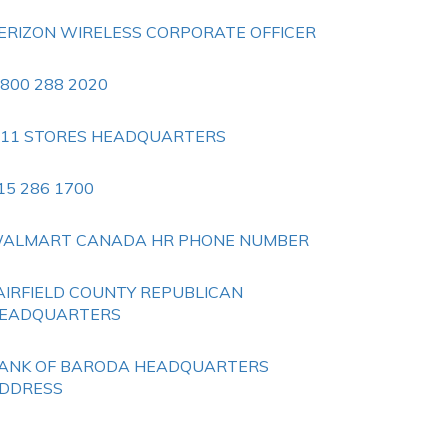
ERIZON WIRELESS CORPORATE OFFICER
 800 288 2020
 11 STORES HEADQUARTERS
15 286 1700
ALMART CANADA HR PHONE NUMBER
AIRFIELD COUNTY REPUBLICAN
EADQUARTERS
ANK OF BARODA HEADQUARTERS
DDRESS