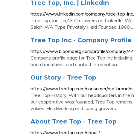
Tree Top, Inc. | LinkedIn
https://www.linkedin.com/company/tree-top-inc.
Tree Top, Inc. | 5,437 followers on LinkedIn. We
Selah, WA Type Privately Held Founded 1960 
Tree Top Inc - Company Profil
https://www.bloomberg.com/profile/company/
Company profile page for Tree Top Inc including
board members, and contact information
Our Story - Tree Top
https://www.treetop.com/consumer/our-brand/ou
Tree Top History. With our headquarters in the 
our cooperative was founded, Tree Top remains c
values. Hardworking and caring growers …
About Tree Top - Tree Top
https://www.treetop.com/about/