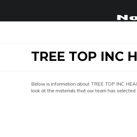
TREE TOP INC
Below is information about TREE TOP INC HEAD
look at the materials that our team has selected 