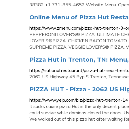
38382 +1 731-855-4652 Website Menu. Open 
Online Menu of Pizza Hut Resta
https://www.zmenu.com/pizza-hut-trenton-3-o
PEPPERONI LOVER'S® PIZZA. ULTIMATE CH
LOVER'S®PIZZA. CHICKEN BACON TOMATO.
SUPREME PIZZA. VEGGIE LOVER'S® PIZZA. V
Pizza Hut in Trenton, TN: Menu
https://national.restaurant/pizza-hut-near-tren
2062 US Highway 45 Byp S Trenton, Tennessee 
PIZZA HUT - Pizza - 2062 US Hi
https://www.yelp.com/biz/pizza-hut-trenton-14
It sucks cause pizza Hut is the only decent place
could survive while dominos closed the doors. Us
We walked out of this pizza hut after waiting fo