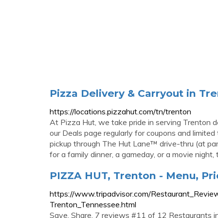
Pizza Delivery & Carryout in Tre
https://locations.pizzahut.com/tn/trenton
At Pizza Hut, we take pride in serving Trenton de
our Deals page regularly for coupons and limited t
pickup through The Hut Lane™ drive-thru (at part
for a family dinner, a gameday, or a movie night, t
PIZZA HUT, Trenton - Menu, Pr
https://www.tripadvisor.com/Restaurant_Re
Trenton_Tennessee.html
Save. Share. 7 reviews #11 of 12 Restaurants 