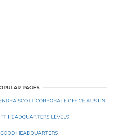
OPULAR PAGES
ENDRA SCOTT CORPORATE OFFICE AUSTIN
IFT HEADQUARTERS LEVELS
 GOOD HEADQUARTERS