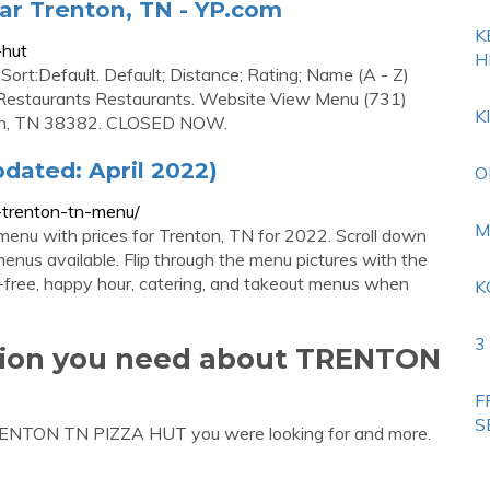
ar Trenton, TN - YP.com
K
-hut
H
Sort:Default. Default; Distance; Rating; Name (A - Z)
d Restaurants Restaurants. Website View Menu (731)
K
on, TN 38382. CLOSED NOW.
dated: April 2022)
O
-trenton-tn-menu/
M
menu with prices for Trenton, TN for 2022. Scroll down
menus available. Flip through the menu pictures with the
uten-free, happy hour, catering, and takeout menus when
K
3
ation you need about TRENTON
F
S
TRENTON TN PIZZA HUT you were looking for and more.