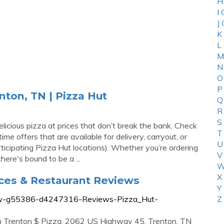
H
I
J
K
L
M
N
O
P
nton, TN | Pizza Hut
Q
R
S
licious pizza at prices that don’t break the bank. Check
T
ime offers that are available for delivery, carryout, or
U
icipating Pizza Hut locations). Whether you’re ordering
V
here's bound to be a ...
W
X
ices & Restaurant Reviews
Y
view-g55386-d4247316-Reviews-Pizza_Hut-
Z
in Trenton $ Pizza. 2062 US Highway 45, Trenton, TN