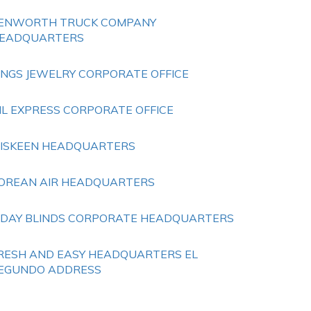
ENWORTH TRUCK COMPANY
EADQUARTERS
INGS JEWELRY CORPORATE OFFICE
IL EXPRESS CORPORATE OFFICE
ISKEEN HEADQUARTERS
OREAN AIR HEADQUARTERS
 DAY BLINDS CORPORATE HEADQUARTERS
RESH AND EASY HEADQUARTERS EL
EGUNDO ADDRESS