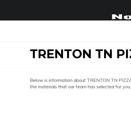
TRENTON TN PI
Below is information about TRENTON TN PIZZA H
the materials that our team has selected for you.