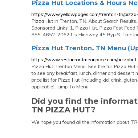
Pizza Hut Locations & Hours Ne
https://www.yellowpages.com/trenton-tn/pizza
Pizza Hut in Trenton, TN. About Search Results. 
Sponsored Links. 1. Pizza Hut. Pizza Fast Foo
855-4652. 2062 Us Highway 45 Byp S. Trent
Pizza Hut Trenton, TN Menu (Up
https://www.restaurantmenuprice.com/pizzahut
Pizza Hut Trenton Menu. See the full Pizza Hut 
to see any breakfast, lunch, dinner and dessert 
price list for Pizza Hut (including kid, drink, gl
applicable). Jump To Menu.
Did you find the inform
TN PIZZA HUT?
We hope you found all the information about 