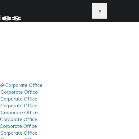
≡
-9 Corporate Office
 Corporate Office
 Corporate Office
 Corporate Office
 Corporate Office
 Corporate Office
 Corporate Office
 Corporate Office