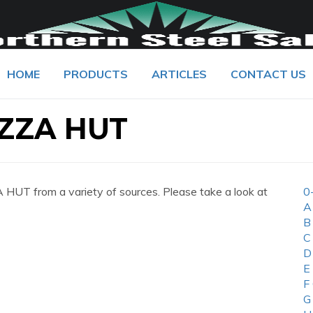
HOME
PRODUCTS
ARTICLES
CONTACT US
ZZA HUT
UT from a variety of sources. Please take a look at
0
A
B
C
D
E
F
G