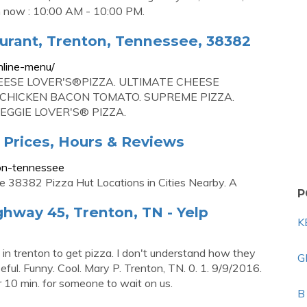
now : 10:00 AM - 10:00 PM.
urant, Trenton, Tennessee, 38382
nline-menu/
EESE LOVER'S®PIZZA. ULTIMATE CHEESE
 CHICKEN BACON TOMATO. SUPREME PIZZA.
EGGIE LOVER'S® PIZZA.
, Prices, Hours & Reviews
ton-tennessee
38382 Pizza Hut Locations in Cities Nearby. A
P
ghway 45, Trenton, TN - Yelp
K
 in trenton to get pizza. I don't understand how they
G
eful. Funny. Cool. Mary P. Trenton, TN. 0. 1. 9/9/2016.
r 10 min. for someone to wait on us.
B