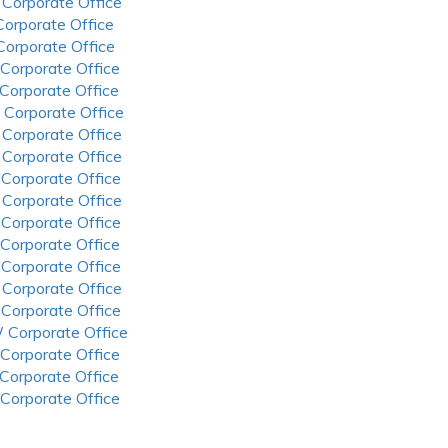
 Corporate Office
 Corporate Office
 Corporate Office
 Corporate Office
 Corporate Office
 Corporate Office
 Corporate Office
 Corporate Office
 Corporate Office
 Corporate Office
 Corporate Office
 Corporate Office
 Corporate Office
 Corporate Office
 Corporate Office
 Corporate Office
 Corporate Office
 Corporate Office
 Corporate Office